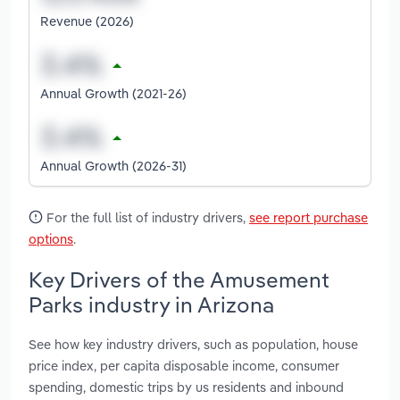
Revenue (2026)
Annual Growth (2021-26)
Annual Growth (2026-31)
For the full list of industry drivers,
see report purchase
options
.
Key Drivers of the Amusement
Parks industry in Arizona
See how key industry drivers, such as population, house
price index, per capita disposable income, consumer
spending, domestic trips by us residents and inbound