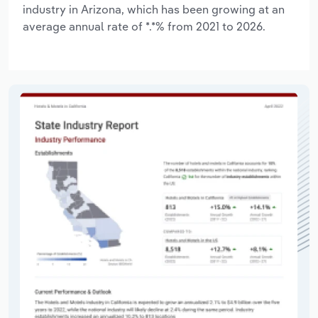
industry in Arizona, which has been growing at an
average annual rate of *.*% from 2021 to 2026.