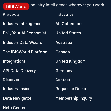
Industry intelligence wherever you work.
Products
Industries
Industry Intelligence
All Collections
Phil, Your AI Economist
United States
Industry Data Wizard
Australia
The IBISWorld Platform
Canada
Integrations
United Kingdom
API Data Delivery
Germany
Discover
Contact
Industry Insider
Request a Demo
Data Navigator
Membership Inquiry
Help Center