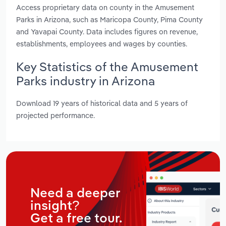
Access proprietary data on county in the Amusement
Parks in Arizona, such as Maricopa County, Pima County
and Yavapai County. Data includes figures on revenue,
establishments, employees and wages by counties.
Key Statistics of the Amusement
Parks industry in Arizona
Download 19 years of historical data and 5 years of
projected performance.
Need a deeper
insight?
Get a free tour.