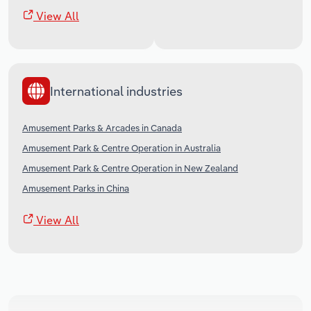
View All
International industries
Amusement Parks & Arcades in Canada
Amusement Park & Centre Operation in Australia
Amusement Park & Centre Operation in New Zealand
Amusement Parks in China
View All