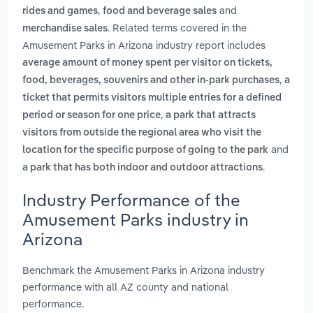
,
and
rides and games
food and beverage sales
. Related terms covered in the
merchandise sales
Amusement Parks in Arizona industry report includes
average amount of money spent per visitor on tickets,
,
food, beverages, souvenirs and other in-park purchases
a
ticket that permits visitors multiple entries for a defined
,
period or season for one price
a park that attracts
visitors from outside the regional area who visit the
and
location for the specific purpose of going to the park
.
a park that has both indoor and outdoor attractions
Industry Performance of the
Amusement Parks industry in
Arizona
Benchmark the Amusement Parks in Arizona industry
performance with all AZ county and national
performance.