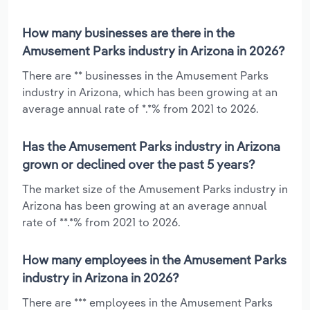
How many businesses are there in the
Amusement Parks industry in Arizona in 2026?
There are ** businesses in the Amusement Parks
industry in Arizona, which has been growing at an
average annual rate of *.*% from 2021 to 2026.
Has the Amusement Parks industry in Arizona
grown or declined over the past 5 years?
The market size of the Amusement Parks industry in
Arizona has been growing at an average annual
rate of **.*% from 2021 to 2026.
How many employees in the Amusement Parks
industry in Arizona in 2026?
There are *** employees in the Amusement Parks