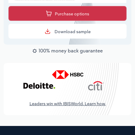
Purchase options
Download sample
100% money back guarantee
Leaders win with IBISWorld. Learn how.