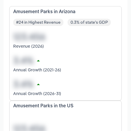
Amusement Parks in Arizona
#24 in Highest Revenue
0.3% of state's GDP
Revenue (2026)
Annual Growth (2021-26)
Annual Growth (2026-31)
Amusement Parks in the US