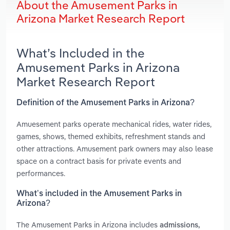
About the Amusement Parks in
Arizona Market Research Report
What’s Included in the
Amusement Parks in Arizona
Market Research Report
Definition of the Amusement Parks in Arizona?
Amuesement parks operate mechanical rides, water rides,
games, shows, themed exhibits, refreshment stands and
other attractions. Amusement park owners may also lease
space on a contract basis for private events and
performances.
What’s included in the Amusement Parks in
Arizona?
The Amusement Parks in Arizona includes
admissions,