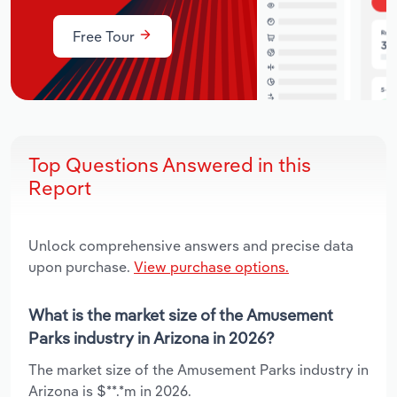
Free Tour
Top Questions Answered in this
Report
Unlock comprehensive answers and precise data
upon purchase.
View purchase options.
What is the market size of the Amusement
Parks industry in Arizona in 2026?
The market size of the Amusement Parks industry in
Arizona is $**.*m in 2026.