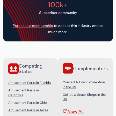
100k+
Transportation and Warehousing
Subscriber community
Utilities
Purchase a membership
to access this industry and so
Wholesale Trade
much more.
Competing
Complementors
States
Concert & Event Promotion
Amusement Parks in Florida
in the US
Amusement Parks in
Coffee & Snack Shops in the
California
US
Amusement Parks in Ohio
Amusement Parks in Texas
View All