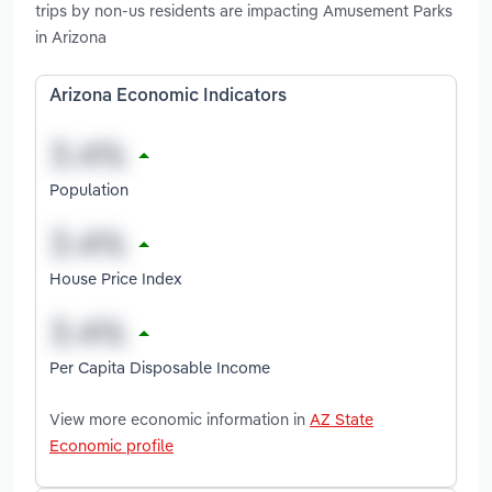
trips by non-us residents are impacting Amusement Parks
in Arizona
Arizona Economic Indicators
Population
House Price Index
Per Capita Disposable Income
View more economic information in
AZ State
Economic profile