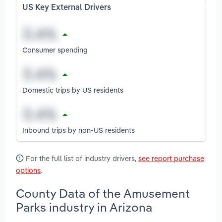
US Key External Drivers
Consumer spending
Domestic trips by US residents
Inbound trips by non-US residents
For the full list of industry drivers,
see report purchase
options
.
County Data of the Amusement
Parks industry in Arizona