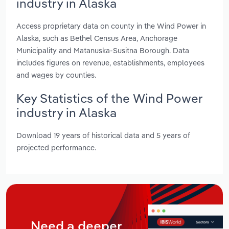
industry in Alaska
Access proprietary data on county in the Wind Power in
Alaska, such as Bethel Census Area, Anchorage
Municipality and Matanuska-Susitna Borough. Data
includes figures on revenue, establishments, employees
and wages by counties.
Key Statistics of the Wind Power
industry in Alaska
Download 19 years of historical data and 5 years of
projected performance.
Need a deeper