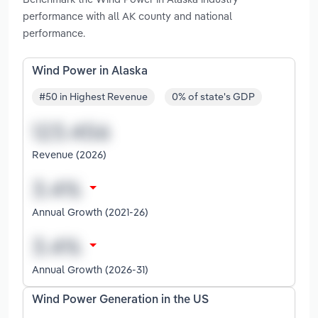
performance with all AK county and national
performance.
Wind Power in Alaska
#50 in Highest Revenue
0% of state's GDP
Revenue (2026)
Annual Growth (2021-26)
Annual Growth (2026-31)
Wind Power Generation in the US