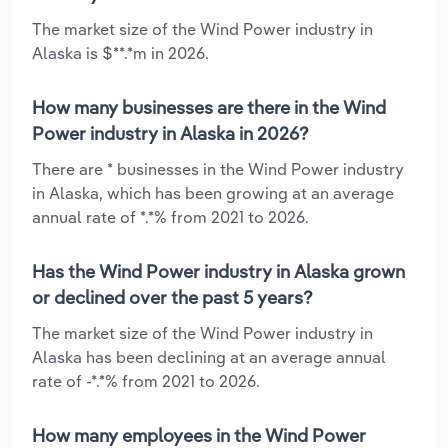
The market size of the Wind Power industry in
Alaska is $**.*m in 2026.
How many businesses are there in the Wind
Power industry in Alaska in 2026?
There are * businesses in the Wind Power industry
in Alaska, which has been growing at an average
annual rate of *.*% from 2021 to 2026.
Has the Wind Power industry in Alaska grown
or declined over the past 5 years?
The market size of the Wind Power industry in
Alaska has been declining at an average annual
rate of -*.*% from 2021 to 2026.
How many employees in the Wind Power