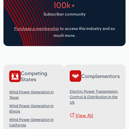
100k+
Transportation and Warehousing
Subscriber community
Utilities
Purchase a membership
to access this industry and so
Wholesale Trade
much more.
Competing
Complementors
States
Electric Power Transmission,
Wind Power Generation in
Control & Distribution in the
Texas
US
Wind Power Generation in
Illinois
View All
Wind Power Generation in
California