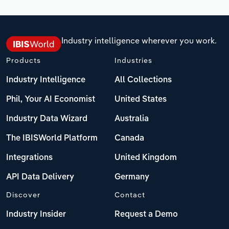
Industry intelligence wherever you work.
Products
Industries
Industry Intelligence
All Collections
Phil, Your AI Economist
United States
Industry Data Wizard
Australia
The IBISWorld Platform
Canada
Integrations
United Kingdom
API Data Delivery
Germany
Discover
Contact
Industry Insider
Request a Demo