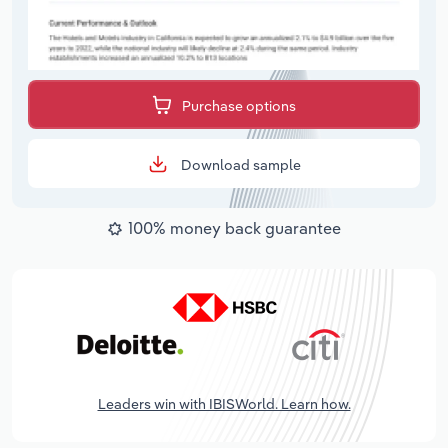
Purchase options
Download sample
100% money back guarantee
Leaders win with IBISWorld. Learn how.