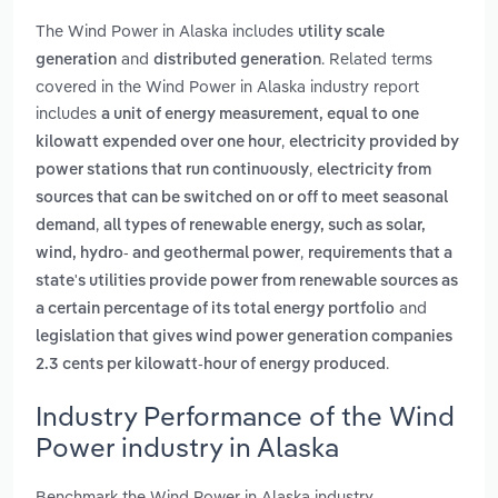
The Wind Power in Alaska includes
utility scale
and
. Related terms
generation
distributed generation
covered in the Wind Power in Alaska industry report
includes
a unit of energy measurement, equal to one
,
kilowatt expended over one hour
electricity provided by
,
power stations that run continuously
electricity from
sources that can be switched on or off to meet seasonal
,
demand
all types of renewable energy, such as solar,
,
wind, hydro- and geothermal power
requirements that a
state's utilities provide power from renewable sources as
and
a certain percentage of its total energy portfolio
legislation that gives wind power generation companies
.
2.3 cents per kilowatt-hour of energy produced
Industry Performance of the Wind
Power industry in Alaska
Benchmark the Wind Power in Alaska industry