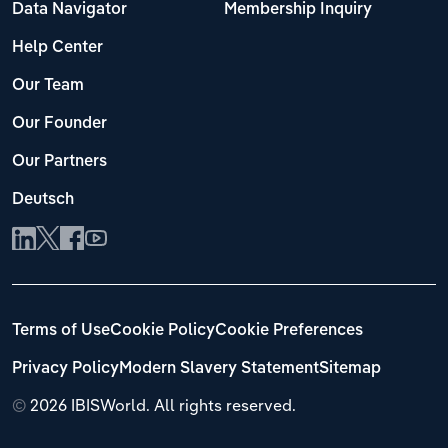
Data Navigator
Membership Inquiry
Help Center
Our Team
Our Founder
Our Partners
Deutsch
Terms of Use
Cookie Policy
Cookie Preferences
Privacy Policy
Modern Slavery Statement
Sitemap
©
2026 IBISWorld. All rights reserved.