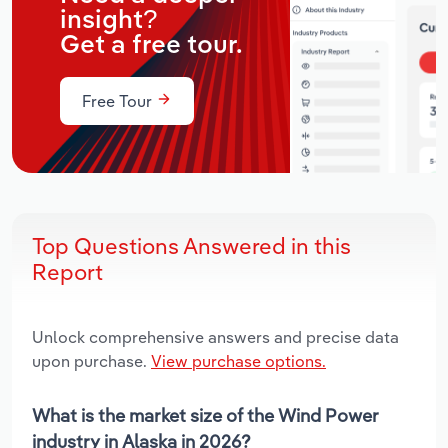
insight?
Get a free tour.
Free Tour
Top Questions Answered in this
Report
Unlock comprehensive answers and precise data
upon purchase.
View purchase options.
What is the market size of the Wind Power
industry in Alaska in 2026?