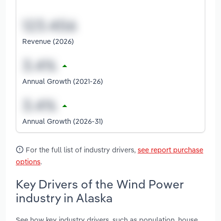
Revenue (2026)
Annual Growth (2021-26)
Annual Growth (2026-31)
For the full list of industry drivers,
see report purchase
options
.
Key Drivers of the Wind Power
industry in Alaska
See how key industry drivers, such as population, house