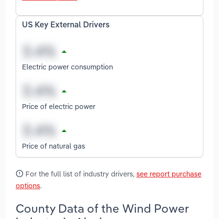
US Key External Drivers
Electric power consumption
Price of electric power
Price of natural gas
For the full list of industry drivers,
see report purchase
options
.
County Data of the Wind Power