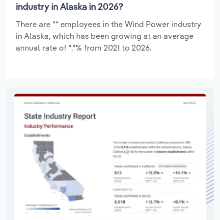
industry in Alaska in 2026?
There are ** employees in the Wind Power industry
in Alaska, which has been growing at an average
annual rate of *.*% from 2021 to 2026.