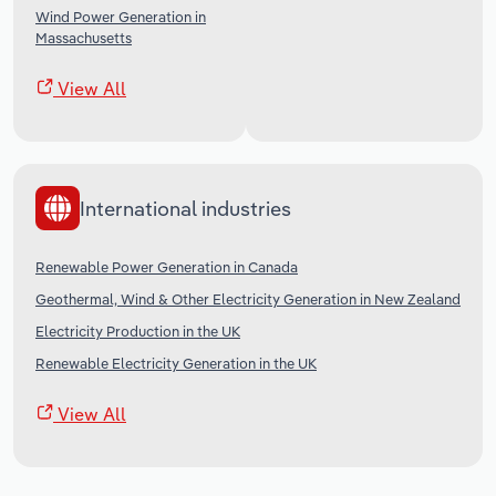
Wind Power Generation in
Massachusetts
View All
International industries
Renewable Power Generation in Canada
Geothermal, Wind & Other Electricity Generation in New Zealand
Electricity Production in the UK
Renewable Electricity Generation in the UK
View All