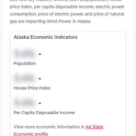
price index, per capita disposable income, electric power
consumption, price of electric power and price of natural
gas are impacting Wind Power in Alaska
Alaska Economic Indicators
Population
House Price Index
Per Capita Disposable Income
View more economic information in
AK State
Economic profile