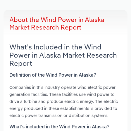
About the Wind Power in Alaska
Market Research Report
What’s Included in the Wind
Power in Alaska Market Research
Report
Definition of the Wind Power in Alaska?
Companies in this industry operate wind electric power
generation facilities. These facilities use wind power to
drive a turbine and produce electric energy. The electric
energy produced in these establishments is provided to
electric power transmission or distribution systems.
What’s included in the Wind Power in Alaska?