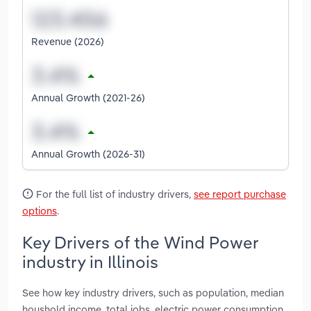
Revenue (2026)
Annual Growth (2021-26)
Annual Growth (2026-31)
For the full list of industry drivers,
see report purchase
options
.
Key Drivers of the Wind Power
industry in Illinois
See how key industry drivers, such as population, median
houshold income, total jobs, electric power consumption,