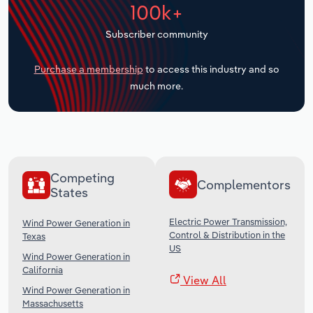
100k+
Transportation and Warehousing
Subscriber community
Utilities
Purchase a membership
to access this industry and so
Wholesale Trade
much more.
Competing
Complementors
States
Electric Power Transmission,
Wind Power Generation in
Control & Distribution in the
Texas
US
Wind Power Generation in
California
View All
Wind Power Generation in
Massachusetts