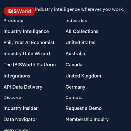
Industry intelligence wherever you work.
Products
Industries
Industry Intelligence
All Collections
Phil, Your AI Economist
United States
Industry Data Wizard
Australia
The IBISWorld Platform
Canada
Integrations
United Kingdom
API Data Delivery
Germany
Discover
Contact
Industry Insider
Request a Demo
Data Navigator
Membership Inquiry
Help Center