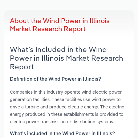
About the Wind Power in Illinois
Market Research Report
What’s Included in the Wind
Power in Illinois Market Research
Report
Definition of the Wind Power in Illinois?
Companies in this industry operate wind electric power
generation facilities. These facilities use wind power to
drive a turbine and produce electric energy. The electric
energy produced in these establishments is provided to
electric power transmission or distribution systems.
What’s included in the Wind Power in Illinois?