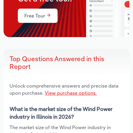
Free Tour
Top Questions Answered in this
Report
Unlock comprehensive answers and precise data
upon purchase.
View purchase options.
What is the market size of the Wind Power
industry in Illinois in 2026?
The market size of the Wind Power industry in