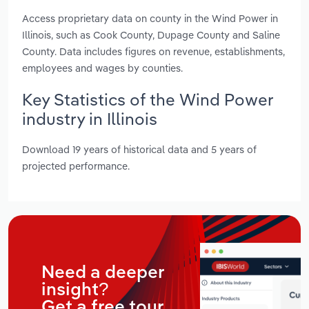
Access proprietary data on county in the Wind Power in
Illinois, such as Cook County, Dupage County and Saline
County. Data includes figures on revenue, establishments,
employees and wages by counties.
Key Statistics of the Wind Power
industry in Illinois
Download 19 years of historical data and 5 years of
projected performance.
Need a deeper
insight?
Get a free tour.