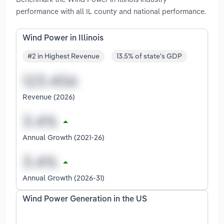
performance with all IL county and national performance.
Wind Power in Illinois
#2 in Highest Revenue
13.5% of state's GDP
Revenue (2026)
Annual Growth (2021-26)
Annual Growth (2026-31)
Wind Power Generation in the US