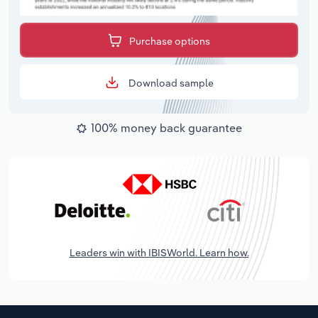
Purchase options
Download sample
100% money back guarantee
Leaders win with IBISWorld. Learn how.