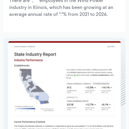
There are *,*** employees in the Wind Power
industry in Illinois, which has been growing at an
average annual rate of *.*% from 2021 to 2026.