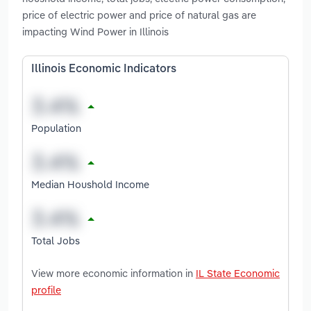
price of electric power and price of natural gas are
impacting Wind Power in Illinois
Illinois Economic Indicators
Population
Median Houshold Income
Total Jobs
View more economic information in
IL State Economic
profile