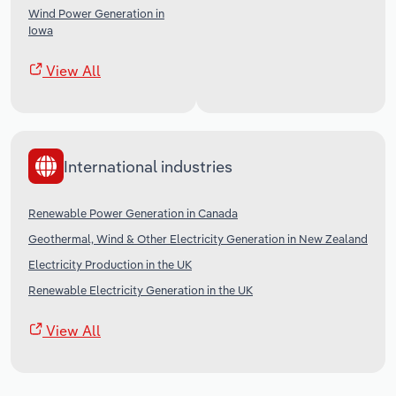
Wind Power Generation in
Iowa
View All
International industries
Renewable Power Generation in Canada
Geothermal, Wind & Other Electricity Generation in New Zealand
Electricity Production in the UK
Renewable Electricity Generation in the UK
View All