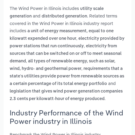
The Wind Power in Illinois includes
utility scale
and
. Related terms
generation
distributed generation
covered in the Wind Power in Illinois industry report
includes
a unit of energy measurement, equal to one
,
kilowatt expended over one hour
electricity provided by
,
power stations that run continuously
electricity from
sources that can be switched on or off to meet seasonal
,
demand
all types of renewable energy, such as solar,
,
wind, hydro- and geothermal power
requirements that a
state's utilities provide power from renewable sources as
and
a certain percentage of its total energy portfolio
legislation that gives wind power generation companies
.
2.3 cents per kilowatt-hour of energy produced
Industry Performance of the Wind
Power industry in Illinois
Benchmark the Wind Power in Illinois industry