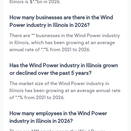
Illinois is $*.*bn in 2026.
How many businesses are there in the Wind
Power industry in Illinois in 2026?
There are ** businesses in the Wind Power industry
in Illinois, which has been growing at an average
annual rate of *.*% from 2021 to 2026.
Has the Wind Power industry in Illinois grown
or declined over the past 5 years?
The market size of the Wind Power industry in
Illinois has been growing at an average annual rate
of *.*% from 2021 to 2026.
How many employees in the Wind Power
industry in Illinois in 2026?