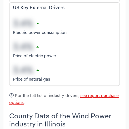
US Key External Drivers
Electric power consumption
Price of electric power
Price of natural gas
For the full list of industry drivers,
see report purchase
options
.
County Data of the Wind Power
industry in Illinois