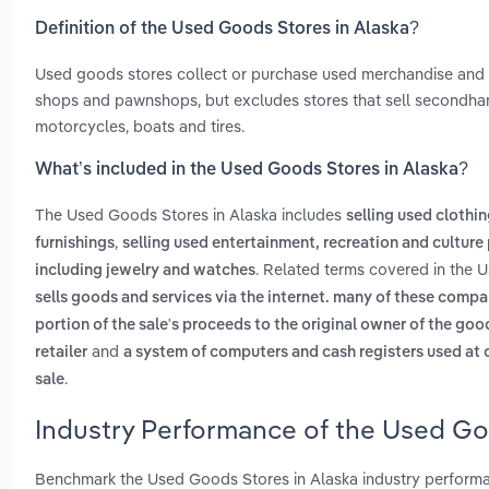
Definition of the Used Goods Stores in Alaska?
Used goods stores collect or purchase used merchandise and sel
shops and pawnshops, but excludes stores that sell secondhand
motorcycles, boats and tires.
What’s included in the Used Goods Stores in Alaska?
The Used Goods Stores in Alaska includes
selling used clothi
,
furnishings
selling used entertainment, recreation and culture
. Related terms covered in the 
including jewelry and watches
sells goods and services via the internet. many of these comp
portion of the sale's proceeds to the original owner of the goo
and
retailer
a system of computers and cash registers used at c
.
sale
Industry Performance of the Used Goo
Benchmark the Used Goods Stores in Alaska industry performa