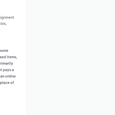
nsignment
les,
 home
used items,
primarily
t pays a
 an online
 place of