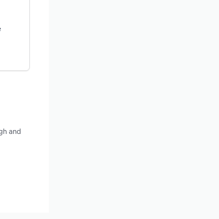
e
ugh and