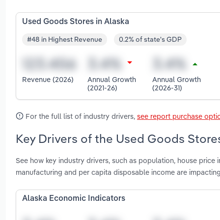
Used Goods Stores in Alaska
#48 in Highest Revenue
0.2% of state's GDP
Revenue (2026)
Annual Growth
Annual Growth
(2021-26)
(2026-31)
For the full list of industry drivers,
see report purchase opti
Key Drivers of the Used Goods Stores
See how key industry drivers, such as population, house pric
manufacturing and per capita disposable income are impactin
Alaska Economic Indicators