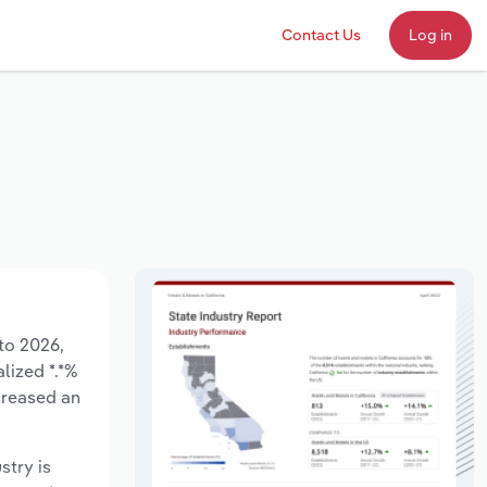
Contact Us
Log in
to 2026,
lized *.*%
creased an
stry is