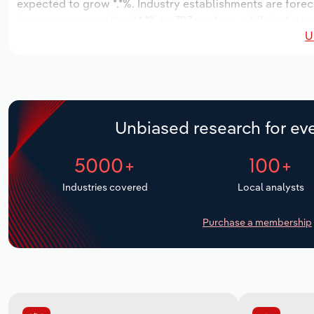
expected to grow *.*%. Industry establishments are forec
increase an annualized *.*% to 727 workers, while industr
U
Unbiased research for eve
5000+
100+
Industries covered
Local analysts
Purchase a membership