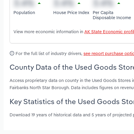
Population
House Price Index
Per Capita
Disposable Income
View more economic information in
AK State Economic profi
For the full list of industry drivers,
see report purchase opti
County Data of the Used Goods Store
Access proprietary data on county in the Used Goods Stores i
Fairbanks North Star Borough. Data includes figures on reven
Key Statistics of the Used Goods Stor
Download 19 years of historical data and 5 years of projected