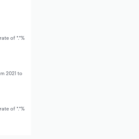
ate of *.*%
om 2021 to
ate of *.*%