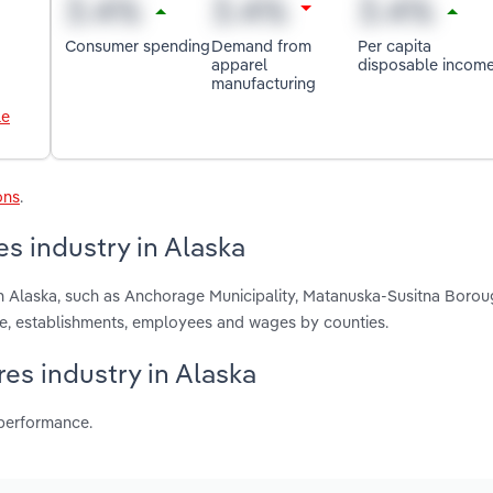
Consumer spending
Demand from
Per capita
apparel
disposable incom
manufacturing
le
ons
.
s industry in Alaska
n Alaska, such as Anchorage Municipality, Matanuska-Susitna Boro
ue, establishments, employees and wages by counties.
es industry in Alaska
 performance.