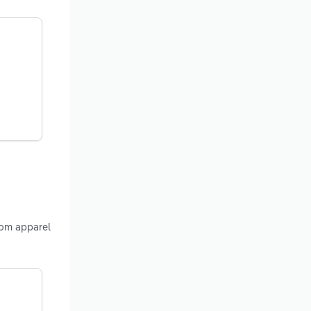
rom apparel