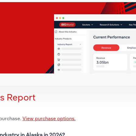
is Report
 purchase.
View purchase options.
ndustry in Alaska in 2026?