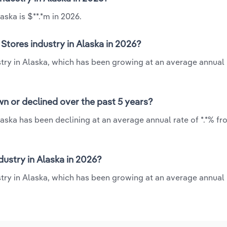
ska is $**.*m in 2026.
tores industry in Alaska in 2026?
try in Alaska, which has been growing at an average annual r
n or declined over the past 5 years?
aska has been declining at an average annual rate of *.*% fr
ustry in Alaska in 2026?
ry in Alaska, which has been growing at an average annual r