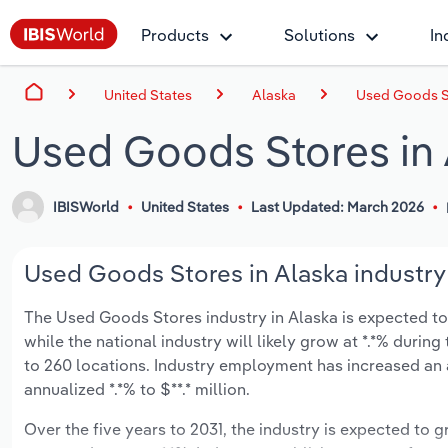
Products
Solutions
In
United States
Alaska
Used Goods St
Used Goods Stores in 
IBISWorld
United States
Last Updated: March 2026
Used Goods Stores in Alaska industry
The Used Goods Stores industry in Alaska is expected to d
while the national industry will likely grow at *.*% duri
to 260 locations. Industry employment has increased an 
annualized *.*% to $**.* million.
Over the five years to 2031, the industry is expected to gr