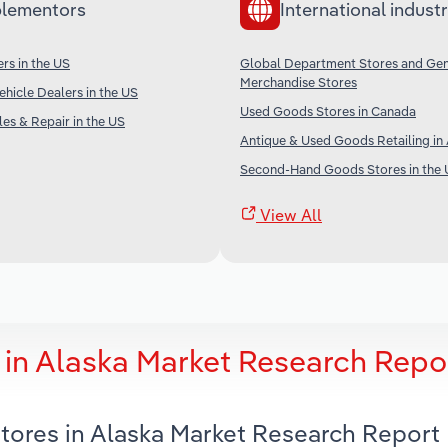
lementors
International industr
rs in the US
Global Department Stores and Gen
Merchandise Stores
ehicle Dealers in the US
Used Goods Stores in Canada
es & Repair in the US
Antique & Used Goods Retailing in 
Second-Hand Goods Stores in the 
View All
in Alaska Market Research Repo
tores in Alaska Market Research Report