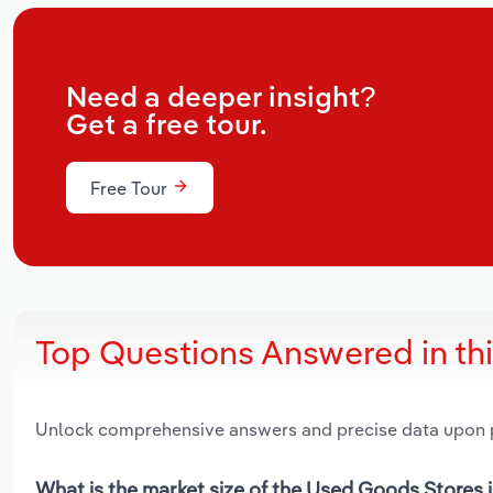
Need a deeper insight?
Get a free tour.
Free Tour
Top Questions Answered in th
Unlock comprehensive answers and precise data upon
What is the market size of the Used Goods Stores i