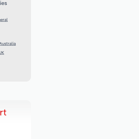
ies
eral
Australia
UK
rt