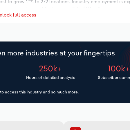
ast to grow *.*% to 272 locations. Industry employment is e
y wages are forecast to decrease % to $**.* million.
nlock full access
n more industries at your fingertips
250k+
100k
Hours of detailed analysis
Subscriber comm
to access this industry and so much more.