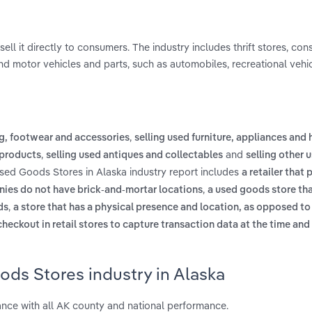
l it directly to consumers. The industry includes thrift stores, co
 motor vehicles and parts, such as automobiles, recreational vehic
,
ng, footwear and accessories
selling used furniture, appliances and
,
and
 products
selling used antiques and collectables
selling other 
Used Goods Stores in Alaska industry report includes
a retailer that 
,
anies do not have brick-and-mortar locations
a used goods store tha
,
ds
a store that has a physical presence and location, as opposed to
heckout in retail stores to capture transaction data at the time and
ds Stores industry in Alaska
nce with all AK county and national performance.