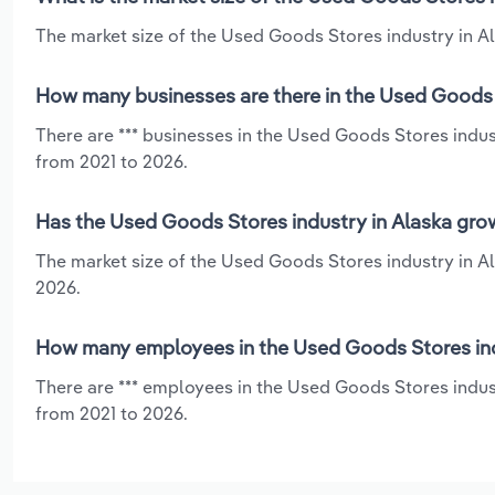
The market size of the Used Goods Stores industry in Ala
How many businesses are there in the Used Goods S
There are *** businesses in the Used Goods Stores indus
from 2021 to 2026.
Has the Used Goods Stores industry in Alaska grow
The market size of the Used Goods Stores industry in Al
2026.
How many employees in the Used Goods Stores ind
There are *** employees in the Used Goods Stores indust
from 2021 to 2026.