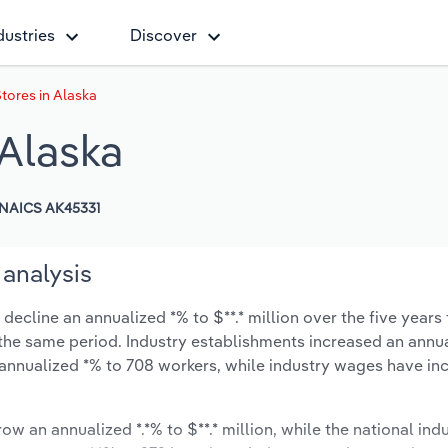
dustries
Discover
ores in Alaska
Alaska
NAICS AK45331
 analysis
ecline an annualized *% to $**.* million over the five years 
ng the same period. Industry establishments increased an annua
annualized *% to 708 workers, while industry wages have in
ow an annualized *.*% to $**.* million, while the national indu