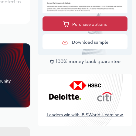
xpected to
Purchase options
Download sample
100% money back guarantee
+
unity
Leaders win with IBISWorld. Learn how.