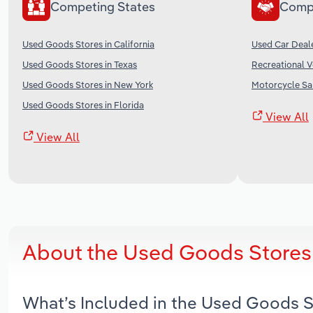
Competing States
Comp
Used Goods Stores in California
Used Car Deale
Used Goods Stores in Texas
Recreational V
Used Goods Stores in New York
Motorcycle Sal
Used Goods Stores in Florida
View All
View All
About the Used Goods Stores 
What’s Included in the Used Goods S