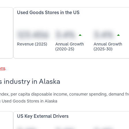
Used Goods Stores in the US
Revenue (2025)
Annual Growth
Annual Growth
(2020-25)
(2025-30)
ons
.
 industry in Alaska
e index, per capita disposable income, consumer spending, demand f
g Used Goods Stores in Alaska
US Key External Drivers