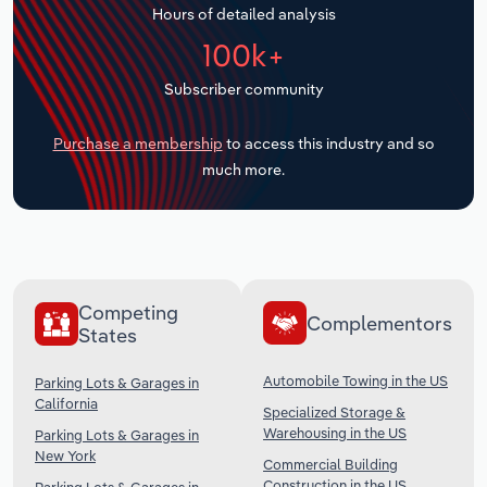
Hours of detailed analysis
Transportation and Warehousing
100k+
Utilities
Subscriber community
Wholesale Trade
Purchase a membership
to access this industry and so
much more.
Competing
Complementors
States
Automobile Towing in the US
Parking Lots & Garages in
California
Specialized Storage &
Warehousing in the US
Parking Lots & Garages in
New York
Commercial Building
Construction in the US