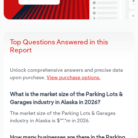
Top Questions Answered in this
Report
Unlock comprehensive answers and precise data
upon purchase.
View purchase options.
What is the market size of the Parking Lots &
Garages industry in Alaska in 2026?
The market size of the Parking Lots & Garages
industry in Alaska is $**.*m in 2026.
How many businesses are there in the Parking