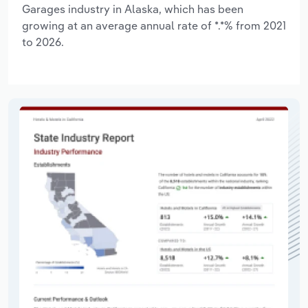
Garages industry in Alaska, which has been
growing at an average annual rate of *.*% from 2021
to 2026.