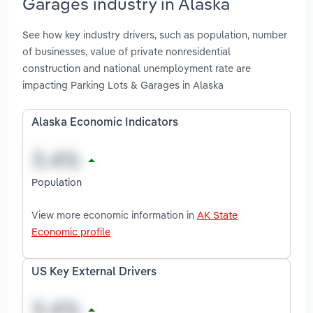
Garages industry in Alaska
See how key industry drivers, such as population, number
of businesses, value of private nonresidential
construction and national unemployment rate are
impacting Parking Lots & Garages in Alaska
Alaska Economic Indicators
Population
View more economic information in
AK State
Economic profile
US Key External Drivers