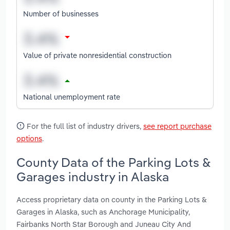
Number of businesses
Value of private nonresidential construction
National unemployment rate
For the full list of industry drivers,
see report purchase
options
.
County Data of the Parking Lots &
Garages industry in Alaska
Access proprietary data on county in the Parking Lots &
Garages in Alaska, such as Anchorage Municipality,
Fairbanks North Star Borough and Juneau City And