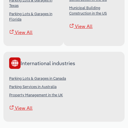
Parking Lots & Garages in
Texas
Municipal Building
Construction in the US
Parking Lots & Garages in
Florida
View All
View All
International industries
Parking Lots & Garages in Canada
Parking Services in Australia
Property Management in the UK
View All