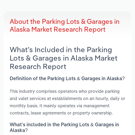
About the Parking Lots & Garages in
Alaska Market Research Report
What’s Included in the Parking
Lots & Garages in Alaska Market
Research Report
Definition of the Parking Lots & Garages in Alaska?
This industry comprises operators who provide parking
and valet services at establishments on an hourly, daily or
monthly basis. It mainly operates via management
contracts, lease agreements or property ownership.
What’s included in the Parking Lots & Garages in
Alaska?