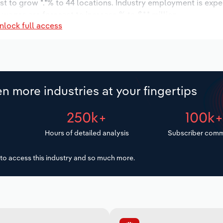
st to grow *.*% to 44 locations. Industry employment is expe
 wages are forecast to increase % to $*.* million.
nlock full access
n more industries at your fingertips
250k+
100k
Hours of detailed analysis
Subscriber comm
to access this industry and so much more.