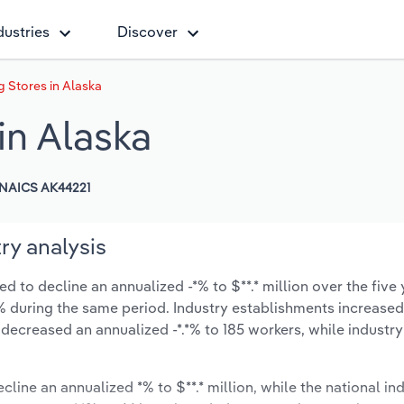
dustries
Discover
g Stores in Alaska
in Alaska
NAICS AK44221
ry analysis
d to decline an annualized -*% to $**.* million over the five 
*.*% during the same period. Industry establishments increase
 decreased an annualized -*.*% to 185 workers, while industr
cline an annualized *% to $**.* million, while the national ind