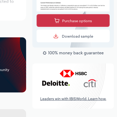
cted to
Purchase options
Download sample
100% money back guarantee
+
unity
Leaders win with IBISWorld. Learn how.