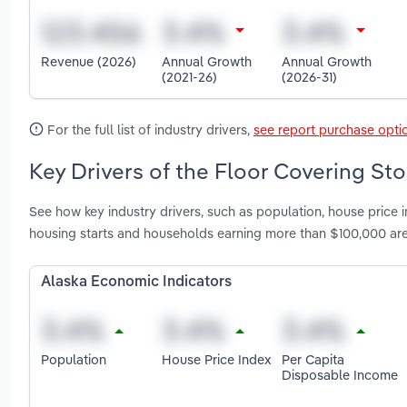
Revenue (2026)
Annual Growth
Annual Growth
(2021-26)
(2026-31)
For the full list of industry drivers,
see report purchase opti
Key Drivers of the Floor Covering Sto
See how key industry drivers, such as population, house price
housing starts and households earning more than $100,000 are
Alaska Economic Indicators
Population
House Price Index
Per Capita
Disposable Income