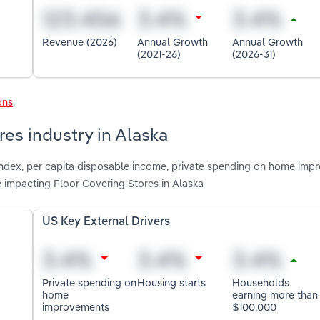
Revenue (2026)
Annual Growth
Annual Growth
(2021-26)
(2026-31)
ons
.
res industry in Alaska
 index, per capita disposable income, private spending on home imp
 impacting Floor Covering Stores in Alaska
US Key External Drivers
Private spending on
Housing starts
Households
home
earning more than
improvements
$100,000