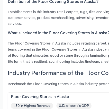
Definition of the Floor Covering Stores in Alaska?
Establishments in this industry retail carpets, rugs, tiles and v
customer service, product merchandising, advertising, inventory
services.
What’s included in the Floor Covering Stores in Alaska
The Floor Covering Stores in Alaska includes
,
retailing carpet
terms covered in the Floor Covering Stores in Alaska industry 
of flooring that simulates wood or stone through a lamination
tile form, that is resilient; such flooring includes linoleum, she
Industry Performance of the Floor Co
Benchmark the Floor Covering Stores in Alaska industry perfo
Floor Covering Stores in Alaska
#50 in Highest Revenue
0.1% of state's GDP