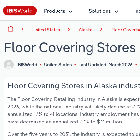
Products
Solutions
In
United States
Alaska
Floor Coverin
Floor Covering Stores 
IBISWorld
United States
Last Updated: March 2026
Floor Covering Stores in Alaska indust
The Floor Covering Retailing industry in Alaska is expecte
2026, while the national industry will likely decline at -
annualized *.*% to 41 locations. Industry employment has
have decreased an annualized -*.*% to $*.* million.
Over the five years to 2031, the industry is expected to de