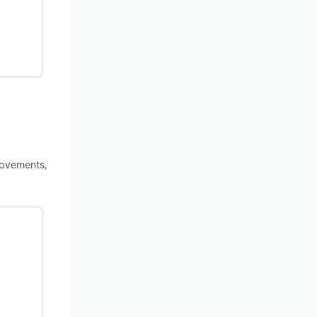
rovements,