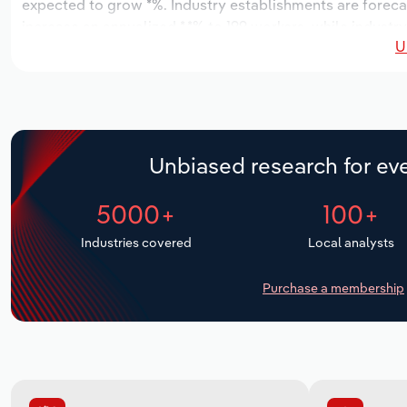
expected to grow *%. Industry establishments are foreca
increase an annualized *.*% to 199 workers, while industry
U
Unbiased research for eve
5000+
100+
Industries covered
Local analysts
Purchase a membership