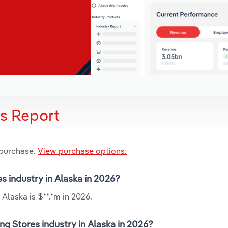
is Report
 purchase.
View purchase options.
s industry in Alaska in 2026?
Alaska is $**.*m in 2026.
ng Stores industry in Alaska in 2026?