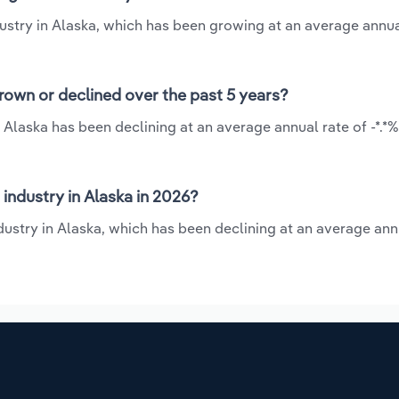
dustry in Alaska, which has been growing at an average annua
rown or declined over the past 5 years?
 Alaska has been declining at an average annual rate of -*.*
industry in Alaska in 2026?
dustry in Alaska, which has been declining at an average ann