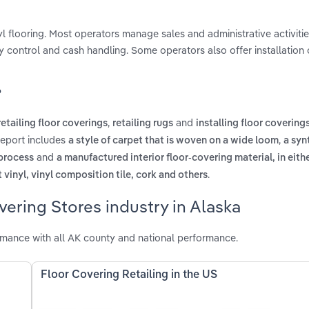
inyl flooring. Most operators manage sales and administrative activiti
 control and cash handling. Some operators also offer installation 
?
,
and
retailing floor coverings
retailing rugs
installing floor covering
report includes
,
a style of carpet that is woven on a wide loom
a syn
and
 process
a manufactured interior floor-covering material, in eith
.
et vinyl, vinyl composition tile, cork and others
vering Stores industry in Alaska
rmance with all AK county and national performance.
Floor Covering Retailing in the US