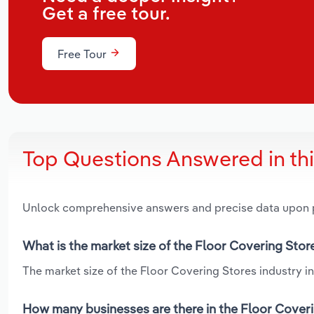
Get a free tour.
Free Tour
Top Questions Answered in th
Unlock comprehensive answers and precise data upon
What is the market size of the Floor Covering Store
The market size of the Floor Covering Stores industry in 
How many businesses are there in the Floor Coveri