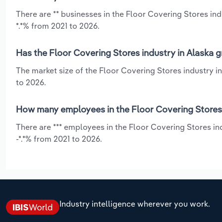
There are ** businesses in the Floor Covering Stores in
*.*% from 2021 to 2026.
Has the Floor Covering Stores industry in Alaska g
The market size of the Floor Covering Stores industry in
to 2026.
How many employees in the Floor Covering Stores 
There are *** employees in the Floor Covering Stores in
-*.*% from 2021 to 2026.
Industry intelligence wherever you work.