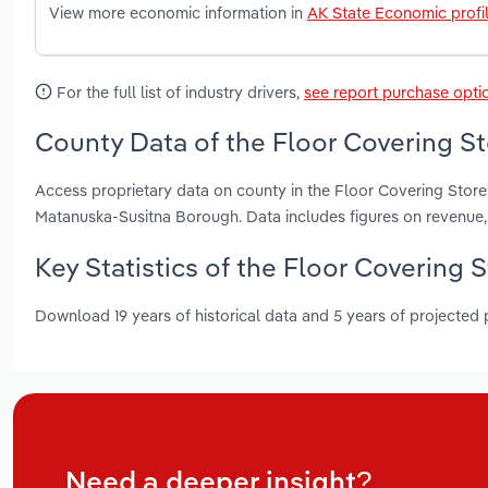
View more economic information in
AK State Economic profi
For the full list of industry drivers,
see report purchase opti
County Data of the Floor Covering St
Access proprietary data on county in the Floor Covering Store
Matanuska-Susitna Borough. Data includes figures on revenue
Key Statistics of the Floor Covering S
Download 19 years of historical data and 5 years of projected
Need a deeper insight?