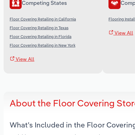
Competing States
Comp
Floor Covering Retailing in California
Flooring Instal
Floor Covering Retailing in Texas
View All
Floor Covering Retailing in Florida
Floor Covering Retailing in New York
View All
About the Floor Covering Stor
What’s Included in the Floor Coverin