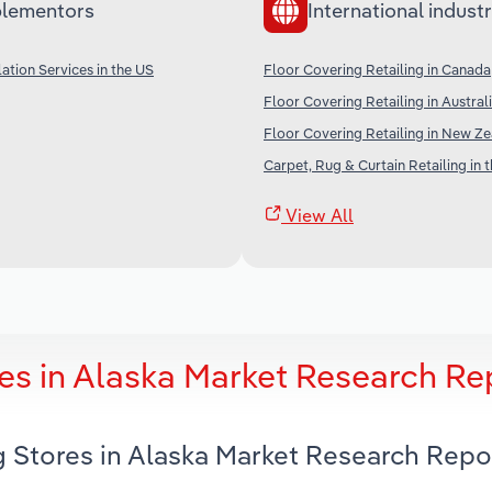
lementors
International industr
lation Services in the US
Floor Covering Retailing in Canada
Floor Covering Retailing in Austral
Floor Covering Retailing in New Z
Carpet, Rug & Curtain Retailing in 
View All
es in Alaska Market Research Re
g Stores in Alaska Market Research Repo