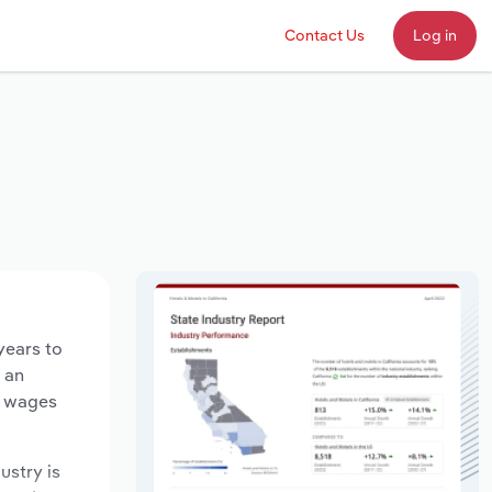
Contact Us
Log in
years to
d an
y wages
ustry is