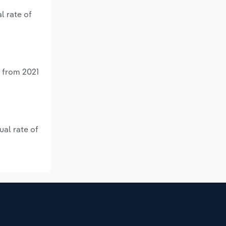
l rate of
% from 2021
ual rate of