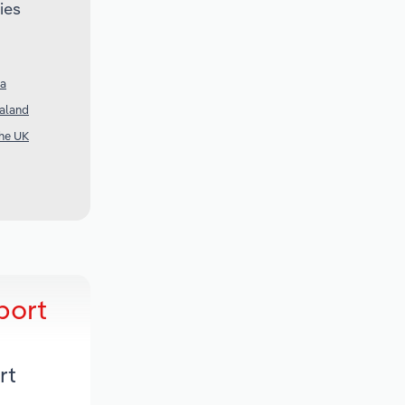
ies
ia
ealand
the UK
port
rt