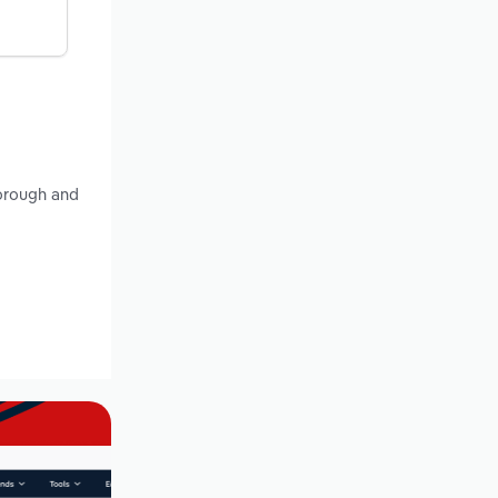
Borough and