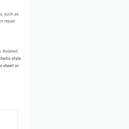
es, such as
or repair
. Related
s
thetic style
er sheet or