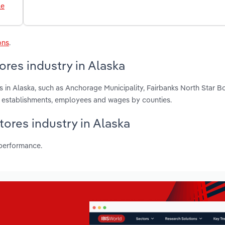
le
ons
.
ores industry in Alaska
s in Alaska, such as Anchorage Municipality, Fairbanks North Star 
, establishments, employees and wages by counties.
tores industry in Alaska
 performance.