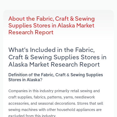
About the Fabric, Craft & Sewing
Supplies Stores in Alaska Market
Research Report
What’s Included in the Fabric,
Craft & Sewing Supplies Stores in
Alaska Market Research Report
Definition of the Fabric, Craft & Sewing Supplies
Stores in Alaska?
Companies in this industry primarily retail sewing and
craft supplies, fabrics, patterns, yarns, needlework
accessories, and seasonal decorations. Stores that sell
sewing machines with other household appliances are
excluded from this industry.