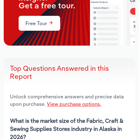
Get a free tour.
Free Tour
Top Questions Answered in this
Report
Unlock comprehensive answers and precise data
upon purchase.
View purchase options.
What is the market size of the Fabric, Craft &
Sewing Supplies Stores industry in Alaska in
2026?