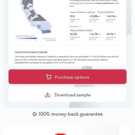
Purchase options
Download sample
100% money back guarantee