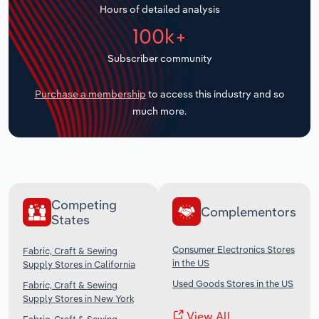
Hours of detailed analysis
Transportation and Warehousing
100k+
Utilities
Subscriber community
Wholesale Trade
Purchase a membership
to access this industry and so
much more.
Competing
Complementors
States
Consumer Electronics Stores
Fabric, Craft & Sewing
in the US
Supply Stores in California
Used Goods Stores in the US
Fabric, Craft & Sewing
Supply Stores in New York
View All