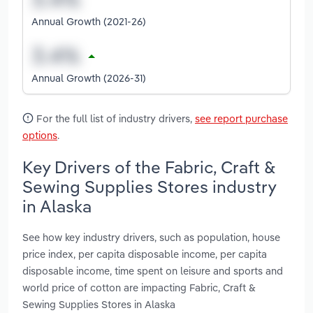
Annual Growth (2021-26)
Annual Growth (2026-31)
For the full list of industry drivers,
see report purchase
options
.
Key Drivers of the Fabric, Craft &
Sewing Supplies Stores industry
in Alaska
See how key industry drivers, such as population, house
price index, per capita disposable income, per capita
disposable income, time spent on leisure and sports and
world price of cotton are impacting Fabric, Craft &
Sewing Supplies Stores in Alaska