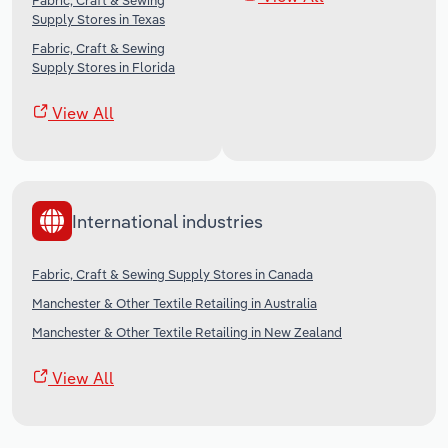
Fabric, Craft & Sewing
Supply Stores in Texas
Fabric, Craft & Sewing
Supply Stores in Florida
View All
International industries
Fabric, Craft & Sewing Supply Stores in Canada
Manchester & Other Textile Retailing in Australia
Manchester & Other Textile Retailing in New Zealand
View All