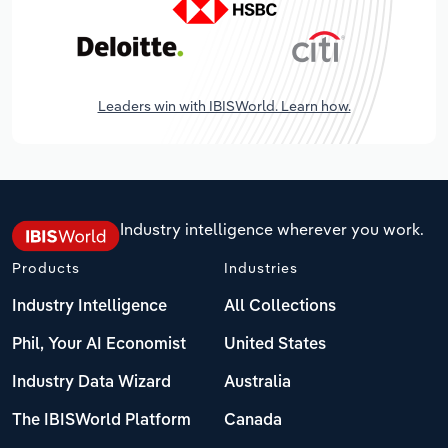
Leaders win with IBISWorld. Learn how.
Industry intelligence wherever you work.
Products
Industries
Industry Intelligence
All Collections
Phil, Your AI Economist
United States
Industry Data Wizard
Australia
The IBISWorld Platform
Canada