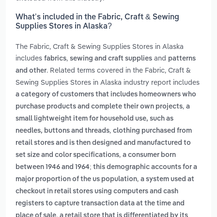
What’s included in the Fabric, Craft & Sewing
Supplies Stores in Alaska?
The Fabric, Craft & Sewing Supplies Stores in Alaska
includes
,
and
fabrics
sewing and craft supplies
patterns
. Related terms covered in the Fabric, Craft &
and other
Sewing Supplies Stores in Alaska industry report includes
a category of customers that includes homeowners who
,
purchase products and complete their own projects
a
small lightweight item for household use, such as
,
needles, buttons and threads
clothing purchased from
retail stores and is then designed and manufactured to
,
set size and color specifications
a consumer born
between 1946 and 1964; this demographic accounts for a
,
major proportion of the us population
a system used at
checkout in retail stores using computers and cash
registers to capture transaction data at the time and
,
place of sale
a retail store that is differentiated by its