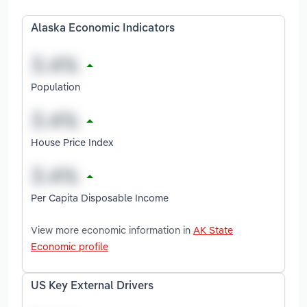
Alaska Economic Indicators
Population
House Price Index
Per Capita Disposable Income
View more economic information in
AK State
Economic profile
US Key External Drivers