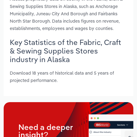
Sewing Supplies Stores in Alaska, such as Anchorage
Municipality, Juneau City And Borough and Fairbanks
North Star Borough. Data includes figures on revenue,
establishments, employees and wages by counties.
Key Statistics of the Fabric, Craft
& Sewing Supplies Stores
industry in Alaska
Download 18 years of historical data and 5 years of
projected performance.
Need a deeper
insight?