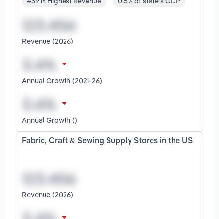
#39 in Highest Revenue
0.5% of state's GDP
Revenue (2026)
Annual Growth (2021-26)
Annual Growth ()
Fabric, Craft & Sewing Supply Stores in the US
Revenue (2026)