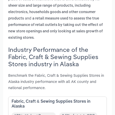
sheer size and large range of products, including
electronics, households goods and other consumer
and
products
a retail measure used to assess the true
performance of retail outlets by taking out the effect of
new store openings and only looking at sales growth of
.
existing stores
Industry Performance of the
Fabric, Craft & Sewing Supplies
Stores industry in Alaska
Benchmark the Fabric, Craft & Sewing Supplies Stores in
Alaska industry performance with all AK county and
national performance.
Fabric, Craft & Sewing Supplies Stores in
Alaska