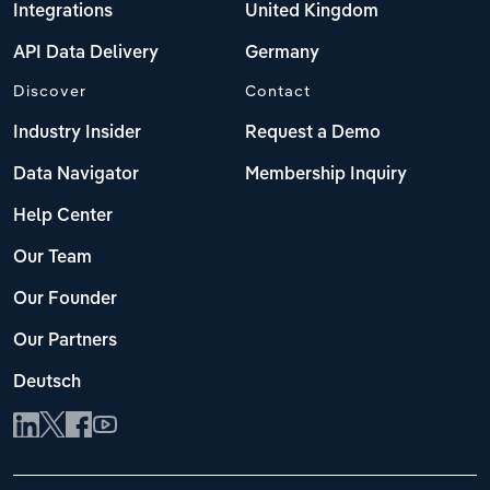
Integrations
United Kingdom
API Data Delivery
Germany
Discover
Contact
Industry Insider
Request a Demo
Data Navigator
Membership Inquiry
Help Center
Our Team
Our Founder
Our Partners
Deutsch