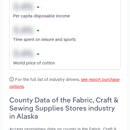
Per capita disposable income
Time spent on leisure and sports
World price of cotton
For the full list of industry drivers,
see report purchase
options
.
County Data of the Fabric, Craft &
Sewing Supplies Stores industry
in Alaska
Access proprietary data on county in the Fabric, Craft &