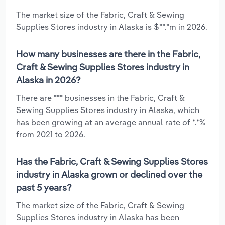
The market size of the Fabric, Craft & Sewing
Supplies Stores industry in Alaska is $**.*m in 2026.
How many businesses are there in the Fabric,
Craft & Sewing Supplies Stores industry in
Alaska in 2026?
There are *** businesses in the Fabric, Craft &
Sewing Supplies Stores industry in Alaska, which
has been growing at an average annual rate of *.*%
from 2021 to 2026.
Has the Fabric, Craft & Sewing Supplies Stores
industry in Alaska grown or declined over the
past 5 years?
The market size of the Fabric, Craft & Sewing
Supplies Stores industry in Alaska has been