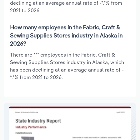
declining at an average annual rate of -*.*% from
2021 to 2026.
How many employees in the Fabric, Craft &
Sewing Supplies Stores industry in Alaska in
2026?
There are *** employees in the Fabric, Craft &
Sewing Supplies Stores industry in Alaska, which
has been declining at an average annual rate of -
*.*% from 2021 to 2026.