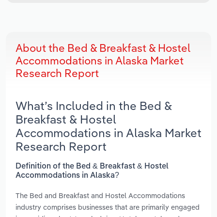
About the Bed & Breakfast & Hostel
Accommodations in Alaska Market
Research Report
What’s Included in the Bed &
Breakfast & Hostel
Accommodations in Alaska Market
Research Report
Definition of the Bed & Breakfast & Hostel
Accommodations in Alaska?
The Bed and Breakfast and Hostel Accommodations
industry comprises businesses that are primarily engaged