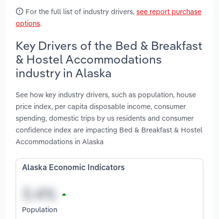
For the full list of industry drivers,
see report purchase
options
.
Key Drivers of the Bed & Breakfast
& Hostel Accommodations
industry in Alaska
See how key industry drivers, such as population, house
price index, per capita disposable income, consumer
spending, domestic trips by us residents and consumer
confidence index are impacting Bed & Breakfast & Hostel
Accommodations in Alaska
Alaska Economic Indicators
Population