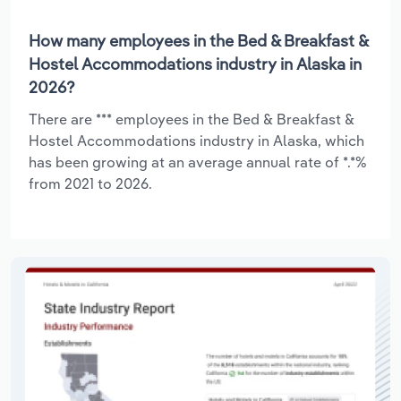
How many employees in the Bed & Breakfast &
Hostel Accommodations industry in Alaska in
2026?
There are *** employees in the Bed & Breakfast &
Hostel Accommodations industry in Alaska, which
has been growing at an average annual rate of *.*%
from 2021 to 2026.