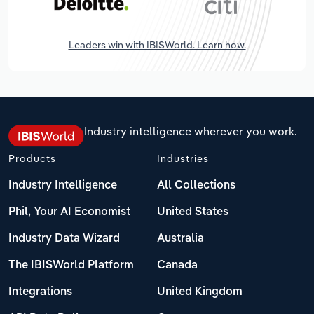
Leaders win with IBISWorld. Learn how.
Industry intelligence wherever you work.
Products
Industries
Industry Intelligence
All Collections
Phil, Your AI Economist
United States
Industry Data Wizard
Australia
The IBISWorld Platform
Canada
Integrations
United Kingdom