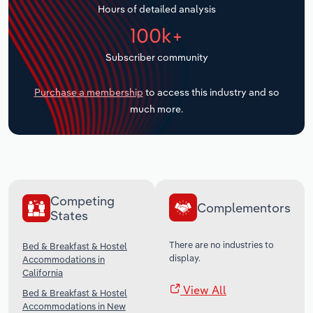
Hours of detailed analysis
Transportation and Warehousing
100k+
Utilities
Subscriber community
Wholesale Trade
Purchase a membership
to access this industry and so
much more.
Competing
Complementors
States
There are no industries to
Bed & Breakfast & Hostel
display.
Accommodations in
California
View All
Bed & Breakfast & Hostel
Accommodations in New