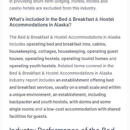
in providing short-term lodging. Hotels, motels and
casino hotels are excluded from this industry.
What’s included in the Bed & Breakfast & Hostel
Accommodations in Alaska?
The Bed & Breakfast & Hostel Accommodations in Alaska
includes
,
operating bed and breakfast inns
cabins,
,
,
housekeeping
cottages, housekeeping
operating guest
,
,
and
houses
operating hostels
operating tourist homes
. Related terms covered in the
operating youth hostels
Bed & Breakfast & Hostel Accommodations in Alaska
industry report includes
an establishment offering bed
and breakfast services, usually on a small scale and within
,
a unique environment
an establishment, including
backpacker and youth hostels, with dorms and some
and
single rooms
a low-cost accommodation with shared
.
facilities for guests
Industry Performance of the Bed