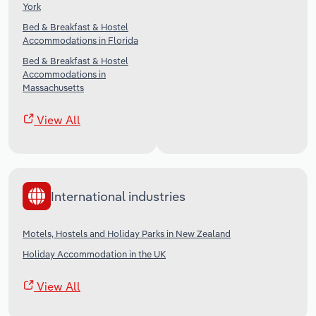
York
Bed & Breakfast & Hostel
Accommodations in Florida
Bed & Breakfast & Hostel
Accommodations in
Massachusetts
View All
International industries
Motels, Hostels and Holiday Parks in New Zealand
Holiday Accommodation in the UK
View All