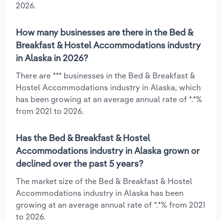
2026.
How many businesses are there in the Bed &
Breakfast & Hostel Accommodations industry
in Alaska in 2026?
There are *** businesses in the Bed & Breakfast &
Hostel Accommodations industry in Alaska, which
has been growing at an average annual rate of *.*%
from 2021 to 2026.
Has the Bed & Breakfast & Hostel
Accommodations industry in Alaska grown or
declined over the past 5 years?
The market size of the Bed & Breakfast & Hostel
Accommodations industry in Alaska has been
growing at an average annual rate of *.*% from 2021
to 2026.