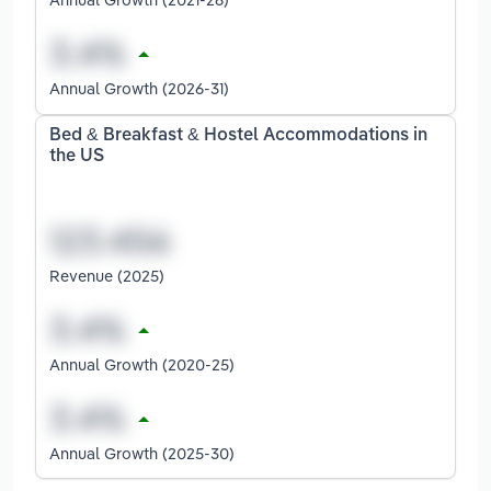
Annual Growth (2026-31)
Bed & Breakfast & Hostel Accommodations in
the US
Revenue (2025)
Annual Growth (2020-25)
Annual Growth (2025-30)