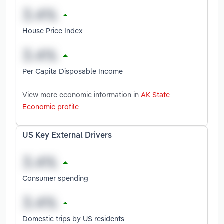
House Price Index
Per Capita Disposable Income
View more economic information in
AK State
Economic profile
US Key External Drivers
Consumer spending
Domestic trips by US residents