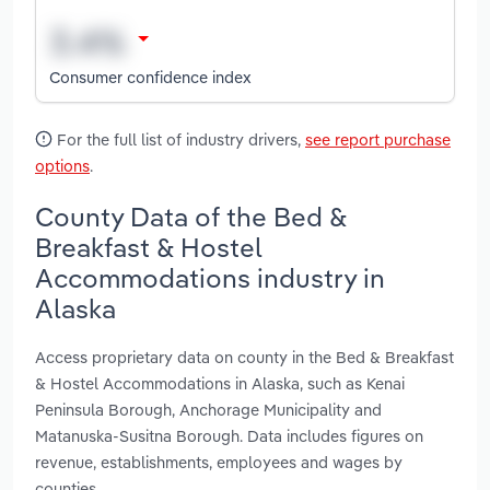
Consumer confidence index
For the full list of industry drivers,
see report purchase
options
.
County Data of the Bed &
Breakfast & Hostel
Accommodations industry in
Alaska
Access proprietary data on county in the Bed & Breakfast
& Hostel Accommodations in Alaska, such as Kenai
Peninsula Borough, Anchorage Municipality and
Matanuska-Susitna Borough. Data includes figures on
revenue, establishments, employees and wages by
counties.