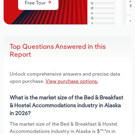
Free Tour
Top Questions Answered in this
Report
Unlock comprehensive answers and precise data
upon purchase.
View purchase options.
What is the market size of the Bed & Breakfast
& Hostel Accommodations industry in Alaska
in 2026?
The market size of the Bed & Breakfast & Hostel
Accommodations industry in Alaska is $**.*m in