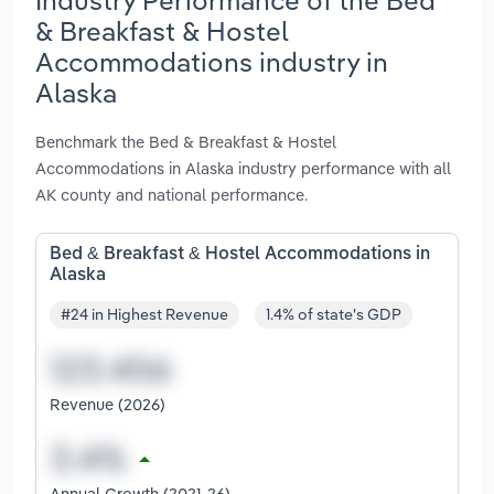
& Breakfast & Hostel
Accommodations industry in
Alaska
Benchmark the Bed & Breakfast & Hostel
Accommodations in Alaska industry performance with all
AK county and national performance.
Bed & Breakfast & Hostel Accommodations in
Alaska
#24 in Highest Revenue
1.4% of state's GDP
Revenue (2026)
Annual Growth (2021-26)