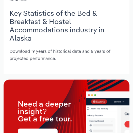
Key Statistics of the Bed &
Breakfast & Hostel
Accommodations industry in
Alaska
Download 19 years of historical data and 5 years of
projected performance.
Need a deeper
insight?
Get a free tour.