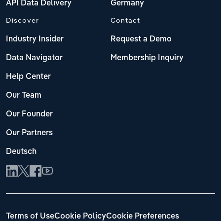
API Data Delivery
Germany
Discover
Contact
Industry Insider
Request a Demo
Data Navigator
Membership Inquiry
Help Center
Our Team
Our Founder
Our Partners
Deutsch
Terms of Use
Cookie Policy
Cookie Preferences