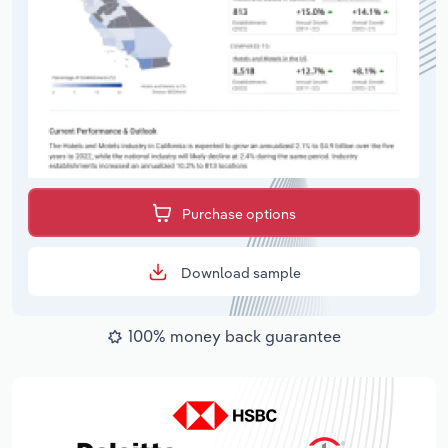
Purchase options
Download sample
100% money back guarantee