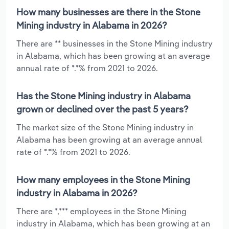
How many businesses are there in the Stone
Mining industry in Alabama in 2026?
There are ** businesses in the Stone Mining industry
in Alabama, which has been growing at an average
annual rate of *.*% from 2021 to 2026.
Has the Stone Mining industry in Alabama
grown or declined over the past 5 years?
The market size of the Stone Mining industry in
Alabama has been growing at an average annual
rate of *.*% from 2021 to 2026.
How many employees in the Stone Mining
industry in Alabama in 2026?
There are *,*** employees in the Stone Mining
industry in Alabama, which has been growing at an