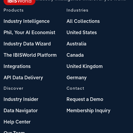
Products
Industries
Industry Intelligence
All Collections
Phil, Your AI Economist
United States
Industry Data Wizard
Australia
The IBISWorld Platform
Canada
Integrations
United Kingdom
API Data Delivery
Germany
Discover
Contact
Industry Insider
Request a Demo
Data Navigator
Membership Inquiry
Help Center