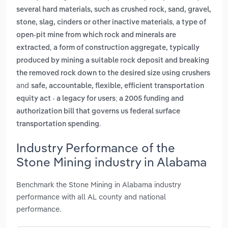
several hard materials, such as crushed rock, sand, gravel,
,
stone, slag, cinders or other inactive materials
a type of
open-pit mine from which rock and minerals are
,
extracted
a form of construction aggregate, typically
produced by mining a suitable rock deposit and breaking
the removed rock down to the desired size using crushers
and
safe, accountable, flexible, efficient transportation
equity act - a legacy for users; a 2005 funding and
authorization bill that governs us federal surface
.
transportation spending
Industry Performance of the
Stone Mining industry in Alabama
Benchmark the Stone Mining in Alabama industry
performance with all AL county and national
performance.