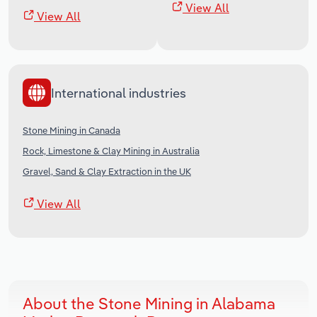
View All
View All
International industries
Stone Mining in Canada
Rock, Limestone & Clay Mining in Australia
Gravel, Sand & Clay Extraction in the UK
View All
About the Stone Mining in Alabama