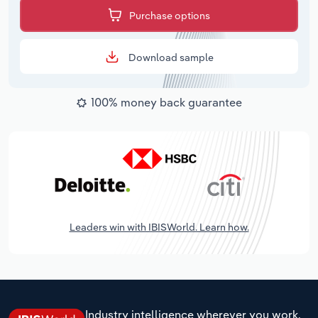
Purchase options
Download sample
100% money back guarantee
Leaders win with IBISWorld. Learn how.
Industry intelligence wherever you work.