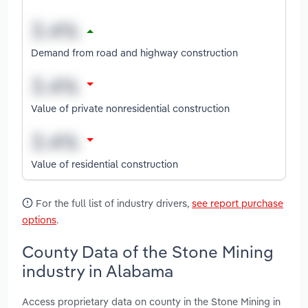
Demand from road and highway construction
Value of private nonresidential construction
Value of residential construction
For the full list of industry drivers,
see report purchase
options
.
County Data of the Stone Mining
industry in Alabama
Access proprietary data on county in the Stone Mining in