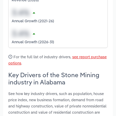
Annual Growth (2021-26)
Annual Growth (2026-31)
For the full list of industry drivers,
see report purchase
options
.
Key Drivers of the Stone Mining
industry in Alabama
See how key industry drivers, such as population, house
price index, new business formation, demand from road
and highway construction, value of private nonresidential
construction and value of residential construction are