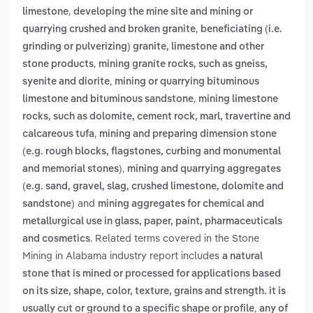
,
limestone
developing the mine site and mining or
,
quarrying crushed and broken granite
beneficiating (i.e.
grinding or pulverizing) granite, limestone and other
,
stone products
mining granite rocks, such as gneiss,
,
syenite and diorite
mining or quarrying bituminous
,
limestone and bituminous sandstone
mining limestone
rocks, such as dolomite, cement rock, marl, travertine and
,
calcareous tufa
mining and preparing dimension stone
(e.g. rough blocks, flagstones, curbing and monumental
,
and memorial stones)
mining and quarrying aggregates
(e.g. sand, gravel, slag, crushed limestone, dolomite and
and
sandstone)
mining aggregates for chemical and
metallurgical use in glass, paper, paint, pharmaceuticals
. Related terms covered in the Stone
and cosmetics
Mining in Alabama industry report includes
a natural
stone that is mined or processed for applications based
on its size, shape, color, texture, grains and strength. it is
,
usually cut or ground to a specific shape or profile
any of