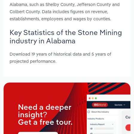
Alabama, such as Shelby County, Jefferson County and
Colbert County. Data includes figures on revenue,
establishments, employees and wages by counties.
Key Statistics of the Stone Mining
industry in Alabama
Download 19 years of historical data and 5 years of
projected performance.
Need a deeper
insight?
Get a free tour.