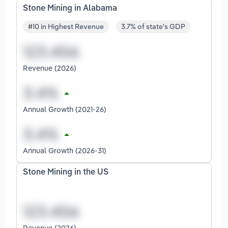
Stone Mining in Alabama
#10 in Highest Revenue
3.7% of state's GDP
Revenue (2026)
Annual Growth (2021-26)
Annual Growth (2026-31)
Stone Mining in the US
Revenue (2026)