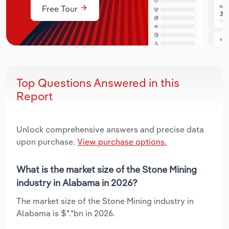
Free Tour
Top Questions Answered in this
Report
Unlock comprehensive answers and precise data
upon purchase.
View purchase options.
What is the market size of the Stone Mining
industry in Alabama in 2026?
The market size of the Stone Mining industry in
Alabama is $*.*bn in 2026.