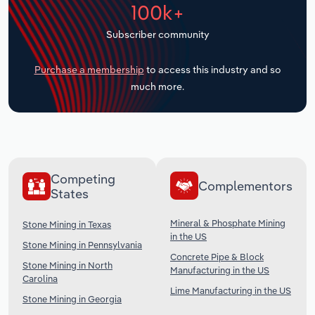
100k+
Transportation and Warehousing
Subscriber community
Utilities
Purchase a membership
to access this industry and so
Wholesale Trade
much more.
Competing
Complementors
States
Mineral & Phosphate Mining
Stone Mining in Texas
in the US
Stone Mining in Pennsylvania
Concrete Pipe & Block
Stone Mining in North
Manufacturing in the US
Carolina
Lime Manufacturing in the US
Stone Mining in Georgia