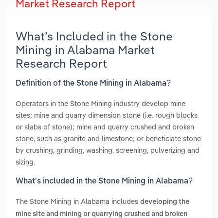
Market Research Report
What’s Included in the Stone
Mining in Alabama Market
Research Report
Definition of the Stone Mining in Alabama?
Operators in the Stone Mining industry develop mine
sites; mine and quarry dimension stone (i.e. rough blocks
or slabs of stone); mine and quarry crushed and broken
stone, such as granite and limestone; or beneficiate stone
by crushing, grinding, washing, screening, pulverizing and
sizing.
What’s included in the Stone Mining in Alabama?
The Stone Mining in Alabama includes
developing the
mine site and mining or quarrying crushed and broken