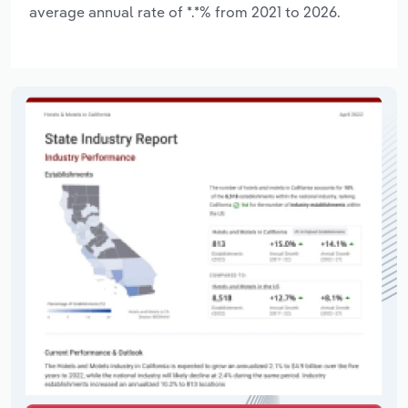
average annual rate of *.*% from 2021 to 2026.