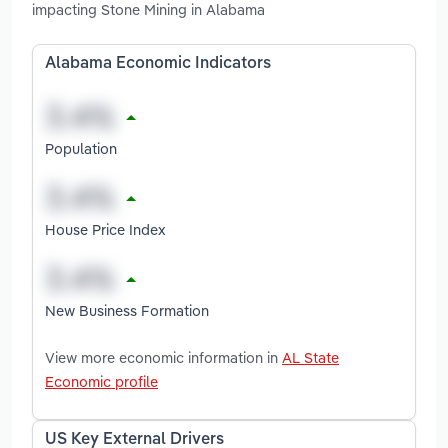
impacting Stone Mining in Alabama
Alabama Economic Indicators
Population
House Price Index
New Business Formation
View more economic information in
AL State
Economic profile
US Key External Drivers