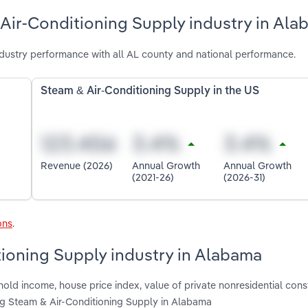
Air-Conditioning Supply industry in Al
dustry performance with all AL county and national performance.
Steam & Air-Conditioning Supply in the US
Revenue (2026)
Annual Growth
Annual Growth
(2021-26)
(2026-31)
ons
.
tioning Supply industry in Alabama
old income, house price index, value of private nonresidential const
ting Steam & Air-Conditioning Supply in Alabama