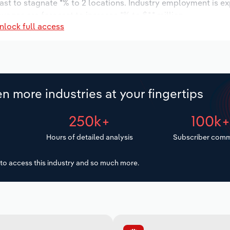
ast to stagnate *% to 2 locations. Industry employment is e
wages are forecast to increase *% to $*.* million.
nlock full access
n more industries at your fingertips
250k+
100k
Hours of detailed analysis
Subscriber comm
to access this industry and so much more.