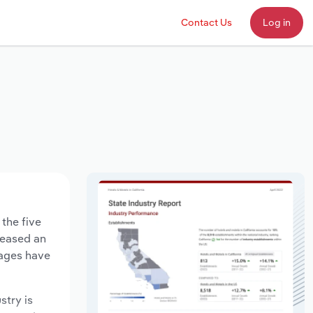
Contact Us
Log in
the five
creased an
wages have
stry is