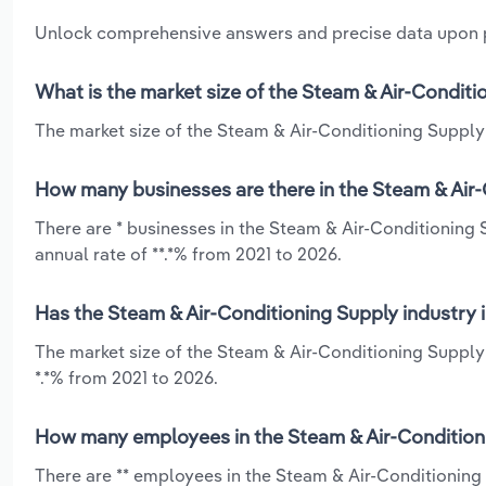
Unlock comprehensive answers and precise data upon
What is the market size of the Steam & Air-Conditi
The market size of the Steam & Air-Conditioning Supply 
How many businesses are there in the Steam & Air-
There are * businesses in the Steam & Air-Conditioning
annual rate of **.*% from 2021 to 2026.
Has the Steam & Air-Conditioning Supply industry 
The market size of the Steam & Air-Conditioning Supply
*.*% from 2021 to 2026.
How many employees in the Steam & Air-Conditioni
There are ** employees in the Steam & Air-Conditionin