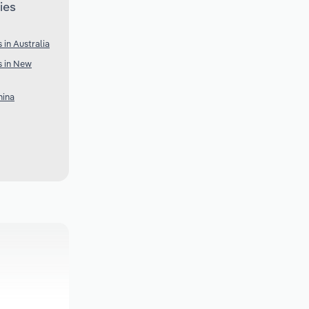
ies
 in Australia
s in New
hina