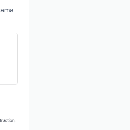
abama
ruction,