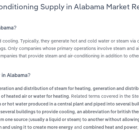
Conditioning Supply in Alabama Market R
labama?
nd cooling. Typically, they generate hot and cold water or steam via 
ings. Only companies whose primary operations involve steam and ai
 companies that provide steam and air-conditioning in addition to oth
y in Alabama?
,
ration and distribution of steam for heating
generation and distrib
. Related terms covered in the St
of heated air or water for heating
 or hot water produced in a central plant and piped into several bui
,
o several buildings to provide cooling
an abbreviation for british the
om one source (usually a liquid or steam) to another without allowin
and
n and using it to create more energy
combined heat and power; 