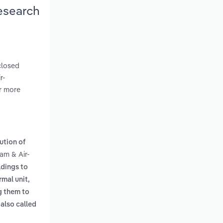
esearch
closed
r-
er more
ution of
eam & Air-
ldings to
rmal unit,
g them to
also called