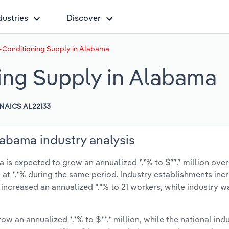
dustries
Discover
-Conditioning Supply in Alabama
ing Supply in Alabama
NAICS AL22133
labama industry analysis
is expected to grow an annualized *.*% to $**.* million over 
ow at *.*% during the same period. Industry establishments in
 increased an annualized *.*% to 21 workers, while industry 
ow an annualized *.*% to $**.* million, while the national indu