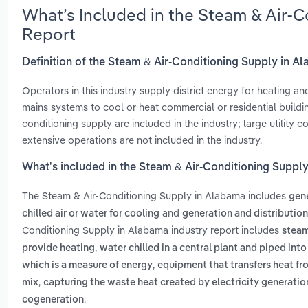
What’s Included in the Steam & Air-
Report
Definition of the Steam & Air-Conditioning Supply in A
Operators in this industry supply district energy for heating a
mains systems to cool or heat commercial or residential build
conditioning supply are included in the industry; large utility
extensive operations are not included in the industry.
What’s included in the Steam & Air-Conditioning Suppl
The Steam & Air-Conditioning Supply in Alabama includes
gene
and
chilled air or water for cooling
generation and distribution 
Conditioning Supply in Alabama industry report includes
steam
,
provide heating
water chilled in a central plant and piped int
,
which is a measure of energy
equipment that transfers heat fr
,
mix
capturing the waste heat created by electricity generatio
.
cogeneration