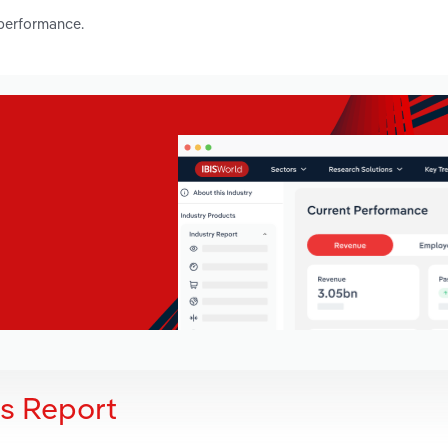
 performance.
is Report