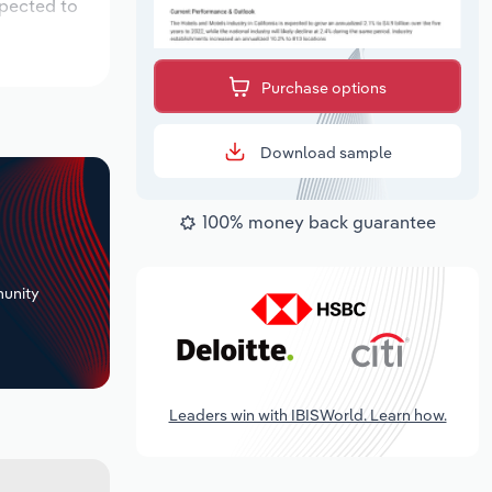
xpected to
Purchase options
Download sample
100% money back guarantee
+
unity
Leaders win with IBISWorld. Learn how.