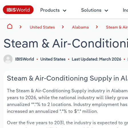
Products
Solutions
In
United States
Alabama
Steam & Air
Steam & Air-Condition
IBISWorld
United States
Last Updated: March 2026
Steam & Air-Conditioning Supply in A
The Steam & Air-Conditioning Supply industry in Alabama 
years to 2026, while the national industry will likely gr
annualized **.*% to 2 locations. Industry employment has
increased an annualized *.*% to $*.* million.
Over the five years to 2031, the industry is expected to gr