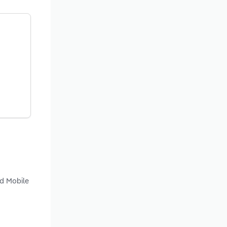
nd Mobile