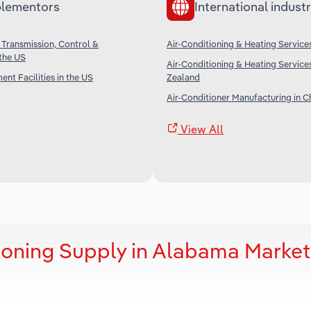
lementors
International industr
 Transmission, Control &
Air-Conditioning & Heating Services
 the US
Air-Conditioning & Heating Service
nt Facilities in the US
Zealand
Air-Conditioner Manufacturing in C
View All
ioning Supply in Alabama Market