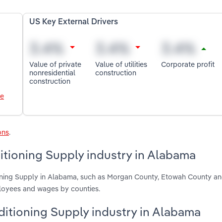
US Key External Drivers
Value of private
Value of utilities
Corporate profit
nonresidential
construction
construction
le
ons
.
itioning Supply industry in Alabama
ioning Supply in Alabama, such as Morgan County, Etowah County a
ployees and wages by counties.
nditioning Supply industry in Alabama