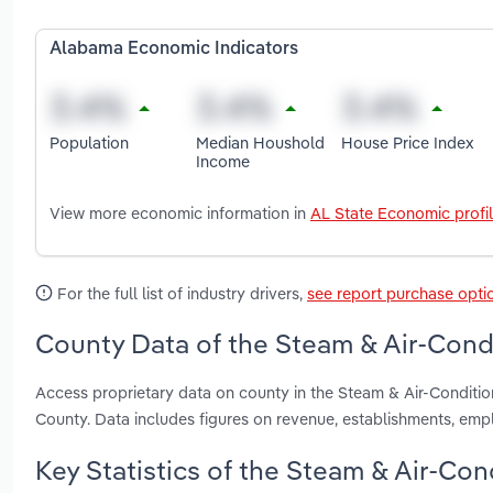
Alabama Economic Indicators
Population
Median Houshold
House Price Index
Income
View more economic information in
AL State Economic profi
For the full list of industry drivers,
see report purchase opti
County Data of the Steam & Air-Cond
Access proprietary data on county in the Steam & Air-Condit
County. Data includes figures on revenue, establishments, em
Key Statistics of the Steam & Air-Co