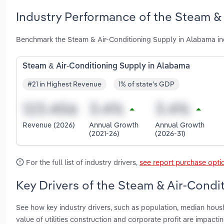
Industry Performance of the Steam & 
Benchmark the Steam & Air-Conditioning Supply in Alabama in
Steam & Air-Conditioning Supply in Alabama
#21 in Highest Revenue
1% of state's GDP
Revenue (2026)
Annual Growth
Annual Growth
(2021-26)
(2026-31)
For the full list of industry drivers,
see report purchase opti
Key Drivers of the Steam & Air-Condi
See how key industry drivers, such as population, median housh
value of utilities construction and corporate profit are impac