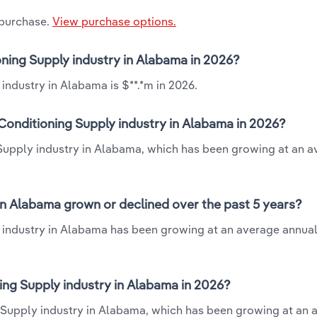
 purchase.
View purchase options.
oning Supply industry in Alabama in 2026?
industry in Alabama is $**.*m in 2026.
Conditioning Supply industry in Alabama in 2026?
 Supply industry in Alabama, which has been growing at an 
in Alabama grown or declined over the past 5 years?
 industry in Alabama has been growing at an average annual
ng Supply industry in Alabama in 2026?
g Supply industry in Alabama, which has been growing at an 