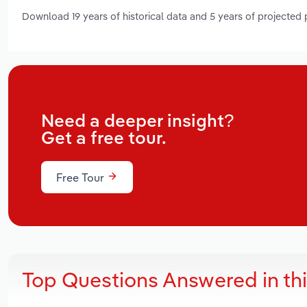
Download 19 years of historical data and 5 years of projected
Need a deeper insight?
Get a free tour.
Free Tour
Top Questions Answered in th