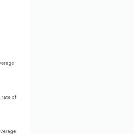
average
 rate of
average