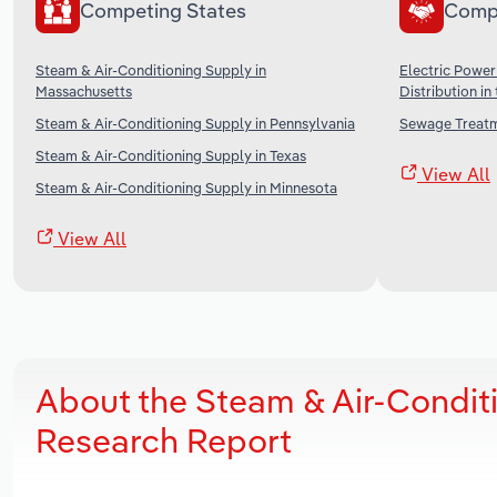
Competing States
Comp
Steam & Air-Conditioning Supply in
Electric Power
Massachusetts
Distribution in
Steam & Air-Conditioning Supply in Pennsylvania
Sewage Treatme
Steam & Air-Conditioning Supply in Texas
View All
Steam & Air-Conditioning Supply in Minnesota
View All
About the Steam & Air-Condit
Research Report