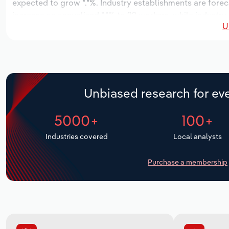
expected to grow *.*%. Industry establishments are forec
increase an annualized *.*% to 22 workers, while industry 
U
Unbiased research for eve
5000+
100+
Industries covered
Local analysts
Purchase a membership