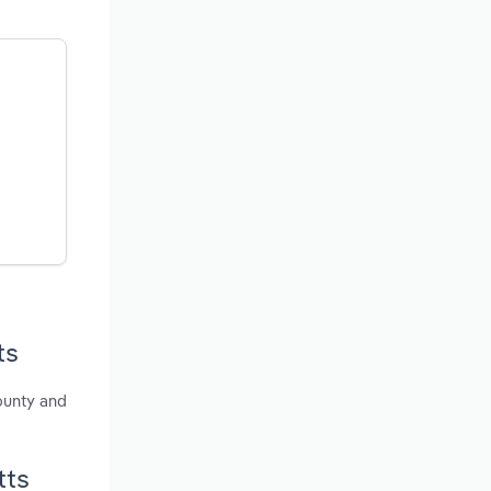
ts
ounty and
tts