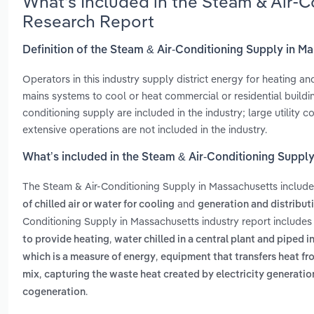
What’s Included in the Steam & Air-
Research Report
Definition of the Steam & Air-Conditioning Supply in M
Operators in this industry supply district energy for heating a
mains systems to cool or heat commercial or residential build
conditioning supply are included in the industry; large utility
extensive operations are not included in the industry.
What’s included in the Steam & Air-Conditioning Suppl
The Steam & Air-Conditioning Supply in Massachusetts includ
and
of chilled air or water for cooling
generation and distributi
Conditioning Supply in Massachusetts industry report include
,
to provide heating
water chilled in a central plant and piped i
,
which is a measure of energy
equipment that transfers heat fr
,
mix
capturing the waste heat created by electricity generatio
.
cogeneration