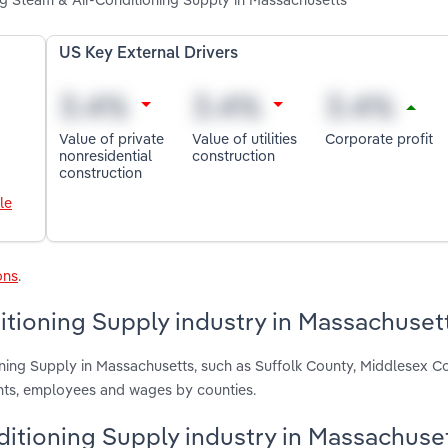
US Key External Drivers
Value of private
Value of utilities
Corporate profit
nonresidential
construction
construction
le
ons
.
itioning Supply industry in Massachuset
oning Supply in Massachusetts, such as Suffolk County, Middlesex C
ents, employees and wages by counties.
nditioning Supply industry in Massachuse