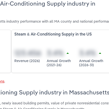
Air-Conditioning Supply industry in
tts industry performance with all MA county and national performa
Steam & Air-Conditioning Supply in the US
Revenue (2026)
Annual Growth
Annual Growth
(2021-26)
(2026-31)
ons
.
tioning Supply industry in Massachusett
 newly issued building permits, value of private nonresidential cons
ting Steam & Air-Conditioning Supply in Massachusetts