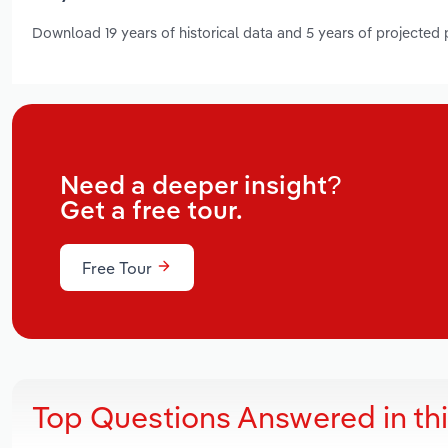
Download 19 years of historical data and 5 years of projected
Need a deeper insight?
Get a free tour.
Free Tour
Top Questions Answered in th