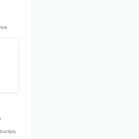
nce.
s
truction,