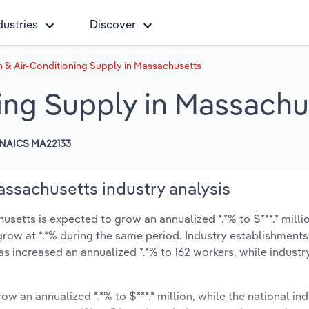
dustries
Discover
 & Air-Conditioning Supply in Massachusetts
ing Supply in Massachu
NAICS MA22133
assachusetts industry analysis
setts is expected to grow an annualized *.*% to $***.* milli
y grow at *.*% during the same period. Industry establishment
as increased an annualized *.*% to 162 workers, while indust
ow an annualized *.*% to $***.* million, while the national ind