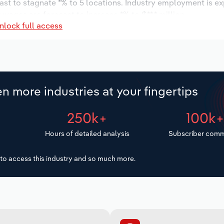
ast to stagnate *% to 5 locations. Industry employment is e
 wages are forecast to increase *% to $**.* million.
nlock full access
n more industries at your fingertips
250k+
100k
Hours of detailed analysis
Subscriber comm
to access this industry and so much more.