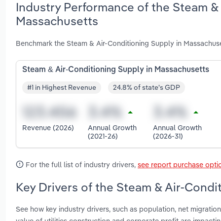
Industry Performance of the Steam & 
Massachusetts
Benchmark the Steam & Air-Conditioning Supply in Massachuse
Steam & Air-Conditioning Supply in Massachusetts
#1 in Highest Revenue
24.8% of state's GDP
Revenue (2026)
Annual Growth
Annual Growth
(2021-26)
(2026-31)
For the full list of industry drivers,
see report purchase opti
Key Drivers of the Steam & Air-Condi
See how key industry drivers, such as population, net migration,
value of utilities construction and corporate profit are impac