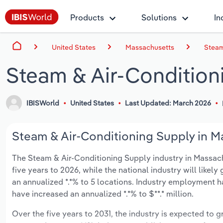
Products
Solutions
In
United States
Massachusetts
Steam
Steam & Air-Condition
IBISWorld
United States
Last Updated: March 2026
Steam & Air-Conditioning Supply in M
The Steam & Air-Conditioning Supply industry in Massachu
five years to 2026, while the national industry will likel
an annualized *.*% to 5 locations. Industry employment h
have increased an annualized *.*% to $**.* million.
Over the five years to 2031, the industry is expected to gr