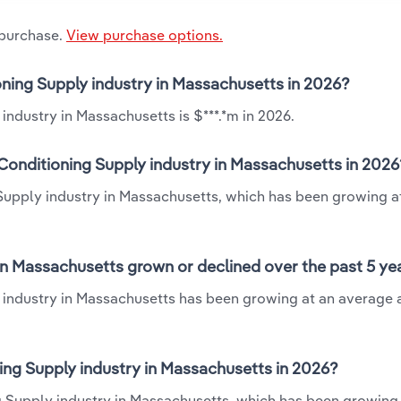
 purchase.
View purchase options.
oning Supply industry in Massachusetts in 2026?
industry in Massachusetts is $***.*m in 2026.
Conditioning Supply industry in Massachusetts in 2026
 Supply industry in Massachusetts, which has been growing a
in Massachusetts grown or declined over the past 5 ye
 industry in Massachusetts has been growing at an average 
ng Supply industry in Massachusetts in 2026?
g Supply industry in Massachusetts, which has been growing 