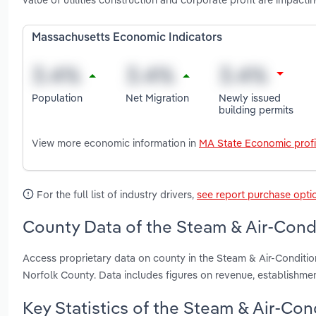
Massachusetts Economic Indicators
Population
Net Migration
Newly issued
building permits
View more economic information in
MA State Economic profi
For the full list of industry drivers,
see report purchase opti
County Data of the Steam & Air-Cond
Access proprietary data on county in the Steam & Air-Conditi
Norfolk County. Data includes figures on revenue, establishm
Key Statistics of the Steam & Air-Co