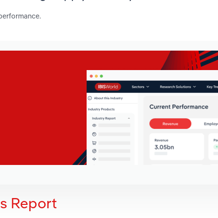
 performance.
is Report