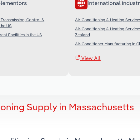
lementors
International industr
 Transmission, Control &
Air-Conditioning & Heating Services
 the US
Air-Conditioning & Heating Service
nt Facilities in the US
Zealand
Air-Conditioner Manufacturing in C
View All
ioning Supply in Massachusetts