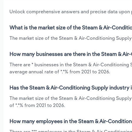
Unlock comprehensive answers and precise data upon
What is the market size of the Steam & Air-Conditi
The market size of the Steam & Air-Conditioning Supply 
How many businesses are there in the Steam & Air-
There are * businesses in the Steam & Air-Conditioning
average annual rate of *.*% from 2021 to 2026.
Has the Steam & Air-Conditioning Supply industry 
The market size of the Steam & Air-Conditioning Supply
of *.*% from 2021 to 2026.
How many employees in the Steam & Air-Conditioni
There are *** employees in the Steam & Air-Conditionin