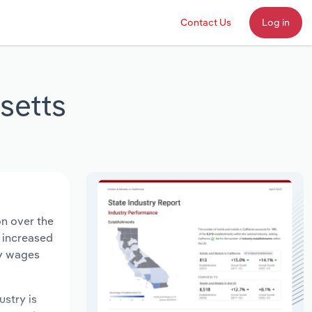
Contact Us
Log in
setts
on over the
s increased
ry wages
ustry is