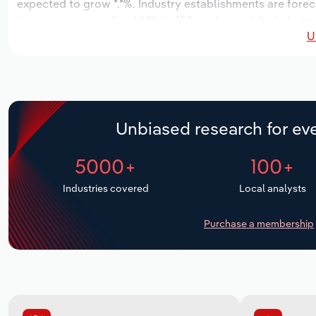
expected to grow *.*%. Industry establishments are forec
increase an annualized *.*% to 182 workers, while industry
U
Unbiased research for eve
5000+
100+
Industries covered
Local analysts
Purchase a membership