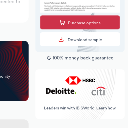
xpected to
Purchase options
Download sample
100% money back guarantee
+
unity
Leaders win with IBISWorld. Learn how.