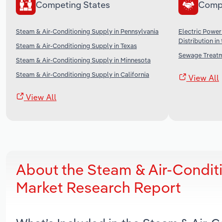
Competing States
Comp
Steam & Air-Conditioning Supply in Pennsylvania
Electric Power
Distribution in
Steam & Air-Conditioning Supply in Texas
Sewage Treatme
Steam & Air-Conditioning Supply in Minnesota
Steam & Air-Conditioning Supply in California
View All
View All
About the Steam & Air-Condit
Market Research Report