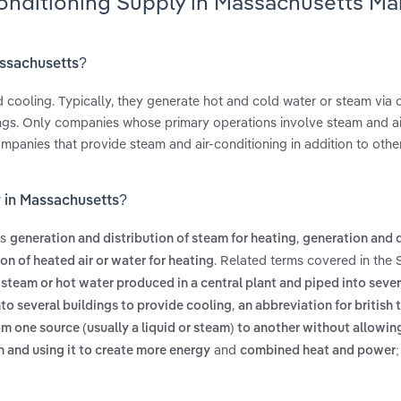
Conditioning Supply in Massachusetts Ma
assachusetts?
nd cooling. Typically, they generate hot and cold water or steam via 
ings. Only companies whose primary operations involve steam and ai
 companies that provide steam and air-conditioning in addition to oth
y in Massachusetts?
es
,
generation and distribution of steam for heating
generation and d
. Related terms covered in the 
on of heated air or water for heating
s
steam or hot water produced in a central plant and piped into sever
,
nto several buildings to provide cooling
an abbreviation for british 
om one source (usually a liquid or steam) to another without allowin
and
n and using it to create more energy
combined heat and power; 