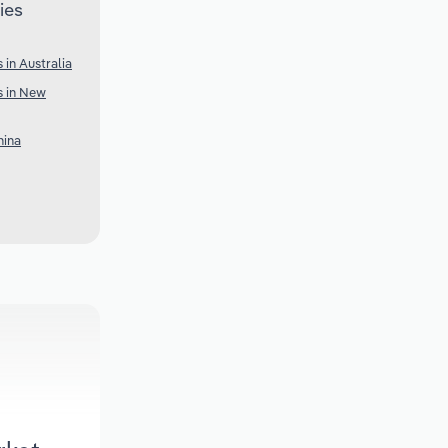
ies
 in Australia
s in New
hina