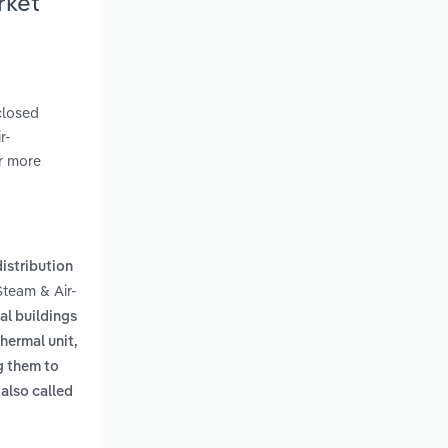
rket
closed
r-
er more
istribution
Steam & Air-
al buildings
thermal unit,
g them to
also called