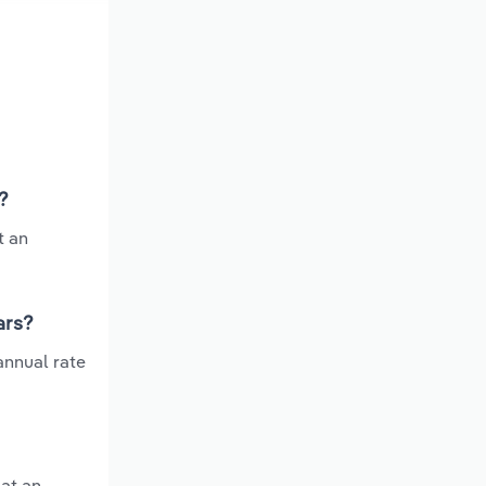
?
t an
ars?
annual rate
at an