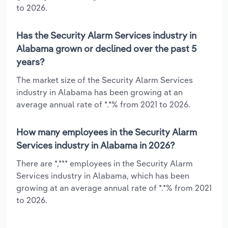
to 2026.
Has the Security Alarm Services industry in
Alabama grown or declined over the past 5
years?
The market size of the Security Alarm Services
industry in Alabama has been growing at an
average annual rate of *.*% from 2021 to 2026.
How many employees in the Security Alarm
Services industry in Alabama in 2026?
There are *,*** employees in the Security Alarm
Services industry in Alabama, which has been
growing at an average annual rate of *.*% from 2021
to 2026.