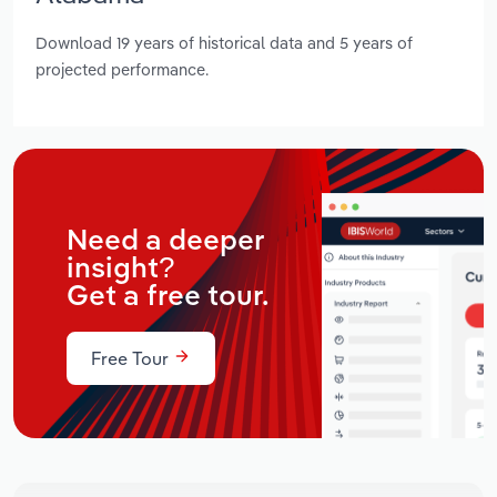
Download 19 years of historical data and 5 years of
projected performance.
Need a deeper
insight?
Get a free tour.
Free Tour