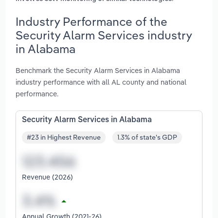
Industry Performance of the
Security Alarm Services industry
in Alabama
Benchmark the Security Alarm Services in Alabama
industry performance with all AL county and national
performance.
Security Alarm Services in Alabama
#23 in Highest Revenue
1.3% of state's GDP
Revenue (2026)
Annual Growth (2021-26)