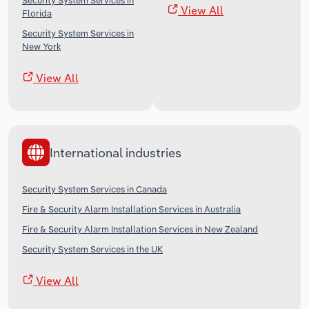
Security System Services in
View All
Florida
Security System Services in
New York
View All
International industries
Security System Services in Canada
Fire & Security Alarm Installation Services in Australia
Fire & Security Alarm Installation Services in New Zealand
Security System Services in the UK
View All