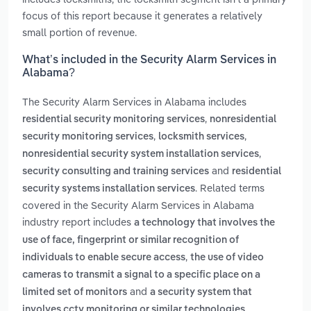
focus of this report because it generates a relatively
small portion of revenue.
What’s included in the Security Alarm Services in
Alabama?
The Security Alarm Services in Alabama includes
,
residential security monitoring services
nonresidential
,
,
security monitoring services
locksmith services
,
nonresidential security system installation services
and
security consulting and training services
residential
. Related terms
security systems installation services
covered in the Security Alarm Services in Alabama
industry report includes
a technology that involves the
use of face, fingerprint or similar recognition of
,
individuals to enable secure access
the use of video
cameras to transmit a signal to a specific place on a
and
limited set of monitors
a security system that
.
involves cctv monitoring or similar technologies