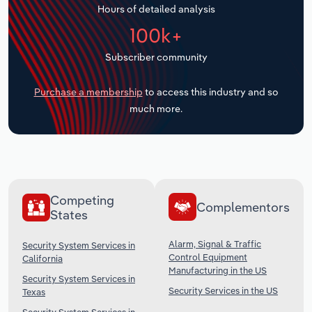
Hours of detailed analysis
Transportation and Warehousing
100k+
Utilities
Subscriber community
Wholesale Trade
Purchase a membership
to access this industry and so
much more.
Competing
Complementors
States
Alarm, Signal & Traffic
Security System Services in
Control Equipment
California
Manufacturing in the US
Security System Services in
Security Services in the US
Texas