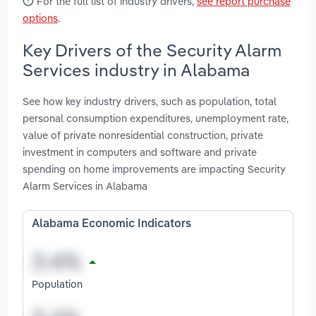
For the full list of industry drivers,
see report purchase
options
.
Key Drivers of the Security Alarm
Services industry in Alabama
See how key industry drivers, such as population, total
personal consumption expenditures, unemployment rate,
value of private nonresidential construction, private
investment in computers and software and private
spending on home improvements are impacting Security
Alarm Services in Alabama
Alabama Economic Indicators
Population