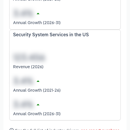
Annual Growth (2026-31)
Security System Services in the US
Revenue (2026)
Annual Growth (2021-26)
Annual Growth (2026-31)