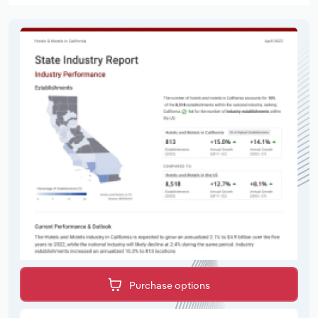
Purchase options