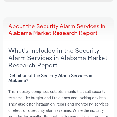
About the Security Alarm Services in
Alabama Market Research Report
What’s Included in the Security
Alarm Services in Alabama Market
Research Report
Definition of the Security Alarm Services in
Alabama?
This industry comprises establishments that sell security
systems, like burglar and fire alarms and locking devices.
They also offer installation, repair and monitoring services
of electronic security alarm systems. While the industry
includes locksmiths, the locksmith segment isn't a primary