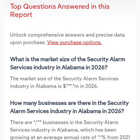
Top Questions Answered in this
Report
Unlock comprehensive answers and precise data
upon purchase.
View purchase options.
What is the market size of the Security Alarm
Services industry in Alabama in 2026?
The market size of the Security Alarm Services
industry in Alabama is $***.*m in 2026.
How many businesses are there in the Security
Alarm Services industry in Alabama in 2026?
There are *,*** businesses in the Security Alarm
Services industry in Alabama, which has been
growing at an average annual rate of *.*% from 2021