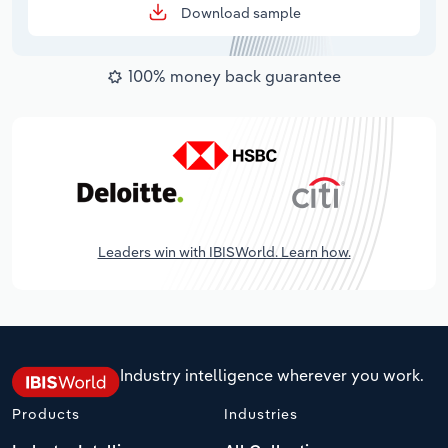
Download sample
100% money back guarantee
Leaders win with IBISWorld. Learn how.
Industry intelligence wherever you work.
Products
Industries