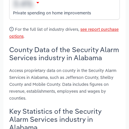
Private spending on home improvements
For the full list of industry drivers,
see report purchase
options
.
County Data of the Security Alarm
Services industry in Alabama
Access proprietary data on county in the Security Alarm
Services in Alabama, such as Jefferson County, Shelby
County and Mobile County. Data includes figures on
revenue, establishments, employees and wages by
counties.
Key Statistics of the Security
Alarm Services industry in
Alabama