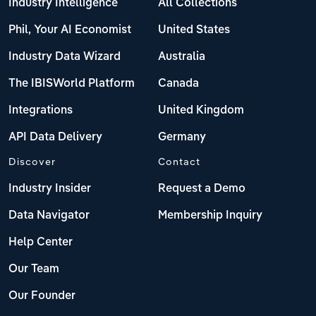
Industry Intelligence
All Collections
Phil, Your AI Economist
United States
Industry Data Wizard
Australia
The IBISWorld Platform
Canada
Integrations
United Kingdom
API Data Delivery
Germany
Discover
Contact
Industry Insider
Request a Demo
Data Navigator
Membership Inquiry
Help Center
Our Team
Our Founder