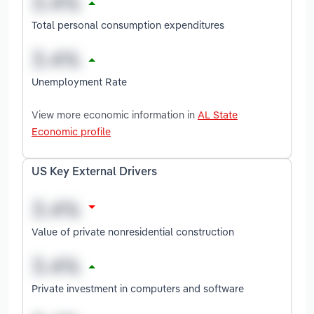
Total personal consumption expenditures
Unemployment Rate
View more economic information in
AL State
Economic profile
US Key External Drivers
Value of private nonresidential construction
Private investment in computers and software