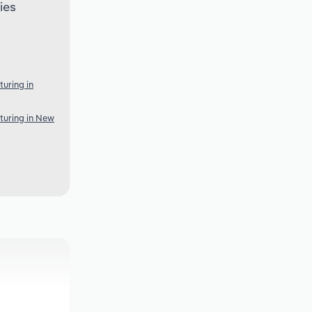
ies
uring in
turing in New