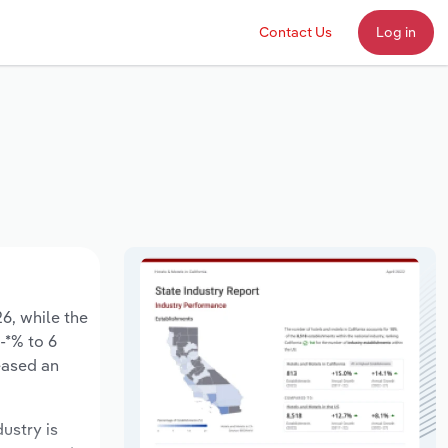
Contact Us
Log in
26, while the
-*% to 6
eased an
dustry is