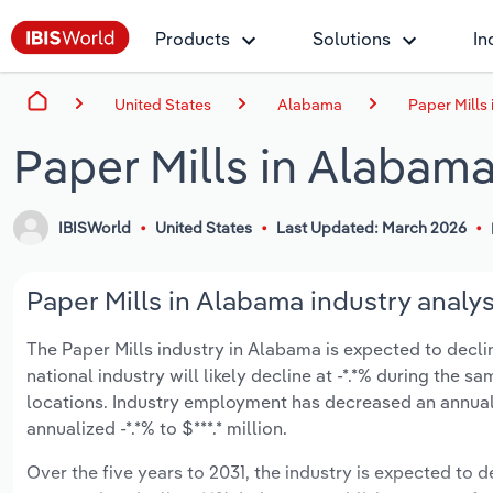
Products
Solutions
In
United States
Alabama
Paper Mills
Paper Mills in Alabam
IBISWorld
United States
Last Updated: March 2026
Paper Mills in Alabama industry analys
The Paper Mills industry in Alabama is expected to decline
national industry will likely decline at -*.*% during the
locations. Industry employment has decreased an annuali
annualized -*.*% to $***.* million.
Over the five years to 2031, the industry is expected to dec