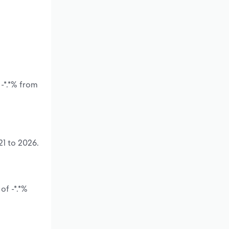
 -*.*% from
21 to 2026.
of -*.*%