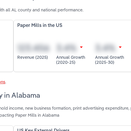
th all AL county and national performance.
Paper Mills in the US
Revenue (2025)
Annual Growth
Annual Growth
(2020-25)
(2025-30)
ons
.
ry in Alabama
hold income, new business formation, print advertising expenditure,
pacting Paper Mills in Alabama