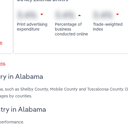
US Key External Drivers
Print advertising
Percentage of
Trade-weighted
expenditure
business
index
conducted online
le
ons
.
try in Alabama
ama, such as Shelby County, Mobile County and Tuscaloosa County. 
ages by counties.
stry in Alabama
 performance.