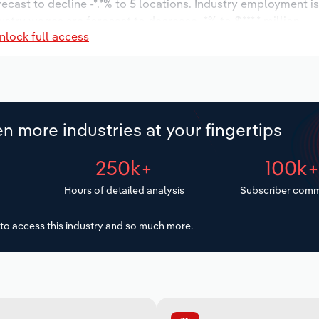
recast to decline -*.*% to 5 locations. Industry employment 
ustry wages are forecast to decrease -*% to $***.* million.
nlock full access
n more industries at your fingertips
250k+
100k
Hours of detailed analysis
Subscriber comm
to access this industry and so much more.