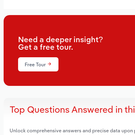
Need a deeper insight?
Get a free tour.
Free Tour
Top Questions Answered in th
Unlock comprehensive answers and precise data upon