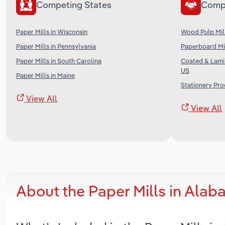
Competing States
Comp
Paper Mills in Wisconsin
Wood Pulp Mill
Paper Mills in Pennsylvania
Paperboard Mil
Paper Mills in South Carolina
Coated & Lami
US
Paper Mills in Maine
Stationery Pro
View All
View All
About the Paper Mills in Ala