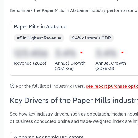
Benchmark the Paper Mills in Alabama industry performance wi
Paper Mills in Alabama
#5 in Highest Revenue
6.4% of state's GDP
Revenue (2026)
Annual Growth
Annual Growth
(2021-26)
(2026-31)
For the full list of industry drivers,
see report purchase opti
Key Drivers of the Paper Mills indust
See how key industry drivers, such as population, median hous
of business conducted online and trade-weighted index are im