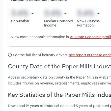
Alabama Economic Indicators
Population
Median Houshold
New Business
Income
Formation
View more economic information in
AL State Economic profi
For the full list of industry drivers,
see report purchase opti
County Data of the Paper Mills indus
Access proprietary data on county in the Paper Mills in Alab
includes figures on revenue, establishments, employees and w
Key Statistics of the Paper Mills indu
Download 19 years of historical data and 5 years of projected