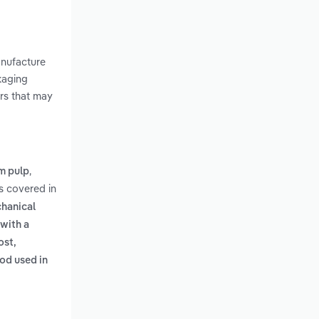
anufacture
kaging
rs that may
,
om pulp
s covered in
chanical
 with a
ost,
od used in