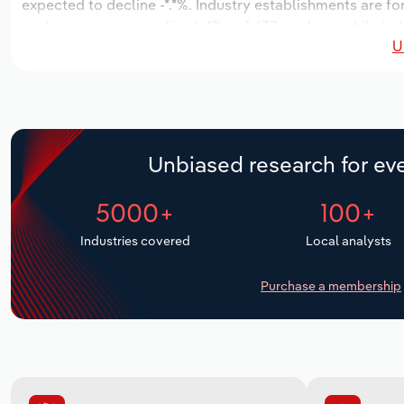
expected to decline -*.*%. Industry establishments are fo
to decrease an annualized -*% to 1,633 workers, while ind
U
Unbiased research for eve
5000+
100+
Industries covered
Local analysts
Purchase a membership