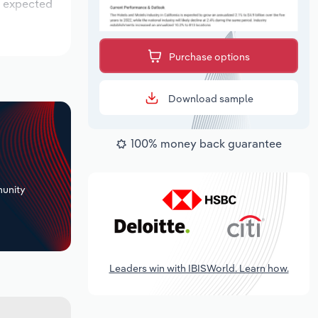
is expected
Purchase options
Download sample
100% money back guarantee
+
unity
Leaders win with IBISWorld. Learn how.