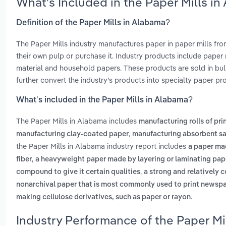
What’s Included in the Paper Mills i
Definition of the Paper Mills in Alabama?
The Paper Mills industry manufactures paper in paper mills fr
their own pulp or purchase it. Industry products include paper 
material and household papers. These products are sold in bu
further convert the industry’s products into specialty paper pr
What’s included in the Paper Mills in Alabama?
The Paper Mills in Alabama includes
manufacturing rolls of pri
,
manufacturing clay-coated paper
manufacturing absorbent sa
the Paper Mills in Alabama industry report includes
a paper ma
,
fiber
a heavyweight paper made by layering or laminating pape
,
compound to give it certain qualities
a strong and relatively
nonarchival paper that is most commonly used to print newspap
.
making cellulose derivatives, such as paper or rayon
Industry Performance of the Paper Mi