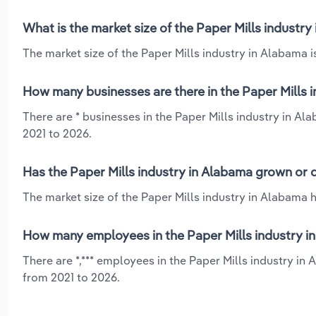
What is the market size of the Paper Mills industry
The market size of the Paper Mills industry in Alabama is
How many businesses are there in the Paper Mills 
There are * businesses in the Paper Mills industry in Al
2021 to 2026.
Has the Paper Mills industry in Alabama grown or 
The market size of the Paper Mills industry in Alabama h
How many employees in the Paper Mills industry i
There are *,*** employees in the Paper Mills industry in
from 2021 to 2026.