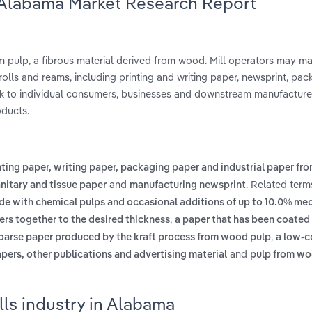
n Alabama Market Research Report
om pulp, a fibrous material derived from wood. Mill operators may m
rolls and reams, including printing and writing paper, newsprint, pac
lk to individual consumers, businesses and downstream manufacture
oducts.
nting paper, writing paper, packaging paper and industrial paper fr
and
. Related term
nitary and tissue paper
manufacturing newsprint
de with chemical pulps and occasional additions of up to 10.0% me
,
rs together to the desired thickness
a paper that has been coated
,
 coarse paper produced by the kraft process from wood pulp
a low-c
and
ers, other publications and advertising material
pulp from wo
lls industry in Alabama