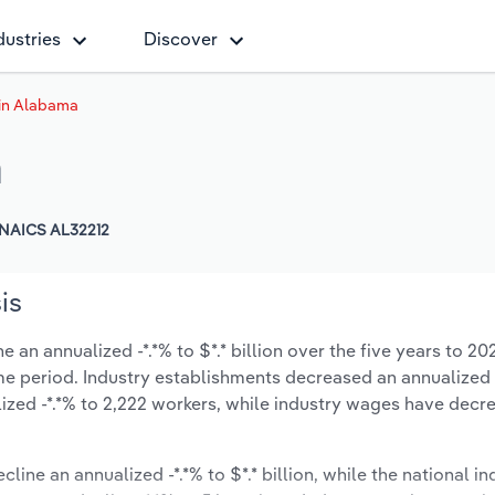
dustries
Discover
 in Alabama
a
NAICS AL32212
is
 an annualized -*.*% to $*.* billion over the five years to 20
 same period. Industry establishments decreased an annualized 
zed -*.*% to 2,222 workers, while industry wages have decr
line an annualized -*.*% to $*.* billion, while the national in