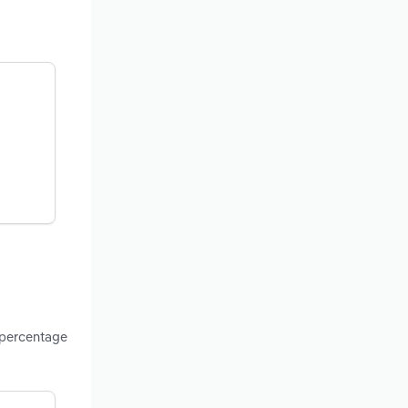
 percentage