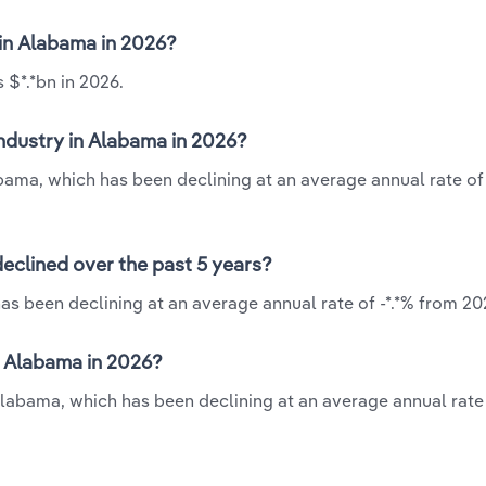
 in Alabama in 2026?
 $*.*bn in 2026.
industry in Alabama in 2026?
abama, which has been declining at an average annual rate of
declined over the past 5 years?
as been declining at an average annual rate of -*.*% from 20
n Alabama in 2026?
 Alabama, which has been declining at an average annual rate 