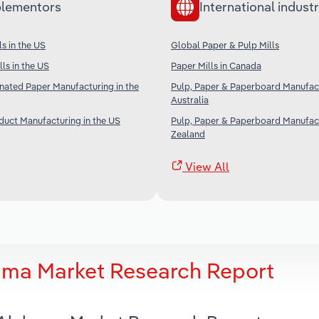
lementors
International industr
s in the US
Global Paper & Pulp Mills
ls in the US
Paper Mills in Canada
nated Paper Manufacturing in the
Pulp, Paper & Paperboard Manufact
Australia
duct Manufacturing in the US
Pulp, Paper & Paperboard Manufac
Zealand
View All
bama Market Research Report