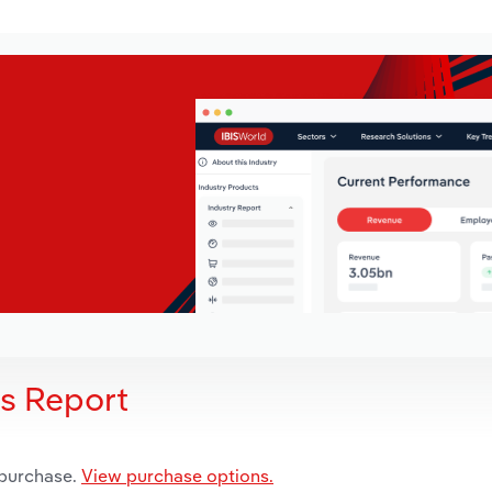
is Report
 purchase.
View purchase options.