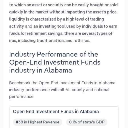
to which an asset or security can be easily bought or sold
quickly in the market without impacting the asset's price.
liquidity is characterized by a high level of trading
and
activity
an investing tool used by individuals to earn
funds for retirement savings. there are several types of
.
iras, including traditional iras and roth iras
Industry Performance of the
Open-End Investment Funds
industry in Alabama
Benchmark the Open-End Investment Funds in Alabama
industry performance with all AL county and national
performance.
Open-End Investment Funds in Alabama
#38 in Highest Revenue
0.1% of state's GDP