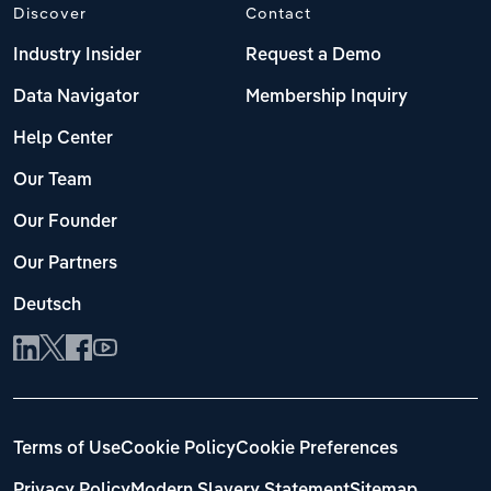
Discover
Contact
Industry Insider
Request a Demo
Data Navigator
Membership Inquiry
Help Center
Our Team
Our Founder
Our Partners
Deutsch
Terms of Use
Cookie Policy
Cookie Preferences
Privacy Policy
Modern Slavery Statement
Sitemap