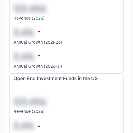
Revenue (2026)
Annual Growth (2021-26)
Annual Growth (2026-31)
Open-End Investment Funds in the US
Revenue (2026)