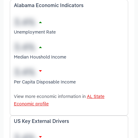
Alabama Economic Indicators
Unemployment Rate
Median Houshold Income
Per Capita Disposable Income
View more economic information in
AL State
Economic profile
US Key External Drivers