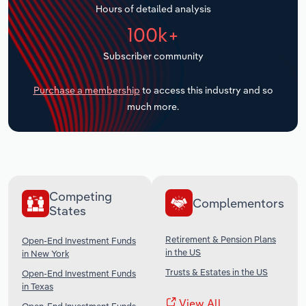
Hours of detailed analysis
Transportation and Warehousing
100k+
Utilities
Subscriber community
Wholesale Trade
Purchase a membership
to access this industry and so
much more.
Competing
Complementors
States
Retirement & Pension Plans
Open-End Investment Funds
in the US
in New York
Trusts & Estates in the US
Open-End Investment Funds
in Texas
View All