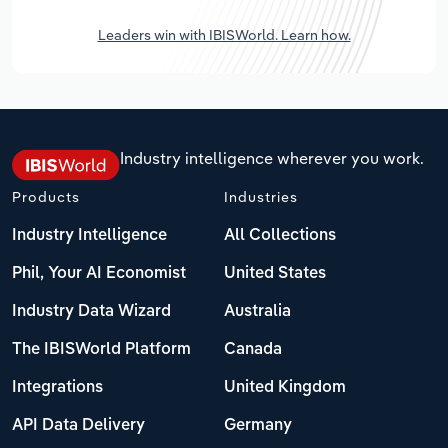
Leaders win with IBISWorld. Learn how.
Industry intelligence wherever you work.
Products
Industries
Industry Intelligence
All Collections
Phil, Your AI Economist
United States
Industry Data Wizard
Australia
The IBISWorld Platform
Canada
Integrations
United Kingdom
API Data Delivery
Germany