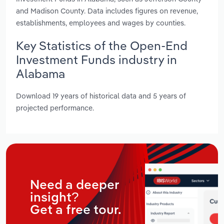
and Madison County. Data includes figures on revenue,
establishments, employees and wages by counties.
Key Statistics of the Open-End
Investment Funds industry in
Alabama
Download 19 years of historical data and 5 years of
projected performance.
Need a deeper
insight?
Get a free tour.