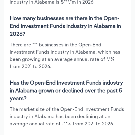
industry in Alabama is $***.*m in 2026.
How many businesses are there in the Open-
End Investment Funds industry in Alabama in
2026?
There are *** businesses in the Open-End
Investment Funds industry in Alabama, which has
been growing at an average annual rate of *.*%
from 2021 to 2026.
Has the Open-End Investment Funds industry
in Alabama grown or declined over the past 5
years?
The market size of the Open-End Investment Funds
industry in Alabama has been declining at an
average annual rate of -*.*% from 2021 to 2026.