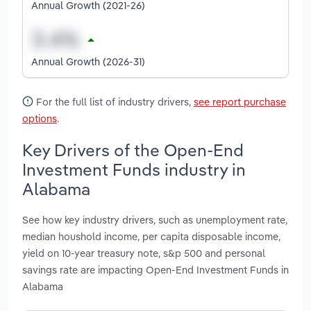
Annual Growth (2021-26)
Annual Growth (2026-31)
For the full list of industry drivers,
see report purchase
options
.
Key Drivers of the Open-End
Investment Funds industry in
Alabama
See how key industry drivers, such as unemployment rate,
median houshold income, per capita disposable income,
yield on 10-year treasury note, s&p 500 and personal
savings rate are impacting Open-End Investment Funds in
Alabama