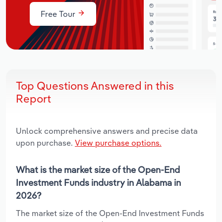
Free Tour
Top Questions Answered in this
Report
Unlock comprehensive answers and precise data
upon purchase.
View purchase options.
What is the market size of the Open-End
Investment Funds industry in Alabama in
2026?
The market size of the Open-End Investment Funds