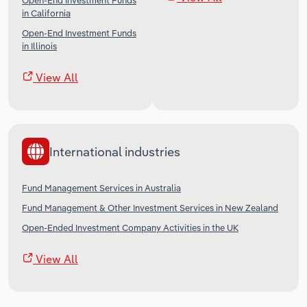
Open-End Investment Funds
in California
Open-End Investment Funds
in Illinois
View All
International industries
Fund Management Services in Australia
Fund Management & Other Investment Services in New Zealand
Open-Ended Investment Company Activities in the UK
View All