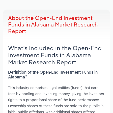
About the Open-End Investment
Funds in Alabama Market Research
Report
What’s Included in the Open-End
Investment Funds in Alabama
Market Research Report
Definition of the Open-End Investment Funds in
Alabama?
This industry comprises legal entities (funds) that earn
fees by pooling and investing money, giving the investors
rights to a proportional share of the fund performance.
Ownership shares of these funds are sold to the public in
initial public offerings, with additional shares offered