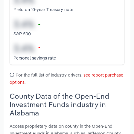
Yield on 10-year Treasury note
S&P 500
Personal savings rate
For the full list of industry drivers,
see report purchase
options
.
County Data of the Open-End
Investment Funds industry in
Alabama
Access proprietary data on county in the Open-End
Investment Funds in Alabama, such as Jefferson County