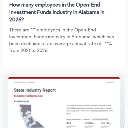
How many employees in the Open-End
Investment Funds industry in Alabama in
2026?
There are *** employees in the Open-End
Investment Funds industry in Alabama, which has
been declining at an average annual rate of -*.*%
from 2021 to 2026.