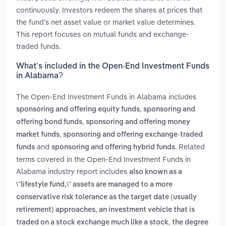
continuously. Investors redeem the shares at prices that
the fund’s net asset value or market value determines.
This report focuses on mutual funds and exchange-
traded funds.
What’s included in the Open-End Investment Funds
in Alabama?
The Open-End Investment Funds in Alabama includes
,
sponsoring and offering equity funds
sponsoring and
,
offering bond funds
sponsoring and offering money
,
market funds
sponsoring and offering exchange-traded
and
. Related
funds
sponsoring and offering hybrid funds
terms covered in the Open-End Investment Funds in
Alabama industry report includes
also known as a
\"lifestyle fund,\" assets are managed to a more
conservative risk tolerance as the target date (usually
,
retirement) approaches
an investment vehicle that is
,
traded on a stock exchange much like a stock
the degree