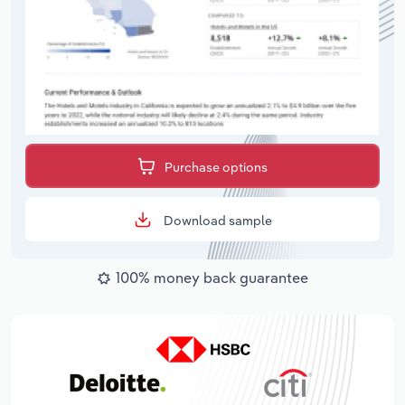
Purchase options
Download sample
100% money back guarantee