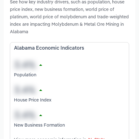
See how key industry drivers, such as population, house
price index, new business formation, world price of
platinum, world price of molybdenum and trade-weighted
index are impacting Molybdenum & Metal Ore Mining in
Alabama
Alabama Economic Indicators
Population
House Price Index
New Business Formation