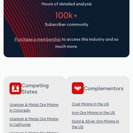
Hours of detailed analysis
Transportation and Warehousing
100k+
Utilities
Subscriber community
Wholesale Trade
Purchase a membership
to access this industry and so
much more.
Competing
Complementors
States
Coal Mining in the US
Uranium & Metal Ore Mining
in Colorado
Iron Ore Mining in the US
Uranium & Metal Ore Mining
Gold & Silver Ore Mining in
in California
the US