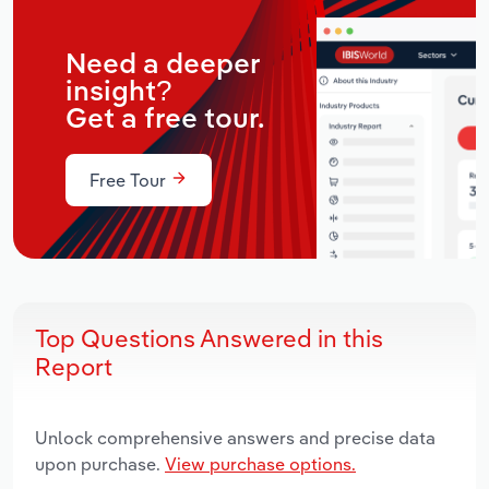
Need a deeper
insight?
Get a free tour.
Free Tour
Top Questions Answered in this
Report
Unlock comprehensive answers and precise data
upon purchase.
View purchase options.