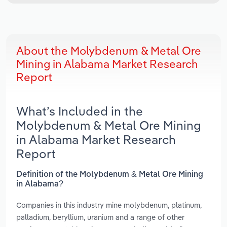
About the Molybdenum & Metal Ore
Mining in Alabama Market Research
Report
What’s Included in the
Molybdenum & Metal Ore Mining
in Alabama Market Research
Report
Definition of the Molybdenum & Metal Ore Mining
in Alabama?
Companies in this industry mine molybdenum, platinum,
palladium, beryllium, uranium and a range of other