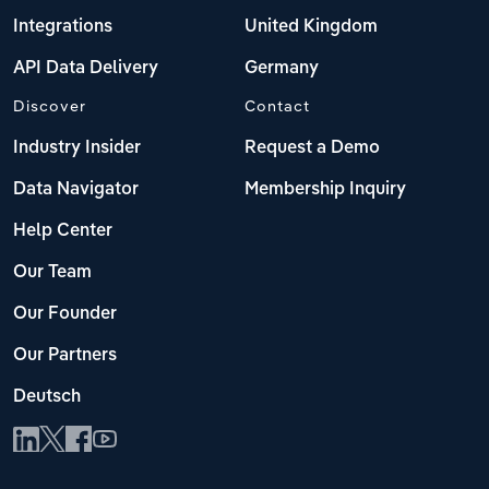
Integrations
United Kingdom
API Data Delivery
Germany
Discover
Contact
Industry Insider
Request a Demo
Data Navigator
Membership Inquiry
Help Center
Our Team
Our Founder
Our Partners
Deutsch