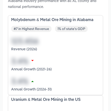
Alabama industry performance with all AL county and
national performance.
Molybdenum & Metal Ore Mining in Alabama
#7 in Highest Revenue
1% of state's GDP
Revenue (2026)
Annual Growth (2021-26)
Annual Growth (2026-31)
Uranium & Metal Ore Mining in the US