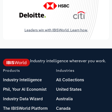
Leaders win with IBISWorld. Learn how.
Industry intelligence wherever you work.
Products
Industries
Industry Intelligence
All Collections
Phil, Your AI Economist
United States
Industry Data Wizard
Australia
The IBISWorld Platform
Canada