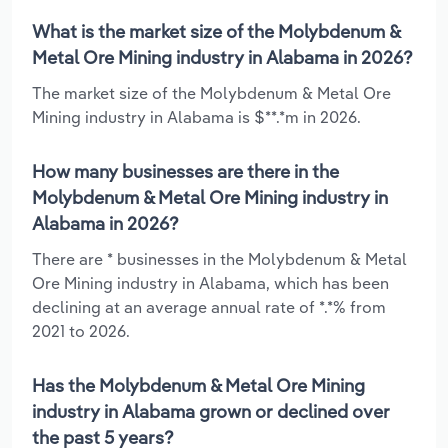
What is the market size of the Molybdenum &
Metal Ore Mining industry in Alabama in 2026?
The market size of the Molybdenum & Metal Ore
Mining industry in Alabama is $**.*m in 2026.
How many businesses are there in the
Molybdenum & Metal Ore Mining industry in
Alabama in 2026?
There are * businesses in the Molybdenum & Metal
Ore Mining industry in Alabama, which has been
declining at an average annual rate of *.*% from
2021 to 2026.
Has the Molybdenum & Metal Ore Mining
industry in Alabama grown or declined over
the past 5 years?