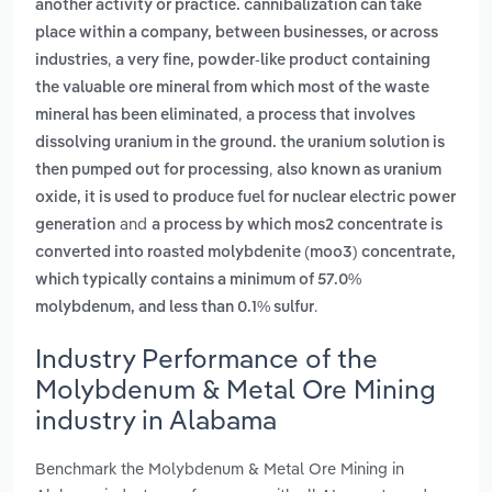
another activity or practice. cannibalization can take
place within a company, between businesses, or across
,
industries
a very fine, powder-like product containing
the valuable ore mineral from which most of the waste
,
mineral has been eliminated
a process that involves
dissolving uranium in the ground. the uranium solution is
,
then pumped out for processing
also known as uranium
oxide, it is used to produce fuel for nuclear electric power
and
generation
a process by which mos2 concentrate is
converted into roasted molybdenite (moo3) concentrate,
which typically contains a minimum of 57.0%
.
molybdenum, and less than 0.1% sulfur
Industry Performance of the
Molybdenum & Metal Ore Mining
industry in Alabama
Benchmark the Molybdenum & Metal Ore Mining in