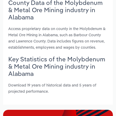
County Data of the Molybdenum
& Metal Ore Mining industry in
Alabama
Access proprietary data on county in the Molybdenum &
Metal Ore Mining in Alabama, such as Barbour County
and Lawrence County. Data includes figures on revenue,
establishments, employees and wages by counties.
Key Statistics of the Molybdenum
& Metal Ore Mining industry in
Alabama
Download 19 years of historical data and 5 years of
projected performance.