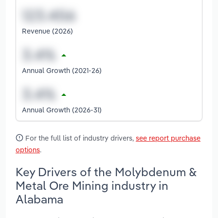
Revenue (2026)
Annual Growth (2021-26)
Annual Growth (2026-31)
For the full list of industry drivers,
see report purchase
options
.
Key Drivers of the Molybdenum &
Metal Ore Mining industry in
Alabama