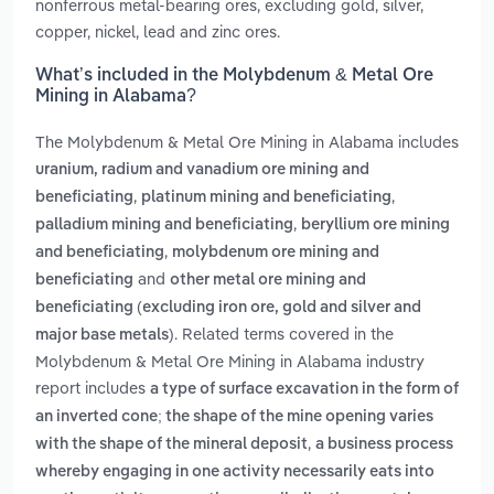
nonferrous metal-bearing ores, excluding gold, silver,
copper, nickel, lead and zinc ores.
What’s included in the Molybdenum & Metal Ore
Mining in Alabama?
The Molybdenum & Metal Ore Mining in Alabama includes
uranium, radium and vanadium ore mining and
,
,
beneficiating
platinum mining and beneficiating
,
palladium mining and beneficiating
beryllium ore mining
,
and beneficiating
molybdenum ore mining and
and
beneficiating
other metal ore mining and
beneficiating (excluding iron ore, gold and silver and
. Related terms covered in the
major base metals)
Molybdenum & Metal Ore Mining in Alabama industry
report includes
a type of surface excavation in the form of
an inverted cone; the shape of the mine opening varies
,
with the shape of the mineral deposit
a business process
whereby engaging in one activity necessarily eats into