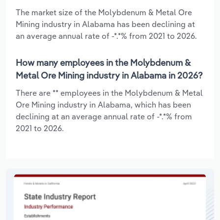
The market size of the Molybdenum & Metal Ore
Mining industry in Alabama has been declining at
an average annual rate of -*.*% from 2021 to 2026.
How many employees in the Molybdenum &
Metal Ore Mining industry in Alabama in 2026?
There are ** employees in the Molybdenum & Metal
Ore Mining industry in Alabama, which has been
declining at an average annual rate of -*.*% from
2021 to 2026.