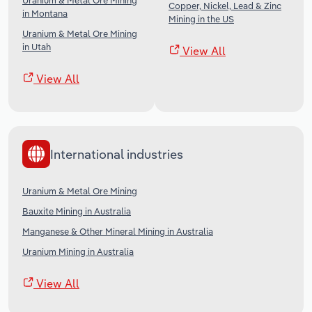
Uranium & Metal Ore Mining
Copper, Nickel, Lead & Zinc
in Montana
Mining in the US
Uranium & Metal Ore Mining
in Utah
View All
View All
International industries
Uranium & Metal Ore Mining
Bauxite Mining in Australia
Manganese & Other Mineral Mining in Australia
Uranium Mining in Australia
View All