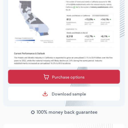
Purchase options
Download sample
100% money back guarantee