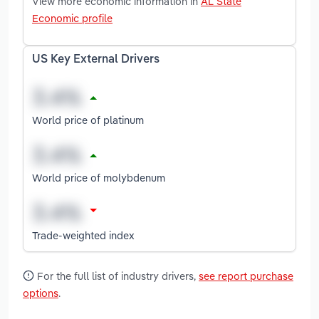
View more economic information in
AL State
Economic profile
US Key External Drivers
World price of platinum
World price of molybdenum
Trade-weighted index
For the full list of industry drivers,
see report purchase
options
.