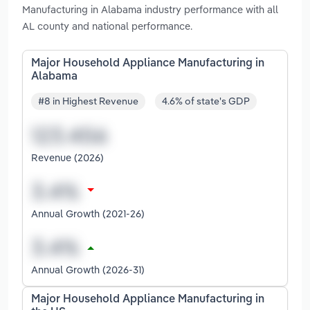
Manufacturing in Alabama industry performance with all
AL county and national performance.
Major Household Appliance Manufacturing in
Alabama
#8 in Highest Revenue
4.6% of state's GDP
Revenue (2026)
Annual Growth (2021-26)
Annual Growth (2026-31)
Major Household Appliance Manufacturing in