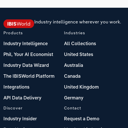
Industry intelligence wherever you work.
Products
Industries
Industry Intelligence
All Collections
Phil, Your AI Economist
United States
Industry Data Wizard
Australia
The IBISWorld Platform
Canada
Integrations
United Kingdom
API Data Delivery
Germany
Discover
Contact
Industry Insider
Request a Demo