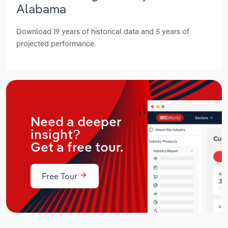
Alabama
Download 19 years of historical data and 5 years of
projected performance.
Need a deeper
insight?
Get a free tour.
Free Tour