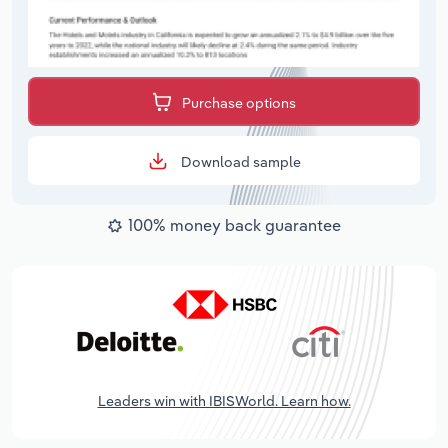
Purchase options
Download sample
100% money back guarantee
Leaders win with IBISWorld. Learn how.