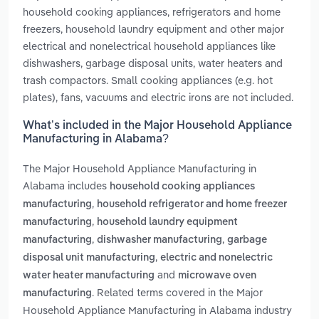
household cooking appliances, refrigerators and home
freezers, household laundry equipment and other major
electrical and nonelectrical household appliances like
dishwashers, garbage disposal units, water heaters and
trash compactors. Small cooking appliances (e.g. hot
plates), fans, vacuums and electric irons are not included.
What’s included in the Major Household Appliance
Manufacturing in Alabama?
The Major Household Appliance Manufacturing in
Alabama includes
household cooking appliances
,
manufacturing
household refrigerator and home freezer
,
manufacturing
household laundry equipment
,
,
manufacturing
dishwasher manufacturing
garbage
,
disposal unit manufacturing
electric and nonelectric
and
water heater manufacturing
microwave oven
. Related terms covered in the Major
manufacturing
Household Appliance Manufacturing in Alabama industry