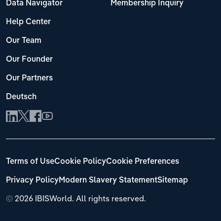
Data Navigator
Membership Inquiry
Help Center
Our Team
Our Founder
Our Partners
Deutsch
Terms of Use
Cookie Policy
Cookie Preferences
Privacy Policy
Modern Slavery Statement
Sitemap
©
2026 IBISWorld. All rights reserved.