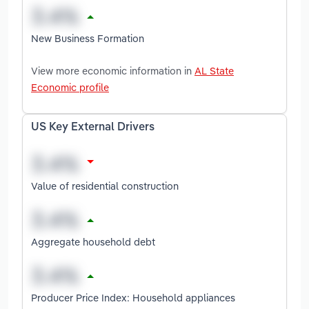
New Business Formation
View more economic information in
AL State
Economic profile
US Key External Drivers
Value of residential construction
Aggregate household debt
Producer Price Index: Household appliances