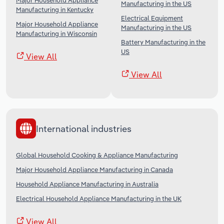
Major Household Appliance
Manufacturing in the US
Manufacturing in Kentucky
Electrical Equipment
Major Household Appliance
Manufacturing in the US
Manufacturing in Wisconsin
Battery Manufacturing in the
US
View All
View All
International industries
Global Household Cooking & Appliance Manufacturing
Major Household Appliance Manufacturing in Canada
Household Appliance Manufacturing in Australia
Electrical Household Appliance Manufacturing in the UK
View All