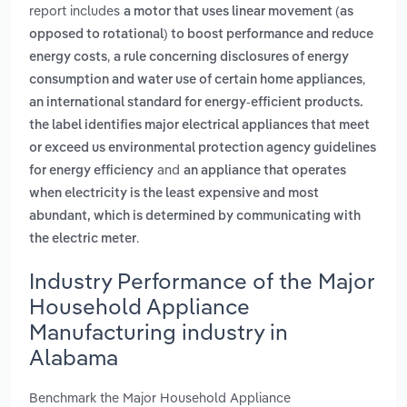
report includes
a motor that uses linear movement (as
opposed to rotational) to boost performance and reduce
,
energy costs
a rule concerning disclosures of energy
,
consumption and water use of certain home appliances
an international standard for energy-efficient products.
the label identifies major electrical appliances that meet
or exceed us environmental protection agency guidelines
and
for energy efficiency
an appliance that operates
when electricity is the least expensive and most
abundant, which is determined by communicating with
.
the electric meter
Industry Performance of the Major
Household Appliance
Manufacturing industry in
Alabama
Benchmark the Major Household Appliance