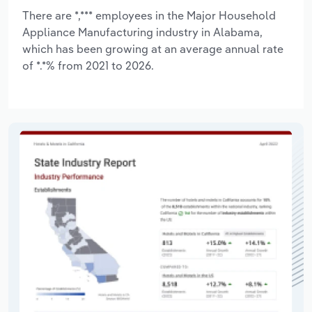
There are *,*** employees in the Major Household
Appliance Manufacturing industry in Alabama,
which has been growing at an average annual rate
of *.*% from 2021 to 2026.