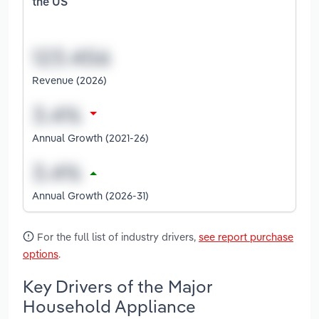
the US
Revenue (2026)
Annual Growth (2021-26)
Annual Growth (2026-31)
For the full list of industry drivers,
see report purchase
options
.
Key Drivers of the Major
Household Appliance