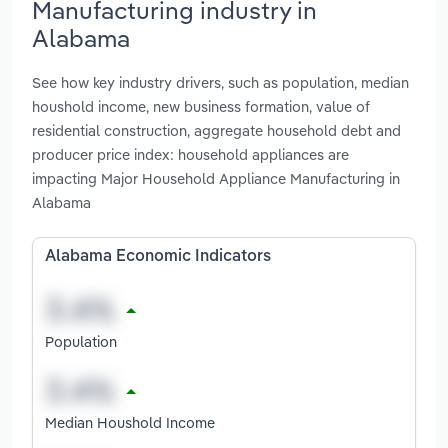
Manufacturing industry in
Alabama
See how key industry drivers, such as population, median
houshold income, new business formation, value of
residential construction, aggregate household debt and
producer price index: household appliances are
impacting Major Household Appliance Manufacturing in
Alabama
Alabama Economic Indicators
Population
Median Houshold Income