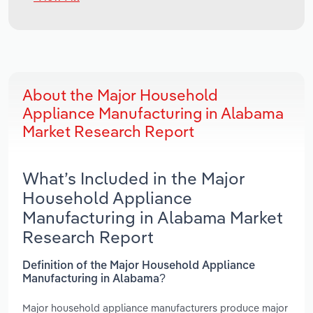
About the Major Household
Appliance Manufacturing in Alabama
Market Research Report
What’s Included in the Major
Household Appliance
Manufacturing in Alabama Market
Research Report
Definition of the Major Household Appliance
Manufacturing in Alabama?
Major household appliance manufacturers produce major