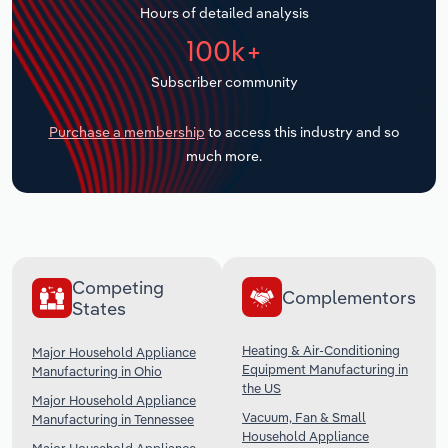
Hours of detailed analysis
Transportation and Warehousing
100k+
Utilities
Subscriber community
Wholesale Trade
Purchase a membership
to access this industry and so
much more.
Competing
Complementors
States
Heating & Air-Conditioning
Major Household Appliance
Equipment Manufacturing in
Manufacturing in Ohio
the US
Major Household Appliance
Vacuum, Fan & Small
Manufacturing in Tennessee
Household Appliance