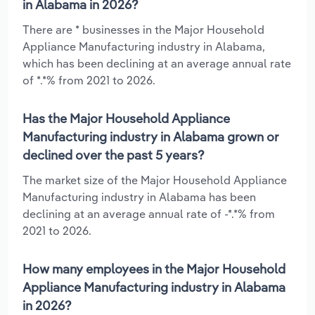
in Alabama in 2026?
There are * businesses in the Major Household
Appliance Manufacturing industry in Alabama,
which has been declining at an average annual rate
of *.*% from 2021 to 2026.
Has the Major Household Appliance
Manufacturing industry in Alabama grown or
declined over the past 5 years?
The market size of the Major Household Appliance
Manufacturing industry in Alabama has been
declining at an average annual rate of -*.*% from
2021 to 2026.
How many employees in the Major Household
Appliance Manufacturing industry in Alabama
in 2026?