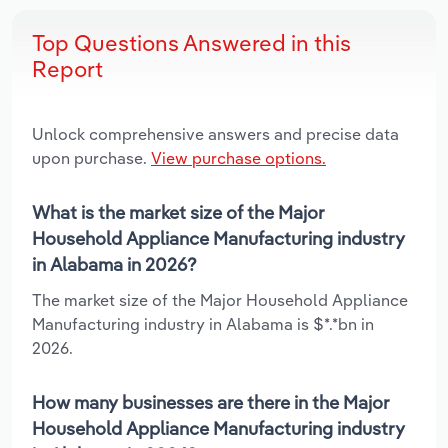
Top Questions Answered in this
Report
Unlock comprehensive answers and precise data
upon purchase.
View purchase options.
What is the market size of the Major
Household Appliance Manufacturing industry
in Alabama in 2026?
The market size of the Major Household Appliance
Manufacturing industry in Alabama is $*.*bn in
2026.
How many businesses are there in the Major
Household Appliance Manufacturing industry