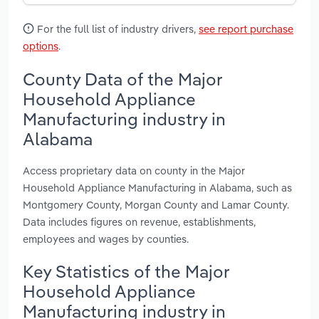
For the full list of industry drivers,
see report purchase
options
.
County Data of the Major
Household Appliance
Manufacturing industry in
Alabama
Access proprietary data on county in the Major
Household Appliance Manufacturing in Alabama, such as
Montgomery County, Morgan County and Lamar County.
Data includes figures on revenue, establishments,
employees and wages by counties.
Key Statistics of the Major
Household Appliance
Manufacturing industry in