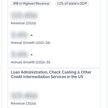
#18 in Highest Revenue
1.2% of state's GDP
Revenue (2026)
Annual Growth (2021-26)
Annual Growth (2026-31)
Loan Administration, Check Cashing & Other
Credit Intermediation Services in the US
Revenue (2026)