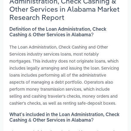
Administration, Check Cashing &
Other Services in Alabama Market
Research Report
Definition of the Loan Administration, Check
Cashing & Other Services in Alabama?
The Loan Administration, Check Cashing and Other
Services industry services loans, most notably
mortgages. This industry does not originate loans, which
includes legally arranging and issuing the loan. Servicing
loans includes performing all of the administrative
aspects of managing a debt portfolio. Operators also
perform money transmission services, which include
selling and cashing traveler’s checks, money orders and
cashier’s checks, as well as renting safe-deposit boxes.
What’s included in the Loan Administration, Check
Cashing & Other Services in Alabama?