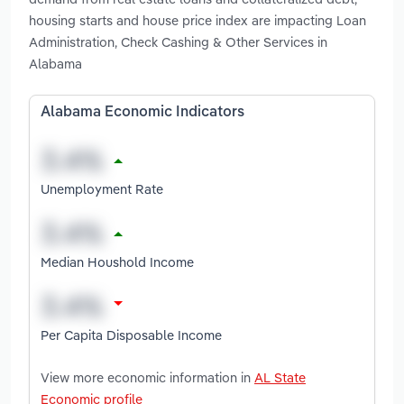
housing starts and house price index are impacting Loan
Administration, Check Cashing & Other Services in
Alabama
Alabama Economic Indicators
Unemployment Rate
Median Houshold Income
Per Capita Disposable Income
View more economic information in
AL State
Economic profile