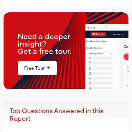
Need a deeper
insight?
Get a free tour.
Free Tour
Top Questions Answered in this
Report