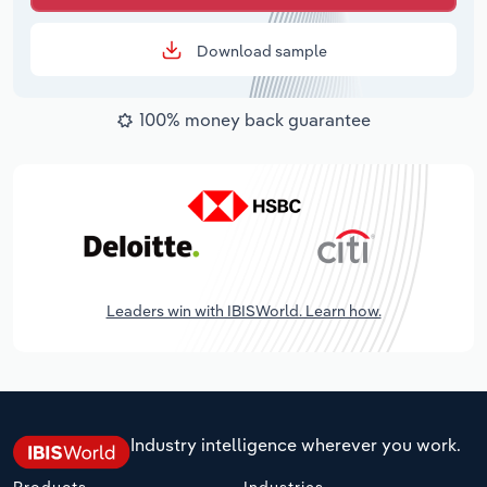
Download sample
100% money back guarantee
Leaders win with IBISWorld. Learn how.
Industry intelligence wherever you work.
Products
Industries