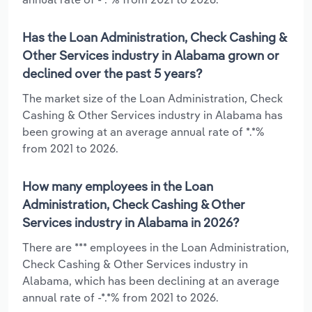
Has the Loan Administration, Check Cashing &
Other Services industry in Alabama grown or
declined over the past 5 years?
The market size of the Loan Administration, Check
Cashing & Other Services industry in Alabama has
been growing at an average annual rate of *.*%
from 2021 to 2026.
How many employees in the Loan
Administration, Check Cashing & Other
Services industry in Alabama in 2026?
There are *** employees in the Loan Administration,
Check Cashing & Other Services industry in
Alabama, which has been declining at an average
annual rate of -*.*% from 2021 to 2026.