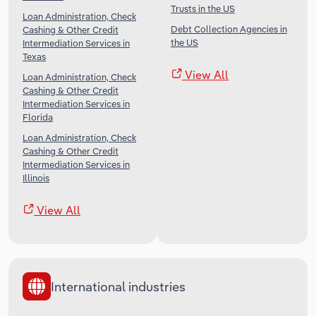
Trusts in the US
Loan Administration, Check
Debt Collection Agencies in
Cashing & Other Credit
the US
Intermediation Services in
Texas
View All
Loan Administration, Check
Cashing & Other Credit
Intermediation Services in
Florida
Loan Administration, Check
Cashing & Other Credit
Intermediation Services in
Illinois
View All
International industries