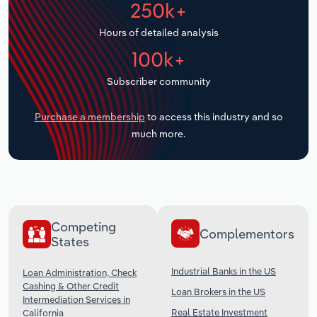
250k+
Transportation and Warehousing
Hours of detailed analysis
Utilities
100k+
Wholesale Trade
Subscriber community
Purchase a membership
to access this industry and so
much more.
Competing
Complementors
States
Industrial Banks in the US
Loan Administration, Check
Cashing & Other Credit
Loan Brokers in the US
Intermediation Services in
Real Estate Investment
California