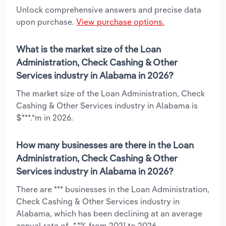
Unlock comprehensive answers and precise data
upon purchase.
View purchase options.
What is the market size of the Loan
Administration, Check Cashing & Other
Services industry in Alabama in 2026?
The market size of the Loan Administration, Check
Cashing & Other Services industry in Alabama is
$***.*m in 2026.
How many businesses are there in the Loan
Administration, Check Cashing & Other
Services industry in Alabama in 2026?
There are *** businesses in the Loan Administration,
Check Cashing & Other Services industry in
Alabama, which has been declining at an average
annual rate of -*.*% from 2021 to 2026.