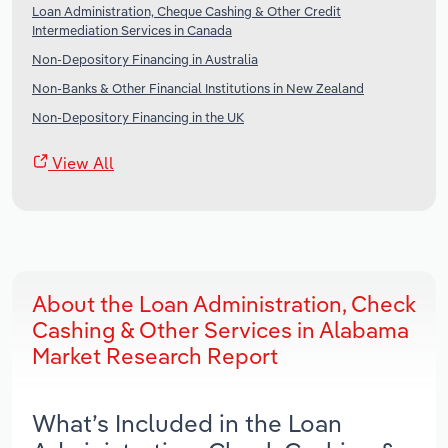
Loan Administration, Cheque Cashing & Other Credit
Intermediation Services in Canada
Non-Depository Financing in Australia
Non-Banks & Other Financial Institutions in New Zealand
Non-Depository Financing in the UK
View All
About the Loan Administration, Check
Cashing & Other Services in Alabama
Market Research Report
What’s Included in the Loan