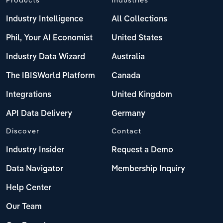
Industry Intelligence
All Collections
Phil, Your AI Economist
United States
Industry Data Wizard
Australia
The IBISWorld Platform
Canada
Integrations
United Kingdom
API Data Delivery
Germany
Discover
Contact
Industry Insider
Request a Demo
Data Navigator
Membership Inquiry
Help Center
Our Team