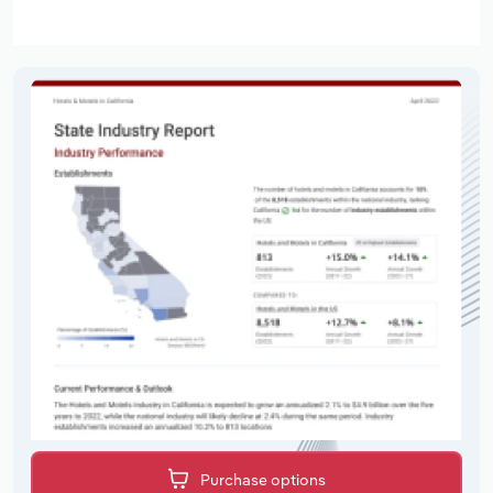
Purchase options