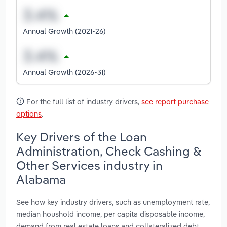
Annual Growth (2021-26)
Annual Growth (2026-31)
For the full list of industry drivers,
see report purchase
options
.
Key Drivers of the Loan
Administration, Check Cashing &
Other Services industry in
Alabama
See how key industry drivers, such as unemployment rate,
median houshold income, per capita disposable income,
demand from real estate loans and collateralized debt,