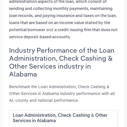
administration aspects of the loan, which consist of
sending and collecting monthly payments, maintaining
,
loan records, and paying insurance and taxes on the loan
loans that are based on an income value stated by the
and
potential borrower
a credit issuing firm that does not
.
service deposit-based accounts
Industry Performance of the Loan
Administration, Check Cashing &
Other Services industry in
Alabama
Benchmark the Loan Administration, Check Cashing &
Other Services in Alabama industry performance with all
AL county and national performance.
Loan Administration, Check Cashing & Other
Services in Alabama