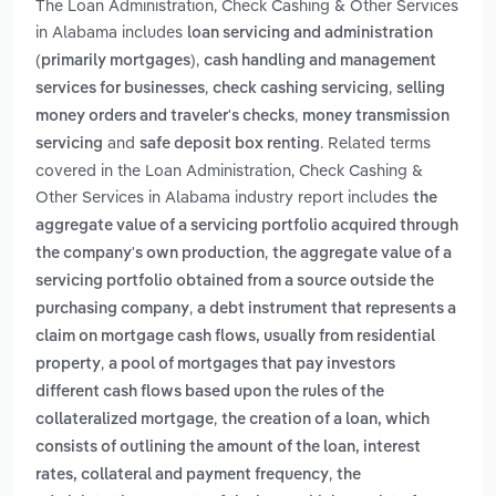
The Loan Administration, Check Cashing & Other Services
in Alabama includes
loan servicing and administration
,
(primarily mortgages)
cash handling and management
,
,
services for businesses
check cashing servicing
selling
,
money orders and traveler's checks
money transmission
and
. Related terms
servicing
safe deposit box renting
covered in the Loan Administration, Check Cashing &
Other Services in Alabama industry report includes
the
aggregate value of a servicing portfolio acquired through
,
the company's own production
the aggregate value of a
servicing portfolio obtained from a source outside the
,
purchasing company
a debt instrument that represents a
claim on mortgage cash flows, usually from residential
,
property
a pool of mortgages that pay investors
different cash flows based upon the rules of the
,
collateralized mortgage
the creation of a loan, which
consists of outlining the amount of the loan, interest
,
rates, collateral and payment frequency
the