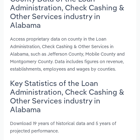
Administration, Check Cashing &
Other Services industry in
Alabama
Access proprietary data on county in the Loan
Administration, Check Cashing & Other Services in
Alabama, such as Jefferson County, Mobile County and
Montgomery County. Data includes figures on revenue,
establishments, employees and wages by counties.
Key Statistics of the Loan
Administration, Check Cashing &
Other Services industry in
Alabama
Download 19 years of historical data and 5 years of
projected performance.