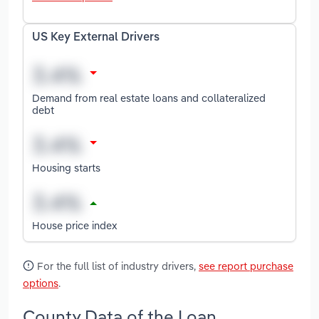
US Key External Drivers
Demand from real estate loans and collateralized
debt
Housing starts
House price index
For the full list of industry drivers,
see report purchase
options
.
County Data of the Loan