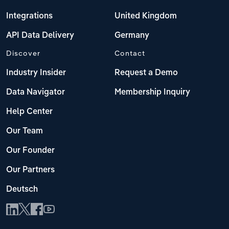
Integrations
United Kingdom
API Data Delivery
Germany
Discover
Contact
Industry Insider
Request a Demo
Data Navigator
Membership Inquiry
Help Center
Our Team
Our Founder
Our Partners
Deutsch