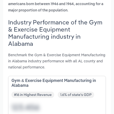
americans born between 1946 and 1964, accounting for a
.
major proportion of the population
Industry Performance of the Gym
& Exercise Equipment
Manufacturing industry in
Alabama
Benchmark the Gym & Exercise Equipment Manufacturing
in Alabama industry performance with all AL county and
national performance.
Gym & Exercise Equipment Manufacturing in
Alabama
#16 in Highest Revenue
1.6% of state's GDP