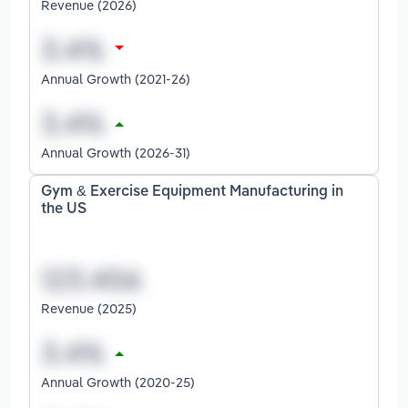
Revenue (2026)
Annual Growth (2021-26)
Annual Growth (2026-31)
Gym & Exercise Equipment Manufacturing in
the US
Revenue (2025)
Annual Growth (2020-25)