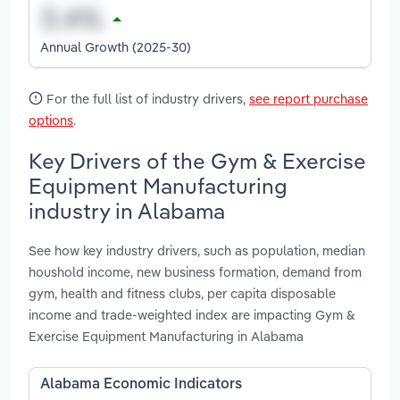
Annual Growth (2025-30)
For the full list of industry drivers,
see report purchase
options
.
Key Drivers of the Gym & Exercise
Equipment Manufacturing
industry in Alabama
See how key industry drivers, such as population, median
houshold income, new business formation, demand from
gym, health and fitness clubs, per capita disposable
income and trade-weighted index are impacting Gym &
Exercise Equipment Manufacturing in Alabama
Alabama Economic Indicators