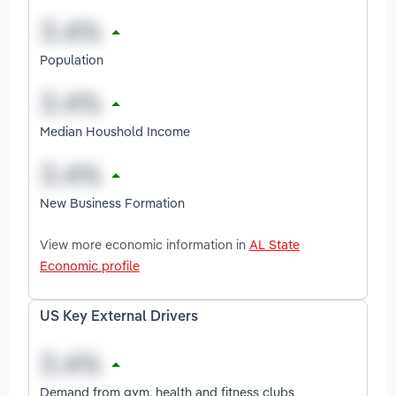
Population
Median Houshold Income
New Business Formation
View more economic information in
AL State
Economic profile
US Key External Drivers
Demand from gym, health and fitness clubs