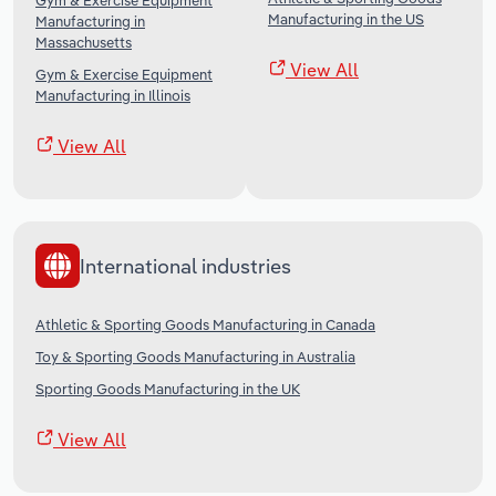
Gym & Exercise Equipment
Manufacturing in the US
Manufacturing in
Massachusetts
View All
Gym & Exercise Equipment
Manufacturing in Illinois
View All
International industries
Athletic & Sporting Goods Manufacturing in Canada
Toy & Sporting Goods Manufacturing in Australia
Sporting Goods Manufacturing in the UK
View All