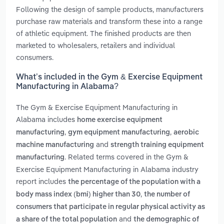
Following the design of sample products, manufacturers
purchase raw materials and transform these into a range
of athletic equipment. The finished products are then
marketed to wholesalers, retailers and individual
consumers.
What’s included in the Gym & Exercise Equipment
Manufacturing in Alabama?
The Gym & Exercise Equipment Manufacturing in
Alabama includes
home exercise equipment
,
,
manufacturing
gym equipment manufacturing
aerobic
and
machine manufacturing
strength training equipment
. Related terms covered in the Gym &
manufacturing
Exercise Equipment Manufacturing in Alabama industry
report includes
the percentage of the population with a
,
body mass index (bmi) higher than 30
the number of
consumers that participate in regular physical activity as
and
a share of the total population
the demographic of