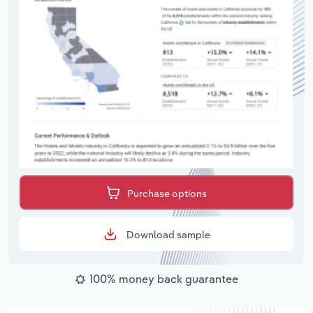
Purchase options
Download sample
100% money back guarantee