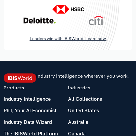
Leaders win with IBISWorld. Learn how.
Industry intelligence wherever you work.
Products
Industries
Industry Intelligence
All Collections
Phil, Your AI Economist
United States
Industry Data Wizard
Australia
The IBISWorld Platform
Canada