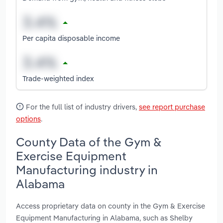
Per capita disposable income
Trade-weighted index
For the full list of industry drivers,
see report purchase
options
.
County Data of the Gym &
Exercise Equipment
Manufacturing industry in
Alabama
Access proprietary data on county in the Gym & Exercise
Equipment Manufacturing in Alabama, such as Shelby