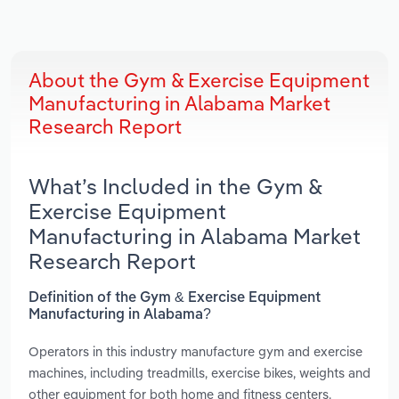
About the Gym & Exercise Equipment
Manufacturing in Alabama Market
Research Report
What’s Included in the Gym &
Exercise Equipment
Manufacturing in Alabama Market
Research Report
Definition of the Gym & Exercise Equipment
Manufacturing in Alabama?
Operators in this industry manufacture gym and exercise
machines, including treadmills, exercise bikes, weights and
other equipment for both home and fitness centers.