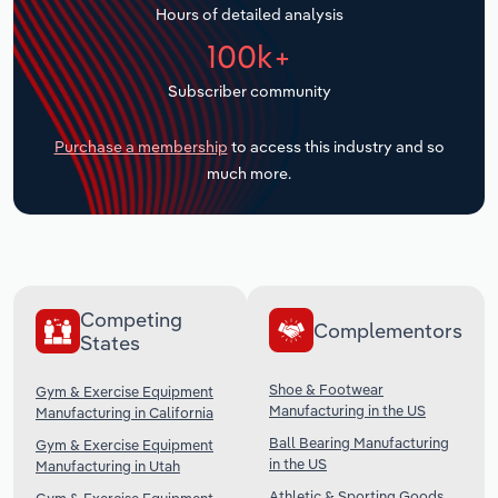
Hours of detailed analysis
Transportation and Warehousing
100k+
Utilities
Subscriber community
Wholesale Trade
Purchase a membership
to access this industry and so
much more.
Competing
Complementors
States
Shoe & Footwear
Gym & Exercise Equipment
Manufacturing in the US
Manufacturing in California
Ball Bearing Manufacturing
Gym & Exercise Equipment
in the US
Manufacturing in Utah
Athletic & Sporting Goods