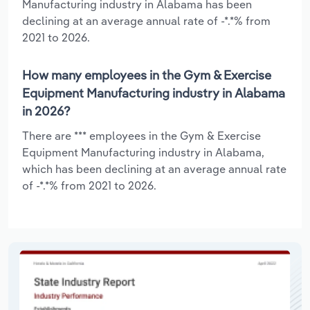
Manufacturing industry in Alabama has been
declining at an average annual rate of -*.*% from
2021 to 2026.
How many employees in the Gym & Exercise
Equipment Manufacturing industry in Alabama
in 2026?
There are *** employees in the Gym & Exercise
Equipment Manufacturing industry in Alabama,
which has been declining at an average annual rate
of -*.*% from 2021 to 2026.