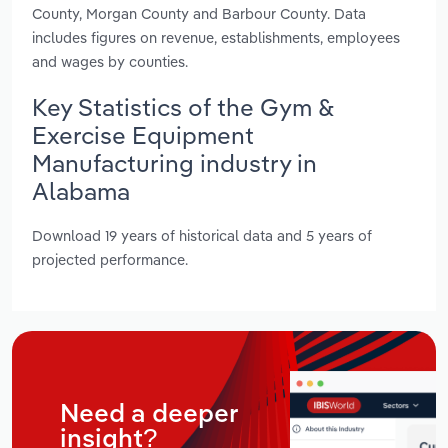
County, Morgan County and Barbour County. Data
includes figures on revenue, establishments, employees
and wages by counties.
Key Statistics of the Gym &
Exercise Equipment
Manufacturing industry in
Alabama
Download 19 years of historical data and 5 years of
projected performance.
Need a deeper
insight?