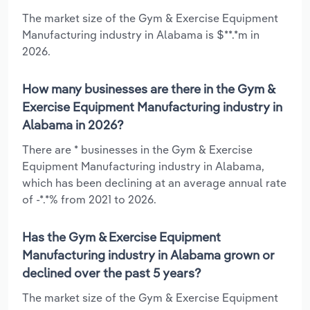
The market size of the Gym & Exercise Equipment
Manufacturing industry in Alabama is $**.*m in
2026.
How many businesses are there in the Gym &
Exercise Equipment Manufacturing industry in
Alabama in 2026?
There are * businesses in the Gym & Exercise
Equipment Manufacturing industry in Alabama,
which has been declining at an average annual rate
of -*.*% from 2021 to 2026.
Has the Gym & Exercise Equipment
Manufacturing industry in Alabama grown or
declined over the past 5 years?
The market size of the Gym & Exercise Equipment