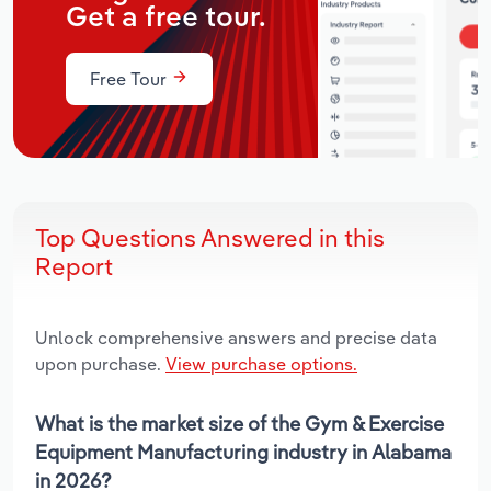
Get a free tour.
Free Tour
Top Questions Answered in this
Report
Unlock comprehensive answers and precise data
upon purchase.
View purchase options.
What is the market size of the Gym & Exercise
Equipment Manufacturing industry in Alabama
in 2026?