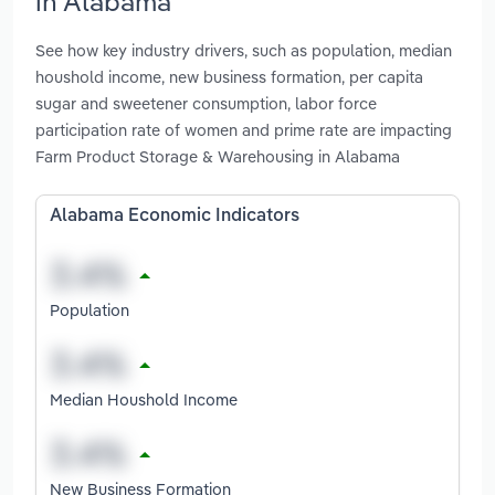
in Alabama
See how key industry drivers, such as population, median
houshold income, new business formation, per capita
sugar and sweetener consumption, labor force
participation rate of women and prime rate are impacting
Farm Product Storage & Warehousing in Alabama
Alabama Economic Indicators
Population
Median Houshold Income
New Business Formation