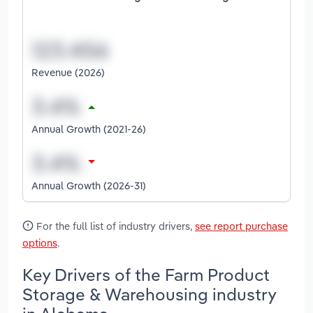
Revenue (2026)
Annual Growth (2021-26)
Annual Growth (2026-31)
For the full list of industry drivers,
see report purchase
options
.
Key Drivers of the Farm Product
Storage & Warehousing industry