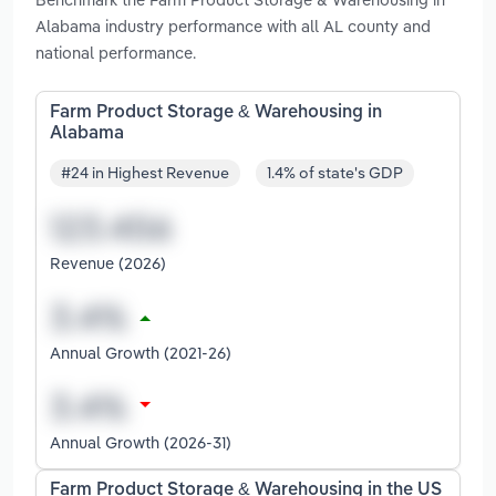
Alabama industry performance with all AL county and
national performance.
Farm Product Storage & Warehousing in
Alabama
#24 in Highest Revenue
1.4% of state's GDP
Revenue (2026)
Annual Growth (2021-26)
Annual Growth (2026-31)
Farm Product Storage & Warehousing in the US