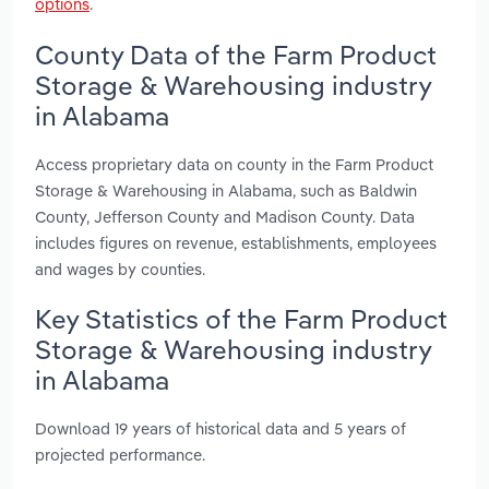
options
.
County Data of the Farm Product
Storage & Warehousing industry
in Alabama
Access proprietary data on county in the Farm Product
Storage & Warehousing in Alabama, such as Baldwin
County, Jefferson County and Madison County. Data
includes figures on revenue, establishments, employees
and wages by counties.
Key Statistics of the Farm Product
Storage & Warehousing industry
in Alabama
Download 19 years of historical data and 5 years of
projected performance.