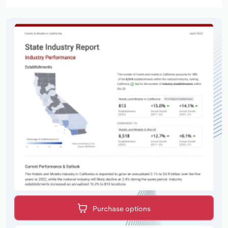
Purchase options