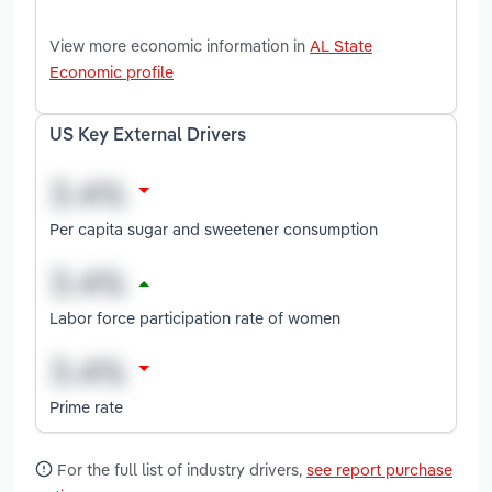
View more economic information in
AL State
Economic profile
US Key External Drivers
Per capita sugar and sweetener consumption
Labor force participation rate of women
Prime rate
For the full list of industry drivers,
see report purchase