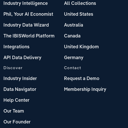
Industry Intelligence
All Collections
Phil, Your AI Economist
United States
Industry Data Wizard
Australia
The IBISWorld Platform
Canada
Integrations
United Kingdom
API Data Delivery
Germany
Discover
Contact
Industry Insider
Request a Demo
Data Navigator
Membership Inquiry
Help Center
Our Team
Our Founder