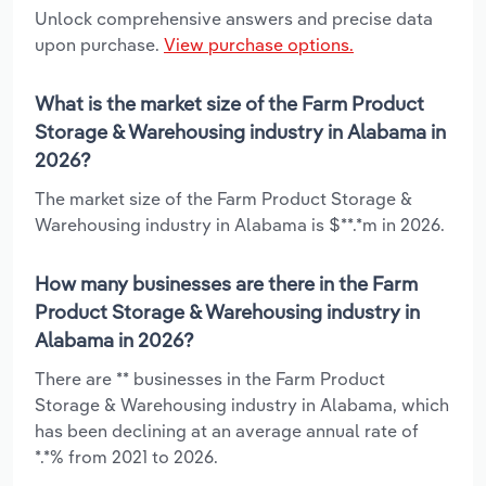
Unlock comprehensive answers and precise data
upon purchase.
View purchase options.
What is the market size of the Farm Product
Storage & Warehousing industry in Alabama in
2026?
The market size of the Farm Product Storage &
Warehousing industry in Alabama is $**.*m in 2026.
How many businesses are there in the Farm
Product Storage & Warehousing industry in
Alabama in 2026?
There are ** businesses in the Farm Product
Storage & Warehousing industry in Alabama, which
has been declining at an average annual rate of
*.*% from 2021 to 2026.