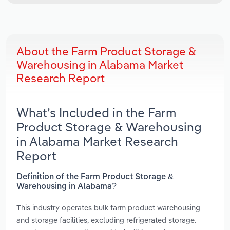
About the Farm Product Storage &
Warehousing in Alabama Market
Research Report
What’s Included in the Farm
Product Storage & Warehousing
in Alabama Market Research
Report
Definition of the Farm Product Storage &
Warehousing in Alabama?
This industry operates bulk farm product warehousing
and storage facilities, excluding refrigerated storage.