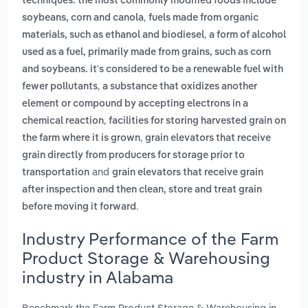
techniques. the most commonly modified foods include
,
soybeans, corn and canola
fuels made from organic
,
materials, such as ethanol and biodiesel
a form of alcohol
used as a fuel, primarily made from grains, such as corn
and soybeans. it's considered to be a renewable fuel with
,
fewer pollutants
a substance that oxidizes another
element or compound by accepting electrons in a
,
chemical reaction
facilities for storing harvested grain on
,
the farm where it is grown
grain elevators that receive
grain directly from producers for storage prior to
and
transportation
grain elevators that receive grain
after inspection and then clean, store and treat grain
.
before moving it forward
Industry Performance of the Farm
Product Storage & Warehousing
industry in Alabama
Benchmark the Farm Product Storage & Warehousing in