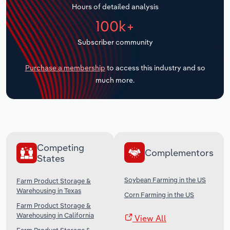
Hours of detailed analysis
Transportation and Warehousing
100k+
Utilities
Subscriber community
Wholesale Trade
Purchase a membership
to access this industry and so
much more.
Competing
Complementors
States
Soybean Farming in the US
Farm Product Storage &
Warehousing in Texas
Corn Farming in the US
Farm Product Storage &
Warehousing in California
View All