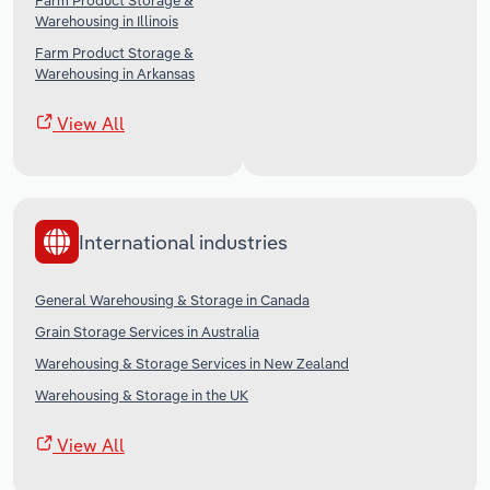
Farm Product Storage &
Warehousing in Illinois
Farm Product Storage &
Warehousing in Arkansas
View All
International industries
General Warehousing & Storage in Canada
Grain Storage Services in Australia
Warehousing & Storage Services in New Zealand
Warehousing & Storage in the UK
View All