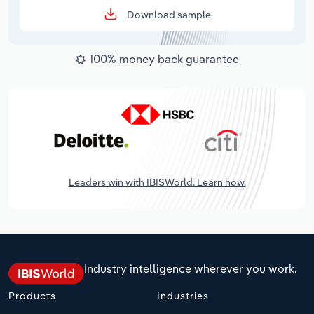
Download sample
100% money back guarantee
Leaders win with IBISWorld. Learn how.
Industry intelligence wherever you work.
Products
Industries