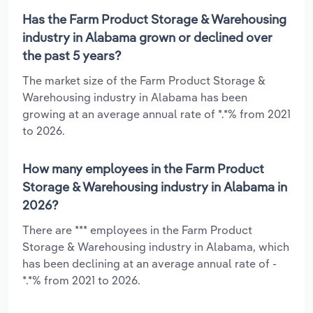
Has the Farm Product Storage & Warehousing
industry in Alabama grown or declined over
the past 5 years?
The market size of the Farm Product Storage &
Warehousing industry in Alabama has been
growing at an average annual rate of *.*% from 2021
to 2026.
How many employees in the Farm Product
Storage & Warehousing industry in Alabama in
2026?
There are *** employees in the Farm Product
Storage & Warehousing industry in Alabama, which
has been declining at an average annual rate of -
*.*% from 2021 to 2026.