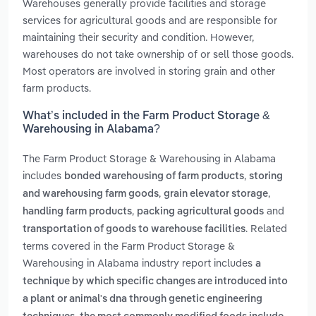
Warehouses generally provide facilities and storage
services for agricultural goods and are responsible for
maintaining their security and condition. However,
warehouses do not take ownership of or sell those goods.
Most operators are involved in storing grain and other
farm products.
What’s included in the Farm Product Storage &
Warehousing in Alabama?
The Farm Product Storage & Warehousing in Alabama
includes
,
bonded warehousing of farm products
storing
,
,
and warehousing farm goods
grain elevator storage
,
and
handling farm products
packing agricultural goods
. Related
transportation of goods to warehouse facilities
terms covered in the Farm Product Storage &
Warehousing in Alabama industry report includes
a
technique by which specific changes are introduced into
a plant or animal's dna through genetic engineering