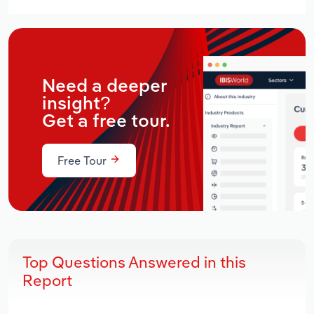
Need a deeper
insight?
Get a free tour.
Free Tour
Top Questions Answered in this
Report