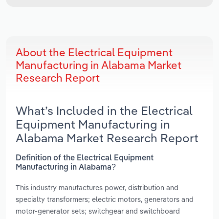
About the Electrical Equipment
Manufacturing in Alabama Market
Research Report
What’s Included in the Electrical
Equipment Manufacturing in
Alabama Market Research Report
Definition of the Electrical Equipment
Manufacturing in Alabama?
This industry manufactures power, distribution and
specialty transformers; electric motors, generators and
motor-generator sets; switchgear and switchboard