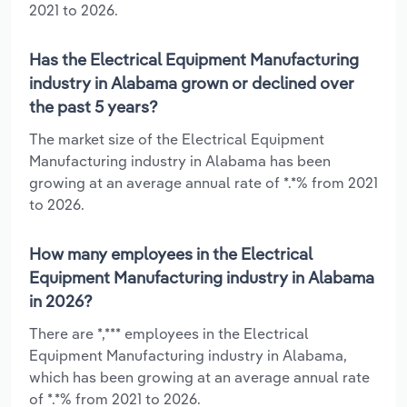
2021 to 2026.
Has the Electrical Equipment Manufacturing
industry in Alabama grown or declined over
the past 5 years?
The market size of the Electrical Equipment
Manufacturing industry in Alabama has been
growing at an average annual rate of *.*% from 2021
to 2026.
How many employees in the Electrical
Equipment Manufacturing industry in Alabama
in 2026?
There are *,*** employees in the Electrical
Equipment Manufacturing industry in Alabama,
which has been growing at an average annual rate
of *.*% from 2021 to 2026.