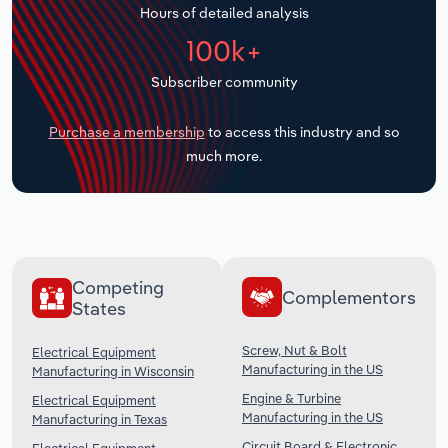
Hours of detailed analysis
Transportation and Warehousing
100k+
Utilities
Subscriber community
Wholesale Trade
Purchase a membership
to access this industry and so
much more.
Competing
Complementors
States
Screw, Nut & Bolt
Electrical Equipment
Manufacturing in the US
Manufacturing in Wisconsin
Engine & Turbine
Electrical Equipment
Manufacturing in the US
Manufacturing in Texas
Circuit Board & Electronic