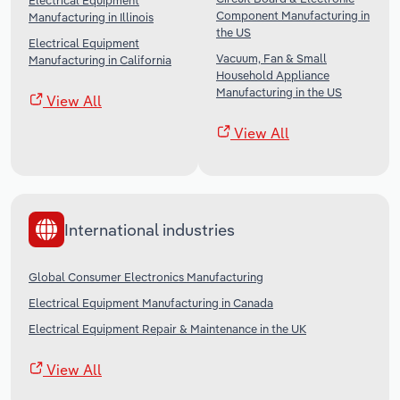
Electrical Equipment
Component Manufacturing in
Manufacturing in Illinois
the US
Electrical Equipment
Vacuum, Fan & Small
Manufacturing in California
Household Appliance
Manufacturing in the US
View All
View All
International industries
Global Consumer Electronics Manufacturing
Electrical Equipment Manufacturing in Canada
Electrical Equipment Repair & Maintenance in the UK
View All