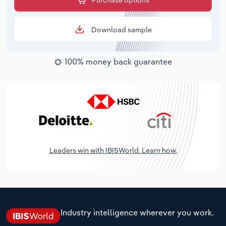
Purchase options
Download sample
100% money back guarantee
Leaders win with IBISWorld. Learn how.
Industry intelligence wherever you work.