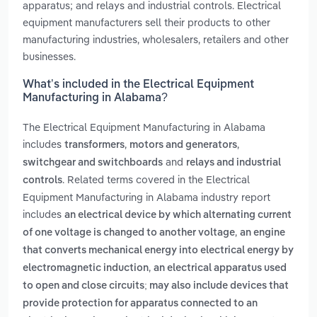
apparatus; and relays and industrial controls. Electrical
equipment manufacturers sell their products to other
manufacturing industries, wholesalers, retailers and other
businesses.
What’s included in the Electrical Equipment
Manufacturing in Alabama?
The Electrical Equipment Manufacturing in Alabama
includes
,
,
transformers
motors and generators
and
switchgear and switchboards
relays and industrial
. Related terms covered in the Electrical
controls
Equipment Manufacturing in Alabama industry report
includes
an electrical device by which alternating current
,
of one voltage is changed to another voltage
an engine
that converts mechanical energy into electrical energy by
,
electromagnetic induction
an electrical apparatus used
to open and close circuits; may also include devices that
provide protection for apparatus connected to an