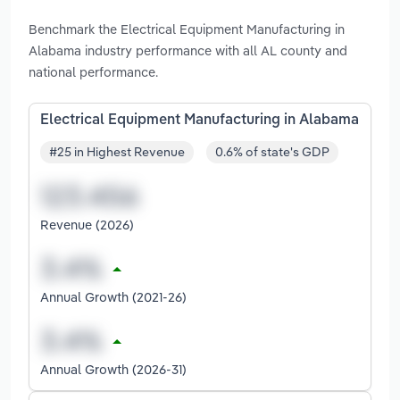
Benchmark the Electrical Equipment Manufacturing in
Alabama industry performance with all AL county and
national performance.
Electrical Equipment Manufacturing in Alabama
#25 in Highest Revenue
0.6% of state's GDP
Revenue (2026)
Annual Growth (2021-26)
Annual Growth (2026-31)