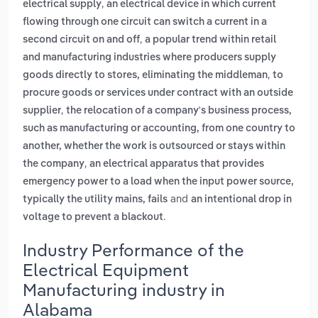
,
electrical supply
an electrical device in which current
flowing through one circuit can switch a current in a
,
second circuit on and off
a popular trend within retail
and manufacturing industries where producers supply
,
goods directly to stores, eliminating the middleman
to
procure goods or services under contract with an outside
,
supplier
the relocation of a company's business process,
such as manufacturing or accounting, from one country to
another, whether the work is outsourced or stays within
,
the company
an electrical apparatus that provides
emergency power to a load when the input power source,
and
typically the utility mains, fails
an intentional drop in
.
voltage to prevent a blackout
Industry Performance of the
Electrical Equipment
Manufacturing industry in
Alabama