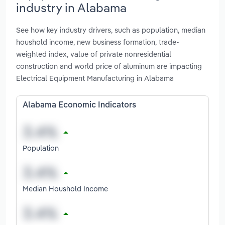
industry in Alabama
See how key industry drivers, such as population, median
houshold income, new business formation, trade-
weighted index, value of private nonresidential
construction and world price of aluminum are impacting
Electrical Equipment Manufacturing in Alabama
Alabama Economic Indicators
Population
Median Houshold Income