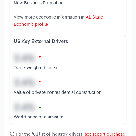
New Business Formation
View more economic information in
AL State
Economic profile
US Key External Drivers
Trade-weighted index
Value of private nonresidential construction
World price of aluminum
For the full list of industry drivers,
see report purchase