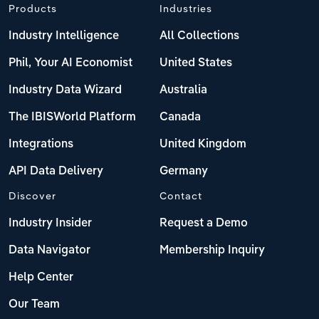
Products
Industries
Industry Intelligence
All Collections
Phil, Your AI Economist
United States
Industry Data Wizard
Australia
The IBISWorld Platform
Canada
Integrations
United Kingdom
API Data Delivery
Germany
Discover
Contact
Industry Insider
Request a Demo
Data Navigator
Membership Inquiry
Help Center
Our Team