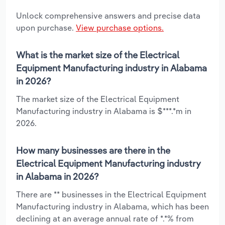
Unlock comprehensive answers and precise data
upon purchase.
View purchase options.
What is the market size of the Electrical
Equipment Manufacturing industry in Alabama
in 2026?
The market size of the Electrical Equipment
Manufacturing industry in Alabama is $***.*m in
2026.
How many businesses are there in the
Electrical Equipment Manufacturing industry
in Alabama in 2026?
There are ** businesses in the Electrical Equipment
Manufacturing industry in Alabama, which has been
declining at an average annual rate of *.*% from