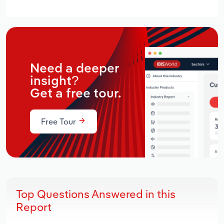
Need a deeper
insight?
Get a free tour.
Free Tour
Top Questions Answered in this
Report