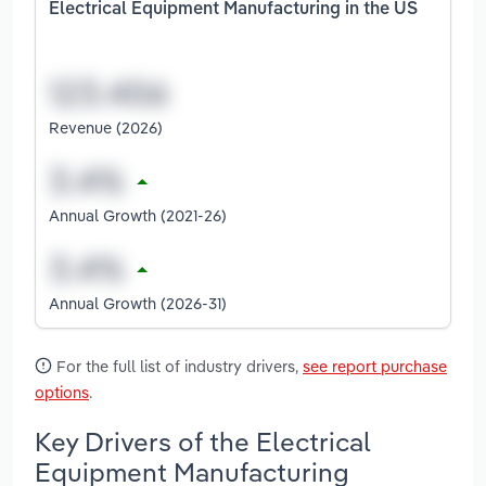
Electrical Equipment Manufacturing in the US
Revenue (2026)
Annual Growth (2021-26)
Annual Growth (2026-31)
For the full list of industry drivers,
see report purchase
options
.
Key Drivers of the Electrical
Equipment Manufacturing