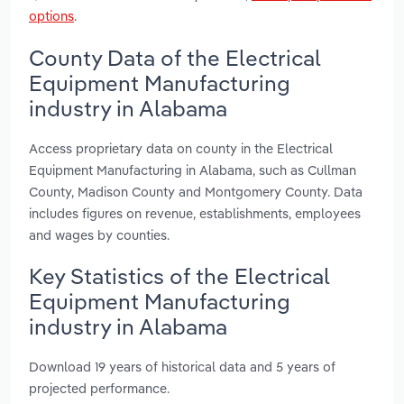
options
.
County Data of the Electrical
Equipment Manufacturing
industry in Alabama
Access proprietary data on county in the Electrical
Equipment Manufacturing in Alabama, such as Cullman
County, Madison County and Montgomery County. Data
includes figures on revenue, establishments, employees
and wages by counties.
Key Statistics of the Electrical
Equipment Manufacturing
industry in Alabama
Download 19 years of historical data and 5 years of
projected performance.