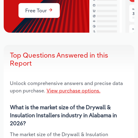
Free Tour
Top Questions Answered in this
Report
Unlock comprehensive answers and precise data
upon purchase.
View purchase options.
What is the market size of the Drywall &
Insulation Installers industry in Alabama in
2026?
The market size of the Drywall & Insulation