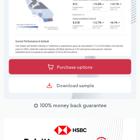
Purchase options
Download sample
100% money back guarantee