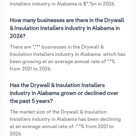
Installers industry in Alabama is $*.*bn in 2026.
How many businesses are there in the Drywall
& Insulation Installers industry in Alabama in
2026?
There are *,*** businesses in the Drywall &
Insulation Installers industry in Alabama, which has
been growing at an average annual rate of *.*%
from 2021 to 2026.
Has the Drywall & Insulation Installers
industry in Alabama grown or declined over
the past 5 years?
The market size of the Drywall & Insulation
Installers industry in Alabama has been declining
at an average annual rate of -*.*% from 2021 to
2026.