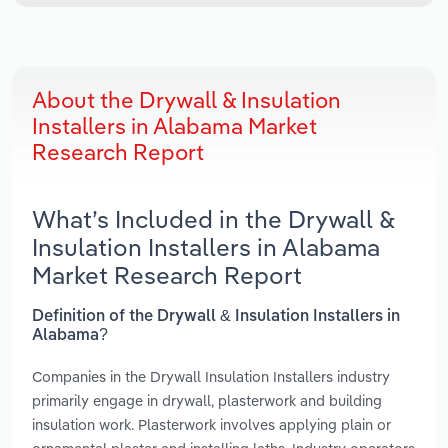
About the Drywall & Insulation
Installers in Alabama Market
Research Report
What’s Included in the Drywall &
Insulation Installers in Alabama
Market Research Report
Definition of the Drywall & Insulation Installers in
Alabama?
Companies in the Drywall Insulation Installers industry
primarily engage in drywall, plasterwork and building
insulation work. Plasterwork involves applying plain or