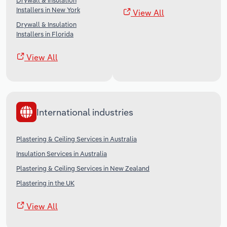
Drywall & Insulation
Installers in New York
View All
Drywall & Insulation
Installers in Florida
View All
International industries
Plastering & Ceiling Services in Australia
Insulation Services in Australia
Plastering & Ceiling Services in New Zealand
Plastering in the UK
View All