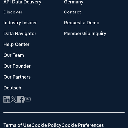
API Data Delivery
Germany
Discover
Contact
Industry Insider
Request a Demo
Data Navigator
Membership Inquiry
Help Center
Our Team
Our Founder
Our Partners
Deutsch
Terms of Use
Cookie Policy
Cookie Preferences