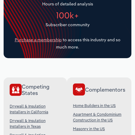
Hours of detailed analysis
Transportation and Warehousing
100k+
Utilities
Subscriber community
Wholesale Trade
Purchase a membership
to access this industry and so
much more.
Competing
Complementors
States
Home Builders in the US
Drywall & Insulation
Installers in California
Apartment & Condominium
Construction in the US
Drywall & Insulation
Installers in Texas
Masonry in the US