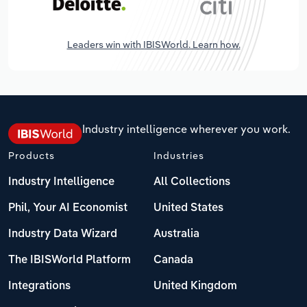
Leaders win with IBISWorld. Learn how.
Industry intelligence wherever you work.
Products
Industries
Industry Intelligence
All Collections
Phil, Your AI Economist
United States
Industry Data Wizard
Australia
The IBISWorld Platform
Canada
Integrations
United Kingdom