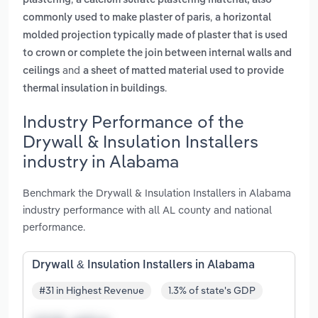
plastering
a calcium sulfate plastering material, also
,
commonly used to make plaster of paris
a horizontal
molded projection typically made of plaster that is used
to crown or complete the join between internal walls and
and
ceilings
a sheet of matted material used to provide
.
thermal insulation in buildings
Industry Performance of the
Drywall & Insulation Installers
industry in Alabama
Benchmark the Drywall & Insulation Installers in Alabama
industry performance with all AL county and national
performance.
Drywall & Insulation Installers in Alabama
#31 in Highest Revenue
1.3% of state's GDP