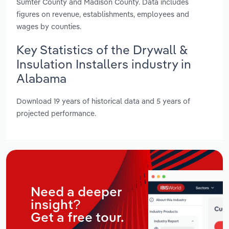
Sumter County and Madison County. Data includes
figures on revenue, establishments, employees and
wages by counties.
Key Statistics of the Drywall &
Insulation Installers industry in
Alabama
Download 19 years of historical data and 5 years of
projected performance.
Need a deeper
insight?
Get a free tour.