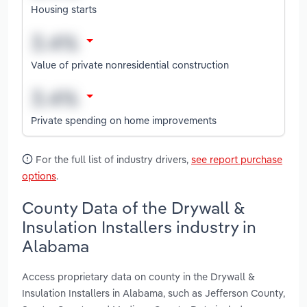
Housing starts
Value of private nonresidential construction
Private spending on home improvements
For the full list of industry drivers,
see report purchase
options
.
County Data of the Drywall &
Insulation Installers industry in
Alabama
Access proprietary data on county in the Drywall &
Insulation Installers in Alabama, such as Jefferson County,