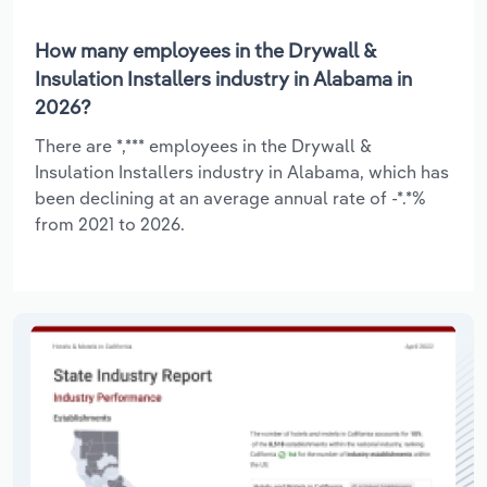
How many employees in the Drywall &
Insulation Installers industry in Alabama in
2026?
There are *,*** employees in the Drywall &
Insulation Installers industry in Alabama, which has
been declining at an average annual rate of -*.*%
from 2021 to 2026.