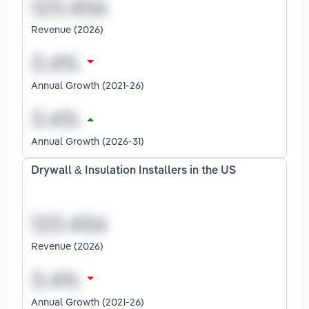
Revenue (2026)
Annual Growth (2021-26)
Annual Growth (2026-31)
Drywall & Insulation Installers in the US
Revenue (2026)
Annual Growth (2021-26)