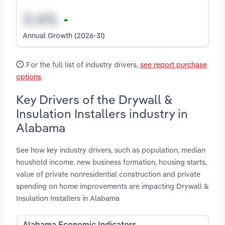
Annual Growth (2026-31)
For the full list of industry drivers,
see report purchase
options
.
Key Drivers of the Drywall &
Insulation Installers industry in
Alabama
See how key industry drivers, such as population, median
houshold income, new business formation, housing starts,
value of private nonresidential construction and private
spending on home improvements are impacting Drywall &
Insulation Installers in Alabama