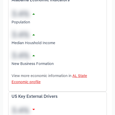
Alabama Economic Indicators
Population
Median Houshold Income
New Business Formation
View more economic information in
AL State
Economic profile
US Key External Drivers