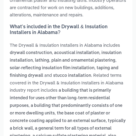
ornamental plaster and installing laths. Industry operators
are contracted for work on new buildings, additions,
alterations, maintenance and repairs.
What’s included in the Drywall & Insulation
Installers in Alabama?
The Drywall & Insulation Installers in Alabama includes
,
,
drywall construction
acoustical installation
insulation
,
,
,
installation
lathing
plain and ornamental plastering
,
solar-reflecting insulation film installation
taping and
and
. Related terms
finishing drywall
stucco installation
covered in the Drywall & Insulation Installers in Alabama
industry report includes
a building that is primarily
intended for uses other than long-term residential
,
purposes
a building that predominantly consists of one
,
or more dwelling units
the base coat of plaster or
concrete coating applied to an external surface, typically
,
a brick wall
a general term for all types of external
,