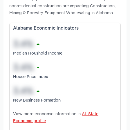
nonresidential construction are impacting Construction,
Mining & Forestry Equipment Wholesaling in Alabama
Alabama Economic Indicators
Median Houshold Income
House Price Index
New Business Formation
View more economic information in
AL State
Economic profile