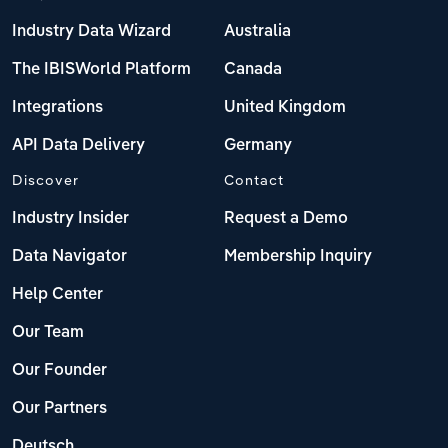
Industry Data Wizard
Australia
The IBISWorld Platform
Canada
Integrations
United Kingdom
API Data Delivery
Germany
Discover
Contact
Industry Insider
Request a Demo
Data Navigator
Membership Inquiry
Help Center
Our Team
Our Founder
Our Partners
Deutsch