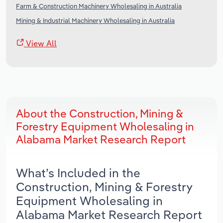
Farm & Construction Machinery Wholesaling in Australia
Mining & Industrial Machinery Wholesaling in Australia
View All
About the Construction, Mining &
Forestry Equipment Wholesaling in
Alabama Market Research Report
What’s Included in the
Construction, Mining & Forestry
Equipment Wholesaling in
Alabama Market Research Report