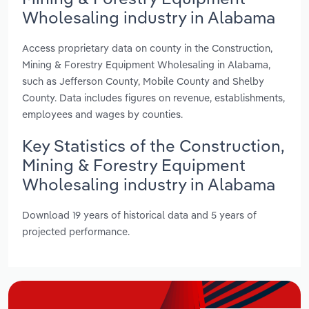
Wholesaling industry in Alabama
Access proprietary data on county in the Construction,
Mining & Forestry Equipment Wholesaling in Alabama,
such as Jefferson County, Mobile County and Shelby
County. Data includes figures on revenue, establishments,
employees and wages by counties.
Key Statistics of the Construction,
Mining & Forestry Equipment
Wholesaling industry in Alabama
Download 19 years of historical data and 5 years of
projected performance.