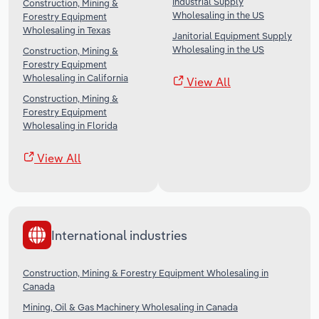
Industrial Supply
Construction, Mining &
Wholesaling in the US
Forestry Equipment
Wholesaling in Texas
Janitorial Equipment Supply
Wholesaling in the US
Construction, Mining &
Forestry Equipment
Wholesaling in California
View All
Construction, Mining &
Forestry Equipment
Wholesaling in Florida
View All
International industries
Construction, Mining & Forestry Equipment Wholesaling in
Canada
Mining, Oil & Gas Machinery Wholesaling in Canada