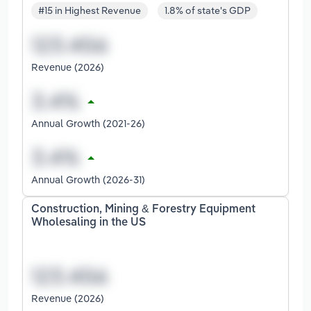
#15 in Highest Revenue
1.8% of state's GDP
Revenue (2026)
Annual Growth (2021-26)
Annual Growth (2026-31)
Construction, Mining & Forestry Equipment
Wholesaling in the US
Revenue (2026)