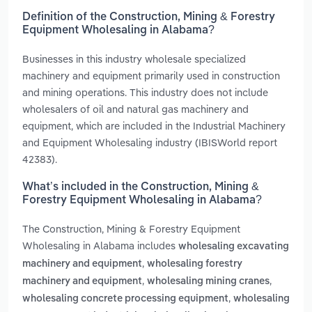
Definition of the Construction, Mining & Forestry
Equipment Wholesaling in Alabama?
Businesses in this industry wholesale specialized
machinery and equipment primarily used in construction
and mining operations. This industry does not include
wholesalers of oil and natural gas machinery and
equipment, which are included in the Industrial Machinery
and Equipment Wholesaling industry (IBISWorld report
42383).
What’s included in the Construction, Mining &
Forestry Equipment Wholesaling in Alabama?
The Construction, Mining & Forestry Equipment
Wholesaling in Alabama includes
wholesaling excavating
,
machinery and equipment
wholesaling forestry
,
,
machinery and equipment
wholesaling mining cranes
,
wholesaling concrete processing equipment
wholesaling