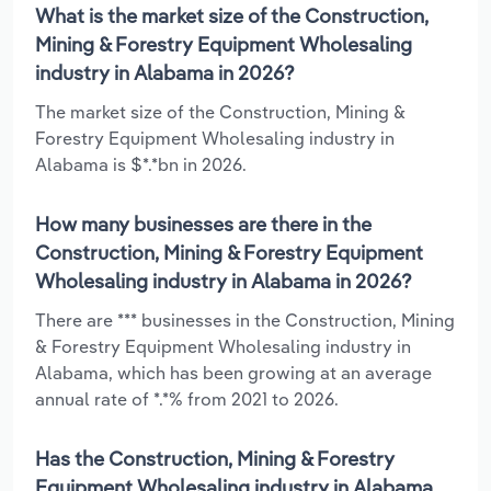
What is the market size of the Construction,
Mining & Forestry Equipment Wholesaling
industry in Alabama in 2026?
The market size of the Construction, Mining &
Forestry Equipment Wholesaling industry in
Alabama is $*.*bn in 2026.
How many businesses are there in the
Construction, Mining & Forestry Equipment
Wholesaling industry in Alabama in 2026?
There are *** businesses in the Construction, Mining
& Forestry Equipment Wholesaling industry in
Alabama, which has been growing at an average
annual rate of *.*% from 2021 to 2026.
Has the Construction, Mining & Forestry
Equipment Wholesaling industry in Alabama