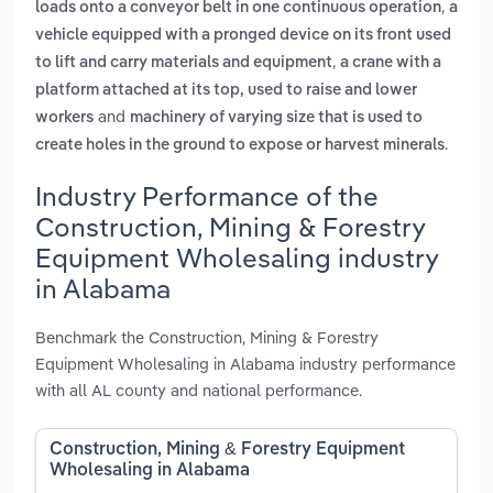
,
loads onto a conveyor belt in one continuous operation
a
vehicle equipped with a pronged device on its front used
,
to lift and carry materials and equipment
a crane with a
platform attached at its top, used to raise and lower
and
workers
machinery of varying size that is used to
.
create holes in the ground to expose or harvest minerals
Industry Performance of the
Construction, Mining & Forestry
Equipment Wholesaling industry
in Alabama
Benchmark the Construction, Mining & Forestry
Equipment Wholesaling in Alabama industry performance
with all AL county and national performance.
Construction, Mining & Forestry Equipment
Wholesaling in Alabama