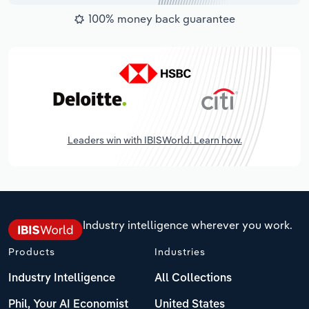
100% money back guarantee
Leaders win with IBISWorld. Learn how.
Industry intelligence wherever you work.
Products
Industries
Industry Intelligence
All Collections
Phil, Your AI Economist
United States