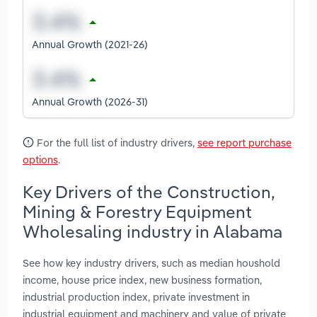
Annual Growth (2021-26)
Annual Growth (2026-31)
For the full list of industry drivers,
see report purchase
options
.
Key Drivers of the Construction,
Mining & Forestry Equipment
Wholesaling industry in Alabama
See how key industry drivers, such as median houshold
income, house price index, new business formation,
industrial production index, private investment in
industrial equipment and machinery and value of private