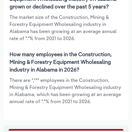
grown or declined over the past 5 years?
The market size of the Construction, Mining &
Forestry Equipment Wholesaling industry in
Alabama has been growing at an average annual
rate of *.*% from 2021 to 2026.
How many employees in the Construction,
Mining & Forestry Equipment Wholesaling
industry in Alabama in 2026?
There are *,*** employees in the Construction,
Mining & Forestry Equipment Wholesaling industry
in Alabama, which has been growing at an average
annual rate of *.*% from 2021 to 2026.