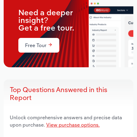
Need a deeper
insight?
Get a free tour.
Free Tour
Top Questions Answered in this
Report
Unlock comprehensive answers and precise data
upon purchase.
View purchase options.