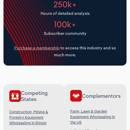
250k+
Transportation and Warehousing
Hours of detailed analysis
Utilities
100k+
Wholesale Trade
Subscriber community
Purchase a membership
to access this industry and so
much more.
Competing
Complementors
States
Farm, Lawn & Garden
Construction, Mining &
Equipment Wholesaling in
Forestry Equipment
the US
Wholesaling in Illinois