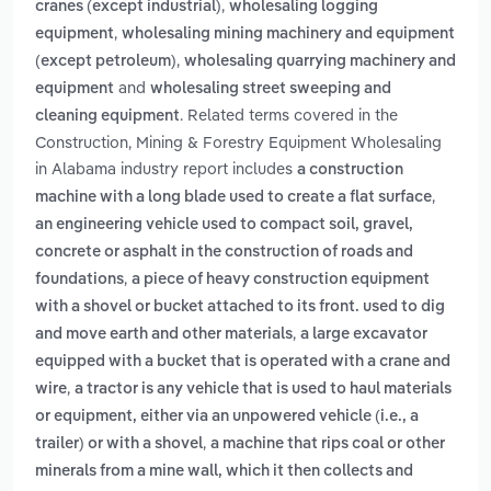
,
cranes (except industrial)
wholesaling logging
,
equipment
wholesaling mining machinery and equipment
,
(except petroleum)
wholesaling quarrying machinery and
and
equipment
wholesaling street sweeping and
. Related terms covered in the
cleaning equipment
Construction, Mining & Forestry Equipment Wholesaling
in Alabama industry report includes
a construction
,
machine with a long blade used to create a flat surface
an engineering vehicle used to compact soil, gravel,
concrete or asphalt in the construction of roads and
,
foundations
a piece of heavy construction equipment
with a shovel or bucket attached to its front. used to dig
,
and move earth and other materials
a large excavator
equipped with a bucket that is operated with a crane and
,
wire
a tractor is any vehicle that is used to haul materials
or equipment, either via an unpowered vehicle (i.e., a
,
trailer) or with a shovel
a machine that rips coal or other
minerals from a mine wall, which it then collects and