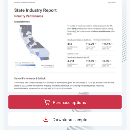
Purchase options
Download sample