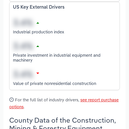
US Key External Drivers
Industrial production index
Private investment in industrial equipment and
machinery
Value of private nonresidential construction
For the full list of industry drivers,
see report purchase
options
.
County Data of the Construction,
Mining & Forestry Equipment