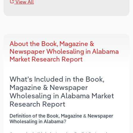
View All
About the Book, Magazine &
Newspaper Wholesaling in Alabama
Market Research Report
What’s Included in the Book,
Magazine & Newspaper
Wholesaling in Alabama Market
Research Report
Definition of the Book, Magazine & Newspaper
Wholesaling in Alabama?