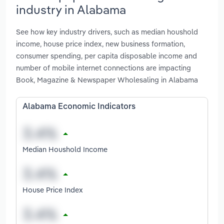
industry in Alabama
See how key industry drivers, such as median houshold
income, house price index, new business formation,
consumer spending, per capita disposable income and
number of mobile internet connections are impacting
Book, Magazine & Newspaper Wholesaling in Alabama
Alabama Economic Indicators
Median Houshold Income
House Price Index