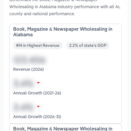
Wholesaling in Alabama industry performance with all AL
county and national performance.
Book, Magazine & Newspaper Wholesaling in
Alabama
#14 in Highest Revenue
2.2% of state's GDP
Revenue (2026)
Annual Growth (2021-26)
Annual Growth (2026-31)
Book, Magazine & Newspaper Wholesaling in