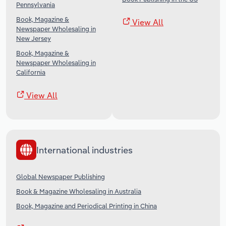
Pennsylvania
Book, Magazine &
View All
Newspaper Wholesaling in
New Jersey
Book, Magazine &
Newspaper Wholesaling in
California
View All
International industries
Global Newspaper Publishing
Book & Magazine Wholesaling in Australia
Book, Magazine and Periodical Printing in China