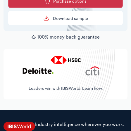
Purchase options
Download sample
100% money back guarantee
Leaders win with IBISWorld. Learn how.
Industry intelligence wherever you work.