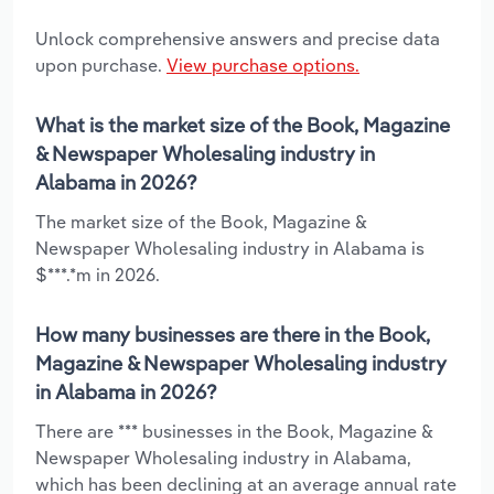
Unlock comprehensive answers and precise data
upon purchase.
View purchase options.
What is the market size of the Book, Magazine
& Newspaper Wholesaling industry in
Alabama in 2026?
The market size of the Book, Magazine &
Newspaper Wholesaling industry in Alabama is
$***.*m in 2026.
How many businesses are there in the Book,
Magazine & Newspaper Wholesaling industry
in Alabama in 2026?
There are *** businesses in the Book, Magazine &
Newspaper Wholesaling industry in Alabama,
which has been declining at an average annual rate