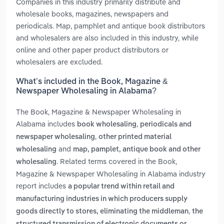
Companies in this industry primarily distribute and
wholesale books, magazines, newspapers and
periodicals. Map, pamphlet and antique book distributors
and wholesalers are also included in this industry, while
online and other paper product distributors or
wholesalers are excluded.
What’s included in the Book, Magazine &
Newspaper Wholesaling in Alabama?
The Book, Magazine & Newspaper Wholesaling in
Alabama includes
,
book wholesaling
periodicals and
,
newspaper wholesaling
other printed material
and
wholesaling
map, pamplet, antique book and other
. Related terms covered in the Book,
wholesaling
Magazine & Newspaper Wholesaling in Alabama industry
report includes
a popular trend within retail and
manufacturing industries in which producers supply
,
goods directly to stores, eliminating the middleman
the