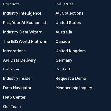
Products
Industries
Industry Intelligence
All Collections
Phil, Your AI Economist
United States
Industry Data Wizard
Australia
The IBISWorld Platform
Canada
Integrations
United Kingdom
API Data Delivery
Germany
Discover
Contact
Industry Insider
Request a Demo
Data Navigator
Membership Inquiry
Help Center
Our Team