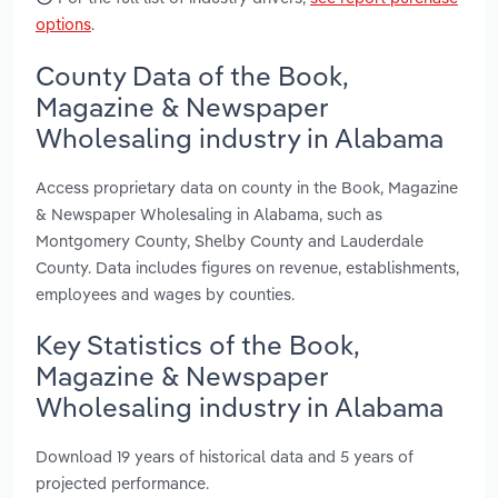
options
.
County Data of the Book,
Magazine & Newspaper
Wholesaling industry in Alabama
Access proprietary data on county in the Book, Magazine
& Newspaper Wholesaling in Alabama, such as
Montgomery County, Shelby County and Lauderdale
County. Data includes figures on revenue, establishments,
employees and wages by counties.
Key Statistics of the Book,
Magazine & Newspaper
Wholesaling industry in Alabama
Download 19 years of historical data and 5 years of
projected performance.