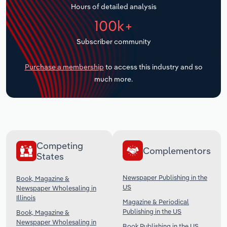
Hours of detailed analysis
Transportation and Warehousing
100k+
Utilities
Subscriber community
Wholesale Trade
Purchase a membership
to access this industry and so
much more.
Competing
Complementors
States
Newspaper Publishing in the
Book, Magazine &
US
Newspaper Wholesaling in
Illinois
Magazine & Periodical
Publishing in the US
Book, Magazine &
Newspaper Wholesaling in
Book Publishing in the US