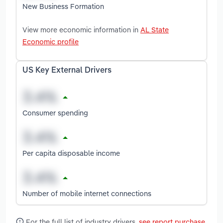
New Business Formation
View more economic information in
AL State
Economic profile
US Key External Drivers
Consumer spending
Per capita disposable income
Number of mobile internet connections
For the full list of industry drivers,
see report purchase