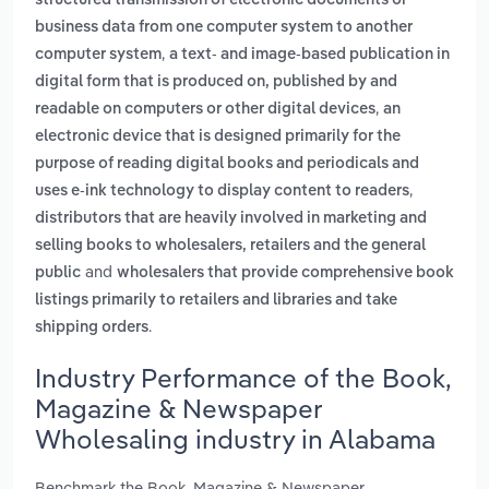
structured transmission of electronic documents or
business data from one computer system to another
,
computer system
a text- and image-based publication in
digital form that is produced on, published by and
,
readable on computers or other digital devices
an
electronic device that is designed primarily for the
purpose of reading digital books and periodicals and
,
uses e-ink technology to display content to readers
distributors that are heavily involved in marketing and
selling books to wholesalers, retailers and the general
and
public
wholesalers that provide comprehensive book
listings primarily to retailers and libraries and take
.
shipping orders
Industry Performance of the Book,
Magazine & Newspaper
Wholesaling industry in Alabama
Benchmark the Book, Magazine & Newspaper