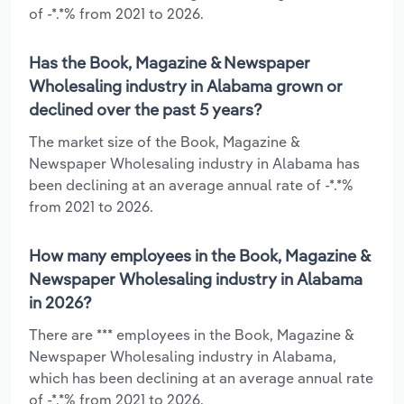
of -*.*% from 2021 to 2026.
Has the Book, Magazine & Newspaper
Wholesaling industry in Alabama grown or
declined over the past 5 years?
The market size of the Book, Magazine &
Newspaper Wholesaling industry in Alabama has
been declining at an average annual rate of -*.*%
from 2021 to 2026.
How many employees in the Book, Magazine &
Newspaper Wholesaling industry in Alabama
in 2026?
There are *** employees in the Book, Magazine &
Newspaper Wholesaling industry in Alabama,
which has been declining at an average annual rate
of -*.*% from 2021 to 2026.