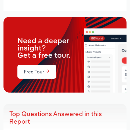
Need a deeper
insight?
Get a free tour.
Free Tour
Top Questions Answered in this
Report