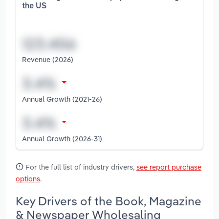
the US
Revenue (2026)
Annual Growth (2021-26)
Annual Growth (2026-31)
For the full list of industry drivers,
see report purchase
options
.
Key Drivers of the Book, Magazine
& Newspaper Wholesaling