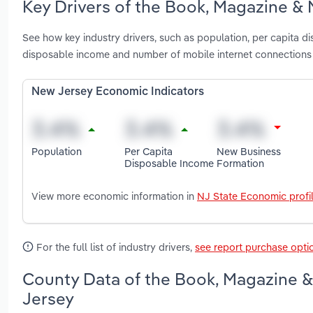
Key Drivers of the Book, Magazine &
See how key industry drivers, such as population, per capita 
disposable income and number of mobile internet connection
New Jersey Economic Indicators
Population
Per Capita
New Business
Disposable Income
Formation
View more economic information in
NJ State Economic profi
For the full list of industry drivers,
see report purchase opti
County Data of the Book, Magazine 
Jersey