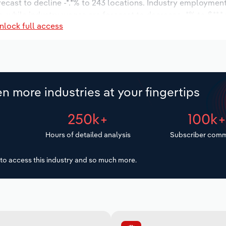
recast to decline -*.*% to 243 locations. Industry employment
, while industry wages are forecast to decrease -*% to $**.* 
nlock full access
n more industries at your fingertips
250k+
100k
Hours of detailed analysis
Subscriber comm
to access this industry and so much more.