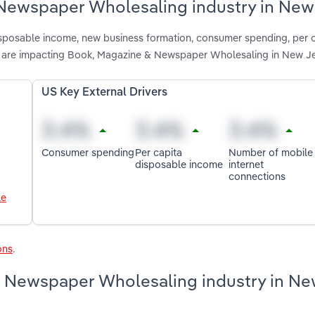
 Newspaper Wholesaling industry in New
disposable income, new business formation, consumer spending, per 
s are impacting Book, Magazine & Newspaper Wholesaling in New J
US Key External Drivers
Consumer spending
Per capita
Number of mobile
disposable income
internet
connections
le
ons
.
& Newspaper Wholesaling industry in N