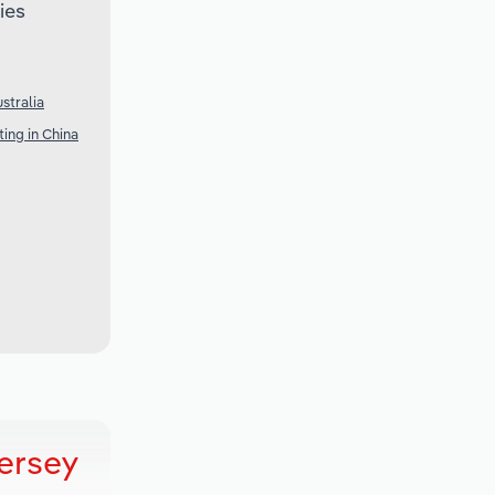
ies
stralia
ing in China
ersey