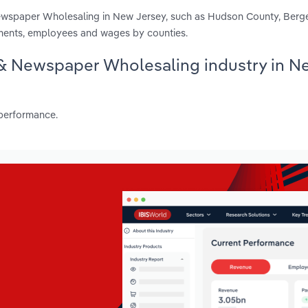
Newspaper Wholesaling in New Jersey, such as Hudson County, Ber
hments, employees and wages by counties.
e & Newspaper Wholesaling industry in N
 performance.