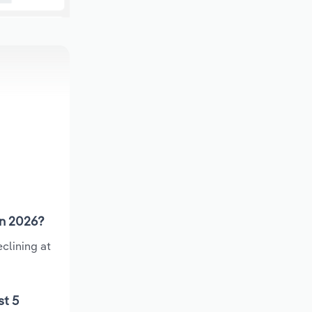
in 2026?
clining at
st 5