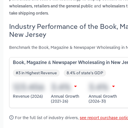
and
wholesalers, retailers and the general public
wholesalers t
.
take shipping orders
Industry Performance of the Book, M
New Jersey
Benchmark the Book, Magazine & Newspaper Wholesaling in Ne
Book, Magazine & Newspaper Wholesaling in New Je
#3 in Highest Revenue
8.4% of state's GDP
Revenue (2026)
Annual Growth
Annual Growth
(2021-26)
(2026-31)
For the full list of industry drivers,
see report purchase opti