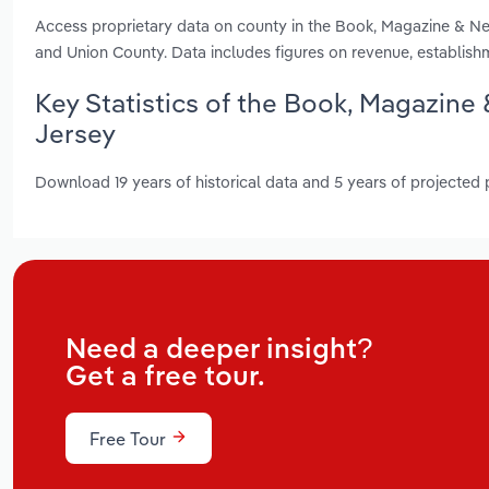
Access proprietary data on county in the Book, Magazine & 
and Union County. Data includes figures on revenue, establis
Key Statistics of the Book, Magazin
Jersey
Download 19 years of historical data and 5 years of projected
Need a deeper insight?
Get a free tour.
Free Tour