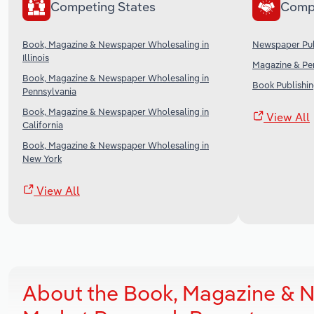
Competing States
Comp
Book, Magazine & Newspaper Wholesaling in
Newspaper Publ
Illinois
Magazine & Per
Book, Magazine & Newspaper Wholesaling in
Book Publishin
Pennsylvania
Book, Magazine & Newspaper Wholesaling in
View All
California
Book, Magazine & Newspaper Wholesaling in
New York
View All
About the Book, Magazine & 