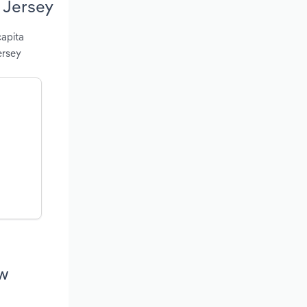
 Jersey
capita
ersey
ew