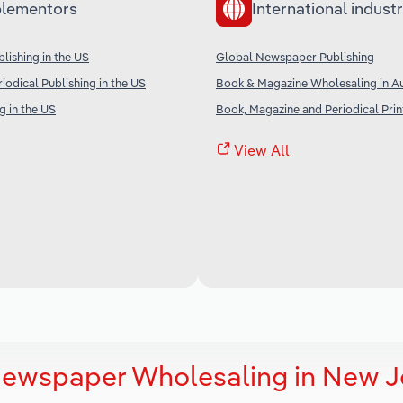
lementors
International industr
ishing in the US
Global Newspaper Publishing
iodical Publishing in the US
Book & Magazine Wholesaling in Au
g in the US
Book, Magazine and Periodical Print
View All
Newspaper Wholesaling in New J