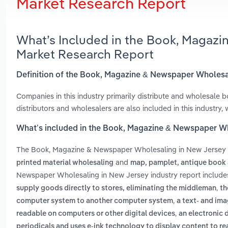
Market Research Report
What’s Included in the Book, Magaz
Market Research Report
Definition of the Book, Magazine & Newspaper Wholesa
Companies in this industry primarily distribute and wholesale
distributors and wholesalers are also included in this industry
What’s included in the Book, Magazine & Newspaper W
The Book, Magazine & Newspaper Wholesaling in New Jersey
and
printed material wholesaling
map, pamplet, antique book 
Newspaper Wholesaling in New Jersey industry report includ
,
supply goods directly to stores, eliminating the middleman
th
,
computer system to another computer system
a text- and ima
,
readable on computers or other digital devices
an electronic 
periodicals and uses e-ink technology to display content to re