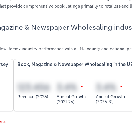
hat provide comprehensive book listings primarily to retailers and l
agazine & Newspaper Wholesaling indust
w Jersey industry performance with all NJ county and national pe
rsey
Book, Magazine & Newspaper Wholesaling in the U
Revenue (2026)
Annual Growth
Annual Growth
(2021-26)
(2026-31)
ons
.