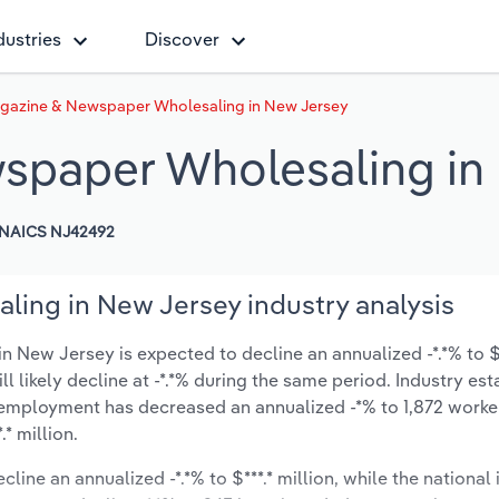
dustries
Discover
gazine & Newspaper Wholesaling in New Jersey
spaper Wholesaling in
NAICS NJ42492
ing in New Jersey industry analysis
New Jersey is expected to decline an annualized -*.*% to $**
ill likely decline at -*.*% during the same period. Industry es
y employment has decreased an annualized -*% to 1,872 worke
* million.
line an annualized -*.*% to $***.* million, while the national 