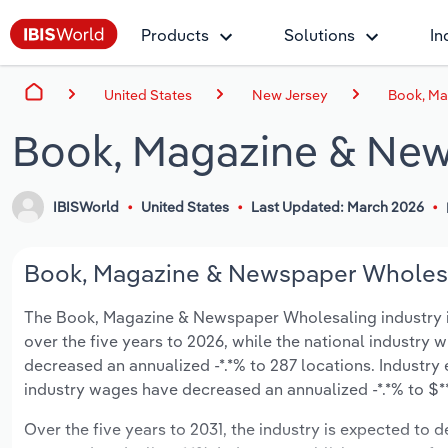
Products
Solutions
In
United States
New Jersey
Book, Ma
Book, Magazine & New
IBISWorld
United States
Last Updated: March 2026
Book, Magazine & Newspaper Wholesal
The Book, Magazine & Newspaper Wholesaling industry in 
over the five years to 2026, while the national industry w
decreased an annualized -*.*% to 287 locations. Industr
industry wages have decreased an annualized -*.*% to $**.
Over the five years to 2031, the industry is expected to dec