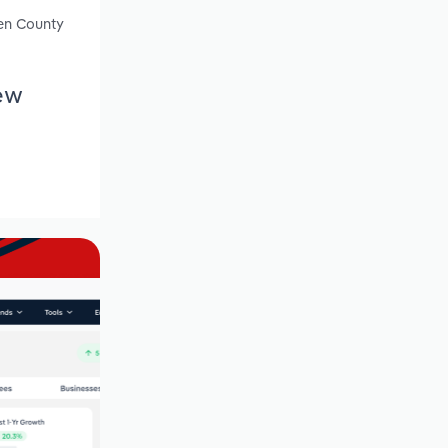
gen County
ew