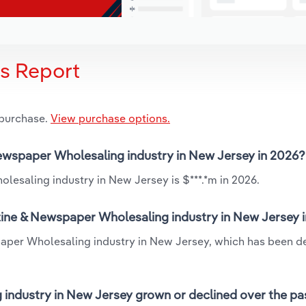
is Report
 purchase.
View purchase options.
Newspaper Wholesaling industry in New Jersey in 2026?
esaling industry in New Jersey is $***.*m in 2026.
zine & Newspaper Wholesaling industry in New Jersey 
aper Wholesaling industry in New Jersey, which has been de
ndustry in New Jersey grown or declined over the pa