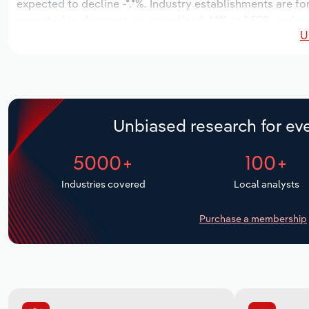
expected to decline -*.*%. Industry establishments are fo
expected to decrease an annualized -*.*% to 1,592 workers
U
Unbiased research for eve
5000+
100+
Industries covered
Local analysts
Purchase a membership