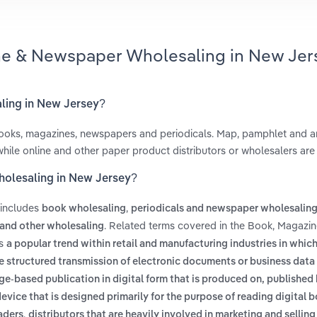
ine & Newspaper Wholesaling in New Jer
ling in New Jersey?
 books, magazines, newspapers and periodicals. Map, pamphlet and 
, while online and other paper product distributors or wholesalers ar
holesaling in New Jersey?
 includes
,
book wholesaling
periodicals and newspaper wholesalin
. Related terms covered in the Book, Magazi
and other wholesaling
es
a popular trend within retail and manufacturing industries in whic
e structured transmission of electronic documents or business data
ge-based publication in digital form that is produced on, published
device that is designed primarily for the purpose of reading digital 
,
aders
distributors that are heavily involved in marketing and sellin