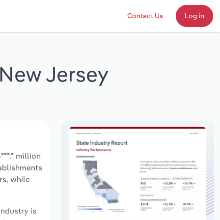
Contact Us
Log in
 New Jersey
*.* million
tablishments
rs, while
industry is