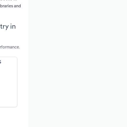
ibraries and
ry in
rformance.
S