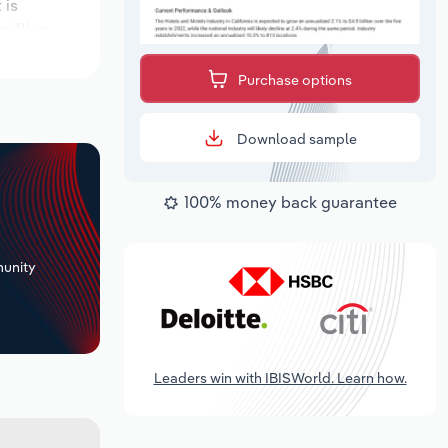
 is
million.
Purchase options
Download sample
100% money back guarantee
+
unity
Leaders win with IBISWorld. Learn how.