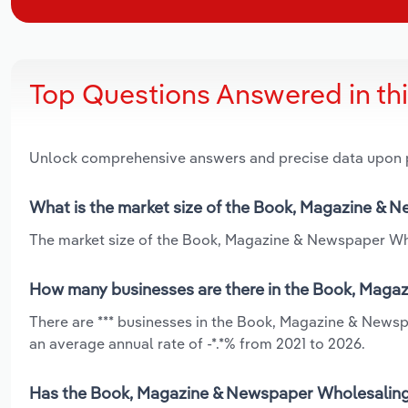
Top Questions Answered in th
Unlock comprehensive answers and precise data upon
What is the market size of the Book, Magazine & 
The market size of the Book, Magazine & Newspaper Whol
How many businesses are there in the Book, Maga
There are *** businesses in the Book, Magazine & Newsp
an average annual rate of -*.*% from 2021 to 2026.
Has the Book, Magazine & Newspaper Wholesaling i