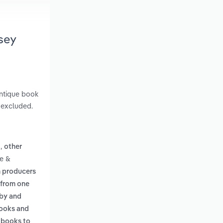
sey
antique book
e excluded.
,
g
other
ne &
h producers
 from one
 by and
books and
g books to