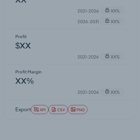
XX
2021-2026
XX%
2026-2031
XX%
Profit
$XX
2021-2026
XX%
Profit Margin
XX%
2021-2026
XX%
Export
API
CSV
PNG