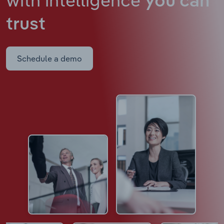
you can
trust
Schedule a demo