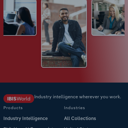
Industry intelligence wherever you work.
Products
Industries
Industry Intelligence
All Collections