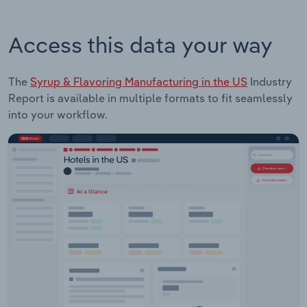
Access this data your way
The
Syrup & Flavoring Manufacturing in the US
Industry
Report is available in multiple formats to fit seamlessly
into your workflow.