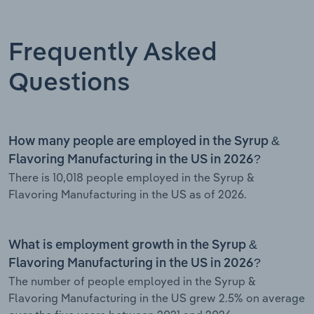
Frequently Asked
Questions
How many people are employed in the Syrup &
Flavoring Manufacturing in the US in 2026?
There is 10,018 people employed in the Syrup &
Flavoring Manufacturing in the US as of 2026.
What is employment growth in the Syrup &
Flavoring Manufacturing in the US in 2026?
The number of people employed in the Syrup &
Flavoring Manufacturing in the US grew 2.5% on average