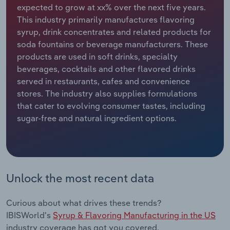
expected to grow at xx% over the next five years.
This industry primarily manufactures flavoring
Relpro
Marketing
Accommodation & Food Services
Industry Classifications
syrup, drink concentrates and related products for
soda fountains or beverage manufacturers. These
Private Equity
Mining
products are used in soft drinks, specialty
beverages, cocktails and other flavored drinks
Procurement
Personal Services
served in restaurants, cafes and convenience
stores. The industry also supplies formulations
Sales
Professional, Scientific and Technical
that cater to evolving consumer tastes, including
Services
sugar-free and natural ingredient options.
Public Administration & Safety
Real Estate, Rental & Leasing
Unlock the most recent data
Retail Trade
Curious about what drives these trends?
Thematic Reports
IBISWorld's
Syrup & Flavoring Manufacturing in the US
industry coverage has got you covered.