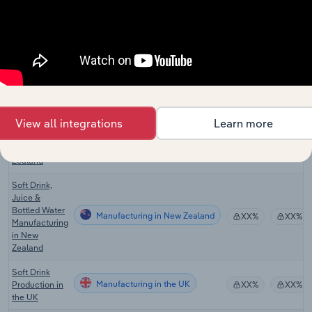
Other Food
Manufacturing in Australia
XX%
XX%
Manufacturing
in Australia
Soft Drink
Manufacturing in Australia
Manufacturing
XX%
XX%
in Australia
Tea, Coffee &
View all integrations
Learn more
Other Food
Manufacturing in New Zealand
Manufacturing
XX%
XX%
in New
Zealand
Soft Drink,
Juice &
Bottled Water
Manufacturing in New Zealand
XX%
XX%
Manufacturing
in New
Zealand
Soft Drink
Manufacturing in the UK
Production in
XX%
XX%
the UK