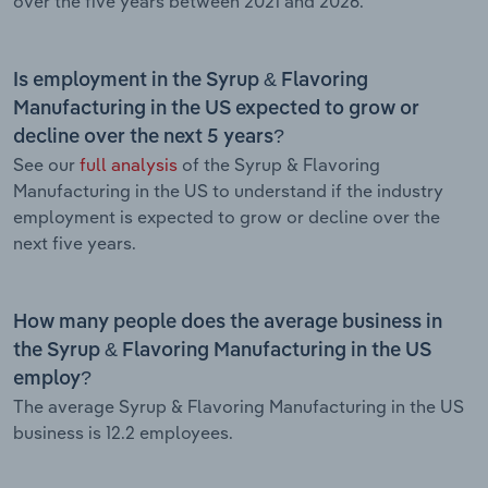
over the five years between 2021 and 2026.
Is employment in the Syrup & Flavoring
Manufacturing in the US expected to grow or
decline over the next 5 years?
See our
full analysis
of the Syrup & Flavoring
Manufacturing in the US to understand if the industry
employment is expected to grow or decline over the
next five years.
How many people does the average business in
the Syrup & Flavoring Manufacturing in the US
employ?
The average Syrup & Flavoring Manufacturing in the US
business is 12.2 employees.