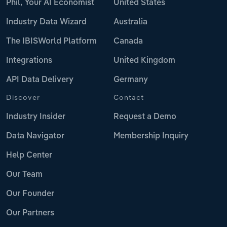
Phil, Your AI Economist
United States
Industry Data Wizard
Australia
The IBISWorld Platform
Canada
Integrations
United Kingdom
API Data Delivery
Germany
Discover
Contact
Industry Insider
Request a Demo
Data Navigator
Membership Inquiry
Help Center
Our Team
Our Founder
Our Partners