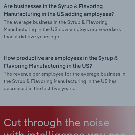
Are businesses in the Syrup & Flavoring
Manufacturing in the US adding employees?
The average business in the Syrup & Flavoring
Manufacturing in the US now employs more workers
than it did five years ago.
How productive are employees in the Syrup &
Flavoring Manufacturing in the US?
The revenue per employee for the average business in
the Syrup & Flavoring Manufacturing in the US has
decreased in the last five years.
Cut through the noise
with intelligence