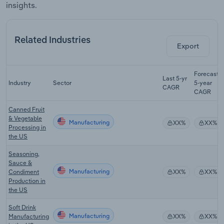
insights.
Related Industries
Export
Forecast
Last 5-yr
Industry
Sector
5-year
CAGR
CAGR
Canned Fruit
& Vegetable
Manufacturing
XX%
XX%
Processing in
the US
Seasoning,
Sauce &
Manufacturing
Condiment
XX%
XX%
Production in
the US
Soft Drink
Manufacturing
Manufacturing
XX%
XX%