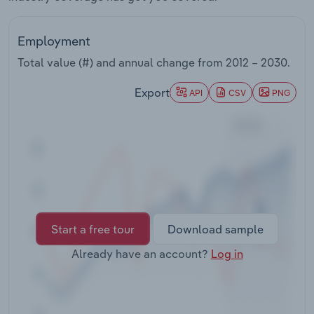
Transportation and Warehousing
Employment
Utilities
Total value (#) and annual change from
2012 – 2030
.
Wholesale Trade
Export
API
CSV
PNG
Start a free tour
Download sample
Already have an account?
Log in