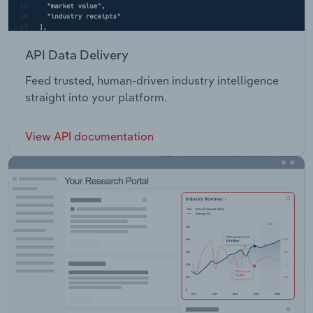
API Data Delivery
Feed trusted, human-driven industry intelligence
straight into your platform.
View API documentation