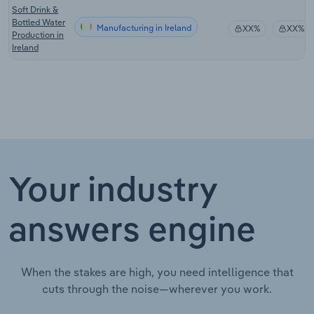
Soft Drink &
Bottled Water
Manufacturing in Ireland
XX%
XX%
Production in
Ireland
Your industry
answers engine
When the stakes are high, you need intelligence that
cuts through the noise—wherever you work.