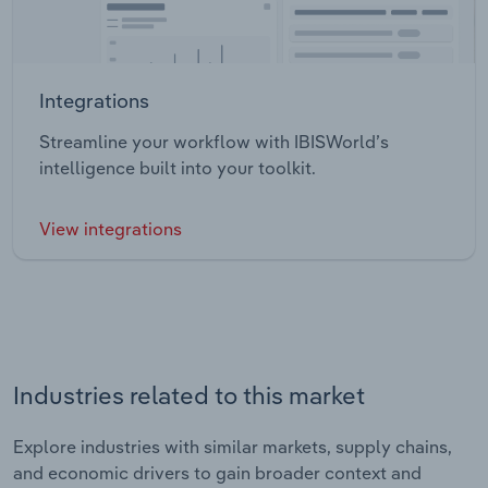
Integrations
Streamline your workflow with IBISWorld’s
intelligence built into your toolkit.
View integrations
Industries related to this market
Explore industries with similar markets, supply chains,
and economic drivers to gain broader context and