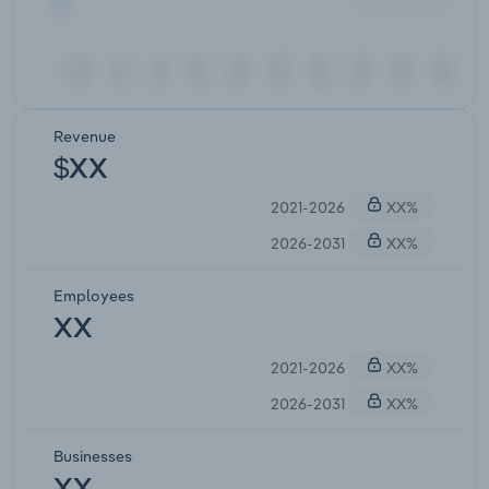
Revenue
$XX
2021-2026
XX%
2026-2031
XX%
Employees
XX
2021-2026
XX%
2026-2031
XX%
Businesses