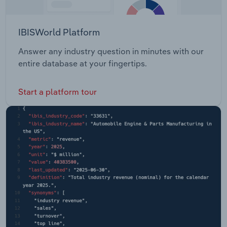
IBISWorld Platform
Answer any industry question in minutes with our
entire database at your fingertips.
Start a platform tour