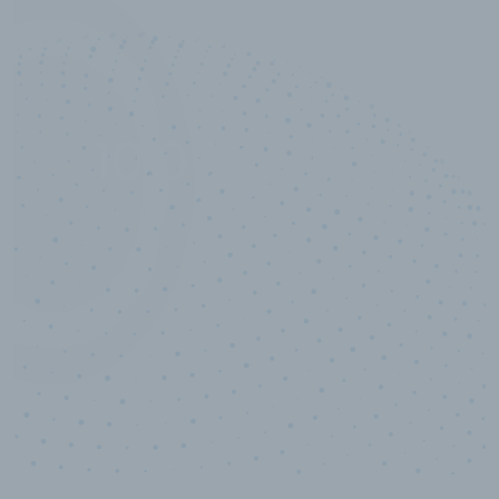
10,000,000
+
Data points