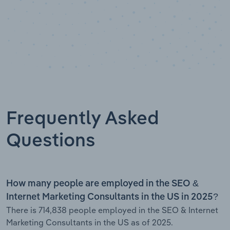
Frequently Asked
Questions
How many people are employed in the SEO &
Internet Marketing Consultants in the US in 2025?
There is 714,838 people employed in the SEO & Internet
Marketing Consultants in the US as of 2025.