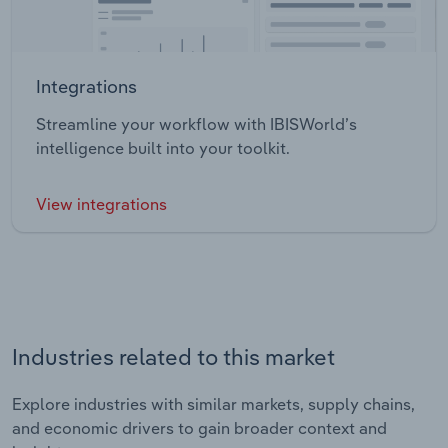
Integrations
Streamline your workflow with IBISWorld’s
intelligence built into your toolkit.
View integrations
Industries related to this market
Explore industries with similar markets, supply chains,
and economic drivers to gain broader context and