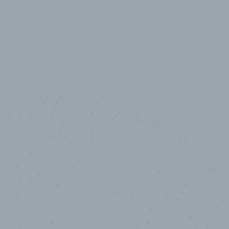
10,000,000
+
Data points