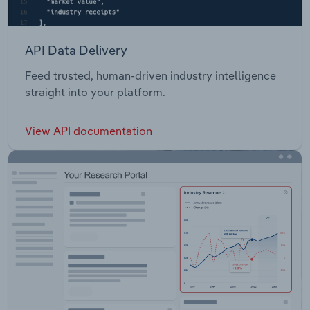
API Data Delivery
Feed trusted, human-driven industry intelligence
straight into your platform.
View API documentation