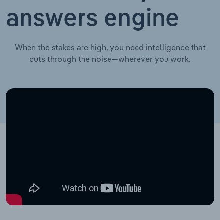
answers engine
When the stakes are high, you need intelligence that
cuts through the noise—wherever you work.