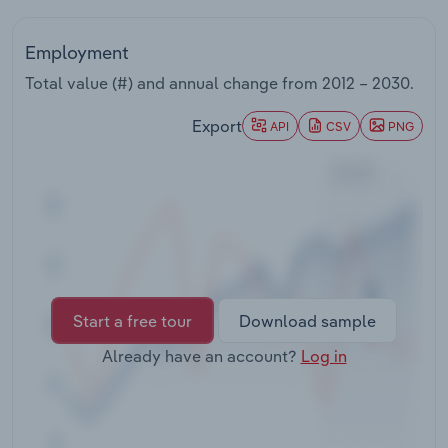
Transportation and Warehousing
Employment
Utilities
Total value (#) and annual change from
2012 – 2030
.
Wholesale Trade
Export
API
CSV
PNG
Start a free tour
Download sample
Already have an account?
Log in