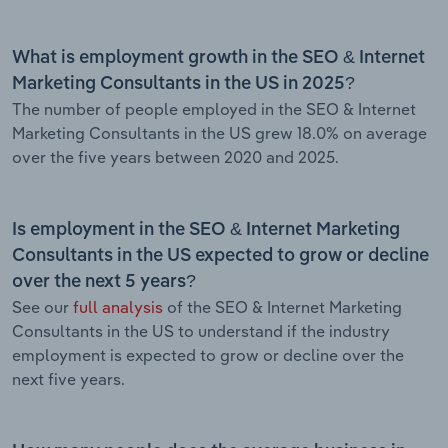
What is employment growth in the SEO & Internet
Marketing Consultants in the US in 2025?
The number of people employed in the SEO & Internet
Marketing Consultants in the US grew 18.0% on average
over the five years between 2020 and 2025.
Is employment in the SEO & Internet Marketing
Consultants in the US expected to grow or decline
over the next 5 years?
See our
full analysis
of the SEO & Internet Marketing
Consultants in the US to understand if the industry
employment is expected to grow or decline over the
next five years.