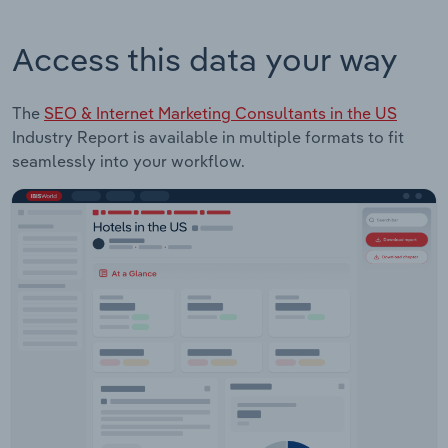
Access this data your way
The
SEO & Internet Marketing Consultants in the US
Industry Report is available in multiple formats to fit
seamlessly into your workflow.