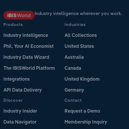
Industry intelligence wherever you work.
Products
Industries
Industry Intelligence
All Collections
Phil, Your AI Economist
United States
Industry Data Wizard
Australia
The IBISWorld Platform
Canada
Integrations
United Kingdom
API Data Delivery
Germany
Discover
Contact
Industry Insider
Request a Demo
Data Navigator
Membership Inquiry