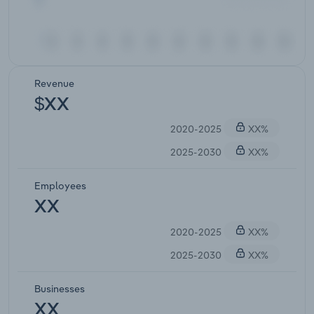
Revenue
$XX
2020-2025
XX%
2025-2030
XX%
Employees
XX
2020-2025
XX%
2025-2030
XX%
Businesses
XX