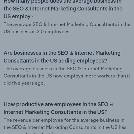
How many people does the average business in
the SEO & Internet Marketing Consultants in the
US employ?
The average SEO & Internet Marketing Consultants in the
US business is 2.0 employees.
Are businesses in the SEO & Internet Marketing
Consultants in the US adding employees?
The average business in the SEO & Internet Marketing
Consultants in the US now employs more workers than it
did five years ago.
How productive are employees in the SEO &
Internet Marketing Consultants in the US?
The revenue per employee for the average business in
the SEO & Internet Marketing Consultants in the US has