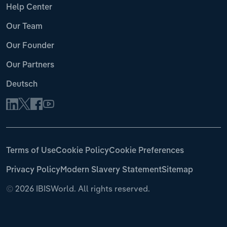
Help Center
Our Team
Our Founder
Our Partners
Deutsch
Terms of Use
Cookie Policy
Cookie Preferences
Privacy Policy
Modern Slavery Statement
Sitemap
©
2026 IBISWorld. All rights reserved.