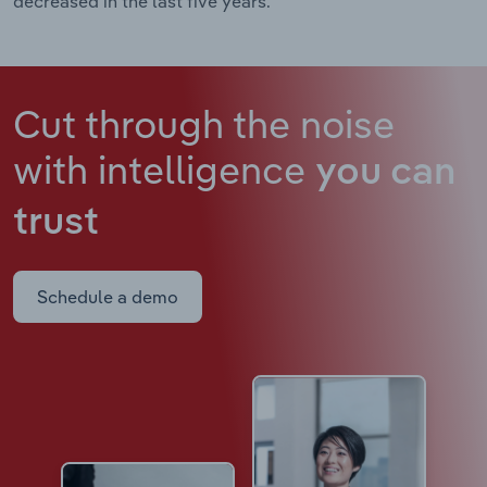
decreased in the last five years.
Cut through the noise
with intelligence
you can
trust
Schedule a demo