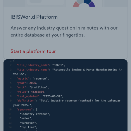
IBISWorld Platform
Answer any industry question in minutes with our
entire database at your fingertips.
Start a platform tour