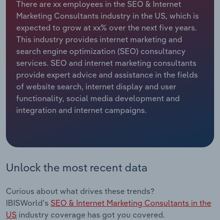
There are xx employees in the SEO & Internet
Marketing Consultants industry in the US, which is
Relpro
Marketing
Accommodation & Food Services
Industry Classifications
expected to grow at xx% over the next five years.
This industry provides internet marketing and
Private Equity
Mining
search engine optimization (SEO) consultancy
services. SEO and internet marketing consultants
Procurement
Personal Services
provide expert advice and assistance in the fields
of website search, internet display and user
Sales
Professional, Scientific and Technical
functionality, social media development and
Services
integration and internet campaigns.
Public Administration & Safety
Real Estate, Rental & Leasing
Unlock the most recent data
Retail Trade
Curious about what drives these trends?
Thematic Reports
IBISWorld's
SEO & Internet Marketing Consultants in the
US
industry coverage has got you covered.