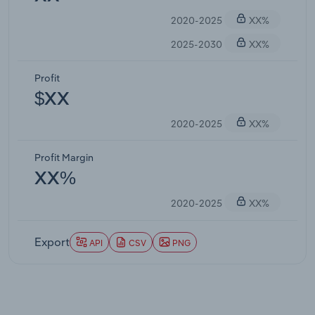
2020-2025
XX%
2025-2030
XX%
Profit
$XX
2020-2025
XX%
Profit Margin
XX%
2020-2025
XX%
Export
API
CSV
PNG