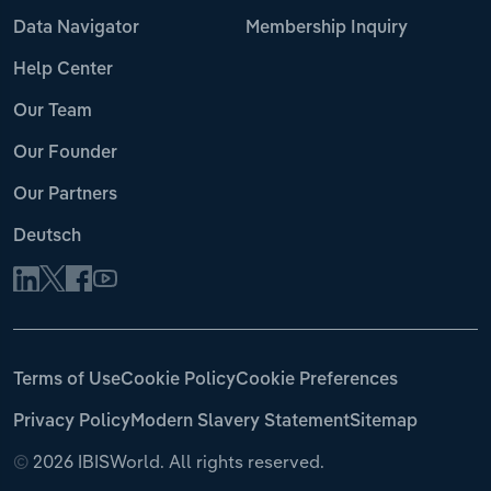
Data Navigator
Membership Inquiry
Help Center
Our Team
Our Founder
Our Partners
Deutsch
Terms of Use
Cookie Policy
Cookie Preferences
Privacy Policy
Modern Slavery Statement
Sitemap
©
2026 IBISWorld. All rights reserved.