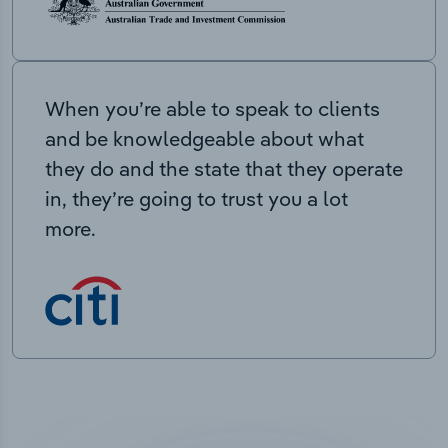
When you’re able to speak to clients
and be knowledgeable about what
they do and the state that they operate
in, they’re going to trust you a lot
more.