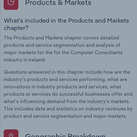
Products & Markets
What's included in the Products and Markets
chapter?
The Products and Markets chapter covers detailed
products and service segmentation and analysis of
major markets for the for the Computer Consultants
industry in Ireland.
Questions answered in this chapter include how are the
industry's products and services performing, what are
innovations in industry products and services, what
products or services do successful businesses offer and
what's influencing demand from the industry's markets.
This includes data and statistics on industry revenues by
product and service segmentation and major markets.
Geographic Breakdown