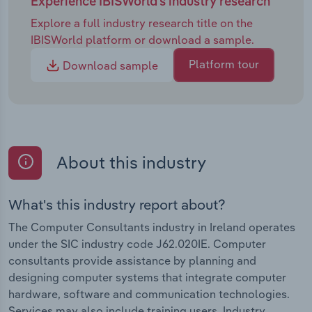
Experience IBISWorld's industry research
Explore a full industry research title on the
IBISWorld platform or download a sample.
Platform tour
Download sample
About this industry
What's this industry report about?
The Computer Consultants industry in Ireland operates
under the SIC industry code J62.020IE. Computer
consultants provide assistance by planning and
designing computer systems that integrate computer
hardware, software and communication technologies.
Services may also include training users. Industry