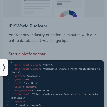
IBISWorld Platform
Answer any industry question in minutes with our
entire database at your fingertips.
Start a platform tour