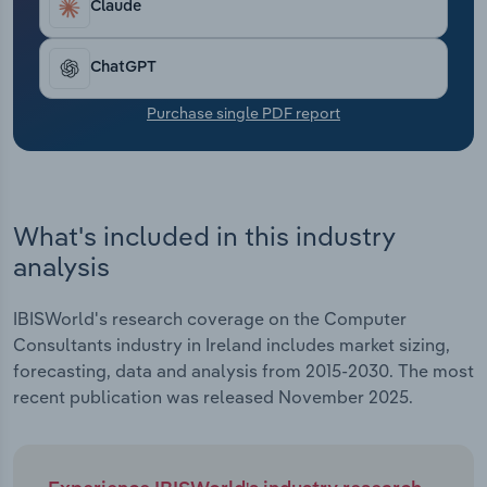
Claude
Transportation and Warehousing
Utilities
ChatGPT
Purchase single PDF report
Wholesale Trade
What's included in this industry
analysis
IBISWorld's research coverage on the Computer
Consultants industry in Ireland includes market sizing,
forecasting, data and analysis from 2015-2030. The most
recent publication was released November 2025.