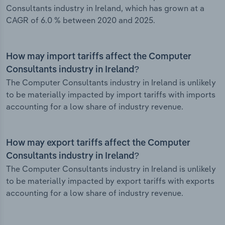
Consultants industry in Ireland, which has grown at a
CAGR of 6.0 % between 2020 and 2025.
How may import tariffs affect the Computer
Consultants industry in Ireland?
The Computer Consultants industry in Ireland is unlikely
to be materially impacted by import tariffs with imports
accounting for a low share of industry revenue.
How may export tariffs affect the Computer
Consultants industry in Ireland?
The Computer Consultants industry in Ireland is unlikely
to be materially impacted by export tariffs with exports
accounting for a low share of industry revenue.