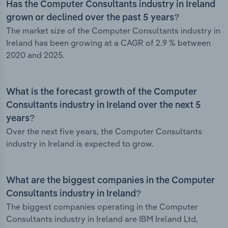
Has the Computer Consultants industry in Ireland
grown or declined over the past 5 years?
The market size of the Computer Consultants industry in
Ireland has been growing at a CAGR of 2.9 % between
2020 and 2025.
What is the forecast growth of the Computer
Consultants industry in Ireland over the next 5
years?
Over the next five years, the Computer Consultants
industry in Ireland is expected to grow.
What are the biggest companies in the Computer
Consultants industry in Ireland?
The biggest companies operating in the Computer
Consultants industry in Ireland are IBM Ireland Ltd,