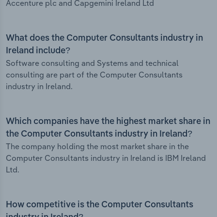
Accenture plc and Capgemini Ireland Ltd
What does the Computer Consultants industry in
Ireland include?
Software consulting and Systems and technical
consulting are part of the Computer Consultants
industry in Ireland.
Which companies have the highest market share in
the Computer Consultants industry in Ireland?
The company holding the most market share in the
Computer Consultants industry in Ireland is IBM Ireland
Ltd.
How competitive is the Computer Consultants