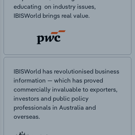
educating on industry issues,
IBISWorld brings real value.
IBISWorld has revolutionised business
information — which has proved
commercially invaluable to exporters,
investors and public policy
professionals in Australia and
overseas.