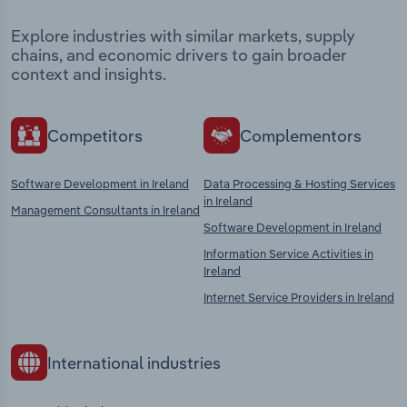
Explore industries with similar markets, supply
chains, and economic drivers to gain broader
context and insights.
Competitors
Complementors
Software Development in Ireland
Data Processing & Hosting Services
in Ireland
Management Consultants in Ireland
Software Development in Ireland
Information Service Activities in
Ireland
Internet Service Providers in Ireland
International industries