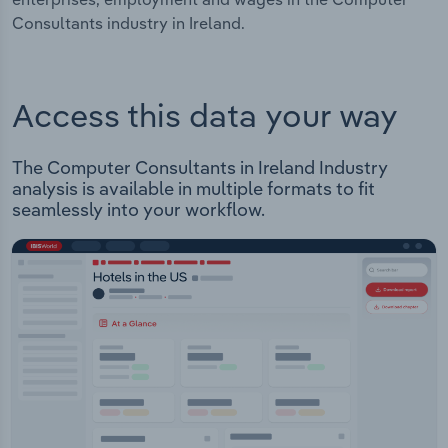
Consultants industry in Ireland.
Access this data your way
The Computer Consultants in Ireland Industry
analysis is available in multiple formats to fit
seamlessly into your workflow.