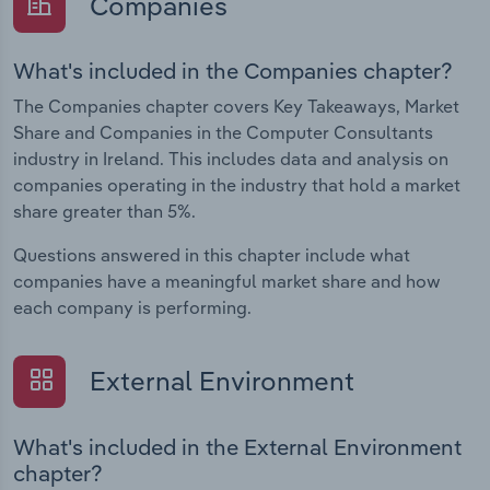
Companies
What's included in the Companies chapter?
The Companies chapter covers Key Takeaways, Market
Share and Companies in the Computer Consultants
industry in Ireland. This includes data and analysis on
companies operating in the industry that hold a market
share greater than 5%.
Questions answered in this chapter include what
companies have a meaningful market share and how
each company is performing.
External Environment
What's included in the External Environment
chapter?