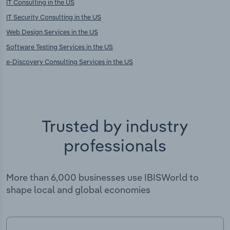
IT Consulting in the US
IT Security Consulting in the US
Web Design Services in the US
Software Testing Services in the US
e-Discovery Consulting Services in the US
Trusted by industry
professionals
More than 6,000 businesses use IBISWorld to
shape local and global economies