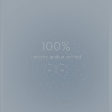
100
%
Industry analyst verified