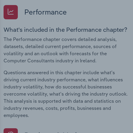
Performance
What's included in the Performance chapter?
The Performance chapter covers detailed analysis,
datasets, detailed current performance, sources of
volatility and an outlook with forecasts for the
Computer Consultants industry in Ireland.
Questions answered in this chapter include what's
driving current industry performance, what influences
industry volatility, how do successful businesses
overcome volatility, what's driving the industry outlook.
This analysis is supported with data and statistics on
industry revenues, costs, profits, businesses and
employees.