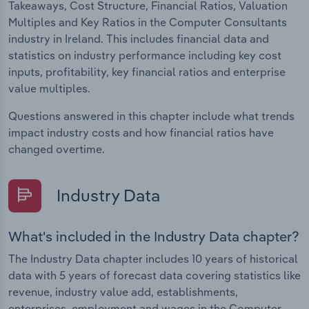
Takeaways, Cost Structure, Financial Ratios, Valuation
Multiples and Key Ratios in the Computer Consultants
industry in Ireland. This includes financial data and
statistics on industry performance including key cost
inputs, profitability, key financial ratios and enterprise
value multiples.
Questions answered in this chapter include what trends
impact industry costs and how financial ratios have
changed overtime.
Industry Data
What's included in the Industry Data chapter?
The Industry Data chapter includes 10 years of historical
data with 5 years of forecast data covering statistics like
revenue, industry value add, establishments,
enterprises, employment and wages in the Computer