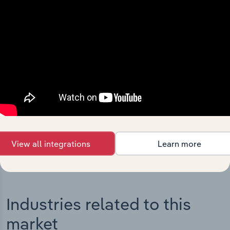
Integrations
Streamline your workflow with IBISWorld’s
intelligence built into your toolkit.
View integrations
View all integrations
Learn more
Industries related to this
market