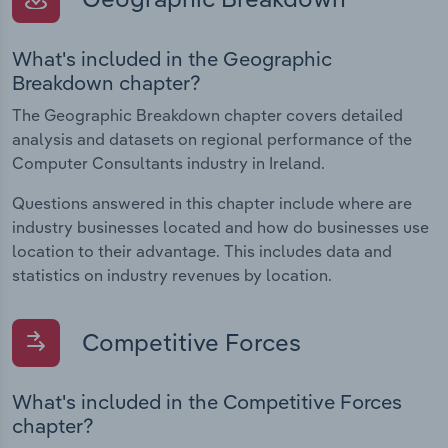
What's included in the Geographic
Breakdown chapter?
The Geographic Breakdown chapter covers detailed
analysis and datasets on regional performance of the
Computer Consultants industry in Ireland.
Questions answered in this chapter include where are
industry businesses located and how do businesses use
location to their advantage. This includes data and
statistics on industry revenues by location.
Competitive Forces
What's included in the Competitive Forces
chapter?