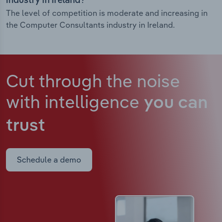
industry in Ireland?
The level of competition is moderate and increasing in
the Computer Consultants industry in Ireland.
Cut through the noise
with intelligence
you can
trust
Schedule a demo