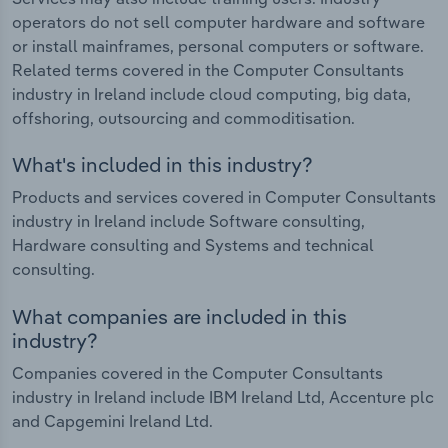
operators do not sell computer hardware and software
or install mainframes, personal computers or software.
Related terms covered in the Computer Consultants
industry in Ireland include cloud computing, big data,
offshoring, outsourcing and commoditisation.
What's included in this industry?
Products and services covered in Computer Consultants
industry in Ireland include Software consulting,
Hardware consulting and Systems and technical
consulting.
What companies are included in this
industry?
Companies covered in the Computer Consultants
industry in Ireland include IBM Ireland Ltd, Accenture plc
and Capgemini Ireland Ltd.