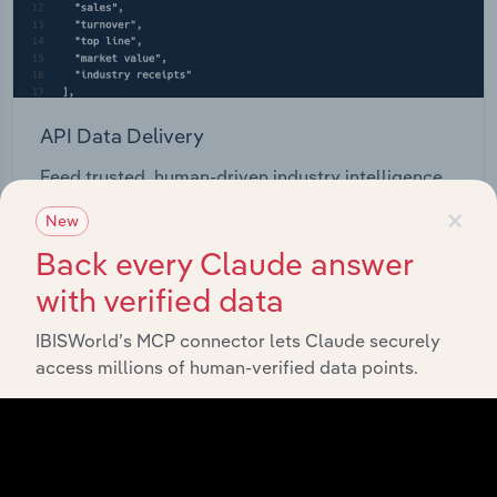
API Data Delivery
Feed trusted, human-driven industry intelligence
straight into your platform.
×
New
Back every Claude answer
View API documentation
with verified data
IBISWorld’s MCP connector lets Claude securely
access millions of human-verified data points.