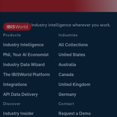
Industry intelligence wherever you work.
Products
Industries
Industry Intelligence
All Collections
Phil, Your AI Economist
United States
Industry Data Wizard
Australia
The IBISWorld Platform
Canada
Integrations
United Kingdom
API Data Delivery
Germany
Discover
Contact
Industry Insider
Request a Demo