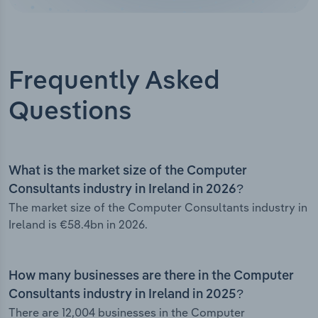
Frequently Asked
Questions
What is the market size of the Computer
Consultants industry in Ireland in 2026?
The market size of the Computer Consultants industry in
Ireland is €58.4bn in 2026.
How many businesses are there in the Computer
Consultants industry in Ireland in 2025?
There are 12,004 businesses in the Computer