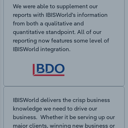
We were able to supplement our
reports with IBISWorld’s information
from both a qualitative and
quantitative standpoint. All of our
reporting now features some level of
IBISWorld integration.
IBISWorld delivers the crisp business
knowledge we need to drive our
business. Whether it be serving up our
major clients, winning new business or