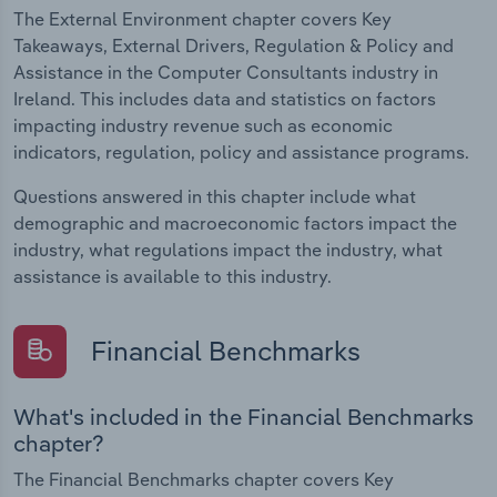
The External Environment chapter covers Key
Takeaways, External Drivers, Regulation & Policy and
Assistance in the Computer Consultants industry in
Ireland. This includes data and statistics on factors
impacting industry revenue such as economic
indicators, regulation, policy and assistance programs.
Questions answered in this chapter include what
demographic and macroeconomic factors impact the
industry, what regulations impact the industry, what
assistance is available to this industry.
Financial Benchmarks
What's included in the Financial Benchmarks
chapter?
The Financial Benchmarks chapter covers Key