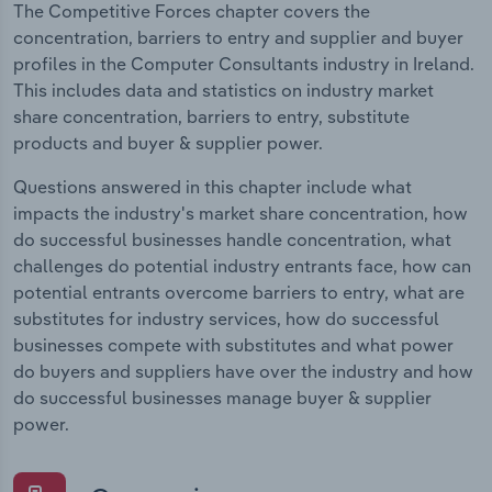
The Competitive Forces chapter covers the
concentration, barriers to entry and supplier and buyer
profiles in the Computer Consultants industry in Ireland.
This includes data and statistics on industry market
share concentration, barriers to entry, substitute
products and buyer & supplier power.
Questions answered in this chapter include what
impacts the industry's market share concentration, how
do successful businesses handle concentration, what
challenges do potential industry entrants face, how can
potential entrants overcome barriers to entry, what are
substitutes for industry services, how do successful
businesses compete with substitutes and what power
do buyers and suppliers have over the industry and how
do successful businesses manage buyer & supplier
power.