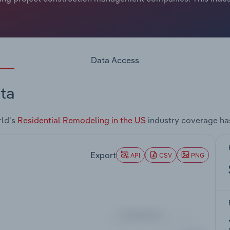
Data Access
ta
rld's
Residential Remodeling in the US
industry coverage ha
Export
API
CSV
PNG