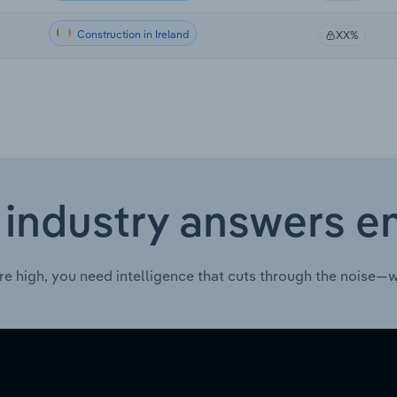
Construction in Ireland
XX%
 industry answers e
re high, you need intelligence that cuts through the noise—