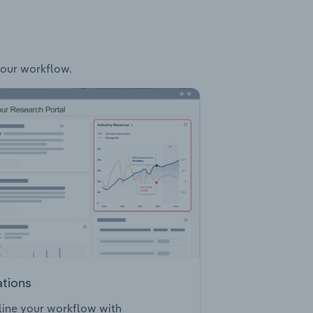
your workflow.
ations
ine your workflow with