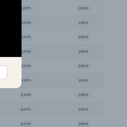
XX%
$XX
XX%
$XX
XX%
$XX
XX%
$XX
XX%
$XX
XX%
$XX
XX%
$XX
XX%
$XX
XX%
$XX