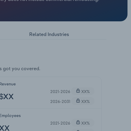
Related Industries
s got you covered.
Revenue
2021-2026
XX%
$XX
2026-2031
XX%
Employees
2021-2026
XX%
XX