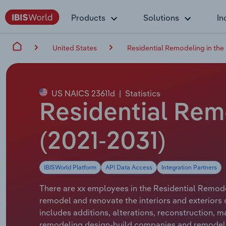
Products
Solutions
In
United States
Residential Remodeling in the
US NAICS 23611d
|
Statistics
Residential Rem
(2021-2031)
IBISWorld Platform
API Data Access
Integration Partners
There are xx employees in the Residential Remodel
remodel and renovate the interiors and exteriors 
includes additions, alterations, reconstruction, 
remodeling design-build companies and remodeli