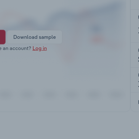
Download sample
e an account?
Log in