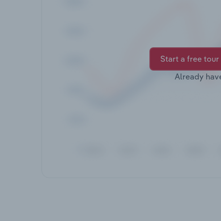
Start a free tour
Already hav