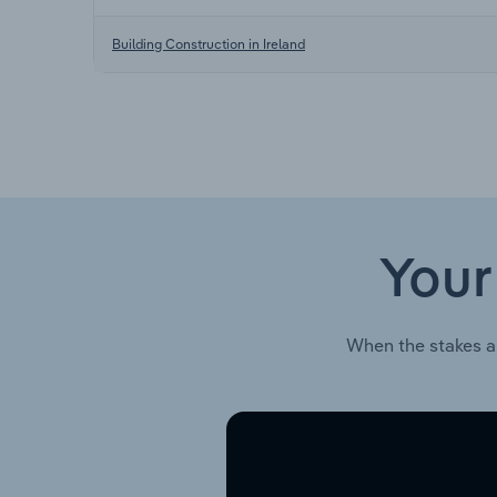
Building Construction in Ireland
Your
When the stakes a