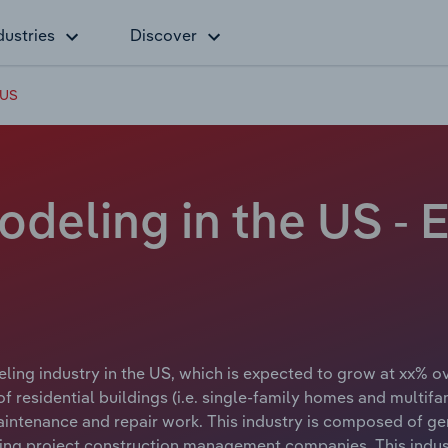
dustries
Discover
 US
odeling in the US -
ing industry in the US, which is expected to grow at xx% ove
of residential buildings (i.e. single-family homes and multif
maintenance and repair work. This industry is composed of g
ng project construction management companies. This indus