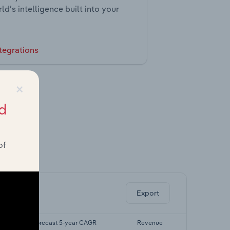
ld’s intelligence built into your
tegrations
×
d
of
ghts.
Export
Forecast 5-year CAGR
Revenue