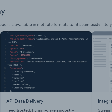
ay
port is available in multiple formats to fit seamlessly into 
API Data Delivery
Integr
Feed trusted, human-driven industry
Streaml