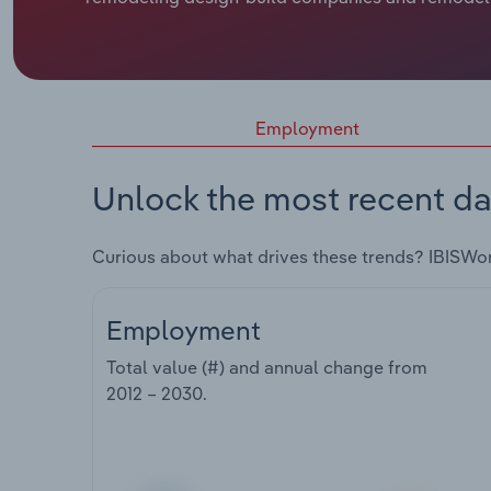
Employment
Unlock the most recent da
Curious about what drives these trends? IBISWo
Employment
Total value (#) and annual change from
2012 – 2030
.