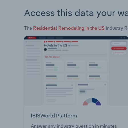
Access this data your w
The
Residential Remodeling in the US
Industry Re
IBISWorld Platform
Answer any industry question in minutes