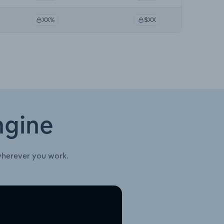
XX%
$XX
ngine
wherever you work.