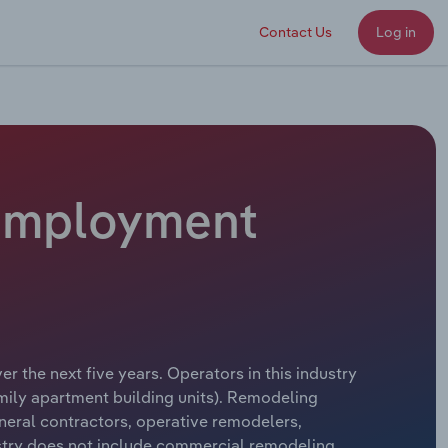
Contact Us
Log in
 Employment
r the next five years. Operators in this industry
amily apartment building units). Remodeling
eneral contractors, operative remodelers,
try does not include commercial remodeling.