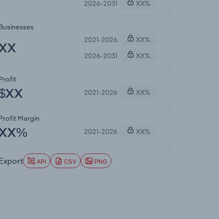
2026-2031
XX%
Businesses
2021-2026
XX%
XX
2026-2031
XX%
Profit
2021-2026
XX%
$XX
Profit Margin
2021-2026
XX%
XX%
Export
API
CSV
PNG