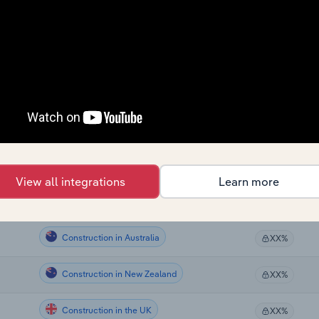
Construction
XX%
Construction
XX%
Construction
XX%
Construction
XX%
Construction
XX%
View all integrations
Learn more
Construction in Canada
XX%
Construction in Australia
XX%
Construction in New Zealand
XX%
Construction in the UK
XX%