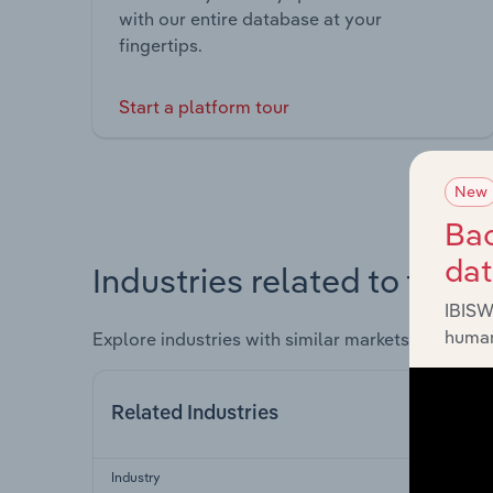
with our entire database at your
fingertips.
Start a platform tour
New
Bac
da
Industries related to this 
IBISW
human
Explore industries with similar markets, supply 
Related Industries
Industry