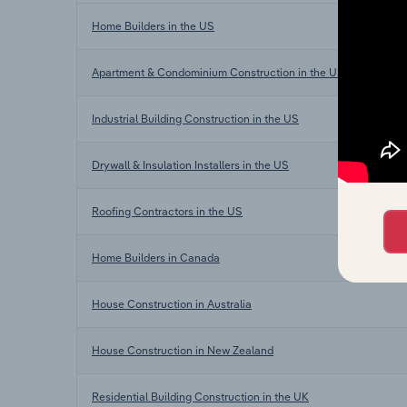
Home Builders in the US
Apartment & Condominium Construction in the US
Industrial Building Construction in the US
Drywall & Insulation Installers in the US
Roofing Contractors in the US
Home Builders in Canada
House Construction in Australia
House Construction in New Zealand
Residential Building Construction in the UK