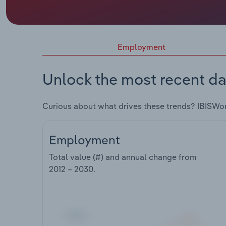
Employment
Unlock the most recent da
Curious about what drives these trends? IBISWo
Employment
Total value (#) and annual change from
2012 – 2030
.