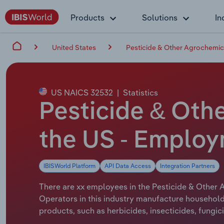
Products
Solutions
In
United States
Pesticide & Other Agrochemic
US NAICS 32532
|
Statistics
Pesticide & Oth
the US - Emplo
IBISWorld Platform
API Data Access
Integration Partners
There are xx employees in the Pesticide & Other A
Operators in this industry manufacture household 
products, such as herbicides, insecticides, fungic