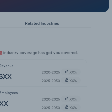
Related Industries
US
industry coverage has got you covered.
Revenue
2020-2025
XX%
$XX
2025-2030
XX%
Employees
2020-2025
XX%
XX
2025-2030
XX%