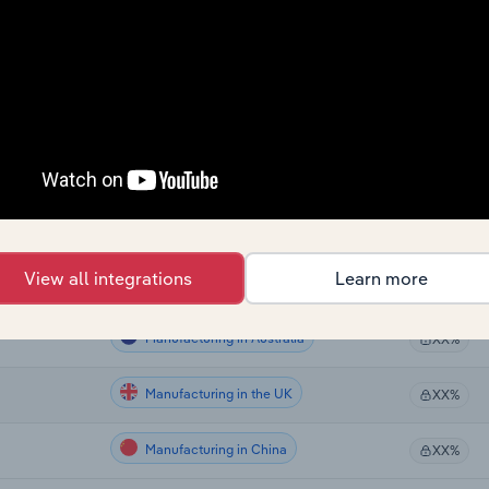
Manufacturing
XX%
Manufacturing
XX%
Manufacturing
XX%
Manufacturing
XX%
Manufacturing in Global
XX%
View all integrations
Learn more
Manufacturing in Canada
XX%
Manufacturing in Australia
XX%
Manufacturing in the UK
XX%
Manufacturing in China
XX%