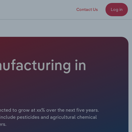
Contact Us
Log in
ufacturing in
cted to grow at xx% over the next five years.
include pesticides and agricultural chemical
ers.