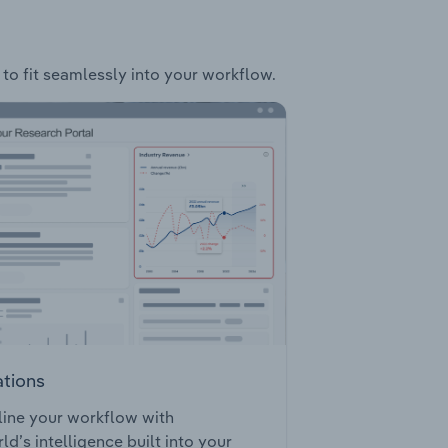
 to fit seamlessly into your workflow.
ations
ine your workflow with
ld’s intelligence built into your