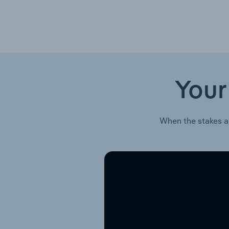
Your
When the stakes a