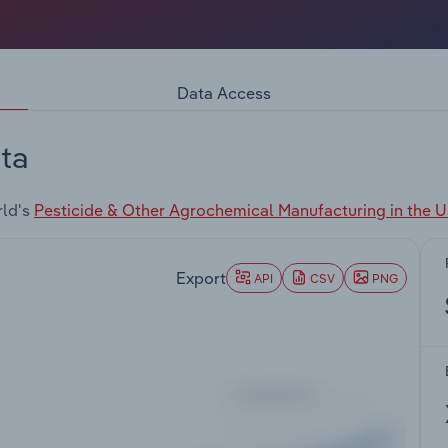
Data Access
ta
rld's
Pesticide & Other Agrochemical Manufacturing in the 
Export
API
CSV
PNG