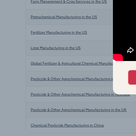
Farm Management & Crop Services in the US
Petrochemical Manufacturing in the US
Fertilizer Manufacturing in the US
Lime Manufacturing in the US
Global Fertilizer & Agricultural Chemical Manufacturing
Pesticide & Other Agrochemical Manufacturing in Canada
Pesticide & Other Agrochemical Manufacturing in Australia
Pesticide & Other Agrochemical Manufacturing in the UK
Chemical Pesticide Manufacturing in China