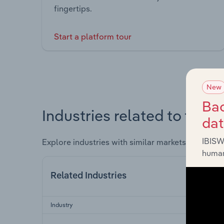
fingertips.
Start a platform tour
New
Bac
Industries related to this 
da
IBISW
Explore industries with similar markets, supply 
human
Related Industries
Industry