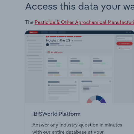
Access this data your w
The
Pesticide & Other Agrochemical Manufacturi
IBISWorld Platform
Answer any industry question in minutes
with our entire database at your