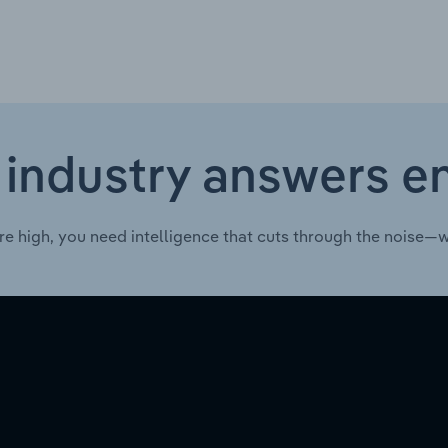
 industry answers e
re high, you need intelligence that cuts through the noise—