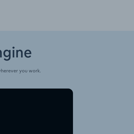
ngine
wherever you work.