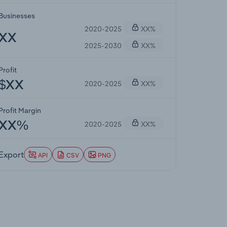
Businesses
2020-2025
XX%
XX
2025-2030
XX%
Profit
2020-2025
XX%
$XX
Profit Margin
2020-2025
XX%
XX%
Export
API
CSV
PNG