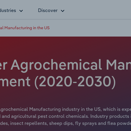
dustries
Discover
al Manufacturing in the US
er Agrochemical Man
yment (2020-2030)
grochemical Manufacturing industry in the US, which is expe
and agricultural pest control chemicals. Industry products 
ides, insect repellents, sheep dips, fly sprays and flea powd