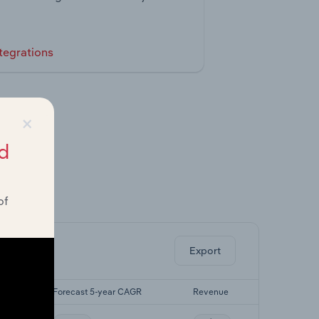
tegrations
×
d
of
ghts.
Export
AGR
Forecast 5-year CAGR
Revenue