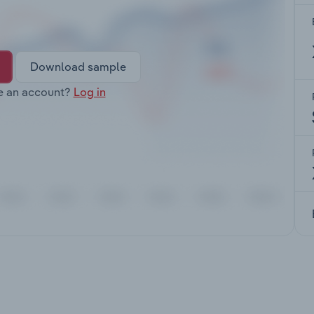
Download sample
e an account?
Log in