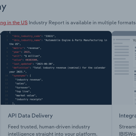
ay
ng in the US
Industry Report is available in multiple formats
API Data Delivery
Integr
Feed trusted, human-driven industry
Streaml
intelligence straight into your platform.
IBISWor