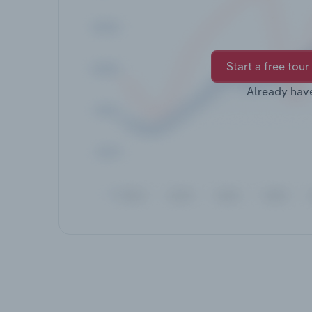
Start a free tour
Already hav