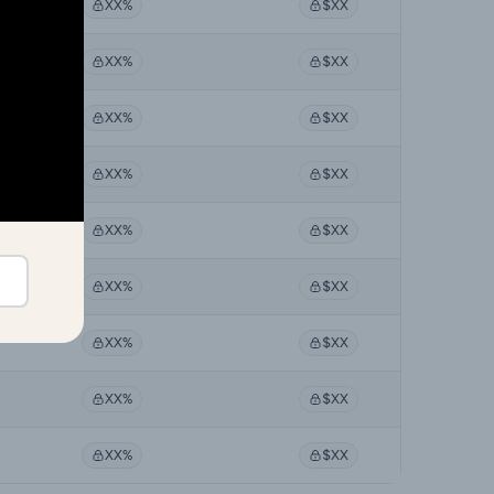
XX%
$XX
XX%
$XX
XX%
$XX
XX%
$XX
XX%
$XX
XX%
$XX
XX%
$XX
XX%
$XX
XX%
$XX