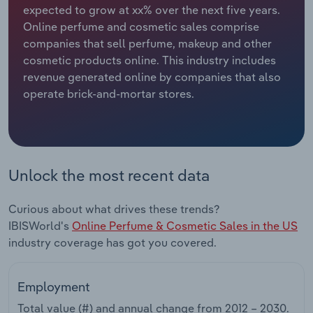
expected to grow at xx% over the next five years.
Online perfume and cosmetic sales comprise
Relpro
Marketing
Accommodation & Food Services
Industry Classifications
companies that sell perfume, makeup and other
cosmetic products online. This industry includes
Private Equity
Mining
revenue generated online by companies that also
operate brick-and-mortar stores.
Procurement
Personal Services
Sales
Professional, Scientific and Technical
Services
Unlock the most recent data
Public Administration & Safety
Curious about what drives these trends?
Real Estate, Rental & Leasing
IBISWorld's
Online Perfume & Cosmetic Sales in the US
industry coverage has got you covered.
Retail Trade
Employment
Thematic Reports
Total value (#) and annual change from
2012 – 2030
.