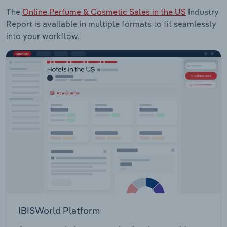
The
Online Perfume & Cosmetic Sales in the US
Industry
Report is available in multiple formats to fit seamlessly
into your workflow.
IBISWorld Platform