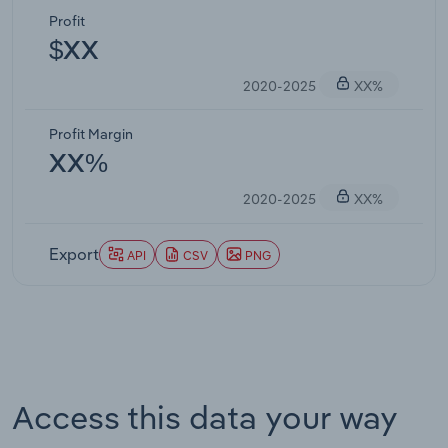
Profit
$XX
2020-2025
XX%
Profit Margin
XX%
2020-2025
XX%
Export
API
CSV
PNG
Access this data your way