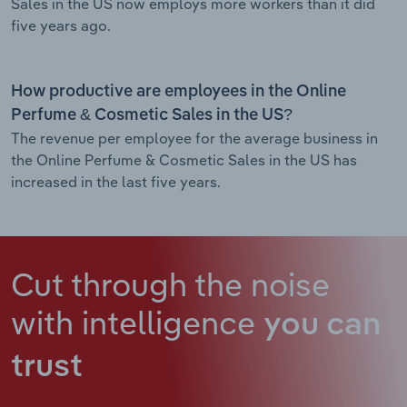
Sales in the US now employs more workers than it did
five years ago.
How productive are employees in the Online
Perfume & Cosmetic Sales in the US?
The revenue per employee for the average business in
the Online Perfume & Cosmetic Sales in the US has
increased in the last five years.
Cut through the noise
with intelligence
you can
trust