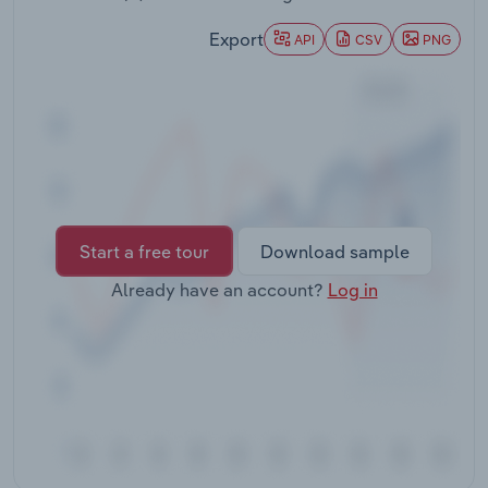
Transportation and Warehousing
Export
API
CSV
PNG
Utilities
Wholesale Trade
Start a free tour
Download sample
Already have an account?
Log in