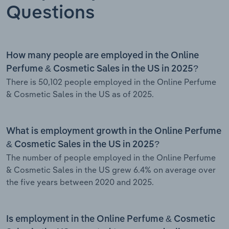
Questions
How many people are employed in the Online
Perfume & Cosmetic Sales in the US in 2025?
There is 50,102 people employed in the Online Perfume
& Cosmetic Sales in the US as of 2025.
What is employment growth in the Online Perfume
& Cosmetic Sales in the US in 2025?
The number of people employed in the Online Perfume
& Cosmetic Sales in the US grew 6.4% on average over
the five years between 2020 and 2025.
Is employment in the Online Perfume & Cosmetic