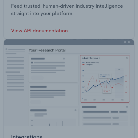
Feed trusted, human-driven industry intelligence
straight into your platform.
View API documentation
Integrations