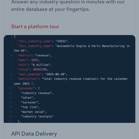
Answer any industry question in minutes with our
entire database at your fingertips.
Start a platform tour
API Data Delivery