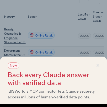
Forecast
Last 5-yr
Industry
Sector
5-year
CAGR
CAGR
Beauty,
Cosmetics &
Online Retail
XX%
XX%
Fragrance
Stores in the US
Department
Online Retail
XX%
XX%
Stores in the US
×
Cosmetic &
New
Beauty Product
Online Retail
XX%
XX%
Manufacturing
Back every Claude answer
in the US
with verified data
Drug, Cosmetic
& Toiletry
Online Retail
IBISWorld’s MCP connector lets Claude securely
XX%
XX%
Wholesaling in
access millions of human-verified data points.
the US
Beauty,