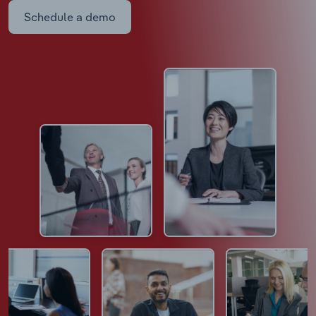
Schedule a demo