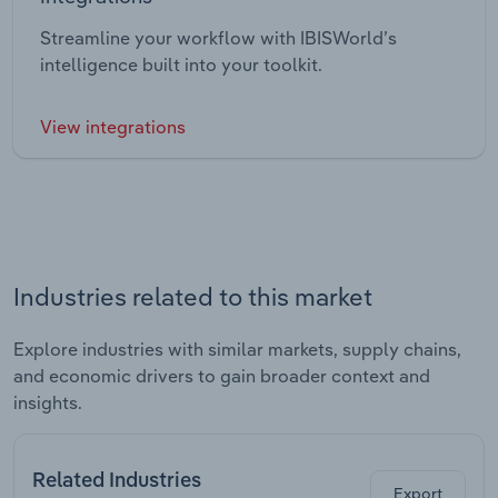
Streamline your workflow with IBISWorld’s
intelligence built into your toolkit.
View integrations
Industries related to this market
Explore industries with similar markets, supply chains,
and economic drivers to gain broader context and
insights.
Related Industries
Export