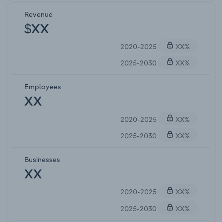
Revenue
$XX
2020-2025
XX%
2025-2030
XX%
Employees
XX
2020-2025
XX%
2025-2030
XX%
Businesses
XX
2020-2025
XX%
2025-2030
XX%