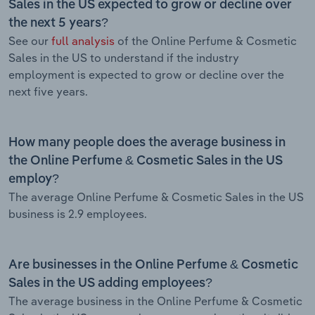
Sales in the US expected to grow or decline over
the next 5 years?
See our
full analysis
of the Online Perfume & Cosmetic
Sales in the US to understand if the industry
employment is expected to grow or decline over the
next five years.
How many people does the average business in
the Online Perfume & Cosmetic Sales in the US
employ?
The average Online Perfume & Cosmetic Sales in the US
business is 2.9 employees.
Are businesses in the Online Perfume & Cosmetic
Sales in the US adding employees?
The average business in the Online Perfume & Cosmetic