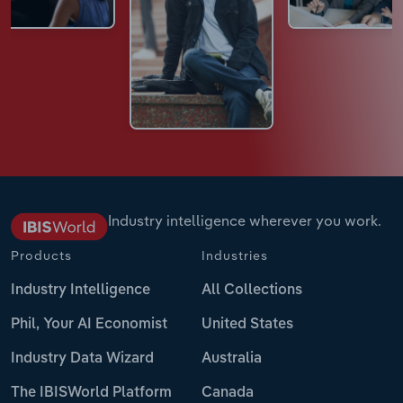
Industry intelligence wherever you work.
Products
Industries
Industry Intelligence
All Collections
Phil, Your AI Economist
United States
Industry Data Wizard
Australia
The IBISWorld Platform
Canada