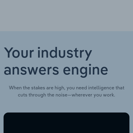
Your industry
answers engine
When the stakes are high, you need intelligence that
cuts through the noise—wherever you work.