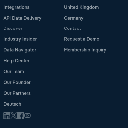
Integrations
United Kingdom
API Data Delivery
Germany
Discover
Contact
Industry Insider
Request a Demo
Data Navigator
Membership Inquiry
Help Center
Our Team
Our Founder
Our Partners
Deutsch