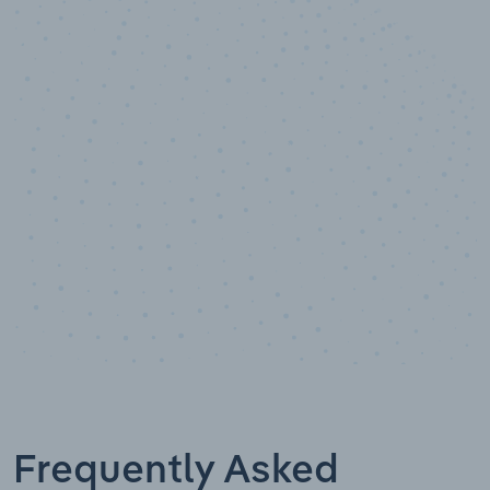
10,000,000
+
Data points
Frequently Asked