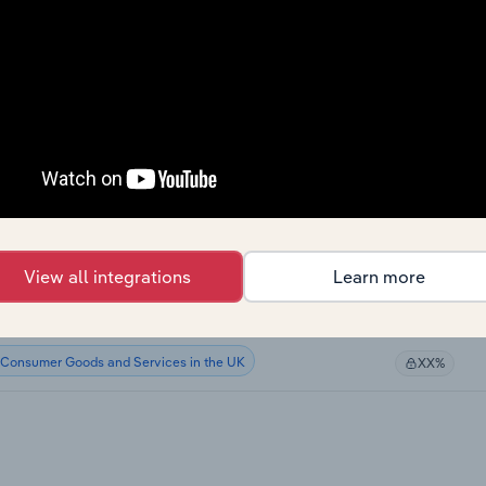
Consumer Goods and Services
XX%
Consumer Goods and Services
XX%
Consumer Goods and Services
XX%
Consumer Goods and Services
XX%
Consumer Goods and Services in Canada
XX%
View all integrations
Learn more
Consumer Goods and Services in Australia
XX%
Consumer Goods and Services in the UK
XX%