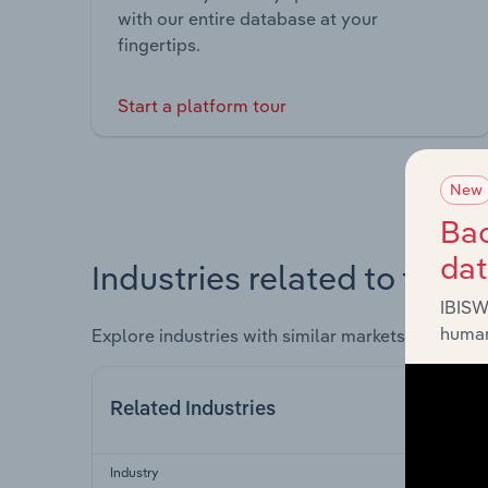
with our entire database at your
fingertips.
Start a platform tour
New
Bac
da
Industries related to this 
IBISW
human
Explore industries with similar markets, supply 
Related Industries
Industry
Secto