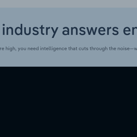
 industry answers e
re high, you need intelligence that cuts through the noise—