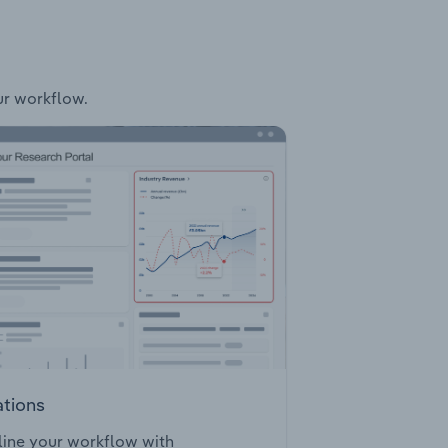
ur workflow.
ations
ine your workflow with