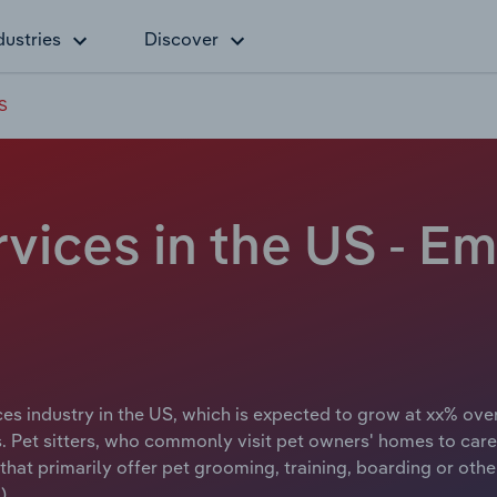
dustries
Discover
US
vices in the US - E
s industry in the US, which is expected to grow at xx% over
 Pet sitters, who commonly visit pet owners' homes to care f
hat primarily offer pet grooming, training, boarding or othe
).