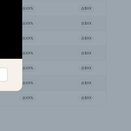
XX%
$XX
XX%
$XX
XX%
$XX
XX%
$XX
XX%
$XX
XX%
$XX
XX%
$XX