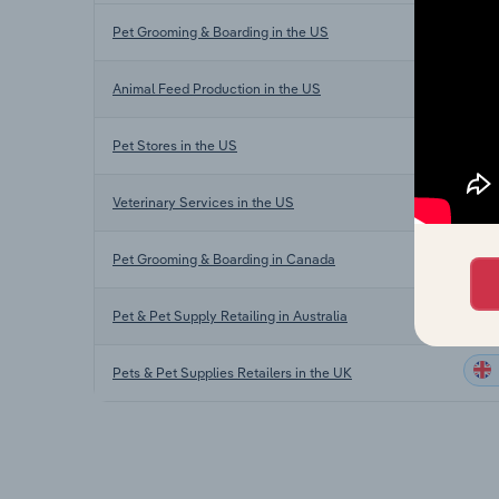
Pet Grooming & Boarding in the US
Animal Feed Production in the US
Pet Stores in the US
Veterinary Services in the US
Pet Grooming & Boarding in Canada
Pet & Pet Supply Retailing in Australia
Pets & Pet Supplies Retailers in the UK