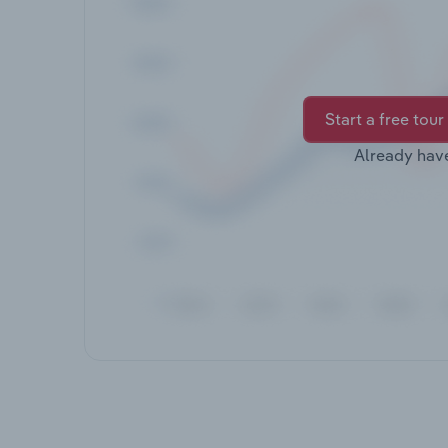
Start a free tour
Already hav