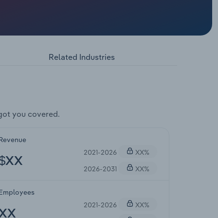
Related Industries
got you covered.
Revenue
2021-2026
XX%
$XX
2026-2031
XX%
Employees
2021-2026
XX%
XX