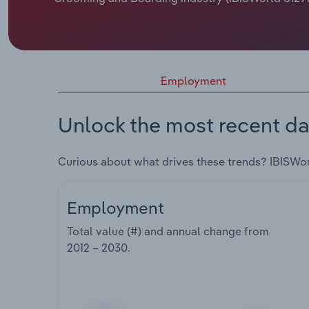
Employment
Unlock the most recent da
Curious about what drives these trends? IBISWo
Employment
Total value (#) and annual change from
2012 – 2030
.