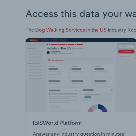
Access this data your w
The
Dog Walking Services in the US
Industry Repo
IBISWorld Platform
Answer any industry question in minutes