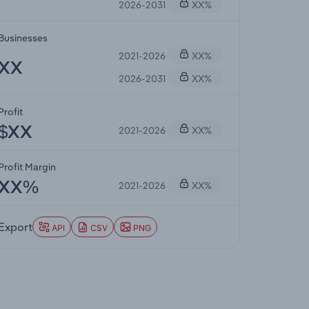
2026-2031
XX%
Businesses
2021-2026
XX%
XX
2026-2031
XX%
Profit
2021-2026
XX%
$XX
Profit Margin
2021-2026
XX%
XX%
Export
API
CSV
PNG