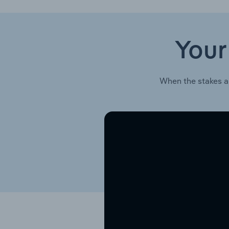
Your
When the stakes a