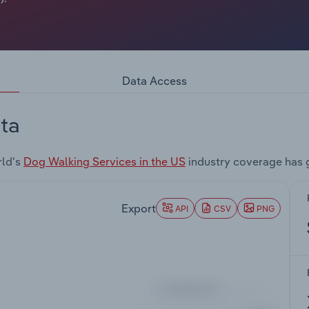
Data Access
ta
rld's
Dog Walking Services in the US
industry coverage has 
Export
API
CSV
PNG