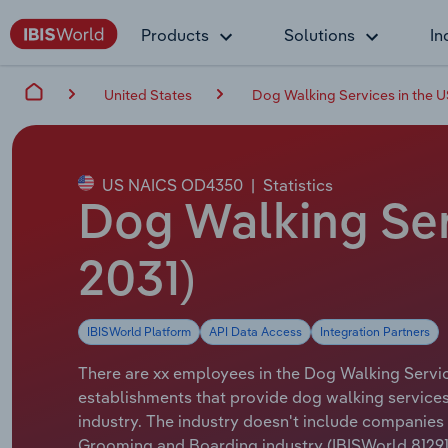
Products
Solutions
In
United States
Dog Walking Services in the 
US NAICS OD4350
|
Statistics
Dog Walking Ser
2031)
IBISWorld Platform
API Data Access
Integration Partners
There are xx employees in the Dog Walking Service
establishments that provide dog walking services.
industry. The industry doesn't include companies t
Grooming and Boarding industry (IBISWorld 81291