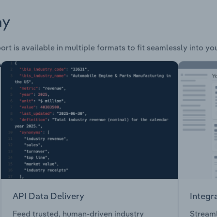
ay
rt is available in multiple formats to fit seamlessly into yo
API Data Delivery
Integr
Feed trusted, human-driven industry
Streaml