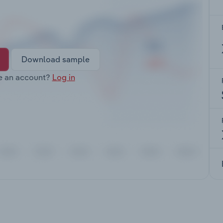
Download sample
e an account?
Log in