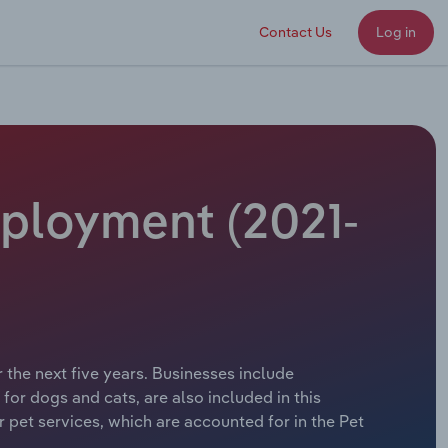
Contact Us
Log in
mployment (2021-
 the next five years. Businesses include
or dogs and cats, are also included in this
r pet services, which are accounted for in the Pet