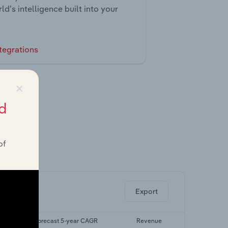
ld’s intelligence built into your
tegrations
×
d
of
ghts.
Export
R
Forecast 5-year CAGR
Revenue