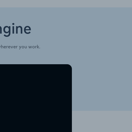
ngine
wherever you work.