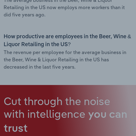
Retailing in the US now employs more workers than it
did five years ago.
How productive are employees in the Beer, Wine &
Liquor Retailing in the US?
The revenue per employee for the average business in
the Beer, Wine & Liquor Retailing in the US has
decreased in the last five years.
Cut through the noise
with intelligence
you can
trust