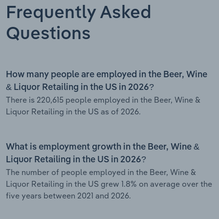
Frequently Asked
Questions
How many people are employed in the Beer, Wine
& Liquor Retailing in the US in 2026?
There is 220,615 people employed in the Beer, Wine &
Liquor Retailing in the US as of 2026.
What is employment growth in the Beer, Wine &
Liquor Retailing in the US in 2026?
The number of people employed in the Beer, Wine &
Liquor Retailing in the US grew 1.8% on average over the
five years between 2021 and 2026.