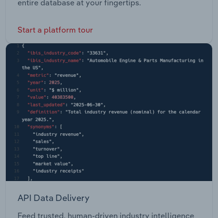
entire database at your fingertips.
Start a platform tour
API Data Delivery
Feed trusted, human-driven industry intelligence