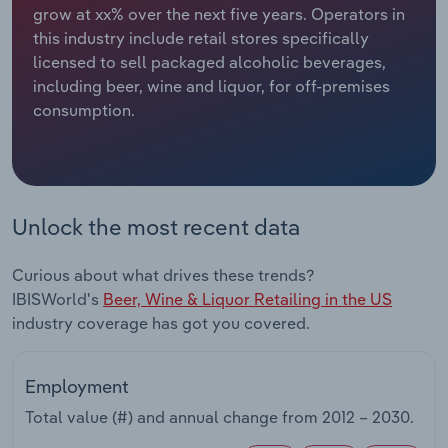
grow at xx% over the next five years. Operators in
this industry include retail stores specifically
Relpro
Marketing
Accommodation & Food Services
Industry Classifications
licensed to sell packaged alcoholic beverages,
including beer, wine and liquor, for off-premises
Private Equity
Mining
consumption.
Procurement
Personal Services
Sales
Professional, Scientific and Technical
Services
Unlock the most recent data
Public Administration & Safety
Curious about what drives these trends?
IBISWorld's
Beer, Wine & Liquor Retailing in the US
Real Estate, Rental & Leasing
industry coverage has got you covered.
Retail Trade
Employment
Thematic Reports
Total value (#) and annual change from
2012 – 2030
.