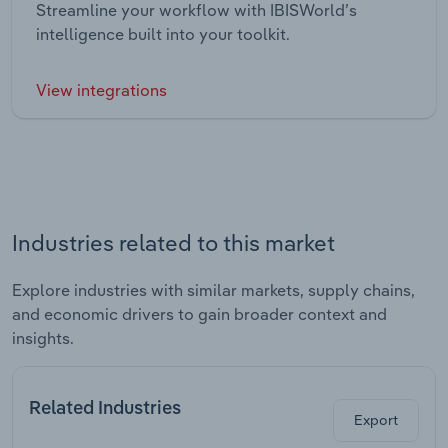
Streamline your workflow with IBISWorld’s
intelligence built into your toolkit.
View integrations
Industries related to this market
Explore industries with similar markets, supply chains,
and economic drivers to gain broader context and
insights.
Related Industries
Export