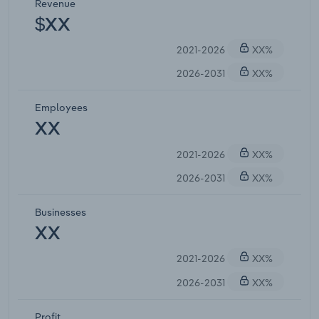
Revenue
$XX
2021-2026
XX%
2026-2031
XX%
Employees
XX
2021-2026
XX%
2026-2031
XX%
Businesses
XX
2021-2026
XX%
2026-2031
XX%
Profit