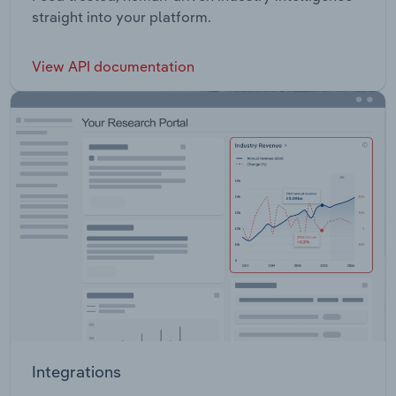
straight into your platform.
View API documentation
Integrations