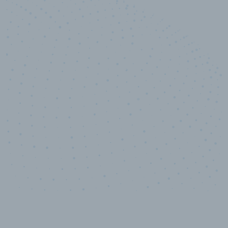
10,000,000
+
Data points