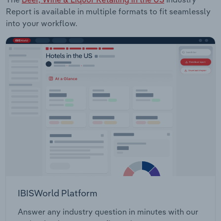
Report is available in multiple formats to fit seamlessly
into your workflow.
IBISWorld Platform
Answer any industry question in minutes with our