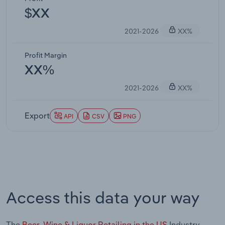
$XX
2021-2026
XX%
Profit Margin
XX%
2021-2026
XX%
Export
API
CSV
PNG
Access this data your way
The
Beer, Wine & Liquor Retailing in the US
Industry