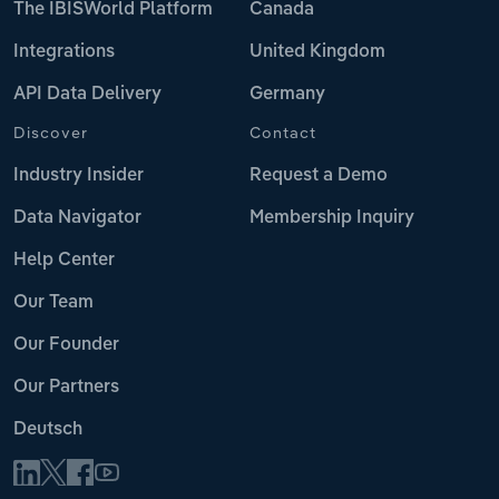
The IBISWorld Platform
Canada
Integrations
United Kingdom
API Data Delivery
Germany
Discover
Contact
Industry Insider
Request a Demo
Data Navigator
Membership Inquiry
Help Center
Our Team
Our Founder
Our Partners
Deutsch