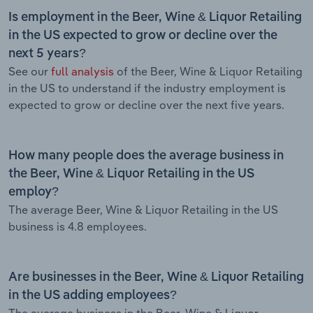
Is employment in the Beer, Wine & Liquor Retailing
in the US expected to grow or decline over the
next 5 years?
See our
full analysis
of the Beer, Wine & Liquor Retailing
in the US to understand if the industry employment is
expected to grow or decline over the next five years.
How many people does the average business in
the Beer, Wine & Liquor Retailing in the US
employ?
The average Beer, Wine & Liquor Retailing in the US
business is 4.8 employees.
Are businesses in the Beer, Wine & Liquor Retailing
in the US adding employees?
The average business in the Beer, Wine & Liquor