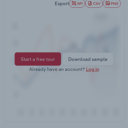
Export
Transportation and Warehousing
API
CSV
PNG
Utilities
Wholesale Trade
Start a free tour
Download sample
Already have an account?
Log in