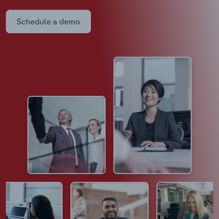
Schedule a demo