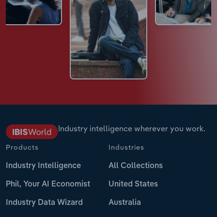
Industry intelligence wherever you work.
Products
Industries
Industry Intelligence
All Collections
Phil, Your AI Economist
United States
Industry Data Wizard
Australia