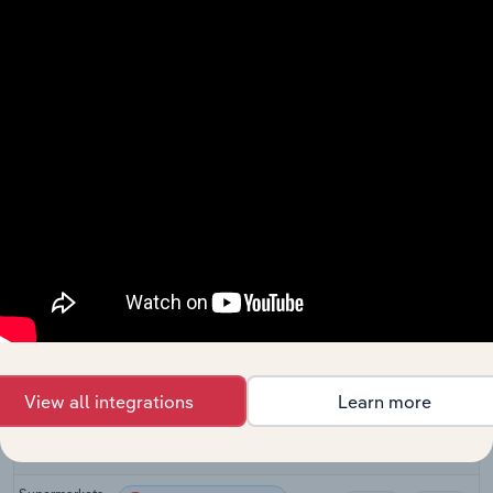
Juice
Retail Trade
Production in
XX%
XX%
the US
Beer, Wine &
Liquor
Retail Trade in Canada
XX%
XX%
Retailing in
Canada
Liquor
Retail Trade in Australia
Retailing in
XX%
XX%
Australia
Liquor
Retail Trade in New Zealand
Retailing in
XX%
XX%
New Zealand
Off-Licences
Retail Trade in the UK
XX%
XX%
in the UK
View all integrations
Learn more
Online
Retail Trade in the UK
Alcohol Sales
XX%
XX%
in the UK