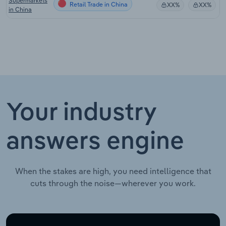
Supermarkets
Retail Trade in China
XX%
XX%
in China
Your industry
answers engine
When the stakes are high, you need intelligence that
cuts through the noise—wherever you work.