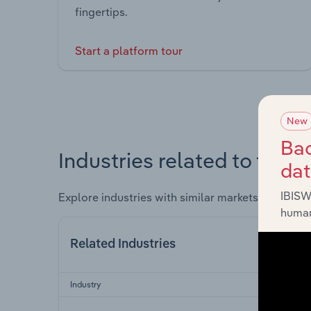
fingertips.
Start a platform tour
New
Bac
Industries related to this 
da
IBISW
Explore industries with similar markets, supply 
human
Related Industries
Industry