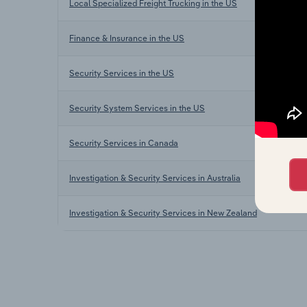
Local Specialized Freight Trucking in the US
Finance & Insurance in the US
Security Services in the US
Security System Services in the US
Security Services in Canada
Investigation & Security Services in Australia
Investigation & Security Services in New Zealand