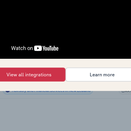
Advisory and Financial Services
XX
Advisory and Financial Services
XX
Advisory and Financial Services
XX
Advisory and Financial Services
XX
Advisory and Financial Services in Canada
XX
View all integrations
Learn more
Advisory and Financial Services in Australia
XX
Advisory and Financial Services in New Zealand
XX