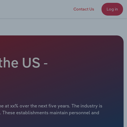
Contact Us
Log in
the US -
 at xx% over the next five years. The industry is
s. These establishments maintain personnel and