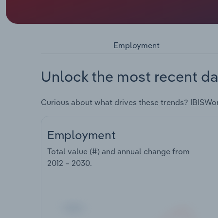
Employment
Unlock the most recent da
Curious about what drives these trends? IBISWo
Employment
Total value (#) and annual change from
2012 – 2030
.