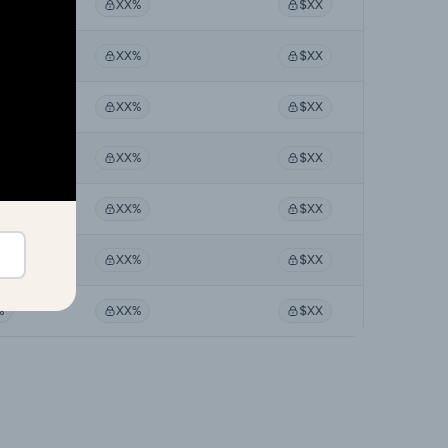
%
XX%
$XX
%
XX%
$XX
%
XX%
$XX
%
XX%
$XX
%
XX%
$XX
%
XX%
$XX
%
XX%
$XX