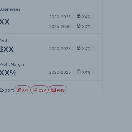
Businesses
2020-2025
XX%
XX
2025-2030
XX%
Profit
2020-2025
XX%
$XX
Profit Margin
2020-2025
XX%
XX%
Export
API
CSV
PNG