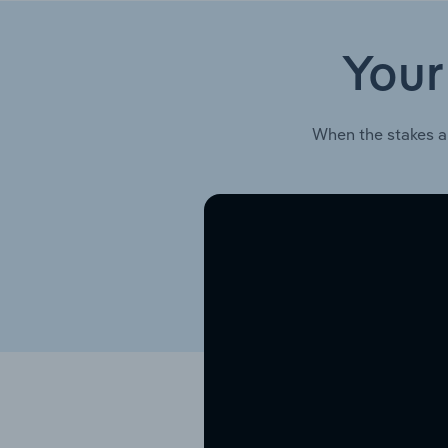
Your
When the stakes a