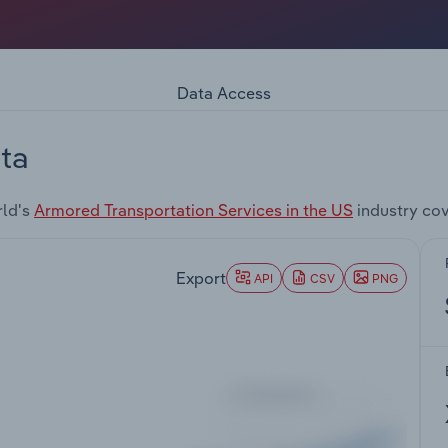
Data Access
ta
rld's
Armored Transportation Services in the US
industry co
Export
API
CSV
PNG