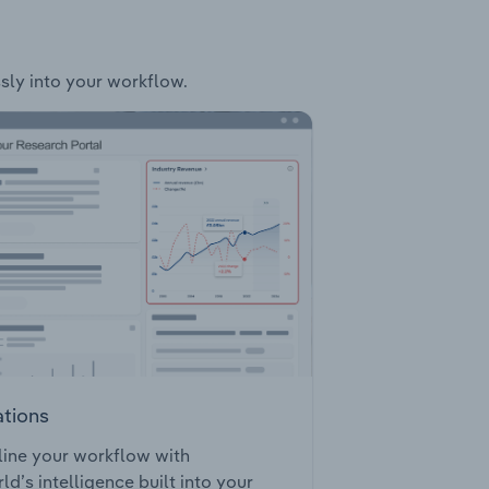
ssly into your workflow.
ations
ine your workflow with
ld’s intelligence built into your