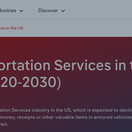
dustries
Discover
es in the US
tation Services in 
20-2030)
ion Services industry in the US, which is expected to decline
money, receipts or other valuable items in armored vehicle
sit.