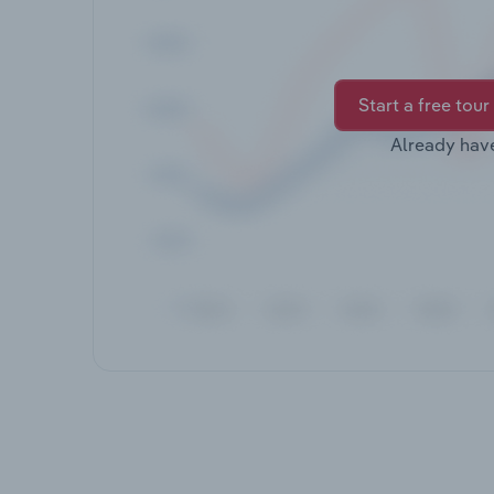
Start a free tour
Already hav