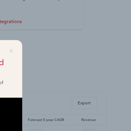
tegrations
×
d
of
ghts.
Export
-yr CAGR
Forecast 5-year CAGR
Revenue