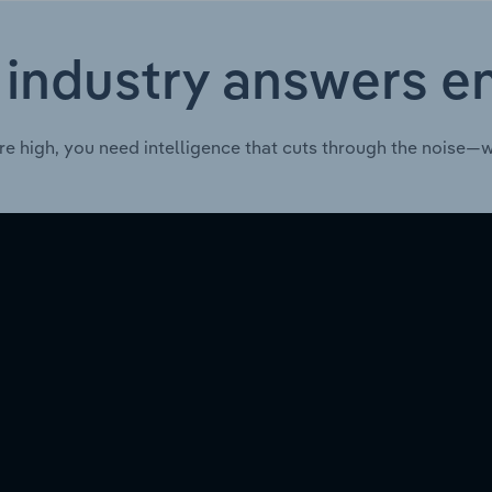
 industry answers e
re high, you need intelligence that cuts through the noise—