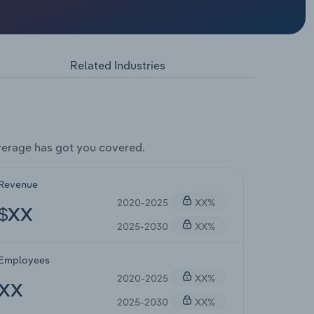
Related Industries
verage has got you covered.
Revenue
2020-2025
XX%
$XX
2025-2030
XX%
Employees
2020-2025
XX%
XX
2025-2030
XX%