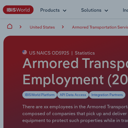
Products
Solutions
In
United States
Armored Transportation Servic
US NAICS OD5925
|
Statistics
Armored Transpor
Employment (20
IBISWorld Platform
API Data Access
Integration Partners
There are xx employees in the Armored Transportat
composed of companies that pick up and deliver 
equipment to protect such properties while in tran