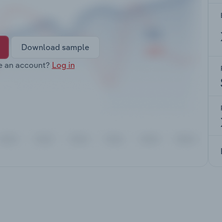
Download sample
e an account?
Log in