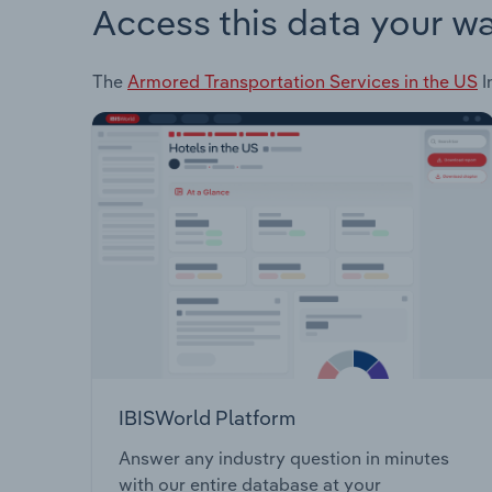
Access this data your w
The
Armored Transportation Services in the US
I
IBISWorld Platform
Answer any industry question in minutes
with our entire database at your