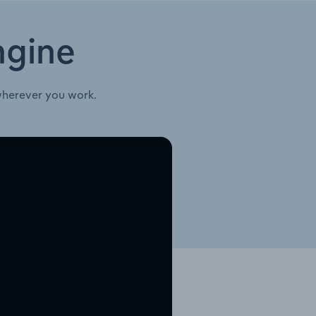
ngine
wherever you work.