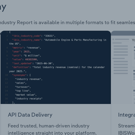
ay
ndustry Report is available in multiple formats to fit seamle
API Data Delivery
Integr
Feed trusted, human-driven industry
Streaml
intelligence straight into your platform.
IBISWor