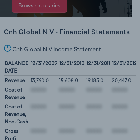
Browse industries
Cnh Global N V - Financial Statements
Cnh Global N V Income Statement
BALANCE
12/31/2009
12/31/2010
12/31/2011
12/31/2012
DATE
Revenue
13,760.0
15,608.0
19,185.0
20,447.0
Cost of
Revenue
Cost of
Revenue,
Non-Cash
Gross
Profit