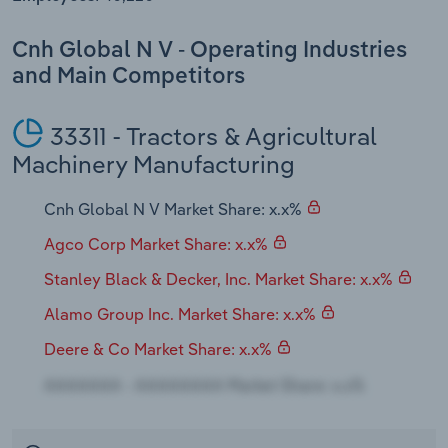
Transportation and Warehousing
Cnh Global N V - Operating Industries
Utilities
and Main Competitors
Wholesale Trade
33311 - Tractors & Agricultural
Machinery Manufacturing
Cnh Global N V Market Share: x.x%
Agco Corp Market Share: x.x%
Stanley Black & Decker, Inc. Market Share: x.x%
Alamo Group Inc. Market Share: x.x%
Deere & Co Market Share: x.x%