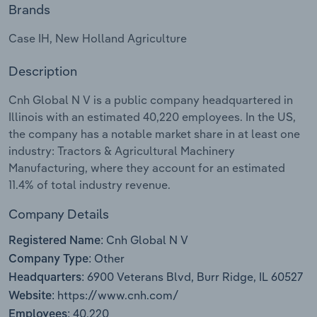
Brands
Relpro
Marketing
Accommodation & Food Services
Industry Classifications
Case IH, New Holland Agriculture
Private Equity
Mining
Description
Procurement
Personal Services
Cnh Global N V is a public company headquartered in
Illinois with an estimated 40,220 employees. In the US,
Sales
Professional, Scientific and Technical
the company has a notable market share in at least one
Services
industry: Tractors & Agricultural Machinery
Manufacturing, where they account for an estimated
11.4% of total industry revenue.
Public Administration & Safety
Company Details
Real Estate, Rental & Leasing
Cnh Global N V
Registered Name:
Retail Trade
Other
Company Type:
6900 Veterans Blvd, Burr Ridge, IL 60527
Headquarters:
Thematic Reports
https://www.cnh.com/
Website:
40,220
Employees: