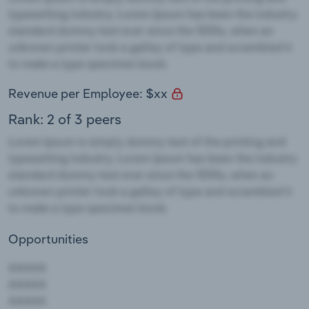
Revenue per Employee: $xx
Rank: 2 of 3 peers
Opportunities