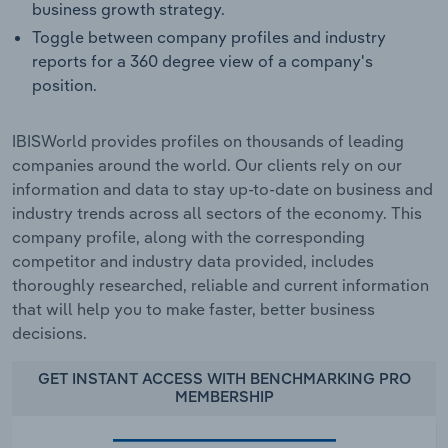
business growth strategy.
Toggle between company profiles and industry
reports for a 360 degree view of a company's
position.
IBISWorld provides profiles on thousands of leading
companies around the world. Our clients rely on our
information and data to stay up-to-date on business and
industry trends across all sectors of the economy. This
company profile, along with the corresponding
competitor and industry data provided, includes
thoroughly researched, reliable and current information
that will help you to make faster, better business
decisions.
GET INSTANT ACCESS WITH BENCHMARKING PRO
MEMBERSHIP