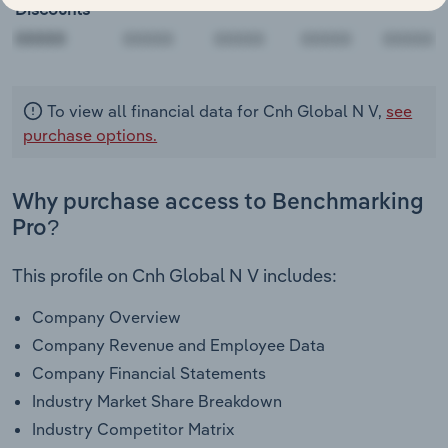
Discounts
00000
To view all financial data for Cnh Global N V,
see
purchase options.
Why purchase access to Benchmarking
Pro?
This profile on Cnh Global N V includes:
Company Overview
Company Revenue and Employee Data
Company Financial Statements
Industry Market Share Breakdown
Industry Competitor Matrix