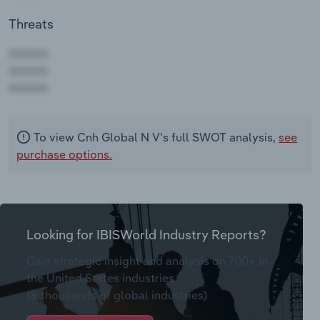
Threats
AAAAA
AAAAA
AAAAA
To view Cnh Global N V's full SWOT analysis,
see
purchase options.
Looking for IBISWorld Industry Reports?
Gain strategic insight and analysis on 700+ in
the United States industries
(& thousands of global industries)