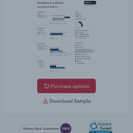
Purchase options
Download Sample