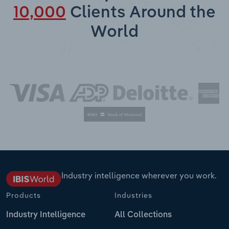
10,000
Clients Around the
World
Industry intelligence wherever you work.
Products
Industries
Industry Intelligence
All Collections