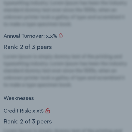
Annual Turnover: x.x%
Rank: 2 of 3 peers
Weaknesses
Credit Risk: x.x%
Rank: 2 of 3 peers