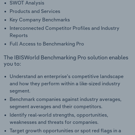
SWOT Analysis
Products and Services
Key Company Benchmarks
Interconnected Competitor Profiles and Industry
Reports
Full Access to Benchmarking Pro
The IBISWorld Benchmarking Pro solution enables
you to:
Understand an enterprise’s competitive landscape
and how they perform within a like-sized industry
segment.
Benchmark companies against industry averages,
segment averages and their competitors.
Identify real-world strengths, opportunities,
weaknesses and threats for companies.
Target growth opportunities or spot red flags in a