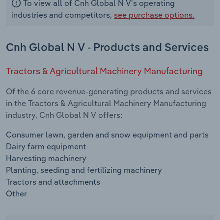
To view all of Cnh Global N V's operating
industries and competitors,
see purchase options.
Cnh Global N V - Products and Services
Tractors & Agricultural Machinery Manufacturing
Of the 6 core revenue-generating products and services
in the Tractors & Agricultural Machinery Manufacturing
industry, Cnh Global N V offers:
Consumer lawn, garden and snow equipment and parts
Dairy farm equipment
Harvesting machinery
Planting, seeding and fertilizing machinery
Tractors and attachments
Other