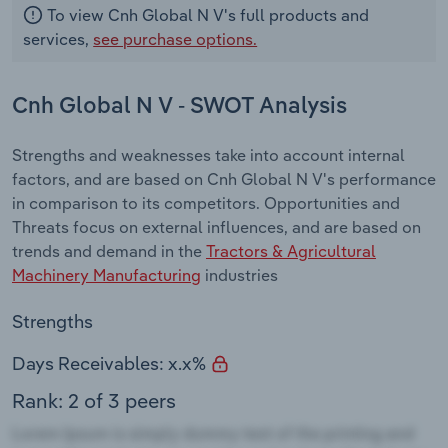
To view Cnh Global N V's full products and
services,
see purchase options.
Cnh Global N V - SWOT Analysis
Strengths and weaknesses take into account internal
factors, and are based on Cnh Global N V's performance
in comparison to its competitors. Opportunities and
Threats focus on external influences, and are based on
trends and demand in the
Tractors & Agricultural
Machinery Manufacturing
industries
Strengths
Days Receivables: x.x%
Rank: 2 of 3 peers