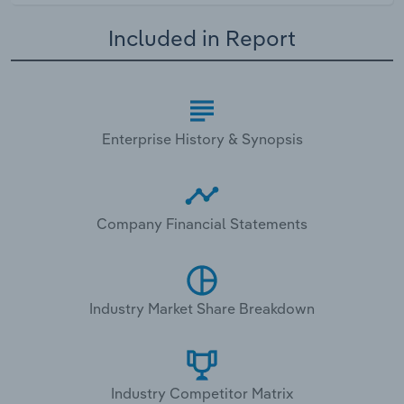
Included in Report
Enterprise History & Synopsis
Company Financial Statements
Industry Market Share Breakdown
Industry Competitor Matrix