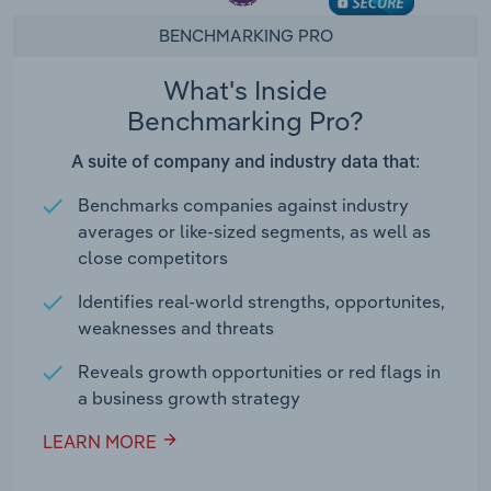
BENCHMARKING PRO
What's Inside
Benchmarking Pro?
A suite of company and industry data that:
Benchmarks companies against industry
averages or like-sized segments, as well as
close competitors
Identifies real-world strengths, opportunites,
weaknesses and threats
Reveals growth opportunities or red flags in
a business growth strategy
LEARN MORE