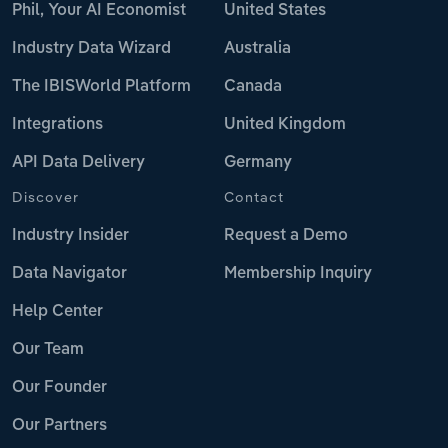
Phil, Your AI Economist
United States
Industry Data Wizard
Australia
The IBISWorld Platform
Canada
Integrations
United Kingdom
API Data Delivery
Germany
Discover
Contact
Industry Insider
Request a Demo
Data Navigator
Membership Inquiry
Help Center
Our Team
Our Founder
Our Partners