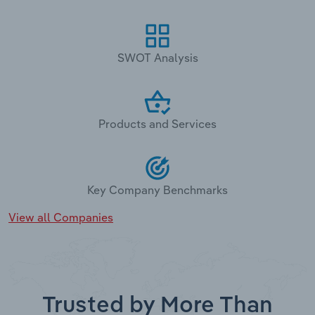
SWOT Analysis
Products and Services
Key Company Benchmarks
View all Companies
Trusted by More Than