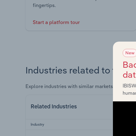
fingertips.
Start a platform tour
New
Bac
Industries related to this 
da
IBISW
Explore industries with similar markets, supply 
human
Related Industries
Industry