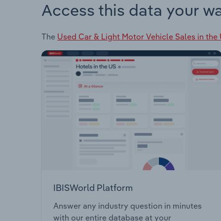
Access this data your w
The
Used Car & Light Motor Vehicle Sales in the
IBISWorld Platform
Answer any industry question in minutes
with our entire database at your