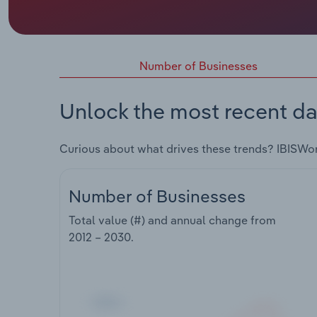
Number of Businesses
Unlock the most recent da
Curious about what drives these trends? IBISWo
Number of Businesses
Total value (#) and annual change from
2012 – 2030
.