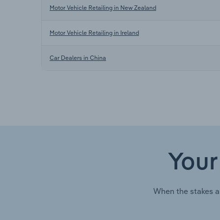
Motor Vehicle Retailing in New Zealand
Motor Vehicle Retailing in Ireland
Car Dealers in China
Your
When the stakes a