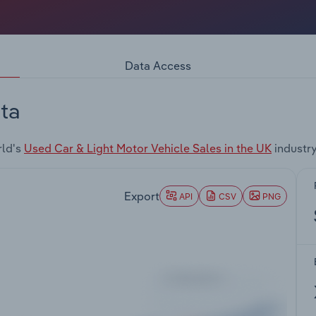
Data Access
ta
rld's
Used Car & Light Motor Vehicle Sales in the UK
industr
Export
API
CSV
PNG