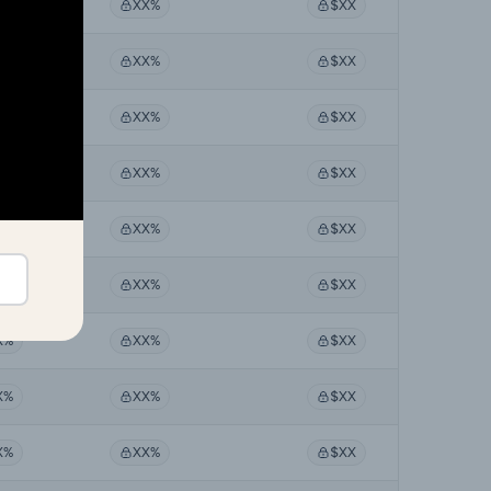
X%
XX%
$XX
X%
XX%
$XX
X%
XX%
$XX
X%
XX%
$XX
X%
XX%
$XX
X%
XX%
$XX
X%
XX%
$XX
X%
XX%
$XX
X%
XX%
$XX