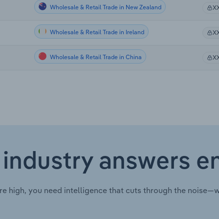
Wholesale & Retail Trade in New Zealand
X
Wholesale & Retail Trade in Ireland
X
Wholesale & Retail Trade in China
X
 industry answers e
re high, you need intelligence that cuts through the noise—