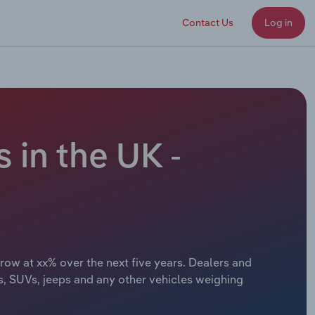
Contact Us
Log in
 in the UK -
grow at xx% over the next five years. Dealers and
rs, SUVs, jeeps and any other vehicles weighing