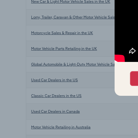
New Car & Light Motor Vehicle Sales in the UK
Lorry, Trailer, Caravan & Other Motor Vehicle Sales in the UK
Motorcycle Sales & Repair in the UK
Motor Vehicle Parts Retailing in the UK
Global Automobile & Light-Duty Motor Vehicle Sales
Used Car Dealers in the US
Classic Car Dealers in the US
Used Car Dealers in Canada
Motor Vehicle Retailing in Australia