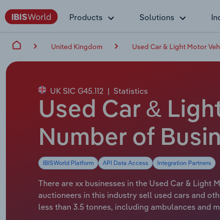
Products
Solutions
In
United Kingdom
Used Car & Light Motor Vehi
UK SIC G45.112
|
Statistics
Used Car & Light
Number of Busin
IBISWorld Platform
API Data Access
Integration Partners
There are xx businesses in the Used Car & Light M
auctioneers in this industry sell used cars and o
less than 3.5 tonnes, including ambulances and m