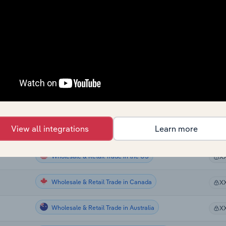
Wholesale & Retail Trade
X
Wholesale & Retail Trade
X
Wholesale & Retail Trade
X
Wholesale & Retail Trade
X
Wholesale & Retail Trade in Global
X
View all integrations
Learn more
Wholesale & Retail Trade in the US
X
Wholesale & Retail Trade in the US
X
Wholesale & Retail Trade in Canada
X
Wholesale & Retail Trade in Australia
X