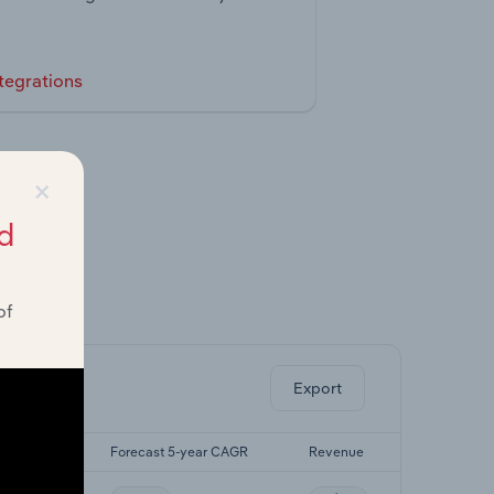
tegrations
×
d
of
ghts.
Export
5-yr CAGR
Forecast 5-year CAGR
Revenue