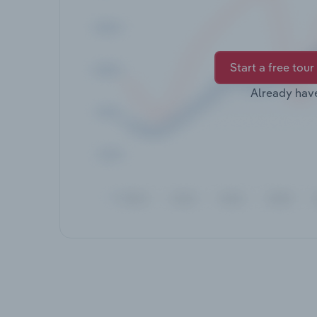
Start a free tour
Already hav