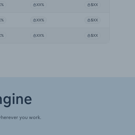
X%
XX%
$XX
X%
XX%
$XX
X%
XX%
$XX
ngine
wherever you work.