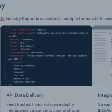
ay
 UK
Industry Report is available in multiple formats to fit se
API Data Delivery
Integr
Feed trusted, human-driven industry
Streaml
intelligence straight into your platform.
IBISWor