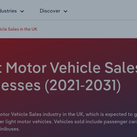
dustries
Discover
cle Sales in the UK
 Motor Vehicle Sales
esses (2021-2031)
otor Vehicle Sales industry in the UK, which is expected to 
ther light motor vehicles. Vehicles sold include passenger ca
inibuses.