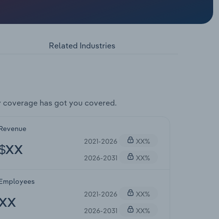
Related Industries
y coverage has got you covered.
Revenue
2021-2026
XX%
$XX
2026-2031
XX%
Employees
2021-2026
XX%
XX
2026-2031
XX%