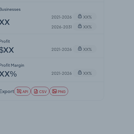
Businesses
2021-2026
XX%
XX
2026-2031
XX%
Profit
2021-2026
XX%
$XX
Profit Margin
2021-2026
XX%
XX%
Export
API
CSV
PNG