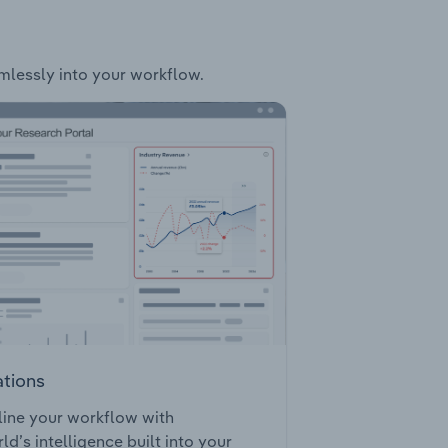
amlessly into your workflow.
ations
ine your workflow with
ld’s intelligence built into your