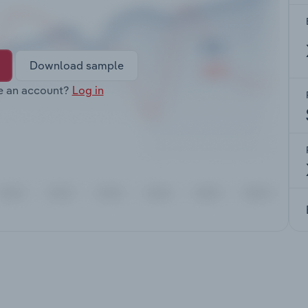
Download sample
e an account?
Log in