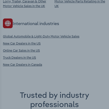
Lorry, Trailer, Caravan & Other
Motor Vehicle Parts Retailing in the
Motor Vehicle Sales in the UK
UK
International industries
Global Automobile & Light-Duty Motor Vehicle Sales
New Car Dealers in the US
Online Car Sales in the US
Truck Dealers in the US
New Car Dealers in Canada
Trusted by industry
professionals