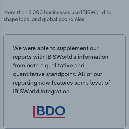
More than 6,000 businesses use IBISWorld to
shape local and global economies
We were able to supplement our
reports with IBISWorld’s information
from both a qualitative and
quantitative standpoint. All of our
reporting now features some level of
IBISWorld integration.