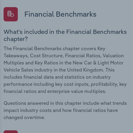
Financial Benchmarks
What's included in the Financial Benchmarks
chapter?
The Financial Benchmarks chapter covers Key
Takeaways, Cost Structure, Financial Ratios, Valuation
Multiples and Key Ratios in the New Car & Light Motor
Vehicle Sales industry in the United Kingdom. This
includes financial data and statistics on industry
performance including key cost inputs, profitability, key
financial ratios and enterprise value multiples.
Questions answered in this chapter include what trends
impact industry costs and how financial ratios have
changed overtime.