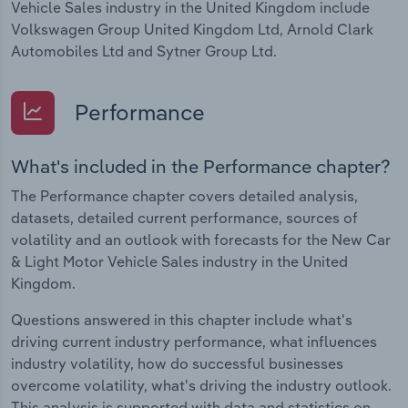
Vehicle Sales industry in the United Kingdom include
Volkswagen Group United Kingdom Ltd, Arnold Clark
Automobiles Ltd and Sytner Group Ltd.
Performance
What's included in the Performance chapter?
The Performance chapter covers detailed analysis,
datasets, detailed current performance, sources of
volatility and an outlook with forecasts for the New Car
& Light Motor Vehicle Sales industry in the United
Kingdom.
Questions answered in this chapter include what's
driving current industry performance, what influences
industry volatility, how do successful businesses
overcome volatility, what's driving the industry outlook.
This analysis is supported with data and statistics on