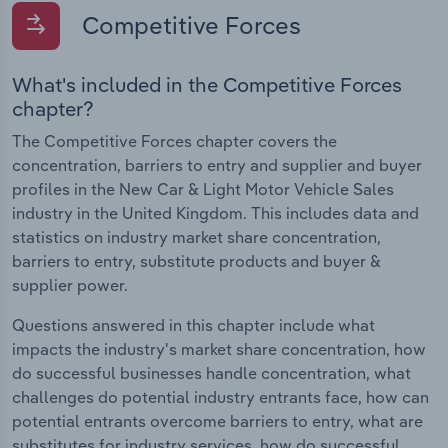
Competitive Forces
What's included in the Competitive Forces
chapter?
The Competitive Forces chapter covers the
concentration, barriers to entry and supplier and buyer
profiles in the New Car & Light Motor Vehicle Sales
industry in the United Kingdom. This includes data and
statistics on industry market share concentration,
barriers to entry, substitute products and buyer &
supplier power.
Questions answered in this chapter include what
impacts the industry's market share concentration, how
do successful businesses handle concentration, what
challenges do potential industry entrants face, how can
potential entrants overcome barriers to entry, what are
substitutes for industry services, how do successful