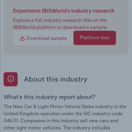
Experience IBISWorld's industry research
Explore a full industry research title on the
IBISWorld platform or download a sample.
Platform tour
Download sample
About this industry
What's this industry report about?
The New Car & Light Motor Vehicle Sales industry in the
United Kingdom operates under the SIC industry code
G45.111. Companies in this industry sell new cars and
other light motor vehicles. The industry includes