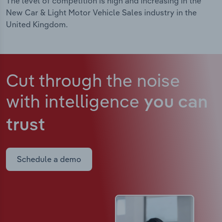
The level of competition is high and increasing in the
New Car & Light Motor Vehicle Sales industry in the
United Kingdom.
Cut through the noise
with intelligence
you can
trust
Schedule a demo