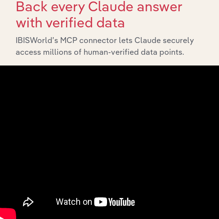
Back every Claude answer
with verified data
IBISWorld’s MCP connector lets Claude securely
access millions of human-verified data points.
Integrations
Streamline your workflow with IBISWorld’s
intelligence built into your toolkit.