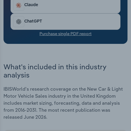
Transportation and Warehousing
help buyers access flexible finance deals and
Claude
affordable home charging.
Utilities
ChatGPT
Wholesale Trade
Purchase single PDF report
What's included in this industry
analysis
IBISWorld's research coverage on the New Car & Light
Motor Vehicle Sales industry in the United Kingdom
includes market sizing, forecasting, data and analysis
from 2016-2031. The most recent publication was
released June 2026.