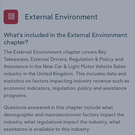
External Environment
What's included in the External Environment
chapter?
The External Environment chapter covers Key
Takeaways, External Drivers, Regulation & Policy and
Assistance in the New Car & Light Motor Vehicle Sales
industry in the United Kingdom. This includes data and
statistics on factors impacting industry revenue such as
economic indicators, regulation, policy and assistance
programs.
Questions answered in this chapter include what
demographic and macroeconomic factors impact the
industry, what regulations impact the industry, what
assistance is available to this industry.