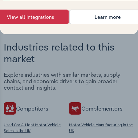
View integrations
View all integrations
Learn more
Industries related to this
market
Explore industries with similar markets, supply
chains, and economic drivers to gain broader
context and insights.
Competitors
Complementors
Used Car & Light Motor Vehicle
Motor Vehicle Manufacturing in the
Sales in the UK
UK