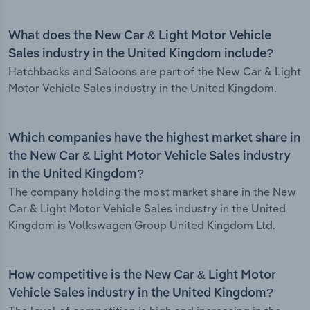
What does the New Car & Light Motor Vehicle
Sales industry in the United Kingdom include?
Hatchbacks and Saloons are part of the New Car & Light
Motor Vehicle Sales industry in the United Kingdom.
Which companies have the highest market share in
the New Car & Light Motor Vehicle Sales industry
in the United Kingdom?
The company holding the most market share in the New
Car & Light Motor Vehicle Sales industry in the United
Kingdom is Volkswagen Group United Kingdom Ltd.
How competitive is the New Car & Light Motor
Vehicle Sales industry in the United Kingdom?