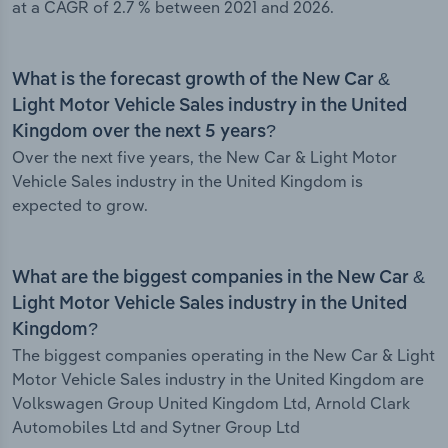
at a CAGR of 2.7 % between 2021 and 2026.
What is the forecast growth of the New Car &
Light Motor Vehicle Sales industry in the United
Kingdom over the next 5 years?
Over the next five years, the New Car & Light Motor
Vehicle Sales industry in the United Kingdom is
expected to grow.
What are the biggest companies in the New Car &
Light Motor Vehicle Sales industry in the United
Kingdom?
The biggest companies operating in the New Car & Light
Motor Vehicle Sales industry in the United Kingdom are
Volkswagen Group United Kingdom Ltd, Arnold Clark
Automobiles Ltd and Sytner Group Ltd