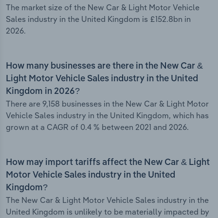
The market size of the New Car & Light Motor Vehicle
Sales industry in the United Kingdom is £152.8bn in
2026.
How many businesses are there in the New Car &
Light Motor Vehicle Sales industry in the United
Kingdom in 2026?
There are 9,158 businesses in the New Car & Light Motor
Vehicle Sales industry in the United Kingdom, which has
grown at a CAGR of 0.4 % between 2021 and 2026.
How may import tariffs affect the New Car & Light
Motor Vehicle Sales industry in the United
Kingdom?
The New Car & Light Motor Vehicle Sales industry in the
United Kingdom is unlikely to be materially impacted by