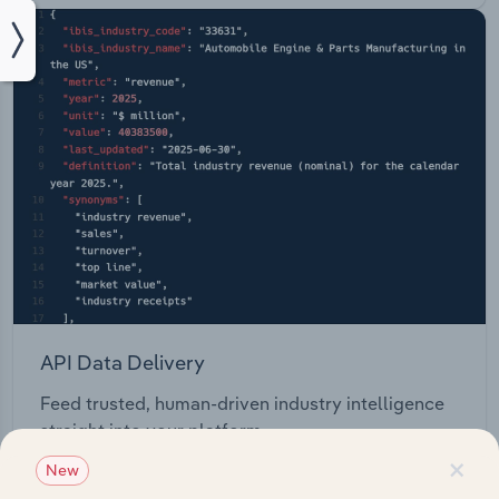
API Data Delivery
Feed trusted, human-driven industry intelligence
straight into your platform.
×
New
View API documentation