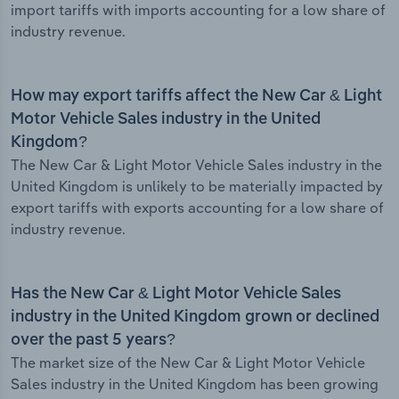
import tariffs with imports accounting for a low share of
industry revenue.
How may export tariffs affect the New Car & Light
Motor Vehicle Sales industry in the United
Kingdom?
The New Car & Light Motor Vehicle Sales industry in the
United Kingdom is unlikely to be materially impacted by
export tariffs with exports accounting for a low share of
industry revenue.
Has the New Car & Light Motor Vehicle Sales
industry in the United Kingdom grown or declined
over the past 5 years?
The market size of the New Car & Light Motor Vehicle
Sales industry in the United Kingdom has been growing