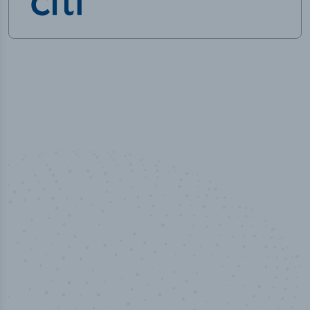
50,000
+
Industry titles