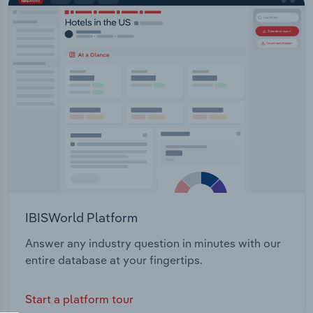
IBISWorld Platform
Answer any industry question in minutes with our
entire database at your fingertips.
Start a platform tour