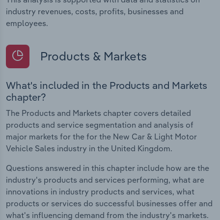
industry revenues, costs, profits, businesses and
employees.
Products & Markets
What's included in the Products and Markets
chapter?
The Products and Markets chapter covers detailed
products and service segmentation and analysis of
major markets for the for the New Car & Light Motor
Vehicle Sales industry in the United Kingdom.
Questions answered in this chapter include how are the
industry's products and services performing, what are
innovations in industry products and services, what
products or services do successful businesses offer and
what's influencing demand from the industry's markets.