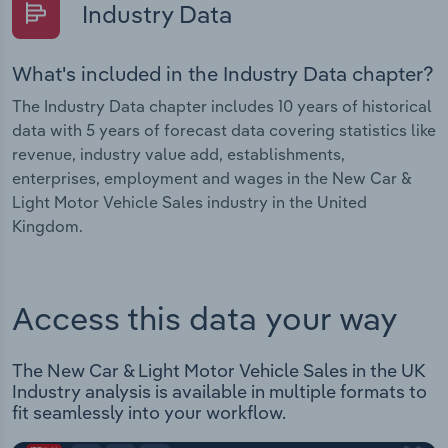
Industry Data
What's included in the Industry Data chapter?
The Industry Data chapter includes 10 years of historical
data with 5 years of forecast data covering statistics like
revenue, industry value add, establishments,
enterprises, employment and wages in the New Car &
Light Motor Vehicle Sales industry in the United
Kingdom.
Access this data your way
The New Car & Light Motor Vehicle Sales in the UK
Industry analysis is available in multiple formats to
fit seamlessly into your workflow.