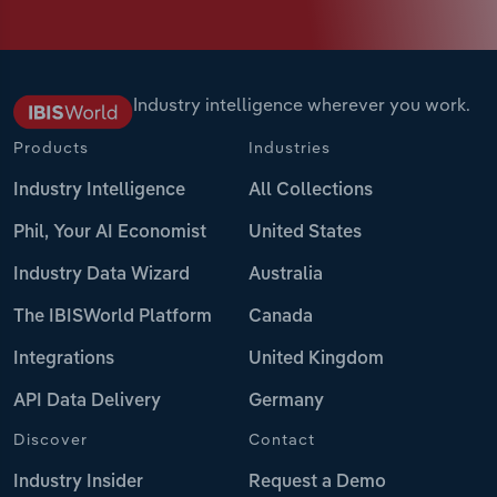
Industry intelligence wherever you work.
Products
Industries
Industry Intelligence
All Collections
Phil, Your AI Economist
United States
Industry Data Wizard
Australia
The IBISWorld Platform
Canada
Integrations
United Kingdom
API Data Delivery
Germany
Discover
Contact
Industry Insider
Request a Demo