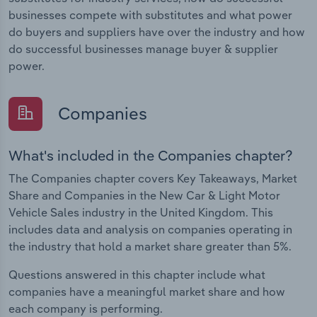
businesses compete with substitutes and what power
do buyers and suppliers have over the industry and how
do successful businesses manage buyer & supplier
power.
Companies
What's included in the Companies chapter?
The Companies chapter covers Key Takeaways, Market
Share and Companies in the New Car & Light Motor
Vehicle Sales industry in the United Kingdom. This
includes data and analysis on companies operating in
the industry that hold a market share greater than 5%.
Questions answered in this chapter include what
companies have a meaningful market share and how
each company is performing.