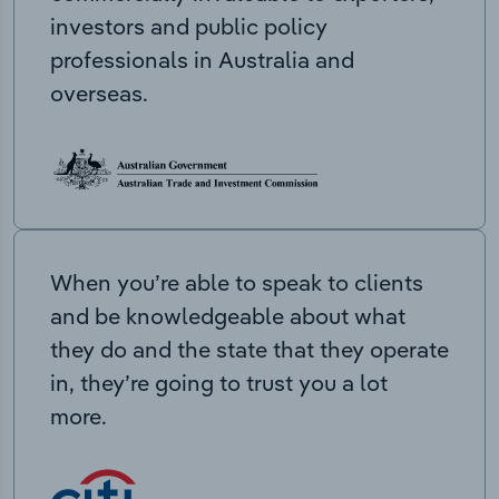
investors and public policy
professionals in Australia and
overseas.
When you’re able to speak to clients
and be knowledgeable about what
they do and the state that they operate
in, they’re going to trust you a lot
more.