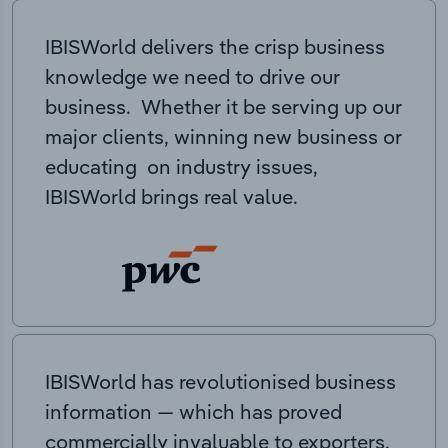
IBISWorld delivers the crisp business
knowledge we need to drive our
business. Whether it be serving up our
major clients, winning new business or
educating on industry issues,
IBISWorld brings real value.
IBISWorld has revolutionised business
information — which has proved
commercially invaluable to exporters,