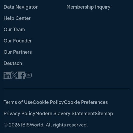
Data Navigator
Membership Inquiry
Help Center
Our Team
Our Founder
Our Partners
Deutsch
Terms of Use
Cookie Policy
Cookie Preferences
Privacy Policy
Modern Slavery Statement
Sitemap
©
2026 IBISWorld. All rights reserved.