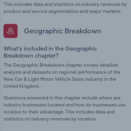
This includes data and statistics on industry revenues by
product and service segmentation and major markets.
Geographic Breakdown
What's included in the Geographic
Breakdown chapter?
The Geographic Breakdown chapter covers detailed
analysis and datasets on regional performance of the
New Car & Light Motor Vehicle Sales industry in the
United Kingdom.
Questions answered in this chapter include where are
industry businesses located and how do businesses use
location to their advantage. This includes data and
statistics on industry revenues by location.