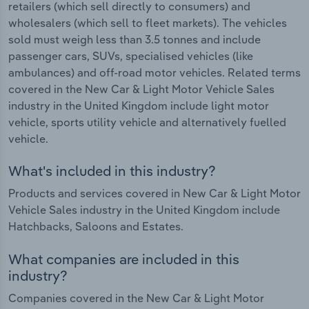
retailers (which sell directly to consumers) and
wholesalers (which sell to fleet markets). The vehicles
sold must weigh less than 3.5 tonnes and include
passenger cars, SUVs, specialised vehicles (like
ambulances) and off-road motor vehicles. Related terms
covered in the New Car & Light Motor Vehicle Sales
industry in the United Kingdom include light motor
vehicle, sports utility vehicle and alternatively fuelled
vehicle.
What's included in this industry?
Products and services covered in New Car & Light Motor
Vehicle Sales industry in the United Kingdom include
Hatchbacks, Saloons and Estates.
What companies are included in this
industry?
Companies covered in the New Car & Light Motor