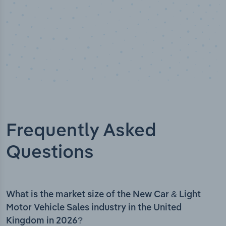
Frequently Asked
Questions
What is the market size of the New Car & Light
Motor Vehicle Sales industry in the United
Kingdom in 2026?