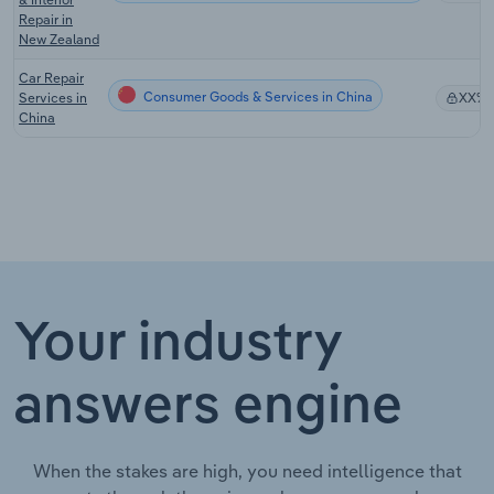
Repair in
New Zealand
Car Repair
Consumer Goods & Services in China
Services in
XX%
China
Your industry
answers engine
When the stakes are high, you need intelligence that