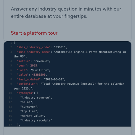
Answer any industry question in minutes with our
entire database at your fingertips.
Start a platform tour