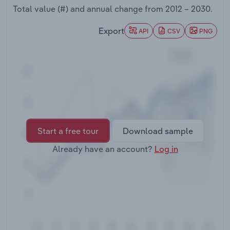
Transportation and Warehousing
Total value (#) and annual change from
2012 – 2030
.
Export
API
CSV
PNG
Utilities
Wholesale Trade
Start a free tour
Download sample
Already have an account?
Log in