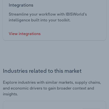
Integrations
Streamline your workflow with IBISWorld’s
intelligence built into your toolkit.
View integrations
Industries related to this market
Explore industries with similar markets, supply chains,
and economic drivers to gain broader context and
insights.