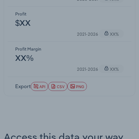
Profit
$XX
2021-2026
XX%
Profit Margin
XX%
2021-2026
XX%
Export
API
CSV
PNG
Access this data your way