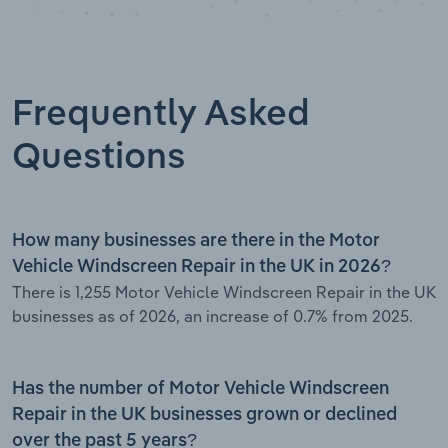
Frequently Asked
Questions
How many businesses are there in the Motor
Vehicle Windscreen Repair in the UK in 2026?
There is 1,255 Motor Vehicle Windscreen Repair in the UK
businesses as of 2026, an increase of 0.7% from 2025.
Has the number of Motor Vehicle Windscreen
Repair in the UK businesses grown or declined
over the past 5 years?