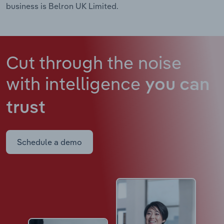
business is Belron UK Limited.
Cut through the noise
with intelligence
you can
trust
Schedule a demo