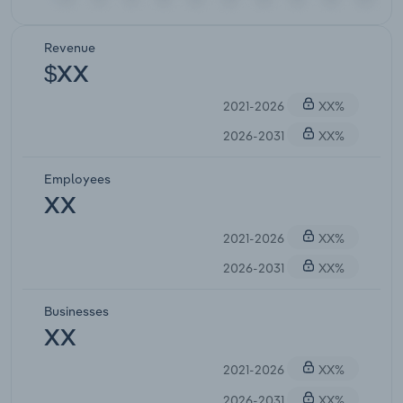
Revenue
$XX
2021-2026
XX%
2026-2031
XX%
Employees
XX
2021-2026
XX%
2026-2031
XX%
Businesses
XX
2021-2026
XX%
2026-2031
XX%