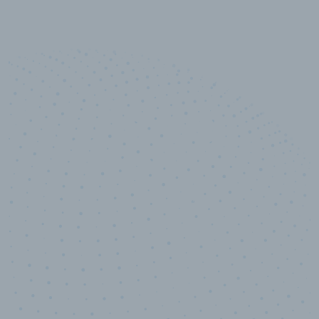
10,000,000
+
Data points