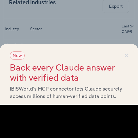
Related Industries
Export
Last 5-yr
Industry
Sector
CAGR
New Car &
Light Motor
×
New
Consumer Goods & Services
Vehicle
XX%
Sales in the
Back every Claude answer
UK
with verified data
Motor
Vehicle
IBISWorld’s MCP connector lets Claude securely
Consumer Goods & Services
Maintenance
XX%
& Repair in
access millions of human-verified data points.
the UK
Motor
Vehicle Parts
Consumer Goods & Services
XX%
Retailing in
the UK