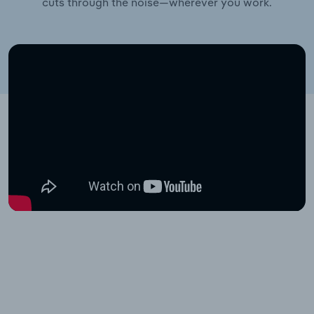
cuts through the noise—wherever you work.