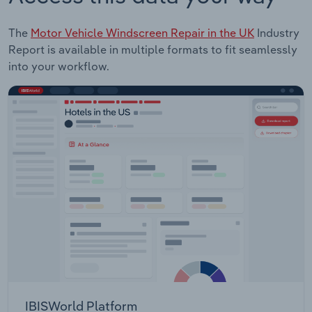
The
Motor Vehicle Windscreen Repair in the UK
Industry
Report is available in multiple formats to fit seamlessly
into your workflow.
IBISWorld Platform