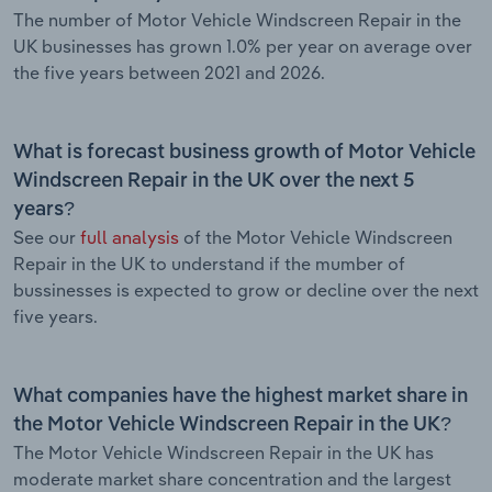
The number of Motor Vehicle Windscreen Repair in the
UK businesses has grown 1.0% per year on average over
the five years between 2021 and 2026.
What is forecast business growth of Motor Vehicle
Windscreen Repair in the UK over the next 5
years?
See our
full analysis
of the Motor Vehicle Windscreen
Repair in the UK to understand if the mumber of
bussinesses is expected to grow or decline over the next
five years.
What companies have the highest market share in
the Motor Vehicle Windscreen Repair in the UK?
The Motor Vehicle Windscreen Repair in the UK has
moderate market share concentration and the largest