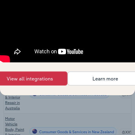
Motorcycle
Sales &
Consumer Goods & Services
XX%
Repair in the
UK
Auto
Windshield
Consumer Goods & Services in the US
Repair
XX%
Services in
the US
Auto Body
Consumer Goods & Services in Canada
Shops in
XX%
Canada
View all integrations
Learn more
Motor
Vehicle
Body, Paint
Consumer Goods & Services in Australia
XX%
& Interior
Repair in
Australia
Motor
Vehicle
Body, Paint
Consumer Goods & Services in New Zealand
XX%
& Interior