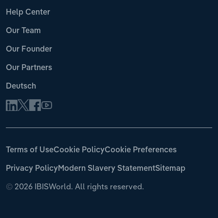
Help Center
Our Team
Our Founder
Our Partners
Deutsch
Terms of Use
Cookie Policy
Cookie Preferences
Privacy Policy
Modern Slavery Statement
Sitemap
©
2026 IBISWorld. All rights reserved.