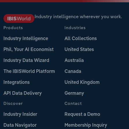
Industry intelligence wherever you work.
Products
Industries
Industry Intelligence
All Collections
Phil, Your AI Economist
United States
Industry Data Wizard
Australia
The IBISWorld Platform
Canada
Integrations
United Kingdom
API Data Delivery
Germany
Discover
Contact
Industry Insider
Request a Demo
Data Navigator
Membership Inquiry