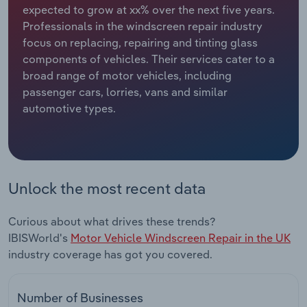
expected to grow at xx% over the next five years.
Professionals in the windscreen repair industry
Relpro
Marketing
Accommodation & Food Services
Industry Classifications
focus on replacing, repairing and tinting glass
components of vehicles. Their services cater to a
Private Equity
Mining
broad range of motor vehicles, including
passenger cars, lorries, vans and similar
Procurement
Personal Services
automotive types.
Sales
Professional, Scientific and Technical
Services
Public Administration & Safety
Unlock the most recent data
Real Estate, Rental & Leasing
Curious about what drives these trends?
IBISWorld's
Motor Vehicle Windscreen Repair in the UK
Retail Trade
industry coverage has got you covered.
Thematic Reports
Number of Businesses