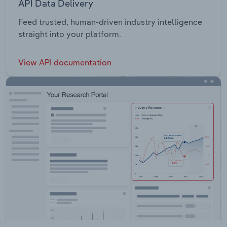
API Data Delivery
Feed trusted, human-driven industry intelligence
straight into your platform.
View API documentation