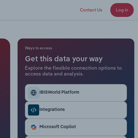
Contact Us
Log in
Ways to access
Get this data your way
Explore the flexible connection options to
access data and analysis.
IBISWorld Platform
Integrations
Microsoft Copilot