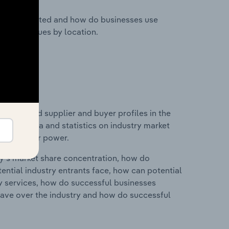
nesses located and how do businesses use
ustry revenues by location.
 entry and supplier and buyer profiles in the
cludes data and statistics on industry market
r & supplier power.
ry's market share concentration, how do
ntial industry entrants face, how can potential
ry services, how do successful businesses
ave over the industry and how do successful