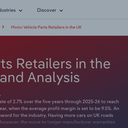
dustries
Discover
Motor Vehicle Parts Retailers in the UK
s Retailers in the
 and Analysis
6
te of 2.7% over the five years through 2025-26 to reach
year, when the average profit margin is set to be 9.5%. An
sword for the industry. Having more cars on UK roads
 however, the move to longer manufacturer warranties