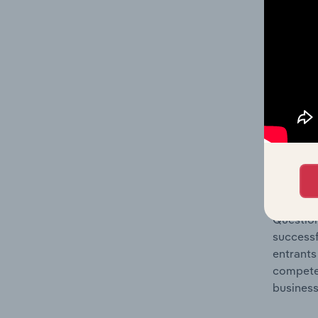
Question
location
What's
The Comp
Motor Ve
share co
Question
successf
entrants
compete 
business