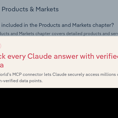
Products & Markets
 included in the Products and Markets chapter?
ucts and Markets chapter covers detailed products and ser
for the Motor Vehicle Parts Retailers industry in the United 
s answered in this chapter include how are the industry's p
k every Claude answer with verifie
ons in industry products and services, what products or ser
ta
ing demand from the industry's markets. This includes data a
ice segmentation and major markets.
orld’s MCP connector lets Claude securely access millions 
-verified data points.
Geographic Breakdown
 included in the Geographic Breakdown chapter
raphic Breakdown chapter covers detailed analysis and da
Parts Retailers industry in the United Kingdom.