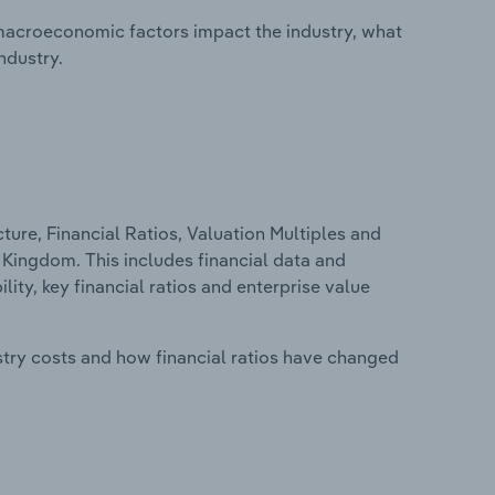
macroeconomic factors impact the industry, what
ndustry.
ure, Financial Ratios, Valuation Multiples and
d Kingdom. This includes financial data and
lity, key financial ratios and enterprise value
stry costs and how financial ratios have changed