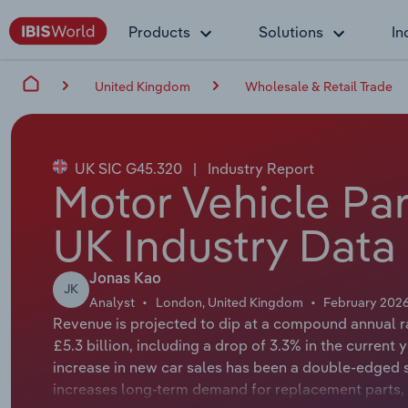
Products
Solutions
In
United Kingdom
Wholesale & Retail Trade
UK SIC G45.320
|
Industry Report
Motor Vehicle Part
UK Industry Data
Jonas Kao
JK
Analyst
London, United Kingdom
February 202
Revenue is projected to dip at a compound annual ra
£5.3 billion, including a drop of 3.3% in the current 
increase in new car sales has been a double-edged 
increases long-term demand for replacement parts,