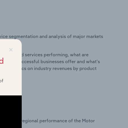
vice segmentation and analysis of major markets
Kingdom.
×
roducts and services performing, what are
d
vices do successful businesses offer and what's
nd statistics on industry revenues by product
of
?
tasets on regional performance of the Motor