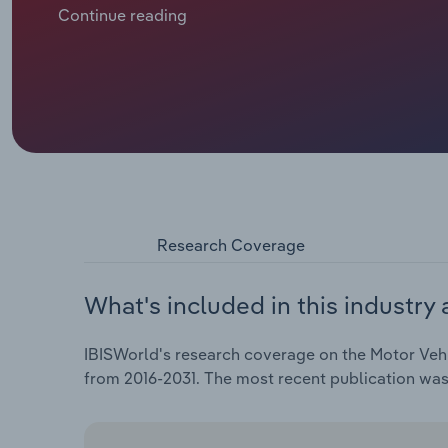
means new cars stay with franchised dealers and do
Continue reading
extended warranties tend to last for five to seven yea
business that independent retailers can do. Until ca
official dealer networks, which cuts into the parts m
growth for aftermarket parts retailers, despite risin
parts are now sold on online platforms like Amazon,
As a result, retailers now have to match the lower pr
motorists frequently buy.
Research Coverage
What's included in this industry 
IBISWorld's research coverage on the Motor Vehic
from 2016-2031. The most recent publication wa