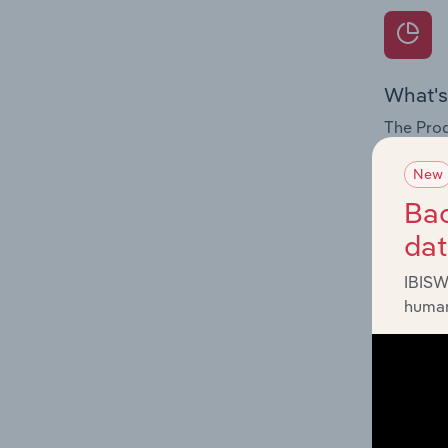
What's
The Prod
for the 
New
Question
Bac
innovati
da
influenc
and serv
IBISW
human
What's
The Geog
Vehicle 