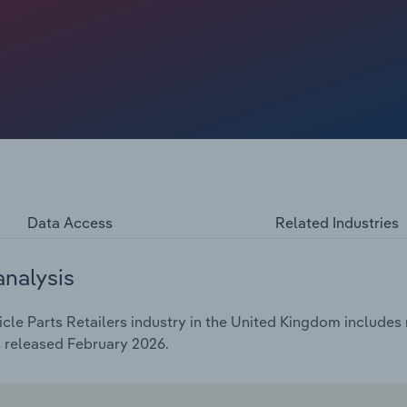
n’t need aftermarket components for several years. These
rs, locking buyers into official servicing and limiting the
rs age out of these warranties, owners mainly rely on
arket for independents. This shift holds back short-term
g car ownership. Profit has also taken a hit because generic
 diverting people away from standard car part retailers.
ices for basic, easy-to-install parts that workshops and
Data Access
Related Industries
analysis
le Parts Retailers industry in the United Kingdom includes m
s released February 2026.