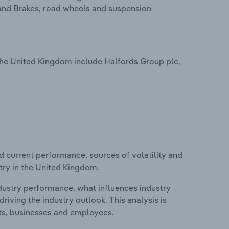
and Brakes, road wheels and suspension
 the United Kingdom include Halfords Group plc,
d current performance, sources of volatility and
stry in the United Kingdom.
ndustry performance, what influences industry
riving the industry outlook. This analysis is
its, businesses and employees.