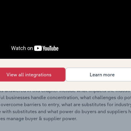
s answered in this chapter include where are industry busi
 to their advantage. This includes data and statistics on ind
Competitive Forces
 included in the Competitive Forces chapter?
etitive Forces chapter covers the concentration, barriers to
hicle Parts Retailers industry in the United Kingdom. This in
View all integrations
Learn more
ncentration, barriers to entry, substitute products and buye
s answered in this chapter include what impacts the indust
ul businesses handle concentration, what challenges do pote
 overcome barriers to entry, what are substitutes for indust
with substitutes and what power do buyers and suppliers h
es manage buyer & supplier power.