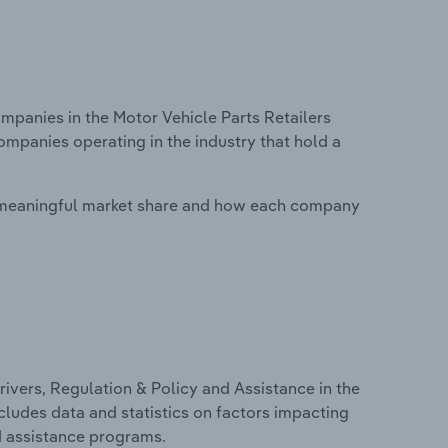
panies in the Motor Vehicle Parts Retailers
ompanies operating in the industry that hold a
 meaningful market share and how each company
ivers, Regulation & Policy and Assistance in the
ncludes data and statistics on factors impacting
d assistance programs.