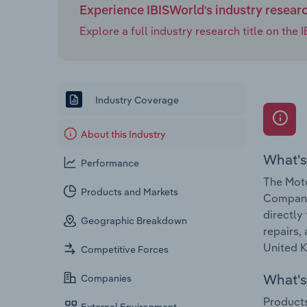
Experience IBISWorld's industry resear
Explore a full industry research title on th
Industry Coverage
About this Industry
What's
Performance
The Moto
Products and Markets
Companie
directly
Geographic Breakdown
repairs,
United K
Competitive Forces
What's 
Companies
Products