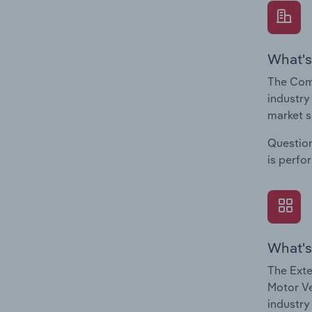
What's
The Comp
industry
market s
Question
is perfo
What's
The Exte
Motor Ve
industry