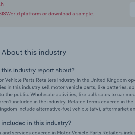
ch
e IBISWorld platform or download a sample.
About this industry
 this industry report about?
r Vehicle Parts Retailers industry in the United Kingdom op
s in this industry sell motor vehicle parts, like batteries, 
 to the public. Wholesale activities, like bulk sales to car 
 aren’t included in the industry. Related terms covered in the
ingdom include alternative-fuel vehicle (afv), aftermarket a
included in this industry?
 and services covered in Motor Vehicle Parts Retailers indu