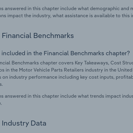
s answered in this chapter include what demographic and 
ons impact the industry, what assistance is available to this i
Financial Benchmarks
 included in the Financial Benchmarks chapter?
ncial Benchmarks chapter covers Key Takeaways, Cost Struct
os in the Motor Vehicle Parts Retailers industry in the Unite
cs on industry performance including key cost inputs, profitabi
s.
s answered in this chapter include what trends impact indu
.
Industry Data