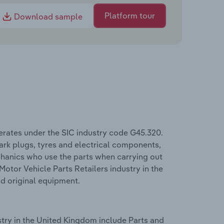
Platform tour
Download sample
erates under the SIC industry code G45.320.
spark plugs, tyres and electrical components,
mechanics who use the parts when carrying out
 Motor Vehicle Parts Retailers industry in the
nd original equipment.
stry in the United Kingdom include Parts and