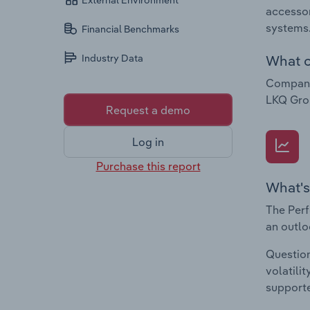
External Environment
accessor
systems
Financial Benchmarks
What c
Industry Data
Companie
LKQ Grou
Request a demo
Log in
Purchase this report
What's
The Perf
an outlo
Question
volatili
supporte