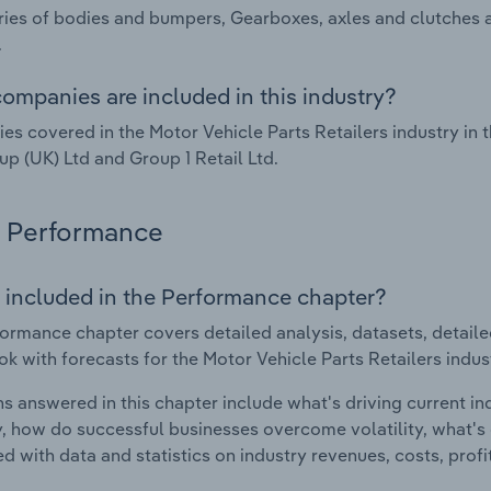
ies of bodies and bumpers, Gearboxes, axles and clutches 
.
ompanies are included in this industry?
s covered in the Motor Vehicle Parts Retailers industry in
p (UK) Ltd and Group 1 Retail Ltd.
Performance
 included in the Performance chapter?
ormance chapter covers detailed analysis, datasets, detaile
ok with forecasts for the Motor Vehicle Parts Retailers indu
s answered in this chapter include what's driving current i
ty, how do successful businesses overcome volatility, what's d
d with data and statistics on industry revenues, costs, prof