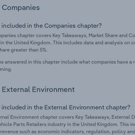
Companies
 included in the Companies chapter?
anies chapter covers Key Takeaways, Market Share and Com
 in the United Kingdom. This includes data and analysis on c
hare greater than 5%.
s answered in this chapter include what companies have a
rming.
External Environment
 included in the External Environment chapter?
rnal Environment chapter covers Key Takeaways, External Dr
hicle Parts Retailers industry in the United Kingdom. This i
 revenue such as economic indicators, regulation, policy an