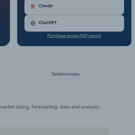
Claude
ChatGPT
Purchase single PDF report
Testimonials
arket sizing, forecasting, data and analysis