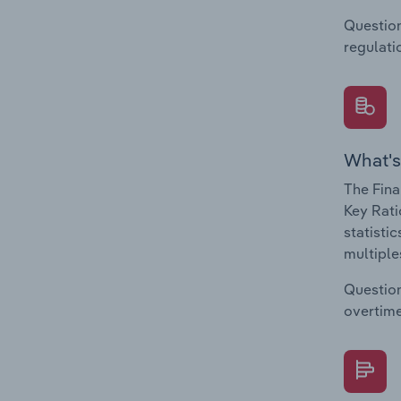
Question
regulati
What's
The Fina
Key Rati
statisti
multiple
Question
overtime