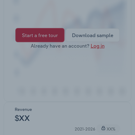
Transportation and Warehousing
Utilities
Wholesale Trade
Start a free tour
Download sample
Already have an account?
Log in
Revenue
$XX
2021-2026
XX%