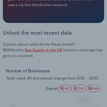
users via the distribution network.
Relpro
Marketing
Accommodation & Food Services
Industry Classifications
Private Equity
Mining
Unlock the most recent data
Procurement
Personal Services
Curious about what drives these trends?
Sales
Professional, Scientific and Technical
IBISWorld's
Gas Supply in the UK
industry coverage has
Services
got you covered.
Public Administration & Safety
Number of Businesses
Real Estate, Rental & Leasing
Total value (#) and annual change from
2012 – 2030
.
Retail Trade
Export
API
CSV
PNG
Thematic Reports