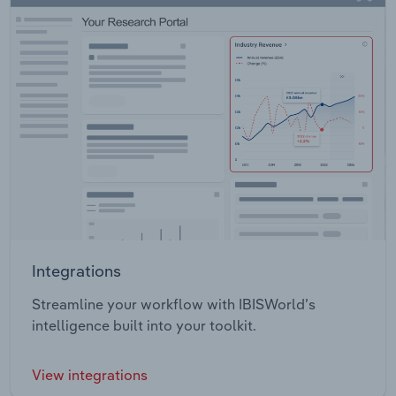
Integrations
Streamline your workflow with IBISWorld’s
intelligence built into your toolkit.
View integrations