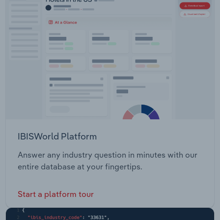
IBISWorld Platform
Answer any industry question in minutes with our
entire database at your fingertips.
Start a platform tour