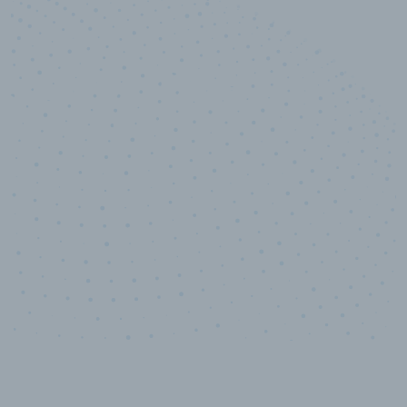
10,000,000
+
Data points