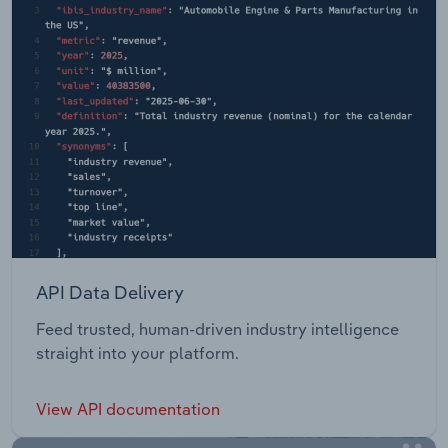
API Data Delivery
Feed trusted, human-driven industry intelligence
straight into your platform.
View API documentation