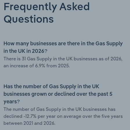
Frequently Asked
Questions
How many businesses are there in the Gas Supply
in the UK in 2026?
There is 31 Gas Supply in the UK businesses as of 2026,
an increase of 6.9% from 2025.
Has the number of Gas Supply in the UK
businesses grown or declined over the past 5
years?
The number of Gas Supply in the UK businesses has
declined -12.7% per year on average over the five years
between 2021 and 2026.