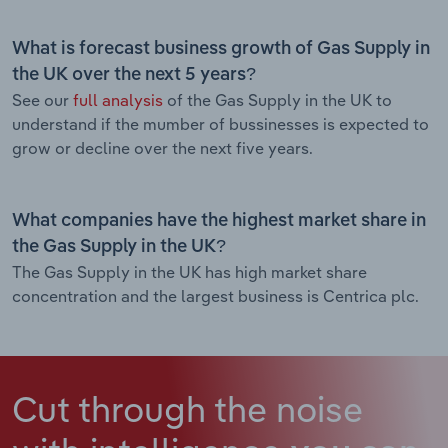
What is forecast business growth of Gas Supply in
the UK over the next 5 years?
See our
full analysis
of the Gas Supply in the UK to
understand if the mumber of bussinesses is expected to
grow or decline over the next five years.
What companies have the highest market share in
the Gas Supply in the UK?
The Gas Supply in the UK has high market share
concentration and the largest business is Centrica plc.
Cut through the noise