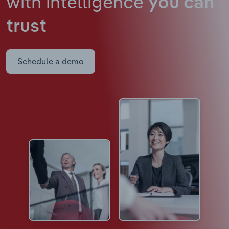
with intelligence
you can
trust
Schedule a demo