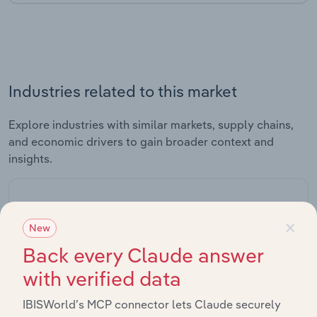
Industries related to this market
Explore industries with similar markets, supply chains,
and economic drivers to gain broader context and
insights.
Related Industries
Export
×
New
Back every Claude answer
Industry
Sector
with verified data
IBISWorld’s MCP connector lets Claude securely
Crude