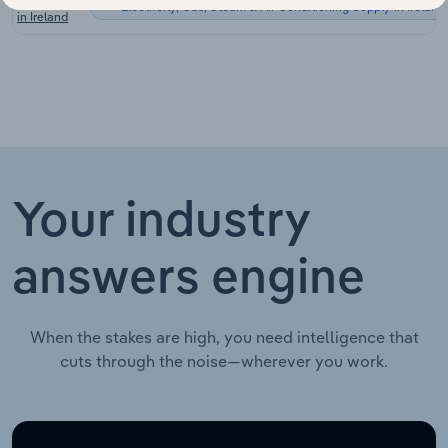
Electricity, Gas, Steam & Air Conditioning Supply in Ireland
in Ireland
Your industry
answers engine
When the stakes are high, you need intelligence that
cuts through the noise—wherever you work.