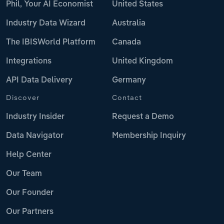
Phil, Your AI Economist
United States
Industry Data Wizard
Australia
The IBISWorld Platform
Canada
Integrations
United Kingdom
API Data Delivery
Germany
Discover
Contact
Industry Insider
Request a Demo
Data Navigator
Membership Inquiry
Help Center
Our Team
Our Founder
Our Partners