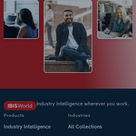
Industry intelligence wherever you work.
Products
Industries
Industry Intelligence
All Collections