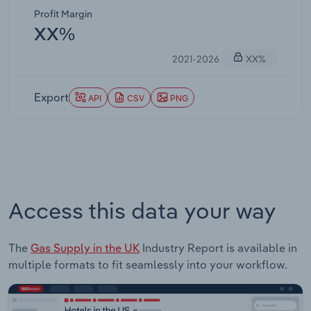
Profit Margin
XX%
2021-2026
XX%
Export
API
CSV
PNG
Access this data your way
The
Gas Supply in the UK
Industry Report is available in
multiple formats to fit seamlessly into your workflow.