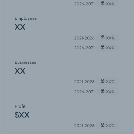
2026-2031
XX%
Employees
XX
2021-2026
XX%
2026-2031
XX%
Businesses
XX
2021-2026
XX%
2026-2031
XX%
Profit
$XX
2021-2026
XX%