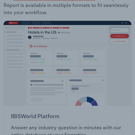
Report is available in multiple formats to fit seamlessly
into your workflow.
IBISWorld Platform
Answer any industry question in minutes with our
entire database at your fingertips.