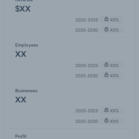
$XX
2020-2025
XX%
2025-2030
XX%
Employees
XX
2020-2025
XX%
2025-2030
XX%
Businesses
XX
2020-2025
XX%
2025-2030
XX%
Profit