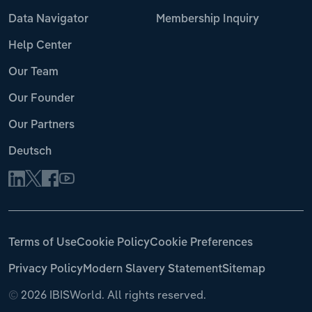
Data Navigator
Membership Inquiry
Help Center
Our Team
Our Founder
Our Partners
Deutsch
Terms of Use
Cookie Policy
Cookie Preferences
Privacy Policy
Modern Slavery Statement
Sitemap
©
2026 IBISWorld. All rights reserved.