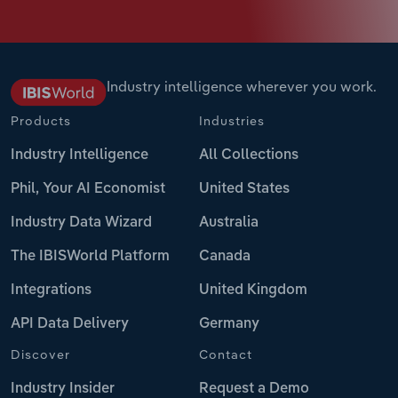
Industry intelligence wherever you work.
Products
Industries
Industry Intelligence
All Collections
Phil, Your AI Economist
United States
Industry Data Wizard
Australia
The IBISWorld Platform
Canada
Integrations
United Kingdom
API Data Delivery
Germany
Discover
Contact
Industry Insider
Request a Demo