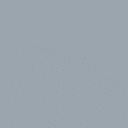
10,000,000
+
Data points