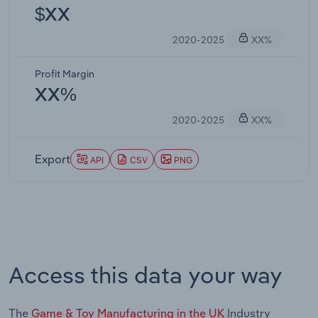
$XX
2020-2025
XX%
Profit Margin
XX%
2020-2025
XX%
Export
API
CSV
PNG
Access this data your way
The
Game & Toy Manufacturing in the UK
Industry