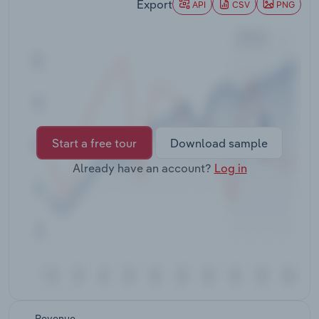
Export
API
CSV
PNG
Transportation and Warehousing
Utilities
Wholesale Trade
Start a free tour
Download sample
Already have an account?
Log in
Revenue