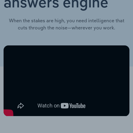
answers engine
When the stakes are high, you need intelligence that
cuts through the noise—wherever you work.