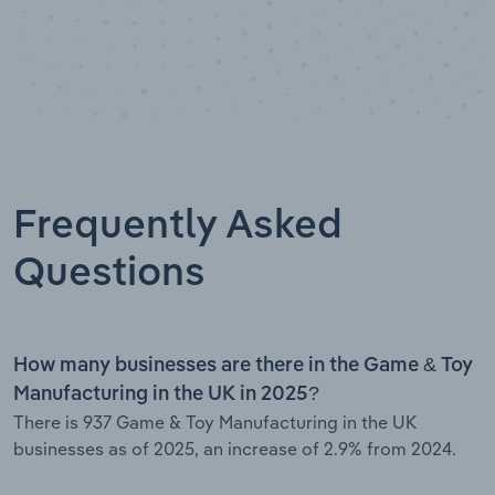
Frequently Asked
Questions
How many businesses are there in the Game & Toy
Manufacturing in the UK in 2025?
There is 937 Game & Toy Manufacturing in the UK
businesses as of 2025, an increase of 2.9% from 2024.