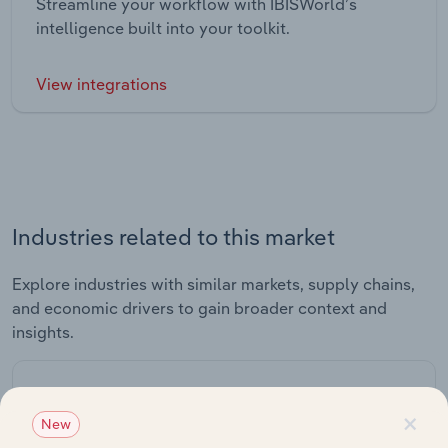
Streamline your workflow with IBISWorld’s
intelligence built into your toolkit.
View integrations
Industries related to this market
Explore industries with similar markets, supply chains,
and economic drivers to gain broader context and
insights.
Related Industries
×
Export
New