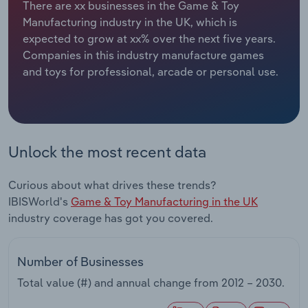
There are xx businesses in the Game & Toy
Manufacturing industry in the UK, which is
Relpro
Marketing
Accommodation & Food Services
Industry Classifications
expected to grow at xx% over the next five years.
Companies in this industry manufacture games
Private Equity
Mining
and toys for professional, arcade or personal use.
Procurement
Personal Services
Sales
Professional, Scientific and Technical
Services
Unlock the most recent data
Public Administration & Safety
Curious about what drives these trends?
IBISWorld's
Game & Toy Manufacturing in the UK
Real Estate, Rental & Leasing
industry coverage has got you covered.
Retail Trade
Number of Businesses
Total value (#) and annual change from
2012 – 2030
.
Thematic Reports