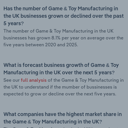
Has the number of Game & Toy Manufacturing in
the UK businesses grown or declined over the past
5 years?
The number of Game & Toy Manufacturing in the UK
businesses has grown 8.1% per year on average over the
five years between 2020 and 2025.
What is forecast business growth of Game & Toy
Manufacturing in the UK over the next 5 years?
See our
full analysis
of the Game & Toy Manufacturing in
the UK to understand if the mumber of bussinesses is
expected to grow or decline over the next five years.
What companies have the highest market share in
the Game & Toy Manufacturing in the UK?