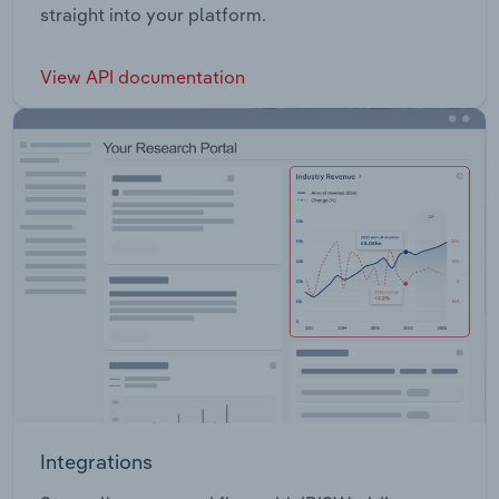
straight into your platform.
View API documentation
Integrations