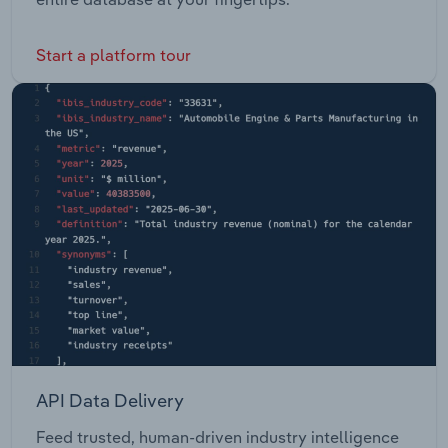
Start a platform tour
API Data Delivery
Feed trusted, human-driven industry intelligence