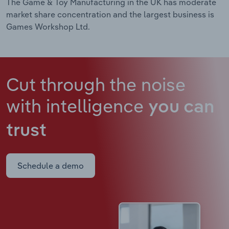
The Game & Toy Manufacturing in the UK has moderate
market share concentration and the largest business is
Games Workshop Ltd.
Cut through the noise
with intelligence
you can
trust
Schedule a demo