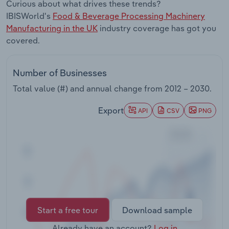
Curious about what drives these trends?
Transportation and Warehousing
IBISWorld's
Food & Beverage Processing Machinery
Manufacturing in the UK
industry coverage has got you
Utilities
covered.
Wholesale Trade
Number of Businesses
Total value (#) and annual change from
2012 – 2030
.
Export
API
CSV
PNG
Start a free tour
Download sample
Already have an account?
Log in