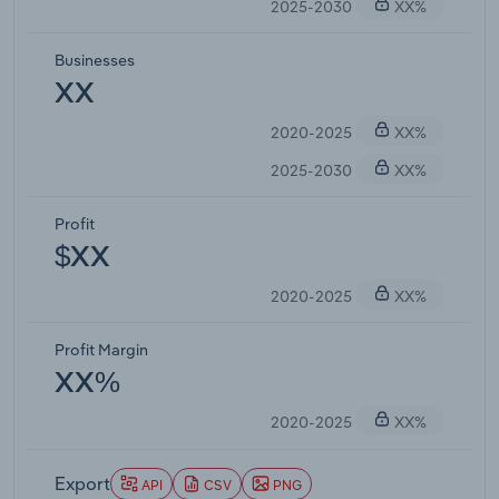
2025-2030
XX%
Businesses
XX
2020-2025
XX%
2025-2030
XX%
Profit
$XX
2020-2025
XX%
Profit Margin
XX%
2020-2025
XX%
Export
API
CSV
PNG