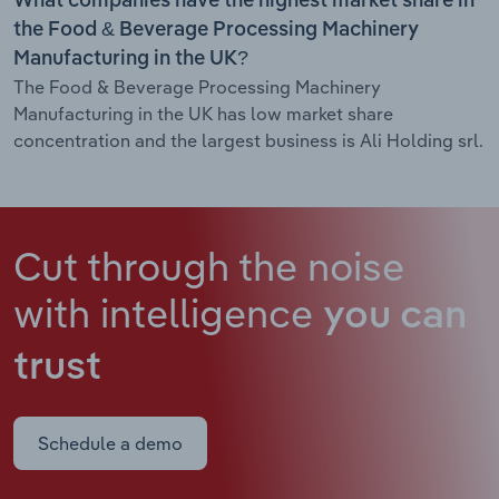
What companies have the highest market share in
the Food & Beverage Processing Machinery
Manufacturing in the UK?
The Food & Beverage Processing Machinery
Manufacturing in the UK has low market share
concentration and the largest business is Ali Holding srl.
Cut through the noise
with intelligence
you can
trust
Schedule a demo