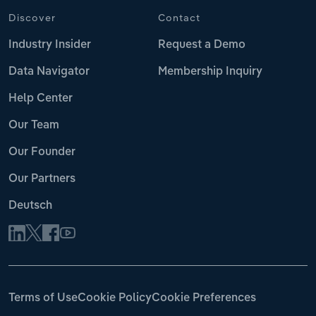
Discover
Contact
Industry Insider
Request a Demo
Data Navigator
Membership Inquiry
Help Center
Our Team
Our Founder
Our Partners
Deutsch
Terms of Use
Cookie Policy
Cookie Preferences