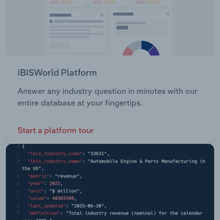
IBISWorld Platform
Answer any industry question in minutes with our
entire database at your fingertips.
Start a platform tour