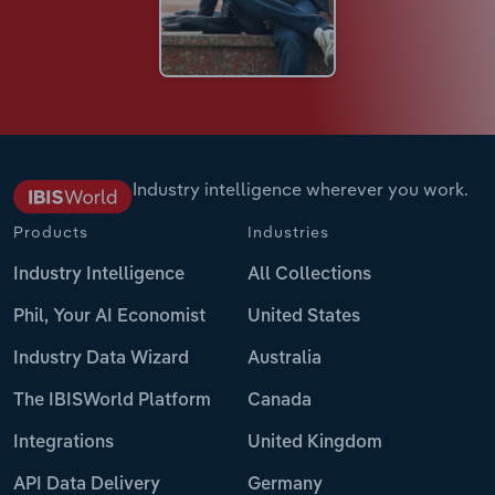
Industry intelligence wherever you work.
Products
Industries
Industry Intelligence
All Collections
Phil, Your AI Economist
United States
Industry Data Wizard
Australia
The IBISWorld Platform
Canada
Integrations
United Kingdom
API Data Delivery
Germany