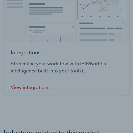
Integrations
Streamline your workflow with IBISWorld’s
intelligence built into your toolkit.
View integrations
Industries related to this market