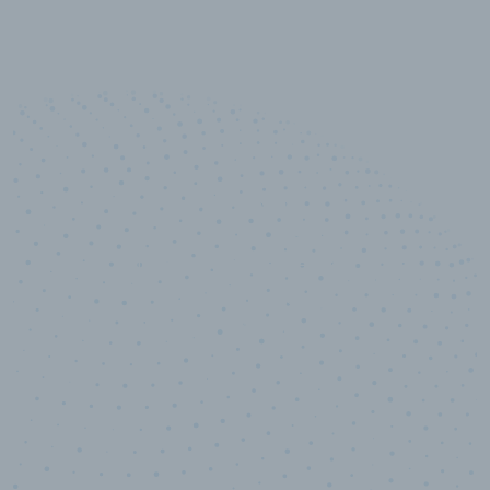
100
%
Industry analyst verified