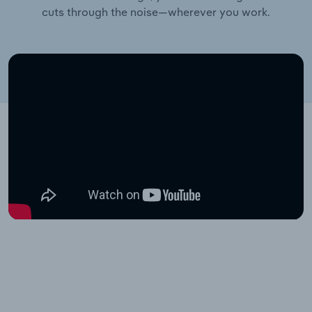
cuts through the noise—wherever you work.