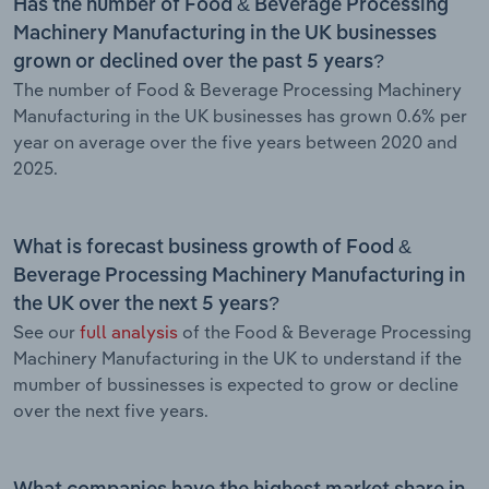
Has the number of Food & Beverage Processing
Machinery Manufacturing in the UK businesses
grown or declined over the past 5 years?
The number of Food & Beverage Processing Machinery
Manufacturing in the UK businesses has grown 0.6% per
year on average over the five years between 2020 and
2025.
What is forecast business growth of Food &
Beverage Processing Machinery Manufacturing in
the UK over the next 5 years?
See our
full analysis
of the Food & Beverage Processing
Machinery Manufacturing in the UK to understand if the
mumber of bussinesses is expected to grow or decline
over the next five years.