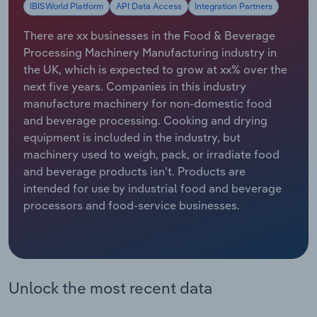
IBISWorld Platform
API Data Access
Integration Partners
Relpro
Marketing
Accommodation & Food Services
Industry Classifications
There are xx businesses in the Food & Beverage
Processing Machinery Manufacturing industry in
Private Equity
Mining
the UK, which is expected to grow at xx% over the
next five years. Companies in this industry
Procurement
Personal Services
manufacture machinery for non-domestic food
and beverage processing. Cooking and drying
Sales
Professional, Scientific and Technical
equipment is included in the industry, but
Services
machinery used to weigh, pack, or irradiate food
and beverage products isn't. Products are
Public Administration & Safety
intended for use by industrial food and beverage
processors and food-service businesses.
Real Estate, Rental & Leasing
Retail Trade
Unlock the most recent data
Thematic Reports