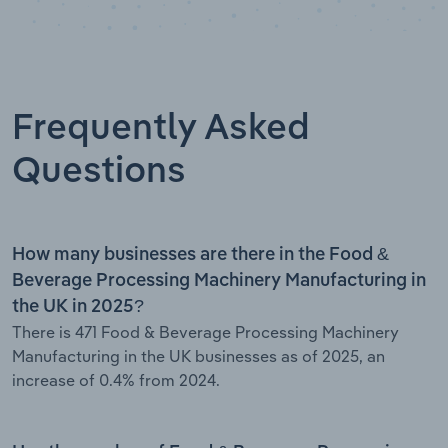
Frequently Asked
Questions
How many businesses are there in the Food &
Beverage Processing Machinery Manufacturing in
the UK in 2025?
There is 471 Food & Beverage Processing Machinery
Manufacturing in the UK businesses as of 2025, an
increase of 0.4% from 2024.