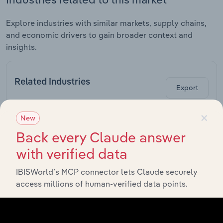
Explore industries with similar markets, supply chains,
and economic drivers to gain broader context and
insights.
Related Industries
Export
×
Forecast
New
Last 5-yr
Industry
Sector
5-year
Re
CAGR
Back every Claude answer
CAGR
with verified data
Light Metal
Packaging
Manufacturing
XX%
XX%
Manufacturing
IBISWorld’s MCP connector lets Claude securely
in the UK
access millions of human-verified data points.
Electromedical
& Imaging
Manufacturing
Equipment
XX%
XX%
Manufacturing