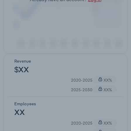
Revenue
$XX
2020-2025
XX%
2025-2030
XX%
Employees
XX
2020-2025
XX%