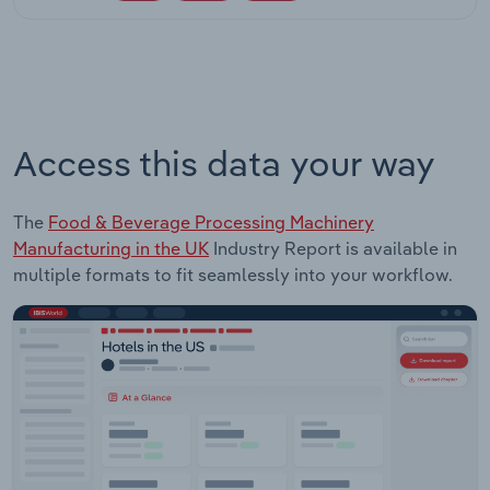
Access this data your way
The
Food & Beverage Processing Machinery
Manufacturing in the UK
Industry Report is available in
multiple formats to fit seamlessly into your workflow.