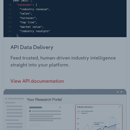
API Data Delivery
Feed trusted, human-driven industry intelligence
straight into your platform.
View API documentation