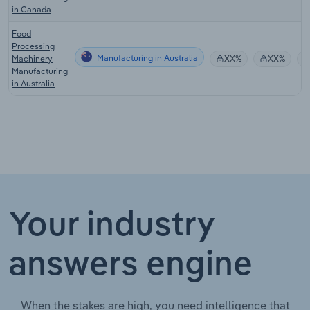
in Canada
Food
Processing
Manufacturing in Australia
Machinery
XX%
XX%
Manufacturing
in Australia
Your industry
answers engine
When the stakes are high, you need intelligence that