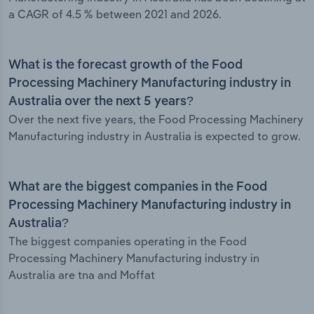
a CAGR of 4.5 % between 2021 and 2026.
What is the forecast growth of the Food
Processing Machinery Manufacturing industry in
Australia over the next 5 years?
Over the next five years, the Food Processing Machinery
Manufacturing industry in Australia is expected to grow.
What are the biggest companies in the Food
Processing Machinery Manufacturing industry in
Australia?
The biggest companies operating in the Food
Processing Machinery Manufacturing industry in
Australia are tna and Moffat