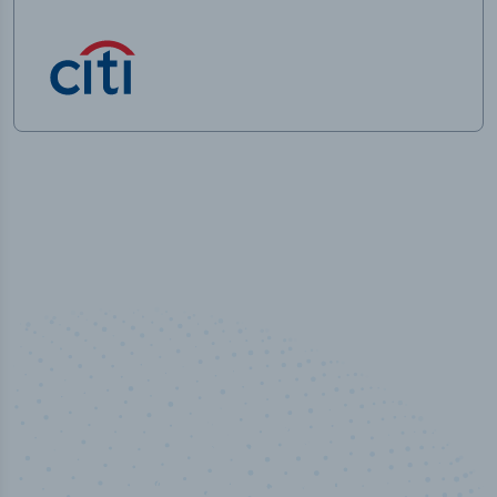
50,000
+
Industry titles