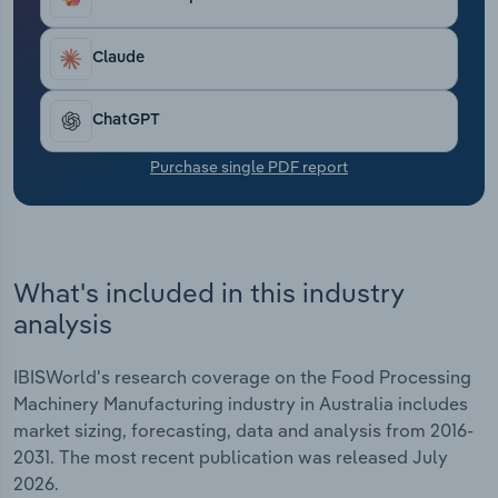
Transportation and Warehousing
Claude
Utilities
ChatGPT
Wholesale Trade
Purchase single PDF report
What's included in this industry
analysis
IBISWorld's research coverage on the Food Processing
Machinery Manufacturing industry in Australia includes
market sizing, forecasting, data and analysis from 2016-
2031. The most recent publication was released July
2026.