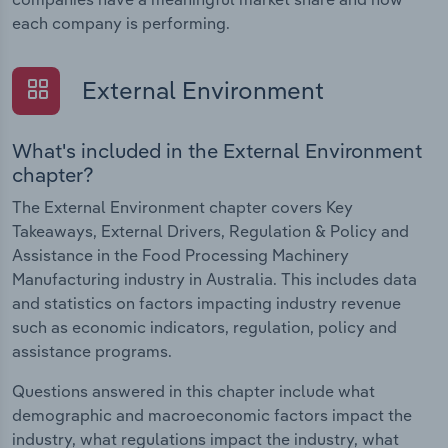
each company is performing.
External Environment
What's included in the External Environment
chapter?
The External Environment chapter covers Key
Takeaways, External Drivers, Regulation & Policy and
Assistance in the Food Processing Machinery
Manufacturing industry in Australia. This includes data
and statistics on factors impacting industry revenue
such as economic indicators, regulation, policy and
assistance programs.
Questions answered in this chapter include what
demographic and macroeconomic factors impact the
industry, what regulations impact the industry, what