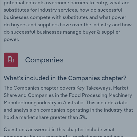
potential entrants overcome barriers to entry, what are
substitutes for industry services, how do successful
businesses compete with substitutes and what power
do buyers and suppliers have over the industry and how
do successful businesses manage buyer & supplier
power.
Companies
What's included in the Companies chapter?
The Companies chapter covers Key Takeaways, Market
Share and Companies in the Food Processing Machinery
Manufacturing industry in Australia. This includes data
and analysis on companies operating in the industry that
hold a market share greater than 5%.
Questions answered in this chapter include what
companies have a meaningful market share and how