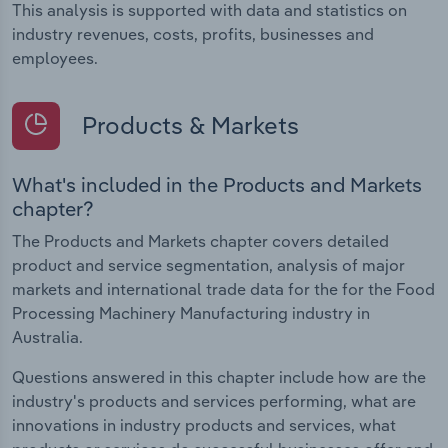
This analysis is supported with data and statistics on
industry revenues, costs, profits, businesses and
employees.
Products & Markets
What's included in the Products and Markets
chapter?
The Products and Markets chapter covers detailed
product and service segmentation, analysis of major
markets and international trade data for the for the Food
Processing Machinery Manufacturing industry in
Australia.
Questions answered in this chapter include how are the
industry's products and services performing, what are
innovations in industry products and services, what