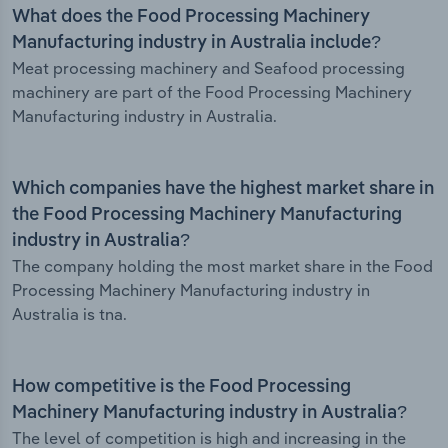
What does the Food Processing Machinery
Manufacturing industry in Australia include?
Meat processing machinery and Seafood processing
machinery are part of the Food Processing Machinery
Manufacturing industry in Australia.
Which companies have the highest market share in
the Food Processing Machinery Manufacturing
industry in Australia?
The company holding the most market share in the Food
Processing Machinery Manufacturing industry in
Australia is tna.
How competitive is the Food Processing
Machinery Manufacturing industry in Australia?
The level of competition is high and increasing in the