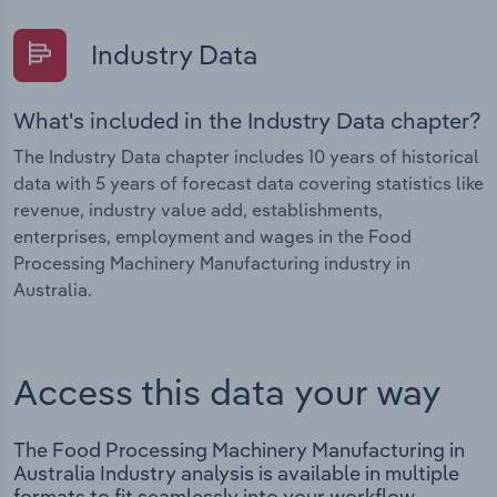
Industry Data
What's included in the Industry Data chapter?
The Industry Data chapter includes 10 years of historical
data with 5 years of forecast data covering statistics like
revenue, industry value add, establishments,
enterprises, employment and wages in the Food
Processing Machinery Manufacturing industry in
Australia.
Access this data your way
The Food Processing Machinery Manufacturing in
Australia Industry analysis is available in multiple
formats to fit seamlessly into your workflow.