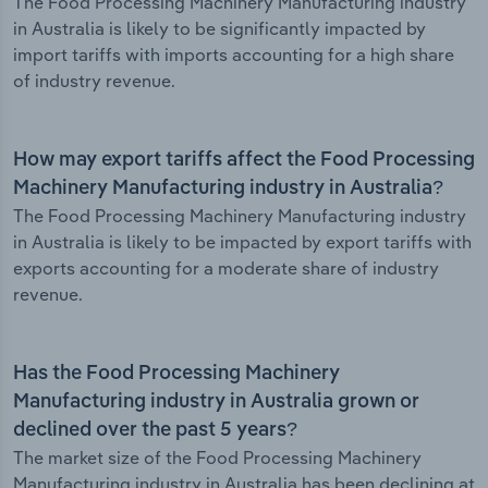
The Food Processing Machinery Manufacturing industry
in Australia is likely to be significantly impacted by
import tariffs with imports accounting for a high share
of industry revenue.
How may export tariffs affect the Food Processing
Machinery Manufacturing industry in Australia?
The Food Processing Machinery Manufacturing industry
in Australia is likely to be impacted by export tariffs with
exports accounting for a moderate share of industry
revenue.
Has the Food Processing Machinery
Manufacturing industry in Australia grown or
declined over the past 5 years?
The market size of the Food Processing Machinery
Manufacturing industry in Australia has been declining at