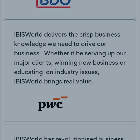
IBISWorld delivers the crisp business
knowledge we need to drive our
business. Whether it be serving up our
major clients, winning new business or
educating on industry issues,
IBISWorld brings real value.
IBISWorld has revolutionised business