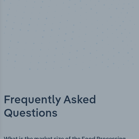
Frequently Asked
Questions