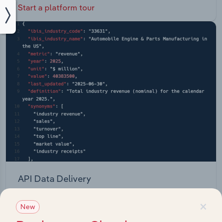
Start a platform tour
API Data Delivery
Feed trusted, human-driven industry intelligence
×
New
straight into your platform.