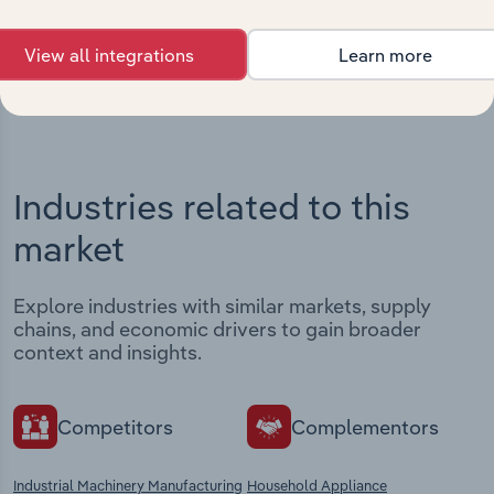
View integrations
View all integrations
Learn more
Industries related to this
market
Explore industries with similar markets, supply
chains, and economic drivers to gain broader
context and insights.
Competitors
Complementors
Industrial Machinery Manufacturing
Household Appliance