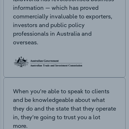
information — which has proved
commercially invaluable to exporters,
investors and public policy
professionals in Australia and
overseas.
When you’re able to speak to clients
and be knowledgeable about what
they do and the state that they operate
in, they’re going to trust you a lot
more.