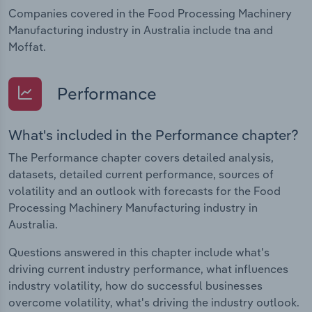
Companies covered in the Food Processing Machinery
Manufacturing industry in Australia include tna and
Moffat.
Performance
What's included in the Performance chapter?
The Performance chapter covers detailed analysis,
datasets, detailed current performance, sources of
volatility and an outlook with forecasts for the Food
Processing Machinery Manufacturing industry in
Australia.
Questions answered in this chapter include what's
driving current industry performance, what influences
industry volatility, how do successful businesses
overcome volatility, what's driving the industry outlook.