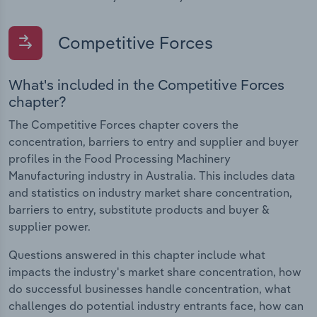
Competitive Forces
What's included in the Competitive Forces
chapter?
The Competitive Forces chapter covers the
concentration, barriers to entry and supplier and buyer
profiles in the Food Processing Machinery
Manufacturing industry in Australia. This includes data
and statistics on industry market share concentration,
barriers to entry, substitute products and buyer &
supplier power.
Questions answered in this chapter include what
impacts the industry's market share concentration, how
do successful businesses handle concentration, what
challenges do potential industry entrants face, how can