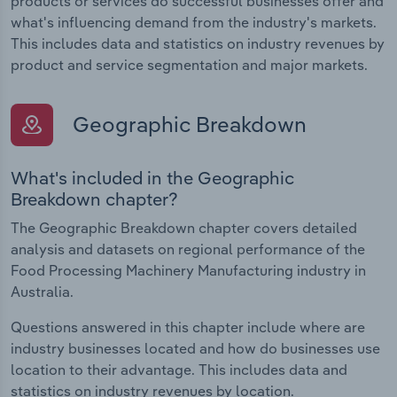
products or services do successful businesses offer and
what's influencing demand from the industry's markets.
This includes data and statistics on industry revenues by
product and service segmentation and major markets.
Geographic Breakdown
What's included in the Geographic
Breakdown chapter?
The Geographic Breakdown chapter covers detailed
analysis and datasets on regional performance of the
Food Processing Machinery Manufacturing industry in
Australia.
Questions answered in this chapter include where are
industry businesses located and how do businesses use
location to their advantage. This includes data and
statistics on industry revenues by location.