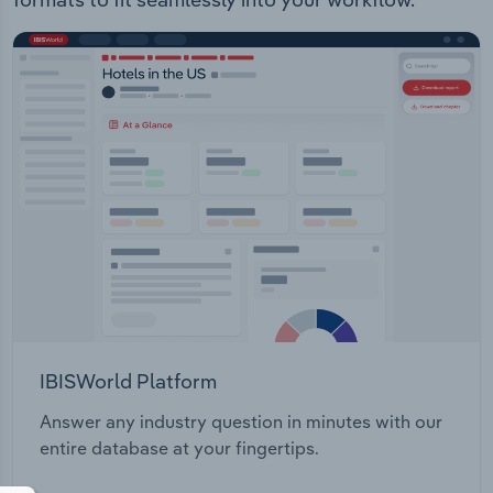
IBISWorld Platform
Answer any industry question in minutes with our
entire database at your fingertips.