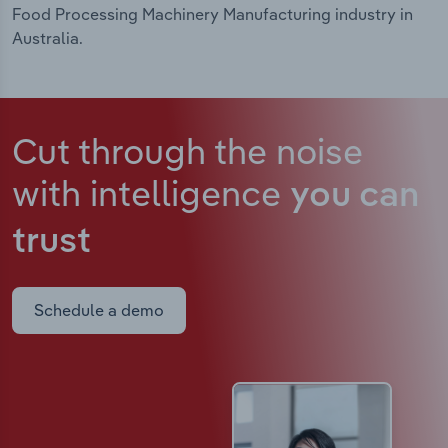
Food Processing Machinery Manufacturing industry in
Australia.
Cut through the noise
with intelligence
you can
trust
Schedule a demo