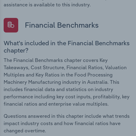
assistance is available to this industry.
Financial Benchmarks
What's included in the Financial Benchmarks
chapter?
The Financial Benchmarks chapter covers Key
Takeaways, Cost Structure, Financial Ratios, Valuation
Multiples and Key Ratios in the Food Processing
Machinery Manufacturing industry in Australia. This
includes financial data and statistics on industry
performance including key cost inputs, profitability, key
financial ratios and enterprise value multiples.
Questions answered in this chapter include what trends
impact industry costs and how financial ratios have
changed overtime.