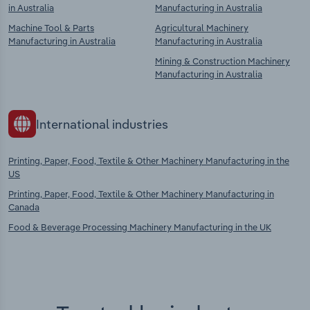
in Australia
Manufacturing in Australia
Machine Tool & Parts
Agricultural Machinery
Manufacturing in Australia
Manufacturing in Australia
Mining & Construction Machinery
Manufacturing in Australia
International industries
Printing, Paper, Food, Textile & Other Machinery Manufacturing in the
US
Printing, Paper, Food, Textile & Other Machinery Manufacturing in
Canada
Food & Beverage Processing Machinery Manufacturing in the UK