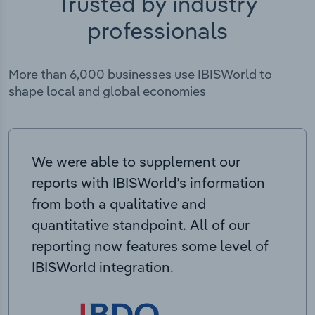
Trusted by industry
professionals
More than 6,000 businesses use IBISWorld to
shape local and global economies
We were able to supplement our
reports with IBISWorld’s information
from both a qualitative and
quantitative standpoint. All of our
reporting now features some level of
IBISWorld integration.