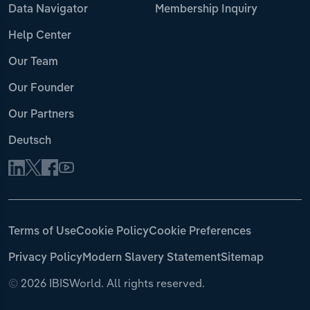
Data Navigator
Membership Inquiry
Help Center
Our Team
Our Founder
Our Partners
Deutsch
Terms of Use
Cookie Policy
Cookie Preferences
Privacy Policy
Modern Slavery Statement
Sitemap
©
2026 IBISWorld. All rights reserved.