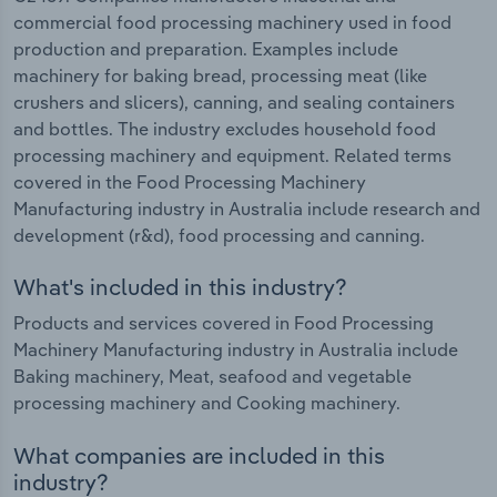
commercial food processing machinery used in food
production and preparation. Examples include
machinery for baking bread, processing meat (like
crushers and slicers), canning, and sealing containers
and bottles. The industry excludes household food
processing machinery and equipment. Related terms
covered in the Food Processing Machinery
Manufacturing industry in Australia include research and
development (r&d), food processing and canning.
What's included in this industry?
Products and services covered in Food Processing
Machinery Manufacturing industry in Australia include
Baking machinery, Meat, seafood and vegetable
processing machinery and Cooking machinery.
What companies are included in this
industry?