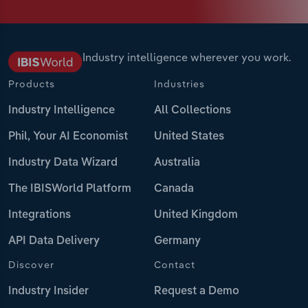
Industry intelligence wherever you work.
Products
Industries
Industry Intelligence
All Collections
Phil, Your AI Economist
United States
Industry Data Wizard
Australia
The IBISWorld Platform
Canada
Integrations
United Kingdom
API Data Delivery
Germany
Discover
Contact
Industry Insider
Request a Demo