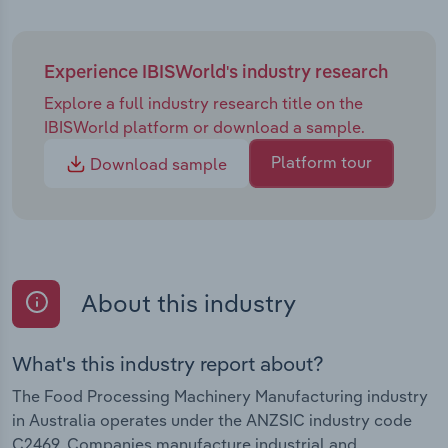
Experience IBISWorld's industry research
Explore a full industry research title on the
IBISWorld platform or download a sample.
Platform tour
Download sample
About this industry
What's this industry report about?
The Food Processing Machinery Manufacturing industry
in Australia operates under the ANZSIC industry code
C2469. Companies manufacture industrial and