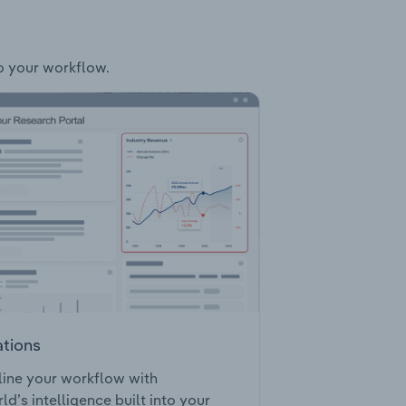
to your workflow.
ations
ine your workflow with
ld’s intelligence built into your