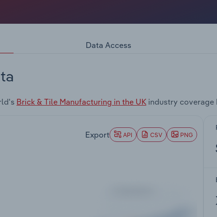
Data Access
ta
rld's
Brick & Tile Manufacturing in the UK
industry coverage 
Export
API
CSV
PNG