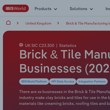
Products
Solutions
In
United Kingdom
Brick & Tile Manufacturing i
UK SIC C23.300
|
Statistics
Brick & Tile Man
Businesses (202
IBISWorld Platform
API Data Access
Integration Partners
There are xx businesses in the Brick & Tile Manufa
industry make clay bricks and tiles for use in the
materials like creaming bricks, roofing tiles and 