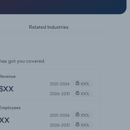
Related Industries
has got you covered.
Revenue
2021-2026
XX%
$XX
2026-2031
XX%
Employees
2021-2026
XX%
XX
2026-2031
XX%