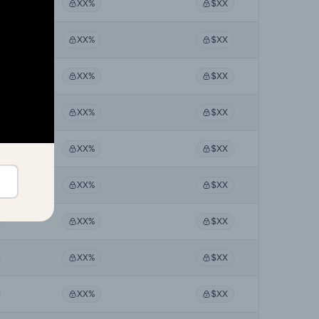
XX%
$XX
XX%
$XX
XX%
$XX
XX%
$XX
XX%
$XX
XX%
$XX
XX%
$XX
XX%
$XX
XX%
$XX