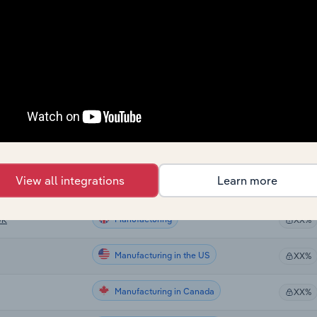
Manufacturing
XX%
Manufacturing
XX%
Manufacturing
XX%
Manufacturing
e UK
XX%
Manufacturing
XX%
View all integrations
Learn more
Manufacturing
XX%
Manufacturing
UK
XX%
Manufacturing in the US
XX%
Manufacturing in Canada
XX%