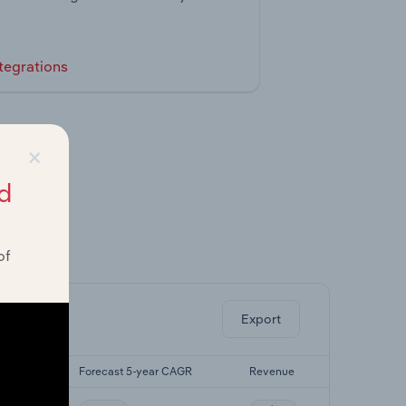
tegrations
×
d
of
ghts.
Export
r CAGR
Forecast 5-year CAGR
Revenue