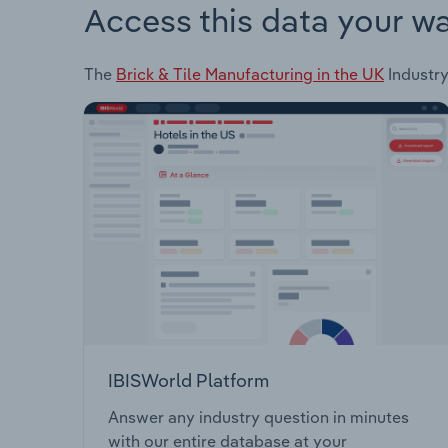
Access this data your w
The
Brick & Tile Manufacturing in the UK
Industry
IBISWorld Platform
Answer any industry question in minutes
with our entire database at your