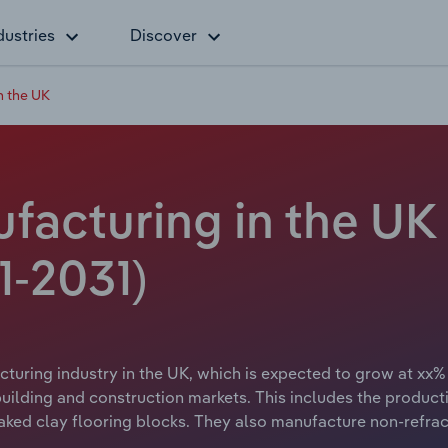
dustries
Discover
n the UK
ufacturing in the UK
1-2031)
cturing industry in the UK, which is expected to grow at xx% 
 building and construction markets. This includes the product
baked clay flooring blocks. They also manufacture non-refrac