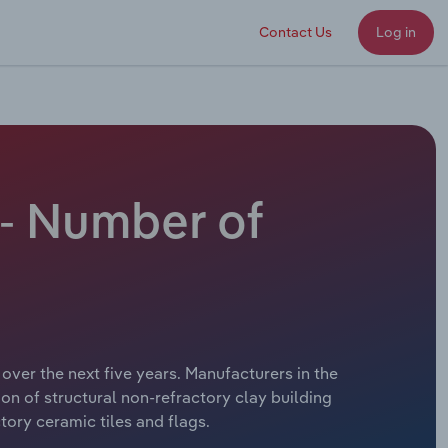
Contact Us
Log in
 - Number of
over the next five years. Manufacturers in the
ion of structural non-refractory clay building
tory ceramic tiles and flags.