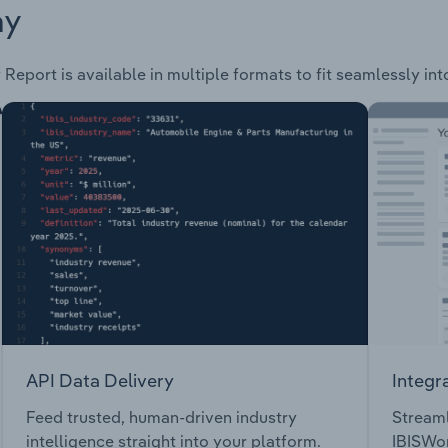
ay
 Report is available in multiple formats to fit seamlessly in
API Data Delivery
Integr
Feed trusted, human-driven industry
Streaml
intelligence straight into your platform.
IBISWor