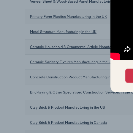
Veneer Sheet & Wood-Based Panel Manufacturing in the UK
Primary Form Plastics Manufacturing in the UK
Metal Structure Manufacturing in the UK
Ceramic Household & Ornamental Article Manufacturing in th
Ceramic Sanitary Fixtures Manufacturing in the UK
Concrete Construction Product Manufacturing in the UK
Bricklaying & Other Specialised Construction Services in the 
Clay Brick & Product Manufacturing in the US
Clay Brick & Product Manufacturing in Canada