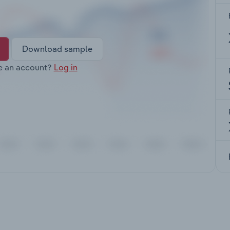
Download sample
e an account?
Log in