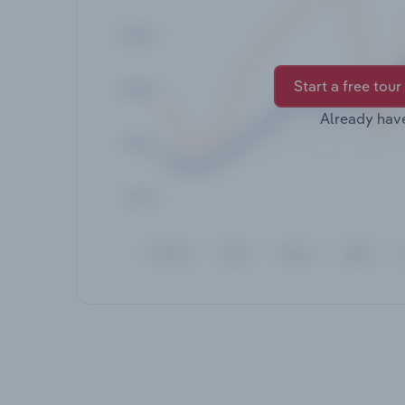
Start a free tour
Already hav