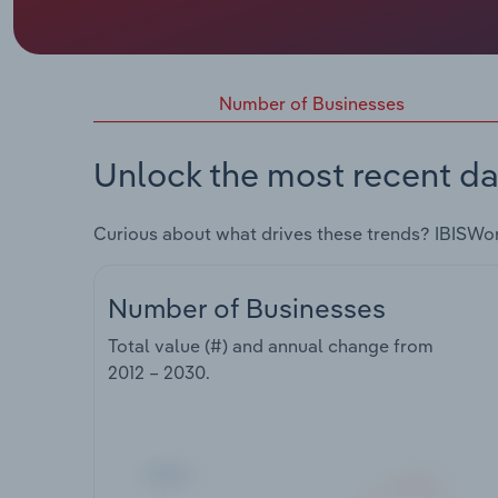
Number of Businesses
Unlock the most recent da
Curious about what drives these trends? IBISWo
Number of Businesses
Total value (#) and annual change from
2012 – 2030
.