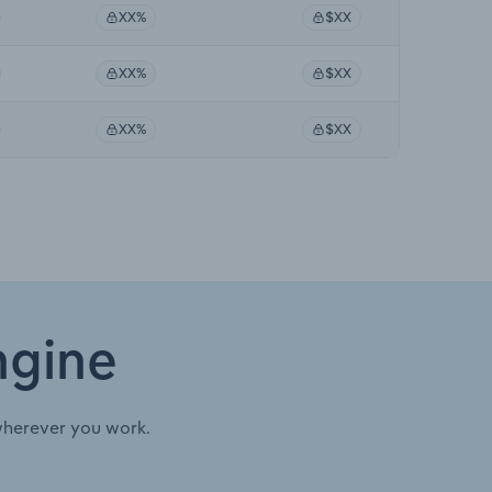
XX%
$XX
XX%
$XX
XX%
$XX
ngine
wherever you work.