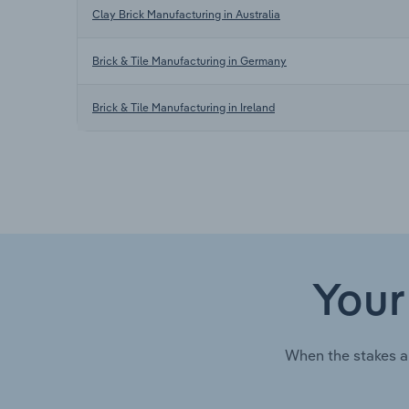
Clay Brick Manufacturing in Australia
Brick & Tile Manufacturing in Germany
Brick & Tile Manufacturing in Ireland
Your
When the stakes a