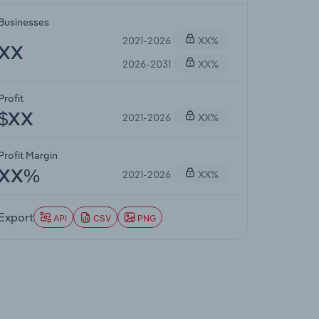
Businesses
2021-2026
XX%
XX
2026-2031
XX%
Profit
2021-2026
XX%
$XX
Profit Margin
2021-2026
XX%
XX%
Export
API
CSV
PNG