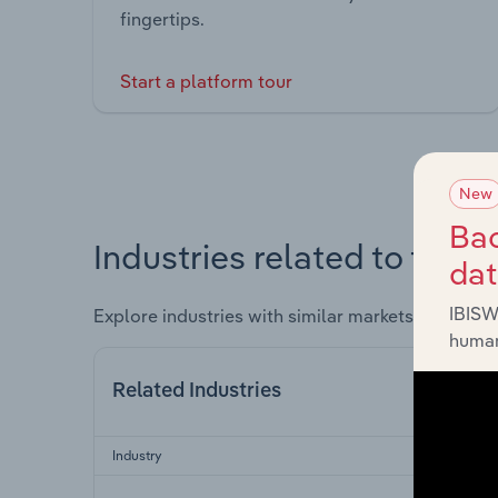
fingertips.
Start a platform tour
New
Bac
Industries related to this 
da
IBISW
Explore industries with similar markets, supply 
human
Related Industries
Industry