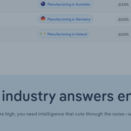
Manufacturing in Australia
XX%
Manufacturing in Germany
XX%
Manufacturing in Ireland
XX%
 industry answers e
re high, you need intelligence that cuts through the noise—