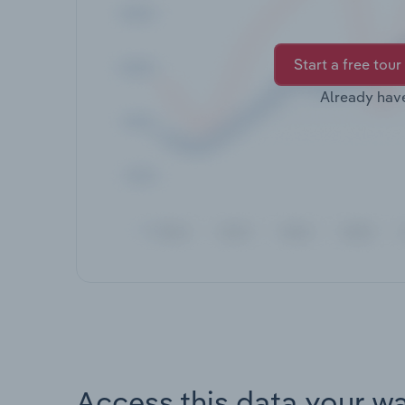
Start a free tour
Already hav
Access this data your w