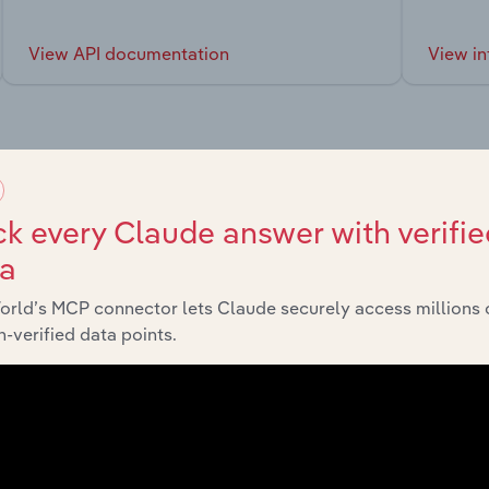
View API documentation
View in
market
k every Claude answer with verifie
ta
chains, and economic drivers to gain broader context and insi
orld’s MCP connector lets Claude securely access millions 
-verified data points.
tor
La
Administrative and Support Service Activities