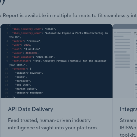
 Report is available in multiple formats to fit seamlessly in
API Data Delivery
Integr
Feed trusted, human-driven industry
Streaml
intelligence straight into your platform.
IBISWor
toolkit.