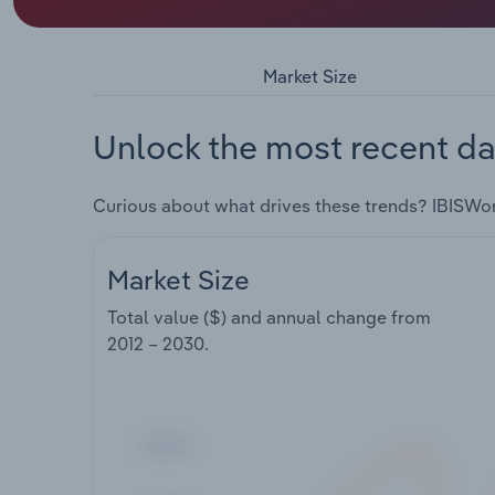
Market Size
Unlock the most recent da
Curious about what drives these trends? IBISWo
Market Size
Total value ($) and annual change from
2012 – 2030
.