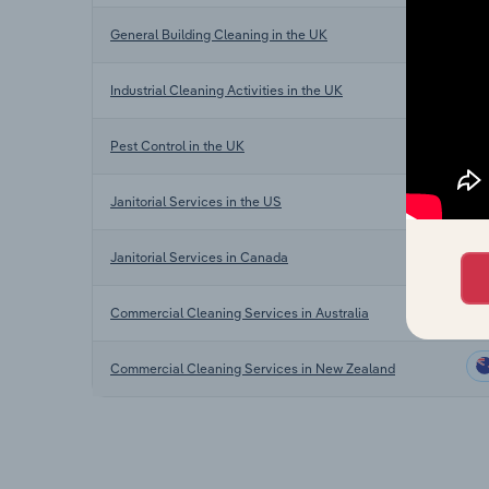
General Building Cleaning in the UK
Industrial Cleaning Activities in the UK
Pest Control in the UK
Janitorial Services in the US
Janitorial Services in Canada
Commercial Cleaning Services in Australia
Commercial Cleaning Services in New Zealand