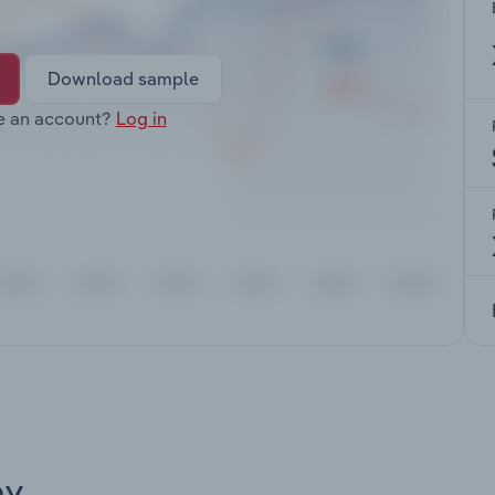
Download sample
e an account?
Log in
ay