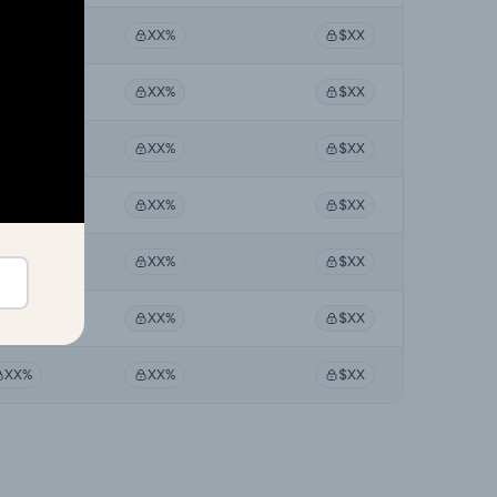
XX%
XX%
$XX
XX%
XX%
$XX
XX%
XX%
$XX
XX%
XX%
$XX
XX%
XX%
$XX
XX%
XX%
$XX
XX%
XX%
$XX