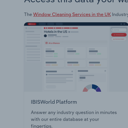
The
Window Cleaning Services in the UK
Industry
IBISWorld Platform
Answer any industry question in minutes
with our entire database at your
fingertips.