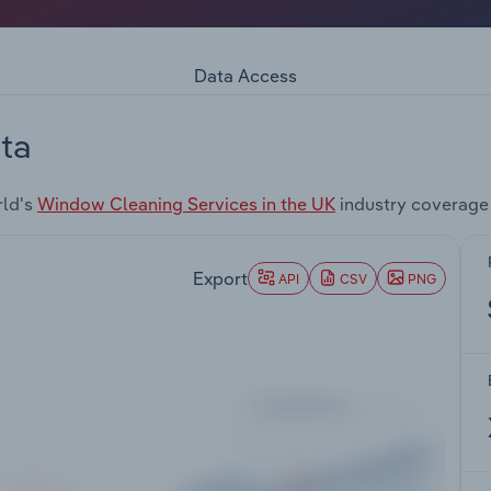
Data Access
ta
rld's
Window Cleaning Services in the UK
industry coverage
Export
API
CSV
PNG