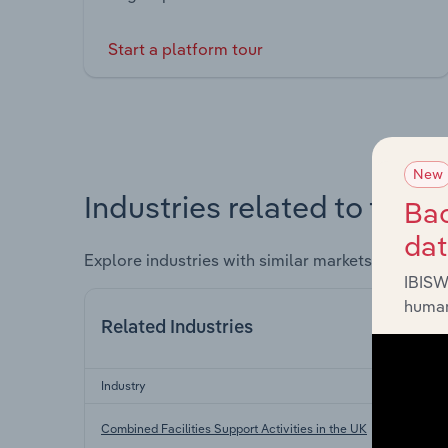
Start a platform tour
New
Industries related to this 
Bac
da
Explore industries with similar markets, supply 
IBISW
human
Related Industries
Industry
Sec
Combined Facilities Support Activities in the UK