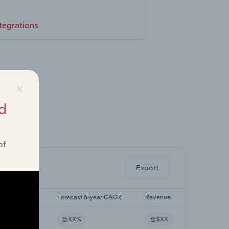
tegrations
×
d
ghts.
of
Export
st 5-yr CAGR
Forecast 5-year CAGR
Revenue
XX%
XX%
$XX