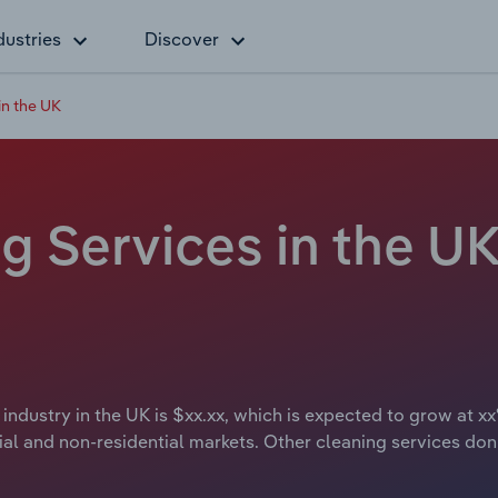
dustries
Discover
n the UK
 Services in the UK 
ndustry in the UK is $xx.xx, which is expected to grow at xx
al and non-residential markets. Other cleaning services don’t