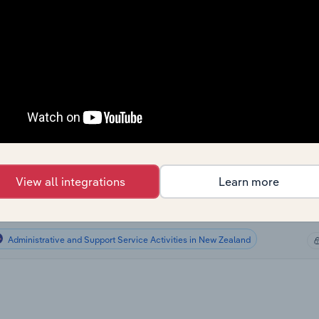
Administrative and Support Service Activities
Administrative and Support Service Activities
Administrative and Support Service Activities
Administrative and Support Service Activities in the US
Administrative and Support Service Activities in Canada
View all integrations
Learn more
Administrative and Support Service Activities in Australia
Administrative and Support Service Activities in New Zealand