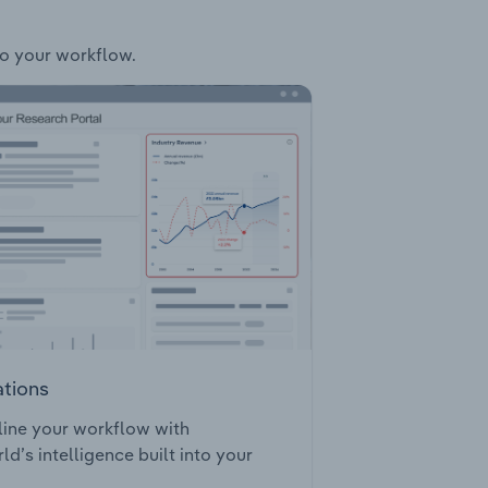
to your workflow.
ations
ine your workflow with
ld’s intelligence built into your