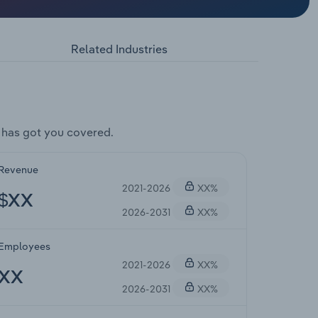
Related Industries
 has got you covered.
Revenue
2021-2026
XX%
$XX
2026-2031
XX%
Employees
2021-2026
XX%
XX
2026-2031
XX%