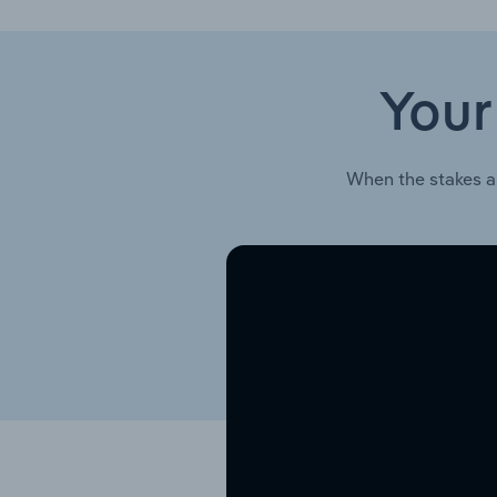
Your
When the stakes a