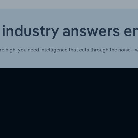
 industry answers e
re high, you need intelligence that cuts through the noise—