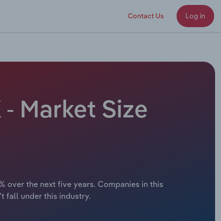
Contact Us
Log in
- Market Size
% over the next five years. Companies in this
 fall under this industry.