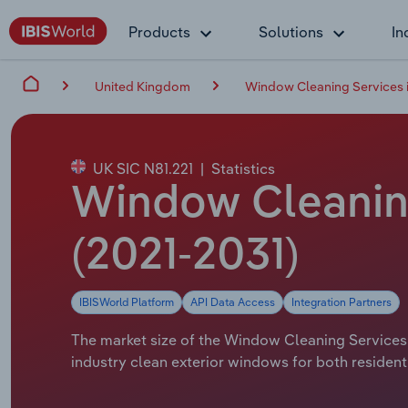
Products
Solutions
In
United Kingdom
Window Cleaning Services i
UK SIC N81.221
|
Statistics
Window Cleaning
(2021-2031)
IBISWorld Platform
API Data Access
Integration Partners
The market size of the Window Cleaning Services i
industry clean exterior windows for both residenti