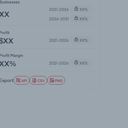
Businesses
2021-2026
XX%
XX
2026-2031
XX%
Profit
2021-2026
XX%
$XX
Profit Margin
2021-2026
XX%
XX%
Export
API
CSV
PNG