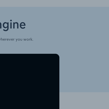
ngine
wherever you work.