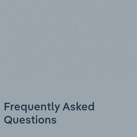
Data points
Frequently Asked
Questions