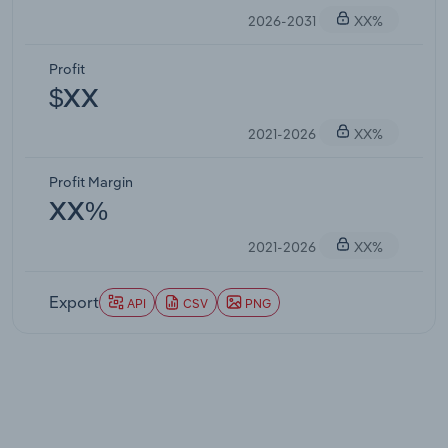
2026-2031
XX%
Profit
$XX
2021-2026
XX%
Profit Margin
XX%
2021-2026
XX%
Export
API
CSV
PNG