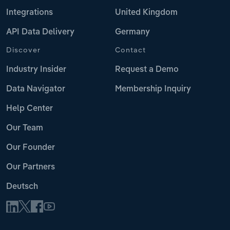
Integrations
United Kingdom
API Data Delivery
Germany
Discover
Contact
Industry Insider
Request a Demo
Data Navigator
Membership Inquiry
Help Center
Our Team
Our Founder
Our Partners
Deutsch