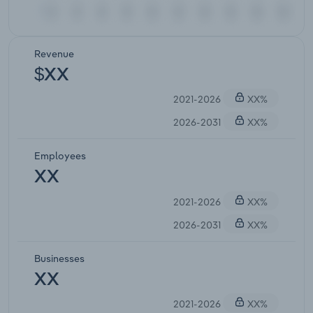
Revenue
$XX
2021-2026
XX%
2026-2031
XX%
Employees
XX
2021-2026
XX%
2026-2031
XX%
Businesses
XX
2021-2026
XX%