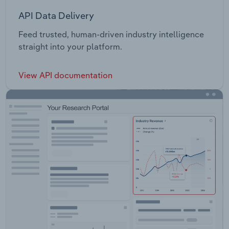
API Data Delivery
Feed trusted, human-driven industry intelligence
straight into your platform.
View API documentation