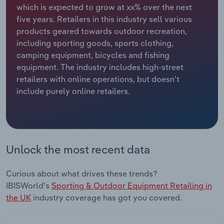
which is expected to grow at xx% over the next
five years. Retailers in this industry sell various
Relpro
Marketing
Accommodation & Food Services
Industry Classifications
products geared towards outdoor recreation,
including sporting goods, sports clothing,
Private Equity
Mining
camping equipment, bicycles and fishing
equipment. The industry includes high-street
Procurement
Personal Services
retailers with online operations, but doesn't
include purely online retailers.
Sales
Professional, Scientific and Technical
Services
Public Administration & Safety
Unlock the most recent data
Real Estate, Rental & Leasing
Curious about what drives these trends?
Retail Trade
IBISWorld's
Sporting & Outdoor Equipment Retailing in
the UK
industry coverage has got you covered.
Thematic Reports