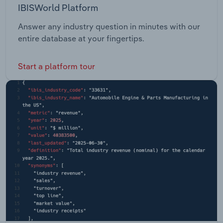
IBISWorld Platform
Answer any industry question in minutes with our
entire database at your fingertips.
Start a platform tour