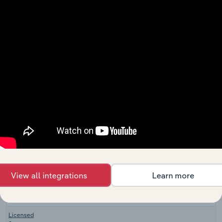
Clothing
Wholesale & Retail Trade
Manufacturing
XX%
in the UK
Sporting
Goods
Wholesale & Retail Trade
XX%
Manufacturing
in the UK
Bicycle
Retailing &
Wholesale & Retail Trade in the US
XX%
Repair in the
US
Sporting
Wholesale & Retail Trade in the US
Goods Stores
XX%
in the US
Hiking &
Outdoor
View all integrations
Learn more
Wholesale & Retail Trade in the US
Equipment
XX%
Stores in the
US
Licensed