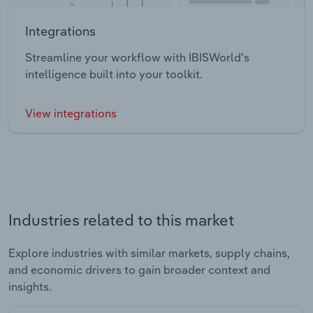
Integrations
Streamline your workflow with IBISWorld’s
intelligence built into your toolkit.
View integrations
Industries related to this market
Explore industries with similar markets, supply chains,
and economic drivers to gain broader context and
insights.