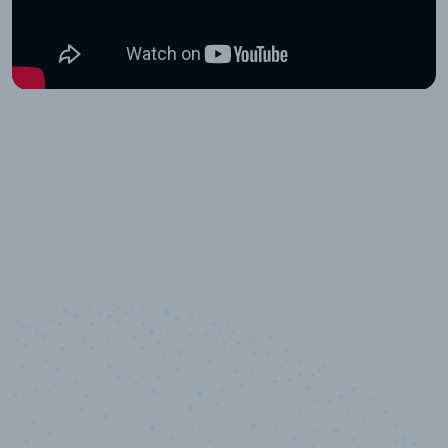
10,000,000
+