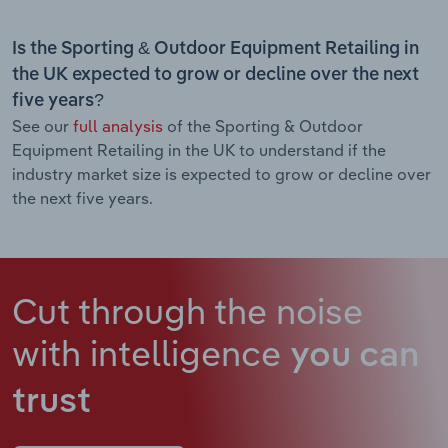
Is the Sporting & Outdoor Equipment Retailing in
the UK expected to grow or decline over the next
five years?
See our
full analysis
of the Sporting & Outdoor
Equipment Retailing in the UK to understand if the
industry market size is expected to grow or decline over
the next five years.
Cut through the noise
with intelligence
you can
trust