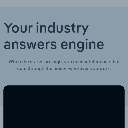
Your industry
answers engine
When the stakes are high, you need intelligence that
cuts through the noise—wherever you work.