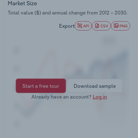
Market Size
Transportation and Warehousing
Total value ($) and annual change from
2012 – 2030
.
Utilities
Export
API
CSV
PNG
Wholesale Trade
Start a free tour
Download sample
Already have an account?
Log in