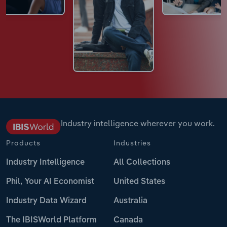
Industry intelligence wherever you work.
Products
Industries
Industry Intelligence
All Collections
Phil, Your AI Economist
United States
Industry Data Wizard
Australia
The IBISWorld Platform
Canada