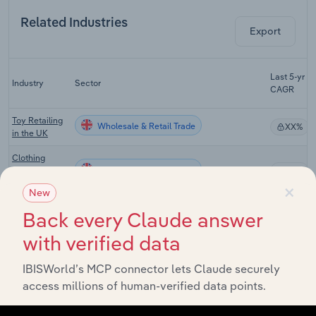
Related Industries
Export
Last 5-yr
Industry
Sector
CAGR
Toy Retailing
Wholesale & Retail Trade
XX%
in the UK
Clothing
Wholesale & Retail Trade
Retailing in
XX%
×
the UK
New
Footwear
Back every Claude answer
Wholesale & Retail Trade
Retailing in
XX%
the UK
with verified data
E-commerce
IBISWorld’s MCP connector lets Claude securely
& Online
Wholesale & Retail Trade
XX%
Auctions in
access millions of human-verified data points.
the UK