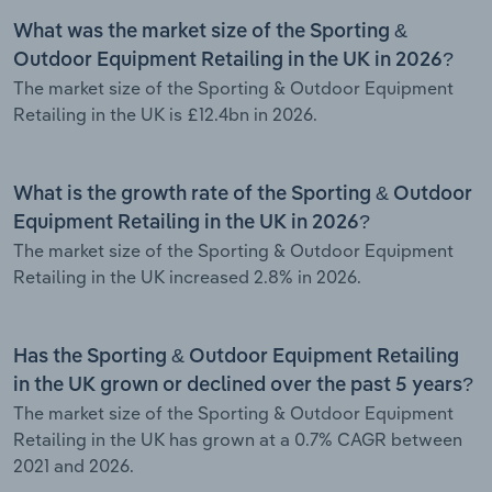
What was the market size of the Sporting &
Outdoor Equipment Retailing in the UK in 2026?
The market size of the Sporting & Outdoor Equipment
Retailing in the UK is £12.4bn in 2026.
What is the growth rate of the Sporting & Outdoor
Equipment Retailing in the UK in 2026?
The market size of the Sporting & Outdoor Equipment
Retailing in the UK increased 2.8% in 2026.
Has the Sporting & Outdoor Equipment Retailing
in the UK grown or declined over the past 5 years?
The market size of the Sporting & Outdoor Equipment
Retailing in the UK has grown at a 0.7% CAGR between
2021 and 2026.