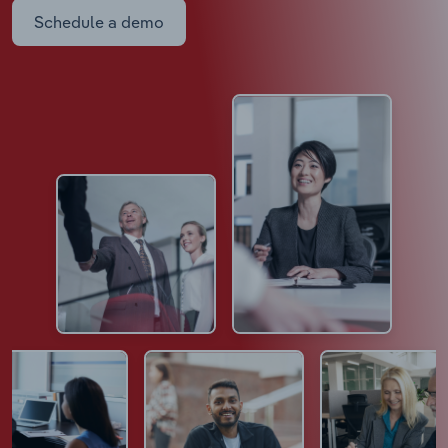
Schedule a demo