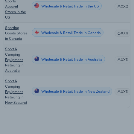
Sports
Wholesale & Retail Trade in the US
Apparel
XX%
Stores in the
US
Sporting
Wholesale & Retail Trade in Canada
Goods Stores
XX%
in Canada
Sport &
Camping
Wholesale & Retail Trade in Australia
Equipment
XX%
Retailing in
Australia
Sport &
Camping
Wholesale & Retail Trade in New Zealand
Equipment
XX%
Retailing in
New Zealand