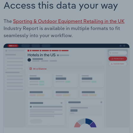
Access this data your way
The
Sporting & Outdoor Equipment Retailing in the UK
Industry Report is available in multiple formats to fit
seamlessly into your workflow.