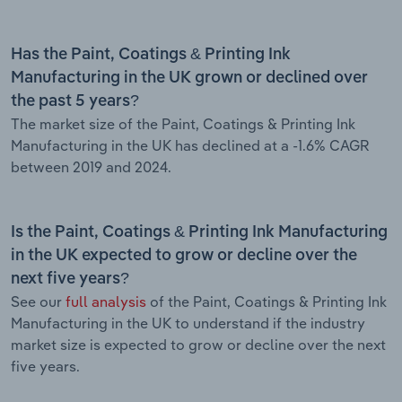
Has the Paint, Coatings & Printing Ink
Manufacturing in the UK grown or declined over
the past 5 years?
The market size of the Paint, Coatings & Printing Ink
Manufacturing in the UK has declined at a -1.6% CAGR
between 2019 and 2024.
Is the Paint, Coatings & Printing Ink Manufacturing
in the UK expected to grow or decline over the
next five years?
See our
full analysis
of the Paint, Coatings & Printing Ink
Manufacturing in the UK to understand if the industry
market size is expected to grow or decline over the next
five years.