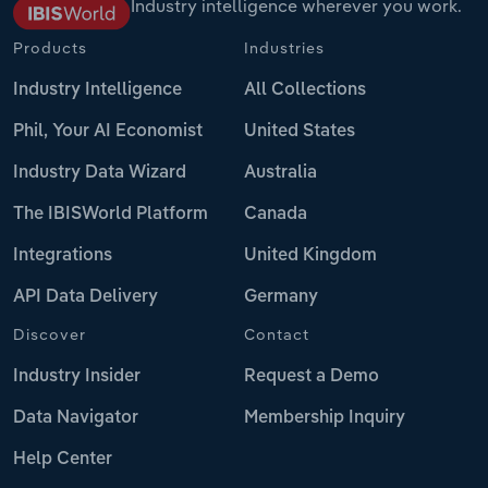
Industry intelligence wherever you work.
Products
Industries
Industry Intelligence
All Collections
Phil, Your AI Economist
United States
Industry Data Wizard
Australia
The IBISWorld Platform
Canada
Integrations
United Kingdom
API Data Delivery
Germany
Discover
Contact
Industry Insider
Request a Demo
Data Navigator
Membership Inquiry
Help Center