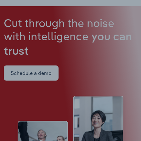
Cut through the noise
with intelligence
you can
trust
Schedule a demo