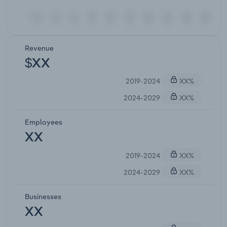
Revenue
$XX
2019-2024
XX%
2024-2029
XX%
Employees
XX
2019-2024
XX%
2024-2029
XX%
Businesses
XX