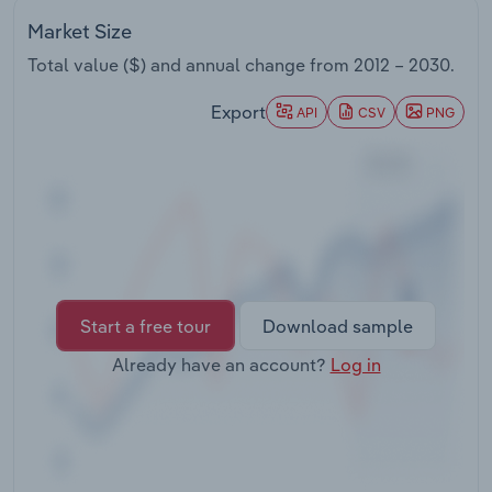
Transportation and Warehousing
Market Size
Total value ($) and annual change from
2012 – 2030
.
Utilities
Export
API
CSV
PNG
Wholesale Trade
Start a free tour
Download sample
Already have an account?
Log in