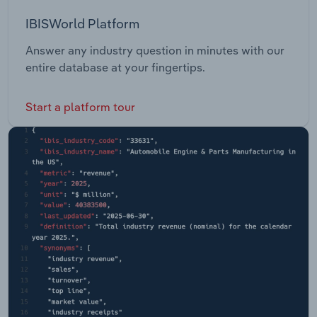
IBISWorld Platform
Answer any industry question in minutes with our
entire database at your fingertips.
Start a platform tour