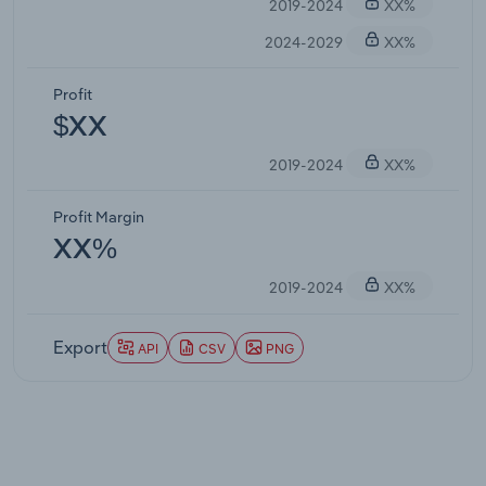
2019-2024
XX%
2024-2029
XX%
Profit
$XX
2019-2024
XX%
Profit Margin
XX%
2019-2024
XX%
Export
API
CSV
PNG