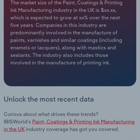
The market size of the Paint, Coatings & Printing
Ink Manufacturing industry in the UK is $xx.xx,
Relpro
Marketing
Accommodation & Food Services
Industry Classifications
which is expected to grow at xx% over the next
five years. Companies in this industry are
Private Equity
Mining
predominantly involved in the manufacture of
paints, varnishes and similar coatings (including
Procurement
Personal Services
enamels or lacquers), along with mastics and
sealants. The industry also includes those
Sales
Professional, Scientific and Technical
involved in the manufacture of printing ink.
Services
Public Administration & Safety
Real Estate, Rental & Leasing
Unlock the most recent data
Retail Trade
Curious about what drives these trends?
IBISWorld's
Paint, Coatings & Printing Ink Manufacturing
Thematic Reports
in the UK
industry coverage has got you covered.