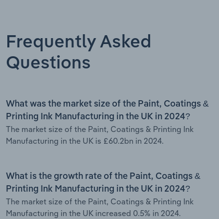
Frequently Asked
Questions
What was the market size of the Paint, Coatings &
Printing Ink Manufacturing in the UK in 2024?
The market size of the Paint, Coatings & Printing Ink
Manufacturing in the UK is £60.2bn in 2024.
What is the growth rate of the Paint, Coatings &
Printing Ink Manufacturing in the UK in 2024?
The market size of the Paint, Coatings & Printing Ink
Manufacturing in the UK increased 0.5% in 2024.