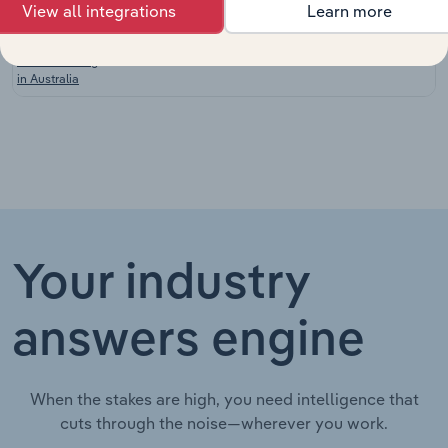
View all integrations
Learn more
Paint and
Coatings
Manufacturing in Australia
XX%
XX%
Manufacturing
in Australia
Your industry
answers engine
When the stakes are high, you need intelligence that
cuts through the noise—wherever you work.