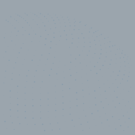
10,000,000
+
Data points