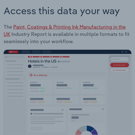
Access this data your way
The
Paint, Coatings & Printing Ink Manufacturing in the
UK
Industry Report is available in multiple formats to fit
seamlessly into your workflow.