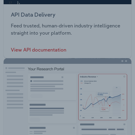
API Data Delivery
Feed trusted, human-driven industry intelligence
straight into your platform.
View API documentation