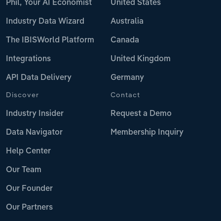
Phil, Your AI Economist
United States
Industry Data Wizard
Australia
The IBISWorld Platform
Canada
Integrations
United Kingdom
API Data Delivery
Germany
Discover
Contact
Industry Insider
Request a Demo
Data Navigator
Membership Inquiry
Help Center
Our Team
Our Founder
Our Partners