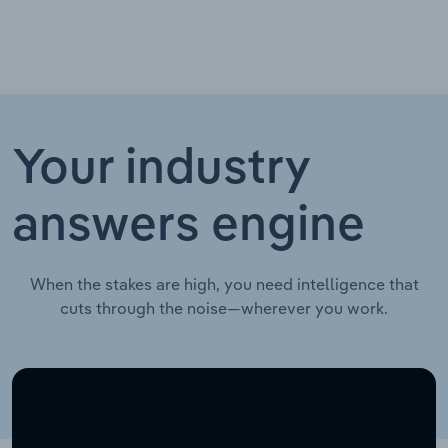
Your industry
answers engine
When the stakes are high, you need intelligence that
cuts through the noise—wherever you work.