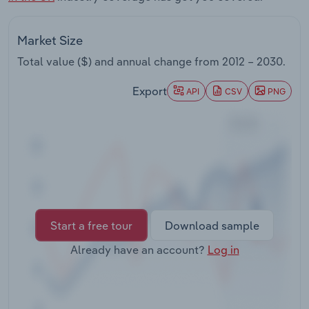
Transportation and Warehousing
Market Size
Utilities
Total value ($) and annual change from
2012 – 2030
.
Wholesale Trade
Export
API
CSV
PNG
Start a free tour
Download sample
Already have an account?
Log in