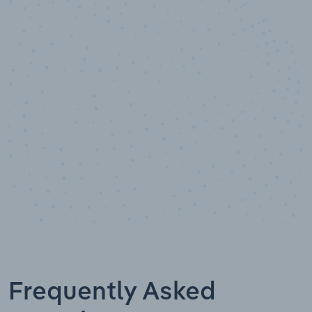
10,000,000
+
Data points
Frequently Asked