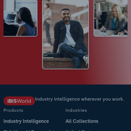
Industry intelligence wherever you work.
Products
Industries
Industry Intelligence
All Collections