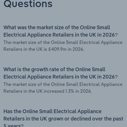
Questions
What was the market size of the Online Small
Electrical Appliance Retailers in the UK in 2026?
The market size of the Online Small Electrical Appliance
Retailers in the UK is £409.9m in 2026.
What is the growth rate of the Online Small
Electrical Appliance Retailers in the UK in 2026?
The market size of the Online Small Electrical Appliance
Retailers in the UK increased 1.3% in 2026.
Has the Online Small Electrical Appliance
Retailers in the UK grown or declined over the past
5 years?