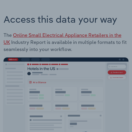
Access this data your way
The
Online Small Electrical Appliance Retailers in the
UK
Industry Report is available in multiple formats to fit
seamlessly into your workflow.