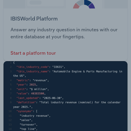
IBISWorld Platform
Answer any industry question in minutes with our
entire database at your fingertips.
Start a platform tour