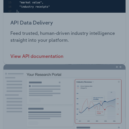
API Data Delivery
Feed trusted, human-driven industry intelligence
straight into your platform.
View API documentation