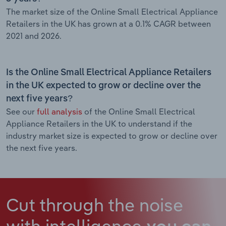
The market size of the Online Small Electrical Appliance
Retailers in the UK has grown at a 0.1% CAGR between
2021 and 2026.
Is the Online Small Electrical Appliance Retailers
in the UK expected to grow or decline over the
next five years?
See our
full analysis
of the Online Small Electrical
Appliance Retailers in the UK to understand if the
industry market size is expected to grow or decline over
the next five years.
Cut through the noise
with intelligence