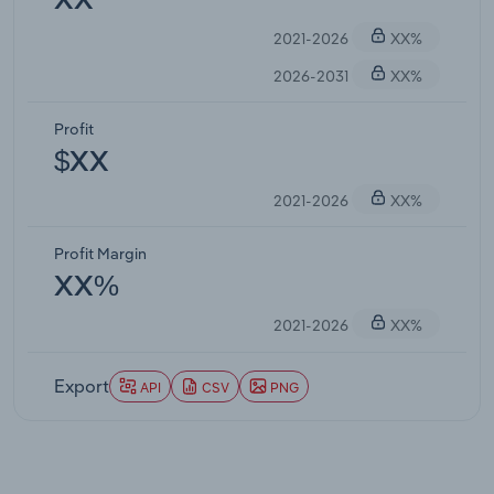
XX
2021-2026
XX%
2026-2031
XX%
Profit
$XX
2021-2026
XX%
Profit Margin
XX%
2021-2026
XX%
Export
API
CSV
PNG