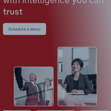
you can
trust
Schedule a demo