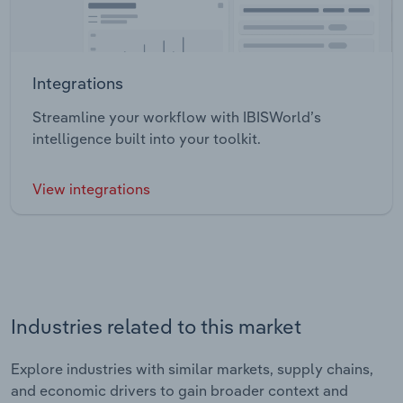
Integrations
Streamline your workflow with IBISWorld’s
intelligence built into your toolkit.
View integrations
Industries related to this market
Explore industries with similar markets, supply chains,
and economic drivers to gain broader context and