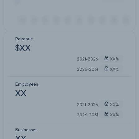
Revenue
$XX
2021-2026
XX%
2026-2031
XX%
Employees
XX
2021-2026
XX%
2026-2031
XX%
Businesses