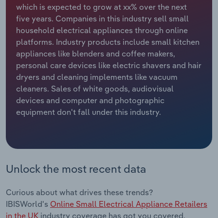
which is expected to grow at xx% over the next
five years. Companies in this industry sell small
Relpro
Marketing
Accommodation & Food Services
Industry Classifications
household electrical appliances through online
platforms. Industry products include small kitchen
Private Equity
Mining
appliances like blenders and coffee makers,
personal care devices like electric shavers and hair
Procurement
Personal Services
dryers and cleaning implements like vacuum
cleaners. Sales of white goods, audiovisual
Sales
Professional, Scientific and Technical
devices and computer and photographic
Services
equipment don't fall under this industry.
Public Administration & Safety
Real Estate, Rental & Leasing
Unlock the most recent data
Retail Trade
Curious about what drives these trends?
Thematic Reports
IBISWorld's
Online Small Electrical Appliance Retailers
in the UK
industry coverage has got you covered.