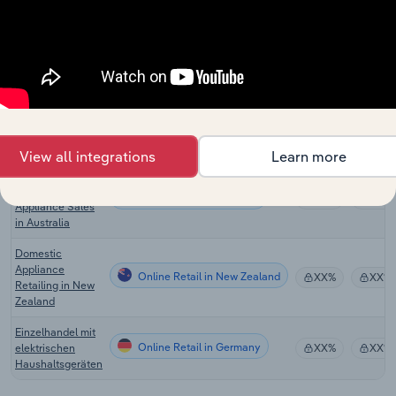
Stores in the UK
E-Commerce &
Online Retail
Online Auctions
XX%
XX%
in the UK
Online Small
Electrical
Online Retail in the US
XX%
XX%
Appliance Sales
in the US
View all integrations
Learn more
Online Small
Electrical
Online Retail in Australia
XX%
XX%
Appliance Sales
in Australia
Domestic
Appliance
Online Retail in New Zealand
XX%
XX%
Retailing in New
Zealand
Einzelhandel mit
Online Retail in Germany
elektrischen
XX%
XX%
Haushaltsgeräten