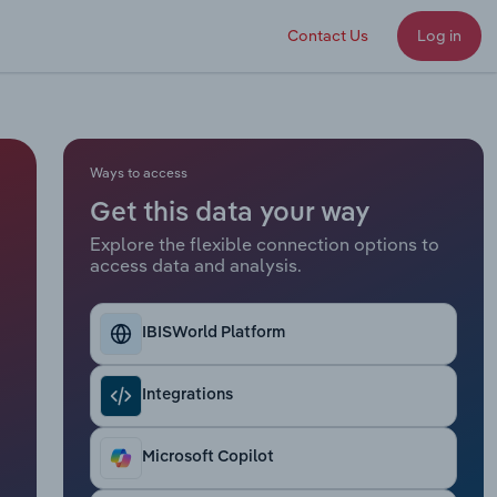
Contact Us
Log in
Ways to access
Get this data your way
Explore the flexible connection options to
access data and analysis.
IBISWorld Platform
Integrations
Microsoft Copilot