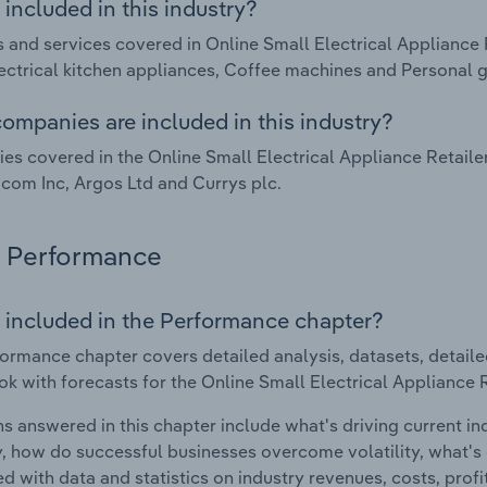
included in this industry?
 and services covered in Online Small Electrical Appliance 
ectrical kitchen appliances, Coffee machines and Personal g
ompanies are included in this industry?
s covered in the Online Small Electrical Appliance Retailer
om Inc, Argos Ltd and Currys plc.
Performance
 included in the Performance chapter?
ormance chapter covers detailed analysis, datasets, detaile
ok with forecasts for the Online Small Electrical Appliance 
s answered in this chapter include what's driving current i
ty, how do successful businesses overcome volatility, what's d
d with data and statistics on industry revenues, costs, prof