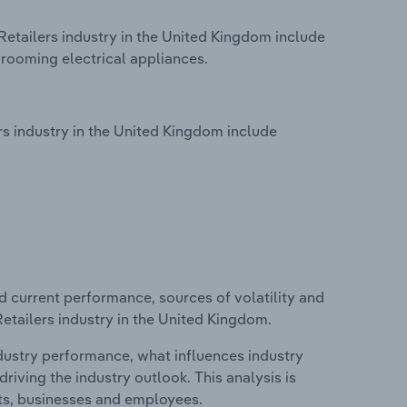
Retailers industry in the United Kingdom include
rooming electrical appliances.
s industry in the United Kingdom include
d current performance, sources of volatility and
Retailers industry in the United Kingdom.
ndustry performance, what influences industry
riving the industry outlook. This analysis is
its, businesses and employees.