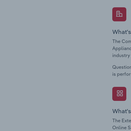
What's
The Comp
Applianc
industry
Question
is perfo
What's
The Exte
Online S