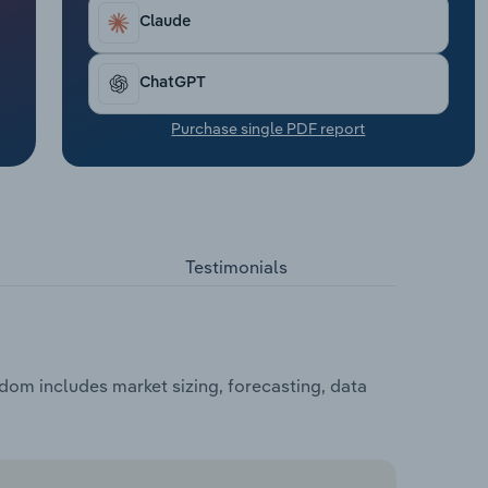
Claude
ChatGPT
Purchase single PDF report
Testimonials
dom includes market sizing, forecasting, data