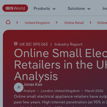
Products
Solutions
In
United Kingdom
Online Retail
Online
UK SIC SP0.063
|
Industry Report
Online Small Elec
Retailers in the 
Analysis
Jonas Kao
JK
Analyst
London, United Kingdom
March 2026
Online small electrical appliance retailers have ou
past few years. High internet penetration (at 95% in