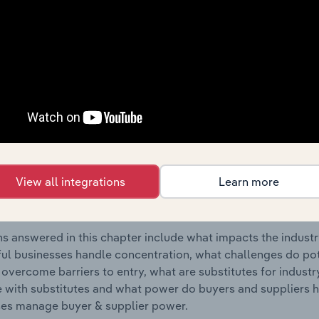
ectrical Appliance Retailers industry in the United Kingdom.
s answered in this chapter include where are industry busi
 to their advantage. This includes data and statistics on ind
Competitive Forces
 included in the Competitive Forces chapter?
etitive Forces chapter covers the concentration, barriers to
View all integrations
Learn more
mall Electrical Appliance Retailers industry in the United Ki
 market share concentration, barriers to entry, substitute p
s answered in this chapter include what impacts the indust
ul businesses handle concentration, what challenges do pote
 overcome barriers to entry, what are substitutes for indust
with substitutes and what power do buyers and suppliers h
es manage buyer & supplier power.