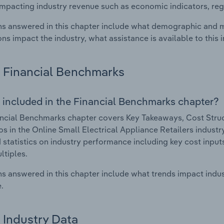
impacting industry revenue such as economic indicators, reg
s answered in this chapter include what demographic and 
ons impact the industry, what assistance is available to this i
Financial Benchmarks
 included in the Financial Benchmarks chapter?
ncial Benchmarks chapter covers Key Takeaways, Cost Struct
os in the Online Small Electrical Appliance Retailers industr
 statistics on industry performance including key cost inputs, 
ltiples.
s answered in this chapter include what trends impact indu
.
Industry Data