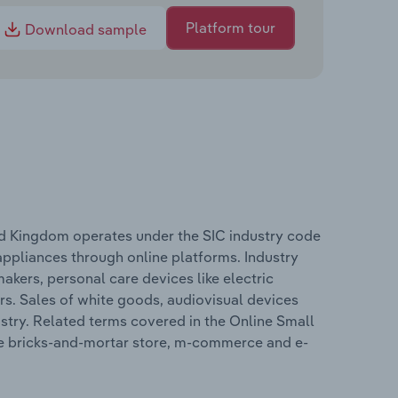
Platform tour
Download sample
ted Kingdom operates under the SIC industry code
appliances through online platforms. Industry
akers, personal care devices like electric
s. Sales of white goods, audiovisual devices
stry. Related terms covered in the Online Small
ude bricks-and-mortar store, m-commerce and e-