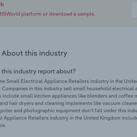
ch
e IBISWorld platform or download a sample.
About this industry
 this industry report about?
ne Small Electrical Appliance Retailers industry in the Uni
 Companies in this industry sell small household electrical 
 include small kitchen appliances like blenders and coffee m
and hair dryers and cleaning implements like vacuum cleaner
uter and photographic equipment don't fall under this indu
al Appliance Retailers industry in the United Kingdom incl
ce.