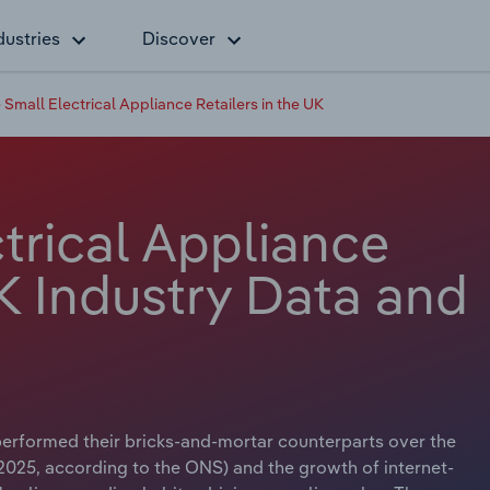
dustries
Discover
 Small Electrical Appliance Retailers in the UK
trical Appliance
UK Industry Data and
tperformed their bricks-and-mortar counterparts over the
 2025, according to the ONS) and the growth of internet-