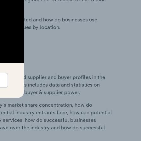
nesses located and how do businesses use
ustry revenues by location.
 entry and supplier and buyer profiles in the
ngdom. This includes data and statistics on
roducts and buyer & supplier power.
ry's market share concentration, how do
ntial industry entrants face, how can potential
ry services, how do successful businesses
ave over the industry and how do successful