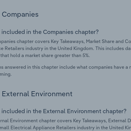
Companies
 included in the Companies chapter?
anies chapter covers Key Takeaways, Market Share and Com
e Retailers industry in the United Kingdom. This includes d
 that hold a market share greater than 5%.
s answered in this chapter include what companies have a
rming.
External Environment
 included in the External Environment chapter?
rnal Environment chapter covers Key Takeaways, External Dr
mall Electrical Appliance Retailers industry in the United Ki