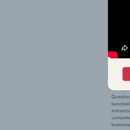
Small El
Question
location
What's
The Comp
Online S
industry
Question
successf
entrants
compete 
business