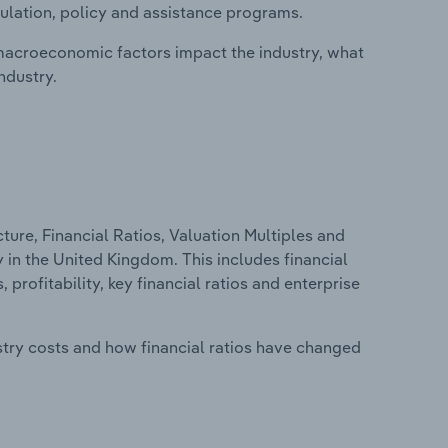
ulation, policy and assistance programs.
macroeconomic factors impact the industry, what
ndustry.
ure, Financial Ratios, Valuation Multiples and
y in the United Kingdom. This includes financial
profitability, key financial ratios and enterprise
stry costs and how financial ratios have changed