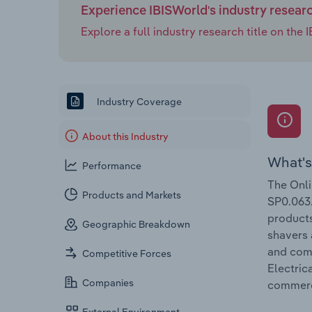
Experience IBISWorld's industry resear
Explore a full industry research title on th
Industry Coverage
About this Industry
What's
Performance
The Onli
Products and Markets
SP0.063.
products
Geographic Breakdown
shavers 
and comp
Competitive Forces
Electric
Companies
commer