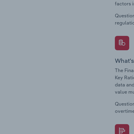
factors 
Question
regulati
What's
The Fina
Key Rati
data and
value mu
Question
overtime