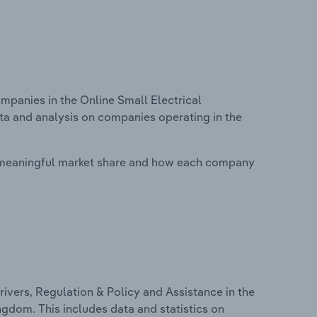
panies in the Online Small Electrical
ata and analysis on companies operating in the
 meaningful market share and how each company
ivers, Regulation & Policy and Assistance in the
ngdom. This includes data and statistics on