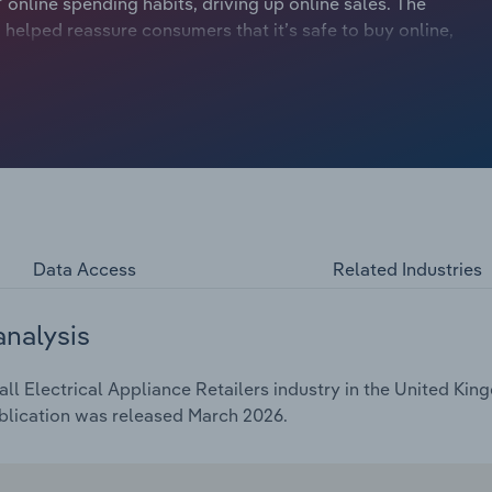
nline spending habits, driving up online sales. The
 helped reassure consumers that it’s safe to buy online,
e time, the ease and simplicity of online shopping have
 household appliances online.
Data Access
Related Industries
analysis
l Electrical Appliance Retailers industry in the United King
blication was released March 2026.