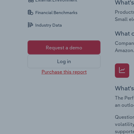
External Environment
What's 
Products
Financial Benchmarks
Small el
Industry Data
What c
Companie
Request a demo
Amazon.c
Log in
Purchase this report
What's
The Perf
an outlo
Question
volatili
supporte