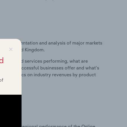
vice segmentation and analysis of major markets
×
in the United Kingdom.
d
roducts and services performing, what are
vices do successful businesses offer and what's
nd statistics on industry revenues by product
of
?
asets on regional performance of the Online