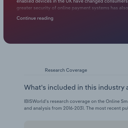
enabled devices in the UK have changed consumers' o
greater security of online payment systems has also
expanding online retailers' market share. At the sam
Continue reading
increased older consumers' willingness to purchase
Research Coverage
What's included in this industry 
IBISWorld's research coverage on the Online Smal
and analysis from 2016-2031. The most recent pu