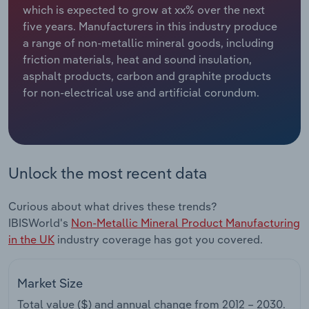
which is expected to grow at xx% over the next
five years. Manufacturers in this industry produce
Relpro
Marketing
Accommodation & Food Services
Industry Classifications
a range of non-metallic mineral goods, including
friction materials, heat and sound insulation,
Private Equity
Mining
asphalt products, carbon and graphite products
for non-electrical use and artificial corundum.
Procurement
Personal Services
Sales
Professional, Scientific and Technical
Services
Unlock the most recent data
Public Administration & Safety
Curious about what drives these trends?
Real Estate, Rental & Leasing
IBISWorld's
Non-Metallic Mineral Product Manufacturing
in the UK
industry coverage has got you covered.
Retail Trade
Market Size
Thematic Reports
Total value ($) and annual change from
2012 – 2030
.