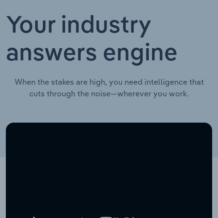
Your industry
answers engine
When the stakes are high, you need intelligence that
cuts through the noise—wherever you work.