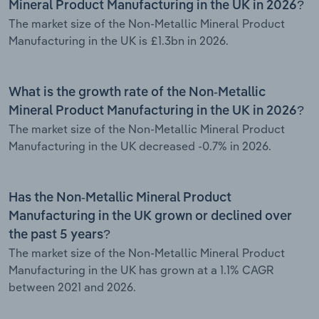
Mineral Product Manufacturing in the UK in 2026?
The market size of the Non-Metallic Mineral Product
Manufacturing in the UK is £1.3bn in 2026.
What is the growth rate of the Non-Metallic
Mineral Product Manufacturing in the UK in 2026?
The market size of the Non-Metallic Mineral Product
Manufacturing in the UK decreased -0.7% in 2026.
Has the Non-Metallic Mineral Product
Manufacturing in the UK grown or declined over
the past 5 years?
The market size of the Non-Metallic Mineral Product
Manufacturing in the UK has grown at a 1.1% CAGR
between 2021 and 2026.