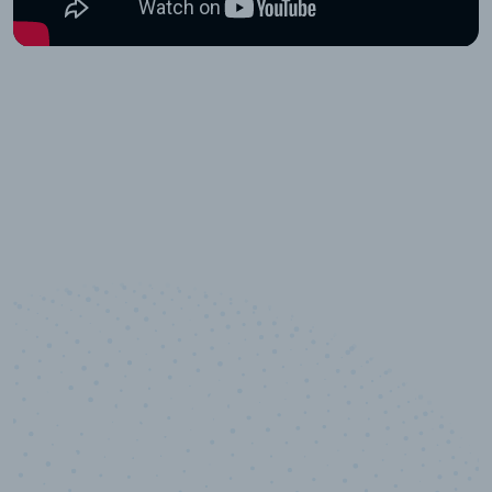
10,000,000
+
Data points