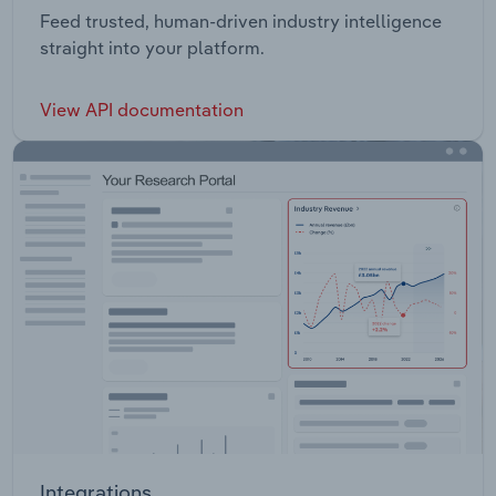
Feed trusted, human-driven industry intelligence
straight into your platform.
View API documentation
Integrations