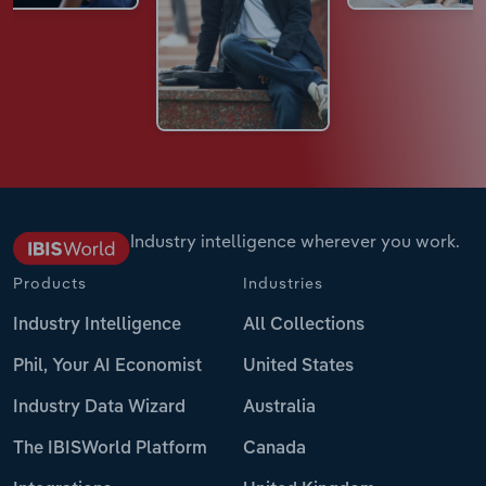
Industry intelligence wherever you work.
Products
Industries
Industry Intelligence
All Collections
Phil, Your AI Economist
United States
Industry Data Wizard
Australia
The IBISWorld Platform
Canada