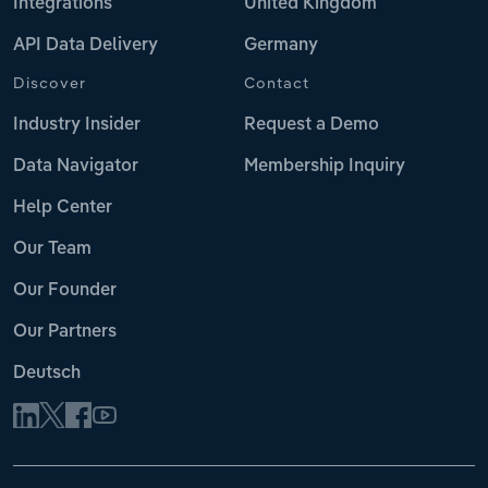
Integrations
United Kingdom
API Data Delivery
Germany
Discover
Contact
Industry Insider
Request a Demo
Data Navigator
Membership Inquiry
Help Center
Our Team
Our Founder
Our Partners
Deutsch