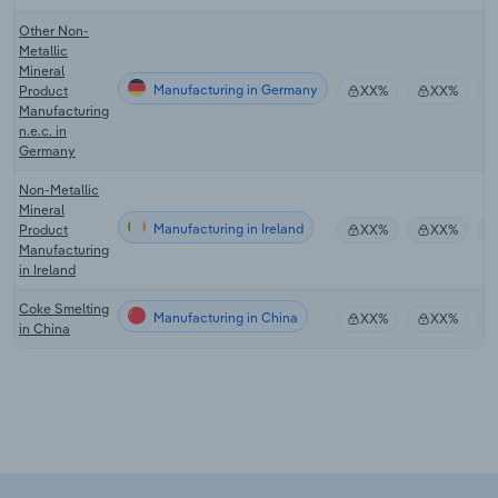
Other Non-
Metallic
Mineral
Manufacturing in Germany
Product
XX%
XX%
Manufacturing
n.e.c. in
Germany
Non-Metallic
Mineral
Manufacturing in Ireland
Product
XX%
XX%
Manufacturing
in Ireland
Coke Smelting
Manufacturing in China
XX%
XX%
in China