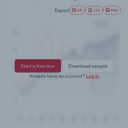
Transportation and Warehousing
Export
API
CSV
PNG
Utilities
Wholesale Trade
Start a free tour
Download sample
Already have an account?
Log in