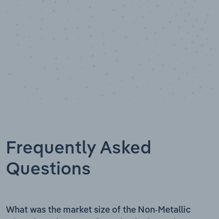
Frequently Asked
Questions
What was the market size of the Non-Metallic