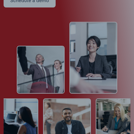
Schedule a demo