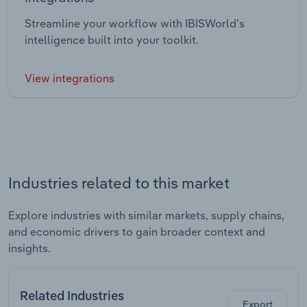
Streamline your workflow with IBISWorld’s
intelligence built into your toolkit.
View integrations
Industries related to this market
Explore industries with similar markets, supply chains,
and economic drivers to gain broader context and
insights.
Related Industries
Export