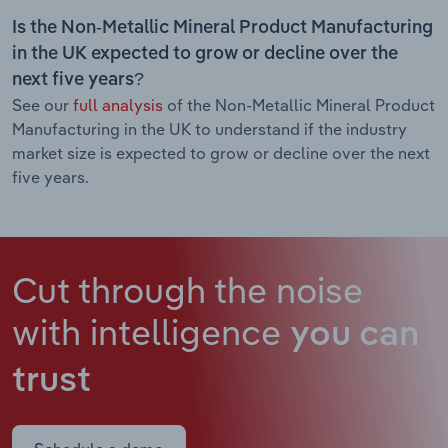
Is the Non-Metallic Mineral Product Manufacturing
in the UK expected to grow or decline over the
next five years?
See our
full analysis
of the Non-Metallic Mineral Product
Manufacturing in the UK to understand if the industry
market size is expected to grow or decline over the next
five years.
Cut through the noise
with intelligence
you can
trust