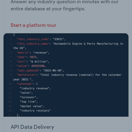
Answer any industry question in minutes with our
entire database at your fingertips.
Start a platform tour
API Data Delivery