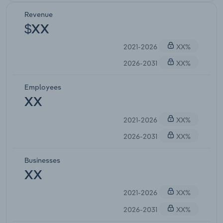
Revenue
$XX
2021-2026
XX%
2026-2031
XX%
Employees
XX
2021-2026
XX%
2026-2031
XX%
Businesses
XX
2021-2026
XX%
2026-2031
XX%