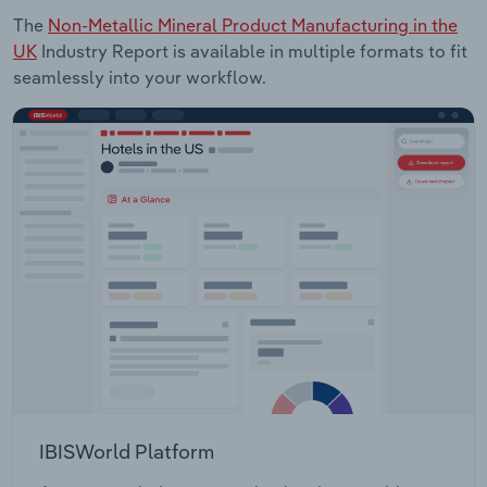
The
Non-Metallic Mineral Product Manufacturing in the
UK
Industry Report is available in multiple formats to fit
seamlessly into your workflow.
IBISWorld Platform