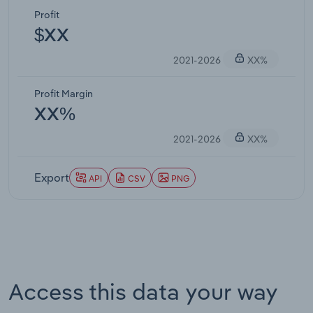
Profit
$XX
2021-2026
XX%
Profit Margin
XX%
2021-2026
XX%
Export
API
CSV
PNG
Access this data your way