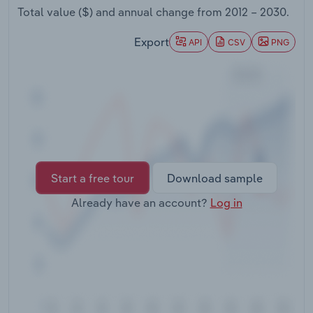
Transportation and Warehousing
Total value ($) and annual change from
2012 – 2030
.
Export
API
CSV
PNG
Utilities
Wholesale Trade
Start a free tour
Download sample
Already have an account?
Log in