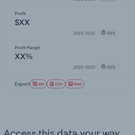
Profit
$XX
2020-2025
XX%
Profit Margin
XX%
2020-2025
XX%
Export
API
CSV
PNG
Access this data your way