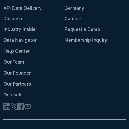
API Data Delivery
Germany
Discover
Contact
Industry Insider
Request a Demo
Data Navigator
Membership Inquiry
Help Center
Our Team
Our Founder
Our Partners
Deutsch