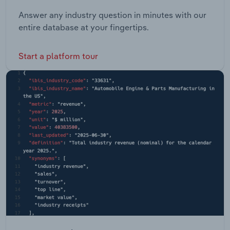
Answer any industry question in minutes with our
entire database at your fingertips.
Start a platform tour