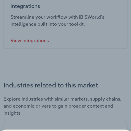
Integrations
Streamline your workflow with IBISWorld’s
intelligence built into your toolkit.
View integrations
Industries related to this market
Explore industries with similar markets, supply chains,
and economic drivers to gain broader context and
insights.