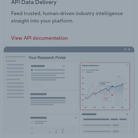
API Data Delivery
Feed trusted, human-driven industry intelligence
straight into your platform.
View API documentation