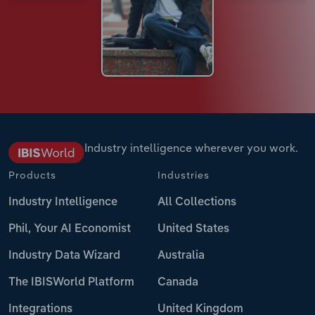
Industry intelligence wherever you work.
Products
Industries
Industry Intelligence
All Collections
Phil, Your AI Economist
United States
Industry Data Wizard
Australia
The IBISWorld Platform
Canada
Integrations
United Kingdom