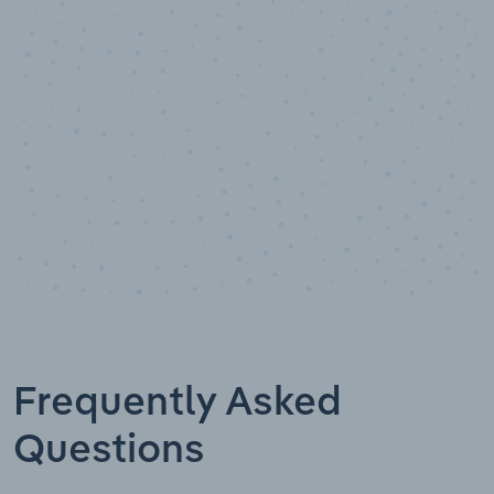
Data points
Frequently Asked
Questions