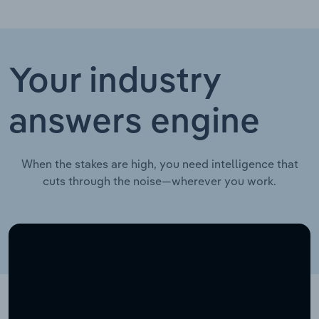
Your industry
answers engine
When the stakes are high, you need intelligence that
cuts through the noise—wherever you work.