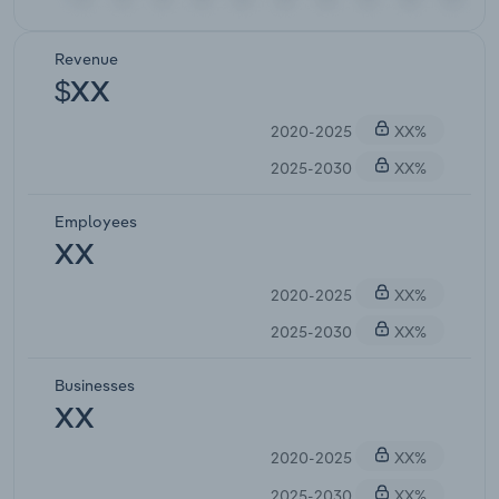
Revenue
$XX
2020-2025
XX%
2025-2030
XX%
Employees
XX
2020-2025
XX%
2025-2030
XX%
Businesses
XX
2020-2025
XX%
2025-2030
XX%