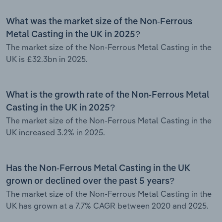
What was the market size of the Non-Ferrous
Metal Casting in the UK in 2025?
The market size of the Non-Ferrous Metal Casting in the
UK is £32.3bn in 2025.
What is the growth rate of the Non-Ferrous Metal
Casting in the UK in 2025?
The market size of the Non-Ferrous Metal Casting in the
UK increased 3.2% in 2025.
Has the Non-Ferrous Metal Casting in the UK
grown or declined over the past 5 years?
The market size of the Non-Ferrous Metal Casting in the
UK has grown at a 7.7% CAGR between 2020 and 2025.