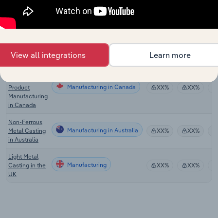
Machining in
Europe
Metal
Stamping &
Manufacturing in the US
XX%
XX%
Forging in the
US
View all integrations
Learn more
Nonferrous
Metal Foundry
Manufacturing in Canada
Product
XX%
XX%
Manufacturing
in Canada
Non-Ferrous
Manufacturing in Australia
Metal Casting
XX%
XX%
in Australia
Light Metal
Manufacturing
Casting in the
XX%
XX%
UK