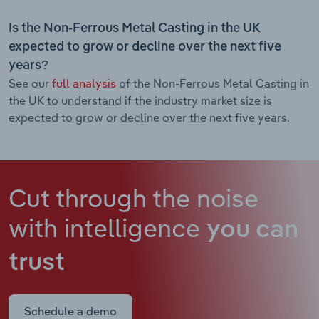
Is the Non-Ferrous Metal Casting in the UK
expected to grow or decline over the next five
years?
See our
full analysis
of the Non-Ferrous Metal Casting in
the UK to understand if the industry market size is
expected to grow or decline over the next five years.
Cut through the noise
with intelligence
you can
trust
Schedule a demo