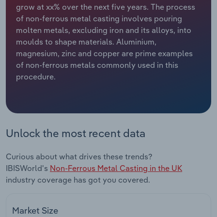
grow at xx% over the next five years. The process
of non-ferrous metal casting involves pouring
Relpro
Marketing
Accommodation & Food Services
Industry Classifications
molten metals, excluding iron and its alloys, into
moulds to shape materials. Aluminium,
Private Equity
Mining
magnesium, zinc and copper are prime examples
of non-ferrous metals commonly used in this
Procurement
Personal Services
procedure.
Sales
Professional, Scientific and Technical
Services
Public Administration & Safety
Unlock the most recent data
Real Estate, Rental & Leasing
Curious about what drives these trends?
IBISWorld's
Non-Ferrous Metal Casting in the UK
Retail Trade
industry coverage has got you covered.
Thematic Reports
Market Size