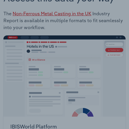
The
Non-Ferrous Metal Casting in the UK
Industry
Report is available in multiple formats to fit seamlessly
into your workflow.
IBISWorld Platform