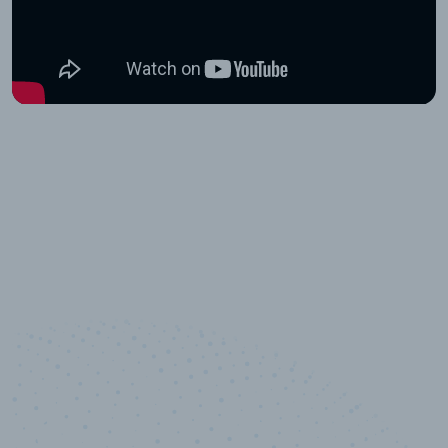
10,000,000
+